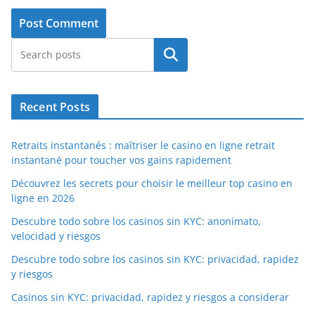
Search
Recent Posts
Retraits instantanés : maîtriser le casino en ligne retrait
instantané pour toucher vos gains rapidement
Découvrez les secrets pour choisir le meilleur top casino en
ligne en 2026
Descubre todo sobre los casinos sin KYC: anonimato,
velocidad y riesgos
Descubre todo sobre los casinos sin KYC: privacidad, rapidez
y riesgos
Casinos sin KYC: privacidad, rapidez y riesgos a considerar