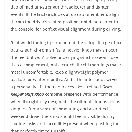
dab of medium-strength threadlocker and tighten
evenly. If the knob includes a top cap or emblem, align
it from the driver’s seated position, not dead-center to
the console, for perfect visual alignment during driving.
Real-world tuning tips round out the setup. If a gearbox
baulks at high-rpm shifts, a heavier knob may smooth
the feel but won’t solve underlying synchro wear—use
it as a complement, not a crutch. If cold mornings make
metal uncomfortable, keep a lightweight polymer
backup for winter months. And if the interior deserves
a personality lift, themed pieces like a refined
Grim
Reaper Shift Knob
combine presence with performance
when thoughtfully designed. The ultimate litmus test is
simple: after a week of commuting and a spirited
weekend drive, the knob should feel invisible during
routine tasks and incredibly present when pushing for
that perfectly timed upshift.