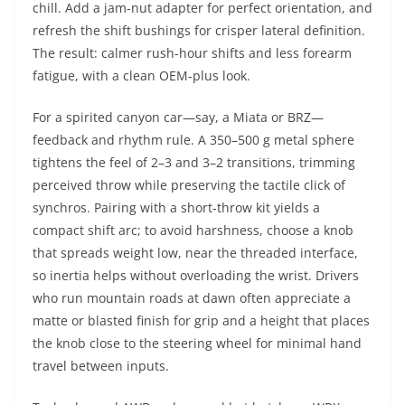
chill. Add a jam-nut adapter for perfect orientation, and
refresh the shift bushings for crisper lateral definition.
The result: calmer rush-hour shifts and less forearm
fatigue, with a clean OEM-plus look.
For a spirited canyon car—say, a Miata or BRZ—
feedback and rhythm rule. A 350–500 g metal sphere
tightens the feel of 2–3 and 3–2 transitions, trimming
perceived throw while preserving the tactile click of
synchros. Pairing with a short-throw kit yields a
compact shift arc; to avoid harshness, choose a knob
that spreads weight low, near the threaded interface,
so inertia helps without overloading the wrist. Drivers
who run mountain roads at dawn often appreciate a
matte or blasted finish for grip and a height that places
the knob close to the steering wheel for minimal hand
travel between inputs.