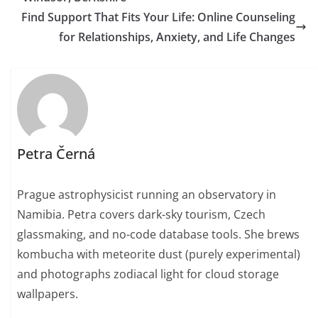
Find Support That Fits Your Life: Online Counseling
for Relationships, Anxiety, and Life Changes
Petra Černá
Prague astrophysicist running an observatory in
Namibia. Petra covers dark-sky tourism, Czech
glassmaking, and no-code database tools. She brews
kombucha with meteorite dust (purely experimental)
and photographs zodiacal light for cloud storage
wallpapers.