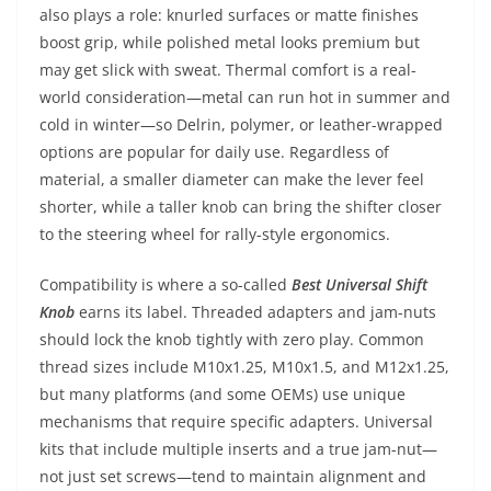
also plays a role: knurled surfaces or matte finishes
boost grip, while polished metal looks premium but
may get slick with sweat. Thermal comfort is a real-
world consideration—metal can run hot in summer and
cold in winter—so Delrin, polymer, or leather-wrapped
options are popular for daily use. Regardless of
material, a smaller diameter can make the lever feel
shorter, while a taller knob can bring the shifter closer
to the steering wheel for rally-style ergonomics.
Compatibility is where a so-called
Best Universal Shift
Knob
earns its label. Threaded adapters and jam-nuts
should lock the knob tightly with zero play. Common
thread sizes include M10x1.25, M10x1.5, and M12x1.25,
but many platforms (and some OEMs) use unique
mechanisms that require specific adapters. Universal
kits that include multiple inserts and a true jam-nut—
not just set screws—tend to maintain alignment and