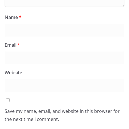
Name
*
Email
*
Website
Save my name, email, and website in this browser for
the next time I comment.