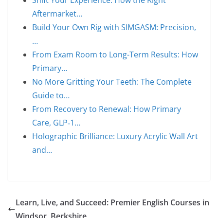
Shift Your Experience: How the Right
Aftermarket…
Build Your Own Rig with SIMGASM: Precision,
…
From Exam Room to Long-Term Results: How
Primary…
No More Gritting Your Teeth: The Complete
Guide to…
From Recovery to Renewal: How Primary
Care, GLP‑1…
Holographic Brilliance: Luxury Acrylic Wall Art
and…
Learn, Live, and Succeed: Premier English Courses in
Windsor, Berkshire