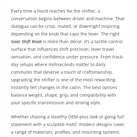
Every time a hand reaches for the shifter, a
conversation begins between driver and machine. That
dialogue can be crisp, muted, or downright inspiring
depending on the knob that caps the lever. The right
Gear Shift Knob
is more than décor; it’s a tactile control
surface that influences shift precision, lever travel
sensation, and confidence under pressure. From track-
day setups where milliseconds matter to daily
commutes that deserve a touch of craftsmanship,
upgrading the shifter is one of the most rewarding,
instantly felt changes in the cabin. The best options
balance weight, shape, grip, and compatibility with
your specific transmission and driving style.
Whether chasing a stealthy OEM-plus look or going full
statement with a sculpted motif, modern designs cover
a range of materials, profiles, and mounting systems.