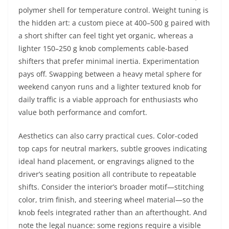
polymer shell for temperature control. Weight tuning is
the hidden art: a custom piece at 400–500 g paired with
a short shifter can feel tight yet organic, whereas a
lighter 150–250 g knob complements cable-based
shifters that prefer minimal inertia. Experimentation
pays off. Swapping between a heavy metal sphere for
weekend canyon runs and a lighter textured knob for
daily traffic is a viable approach for enthusiasts who
value both performance and comfort.
Aesthetics can also carry practical cues. Color-coded
top caps for neutral markers, subtle grooves indicating
ideal hand placement, or engravings aligned to the
driver’s seating position all contribute to repeatable
shifts. Consider the interior’s broader motif—stitching
color, trim finish, and steering wheel material—so the
knob feels integrated rather than an afterthought. And
note the legal nuance: some regions require a visible