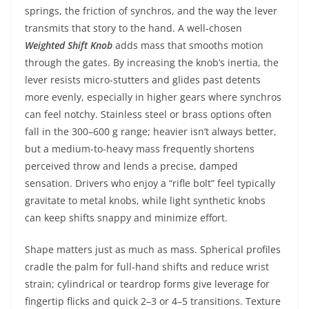
springs, the friction of synchros, and the way the lever
transmits that story to the hand. A well-chosen
Weighted Shift Knob
adds mass that smooths motion
through the gates. By increasing the knob’s inertia, the
lever resists micro-stutters and glides past detents
more evenly, especially in higher gears where synchros
can feel notchy. Stainless steel or brass options often
fall in the 300–600 g range; heavier isn’t always better,
but a medium-to-heavy mass frequently shortens
perceived throw and lends a precise, damped
sensation. Drivers who enjoy a “rifle bolt” feel typically
gravitate to metal knobs, while light synthetic knobs
can keep shifts snappy and minimize effort.
Shape matters just as much as mass. Spherical profiles
cradle the palm for full-hand shifts and reduce wrist
strain; cylindrical or teardrop forms give leverage for
fingertip flicks and quick 2–3 or 4–5 transitions. Texture