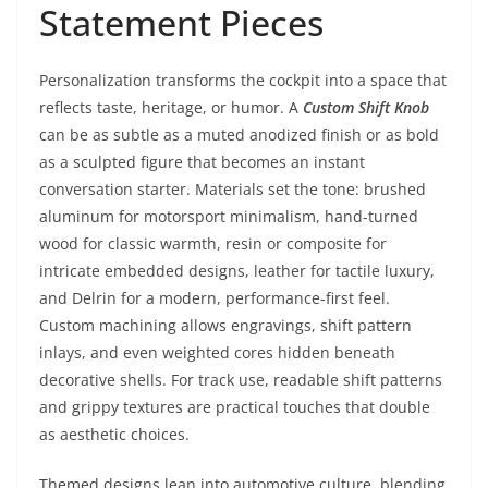
Statement Pieces
Personalization transforms the cockpit into a space that
reflects taste, heritage, or humor. A
Custom Shift Knob
can be as subtle as a muted anodized finish or as bold
as a sculpted figure that becomes an instant
conversation starter. Materials set the tone: brushed
aluminum for motorsport minimalism, hand-turned
wood for classic warmth, resin or composite for
intricate embedded designs, leather for tactile luxury,
and Delrin for a modern, performance-first feel.
Custom machining allows engravings, shift pattern
inlays, and even weighted cores hidden beneath
decorative shells. For track use, readable shift patterns
and grippy textures are practical touches that double
as aesthetic choices.
Themed designs lean into automotive culture, blending