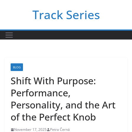
Skip
Track Series
to
content
BLOG
Shift With Purpose:
Performance,
Personality, and the Art
of the Perfect Knob
November 17, 2025
Petra Černá