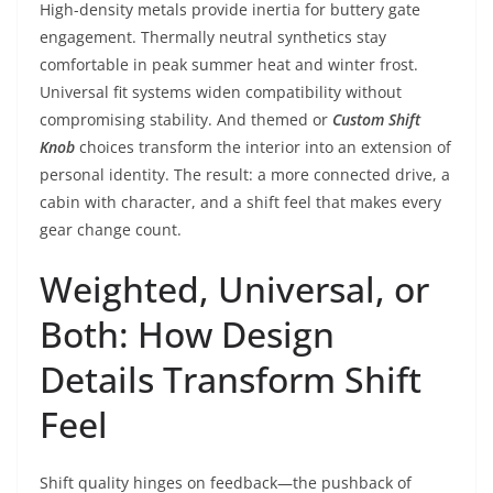
High-density metals provide inertia for buttery gate
engagement. Thermally neutral synthetics stay
comfortable in peak summer heat and winter frost.
Universal fit systems widen compatibility without
compromising stability. And themed or
Custom Shift
Knob
choices transform the interior into an extension of
personal identity. The result: a more connected drive, a
cabin with character, and a shift feel that makes every
gear change count.
Weighted, Universal, or
Both: How Design
Details Transform Shift
Feel
Shift quality hinges on feedback—the pushback of