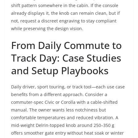
shift pattern somewhere in the cabin. If the console
already displays it, the knob can remain clean, but if
not, request a discreet engraving to stay compliant
while preserving the design vision.
From Daily Commute to
Track Day: Case Studies
and Setup Playbooks
Daily driver, sport touring, or track tool—each use case
benefits from a different approach. Consider a
commuter-spec Civic or Corolla with a cable-shifted
manual. The owner wants less notchiness but
comfortable temperatures and reduced vibration. A
mid-weight Delrin-topped knob around 250–350 g
offers smoother gate entry without heat soak or winter