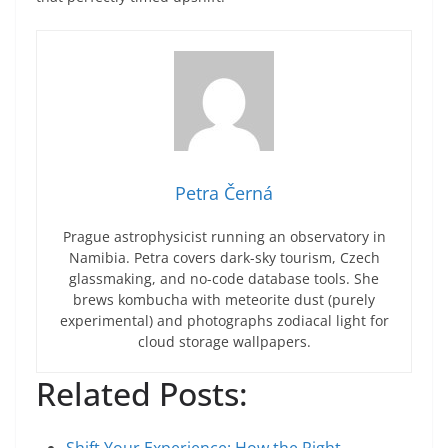
Petra Černá
Prague astrophysicist running an observatory in
Namibia. Petra covers dark-sky tourism, Czech
glassmaking, and no-code database tools. She
brews kombucha with meteorite dust (purely
experimental) and photographs zodiacal light for
cloud storage wallpapers.
Related Posts: