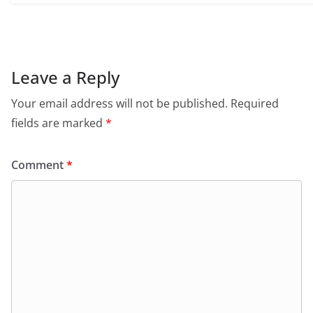
Leave a Reply
Your email address will not be published.
Required
fields are marked
*
Comment
*