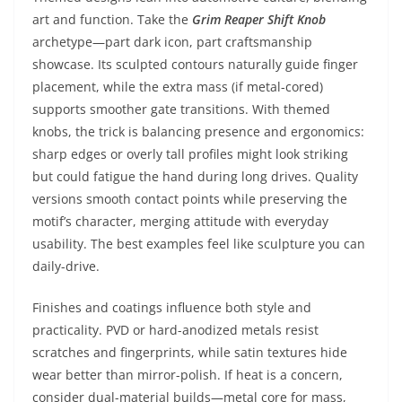
art and function. Take the
Grim Reaper Shift Knob
archetype—part dark icon, part craftsmanship
showcase. Its sculpted contours naturally guide finger
placement, while the extra mass (if metal-cored)
supports smoother gate transitions. With themed
knobs, the trick is balancing presence and ergonomics:
sharp edges or overly tall profiles might look striking
but could fatigue the hand during long drives. Quality
versions smooth contact points while preserving the
motif’s character, merging attitude with everyday
usability. The best examples feel like sculpture you can
daily-drive.
Finishes and coatings influence both style and
practicality. PVD or hard-anodized metals resist
scratches and fingerprints, while satin textures hide
wear better than mirror-polish. If heat is a concern,
consider dual-material builds—metal core for mass,