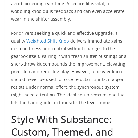
avoid loosening over time. A secure fit is vital; a
wobbling knob dulls feedback and can even accelerate
wear in the shifter assembly.
For drivers seeking a quick and effective upgrade, a
quality
Weighted Shift Knob
delivers immediate gains
in smoothness and control without changes to the
gearbox itself. Pairing it with fresh shifter bushings or a
short-throw kit compounds the improvement, elevating
precision and reducing play. However, a heavier knob
should never be used to force reluctant shifts; if a gear
resists under normal effort, the synchronous system
might need attention. The ideal setup remains one that
lets the hand guide, not muscle, the lever home.
Style With Substance:
Custom, Themed, and