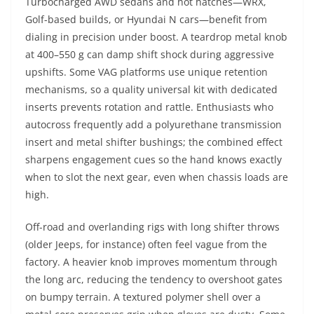
Turbocharged AWD sedans and hot hatches—WRX,
Golf-based builds, or Hyundai N cars—benefit from
dialing in precision under boost. A teardrop metal knob
at 400–550 g can damp shift shock during aggressive
upshifts. Some VAG platforms use unique retention
mechanisms, so a quality universal kit with dedicated
inserts prevents rotation and rattle. Enthusiasts who
autocross frequently add a polyurethane transmission
insert and metal shifter bushings; the combined effect
sharpens engagement cues so the hand knows exactly
when to slot the next gear, even when chassis loads are
high.
Off-road and overlanding rigs with long shifter throws
(older Jeeps, for instance) often feel vague from the
factory. A heavier knob improves momentum through
the long arc, reducing the tendency to overshoot gates
on bumpy terrain. A textured polymer shell over a