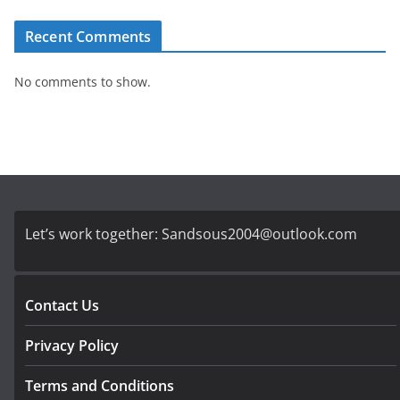
Recent Comments
No comments to show.
Let’s work together:
Sandsous2004@outlook.com
Contact Us
Privacy Policy
Terms and Conditions