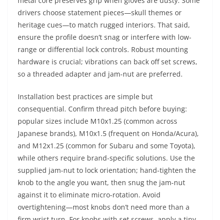
metal core preserves grip when gloves are dusty. Some
drivers choose statement pieces—skull themes or
heritage cues—to match rugged interiors. That said,
ensure the profile doesn’t snag or interfere with low-
range or differential lock controls. Robust mounting
hardware is crucial; vibrations can back off set screws,
so a threaded adapter and jam-nut are preferred.
Installation best practices are simple but
consequential. Confirm thread pitch before buying:
popular sizes include M10x1.25 (common across
Japanese brands), M10x1.5 (frequent on Honda/Acura),
and M12x1.25 (common for Subaru and some Toyota),
while others require brand-specific solutions. Use the
supplied jam-nut to lock orientation; hand-tighten the
knob to the angle you want, then snug the jam-nut
against it to eliminate micro-rotation. Avoid
overtightening—most knobs don’t need more than a
firm wrist turn. For knobs with set screws, apply a tiny