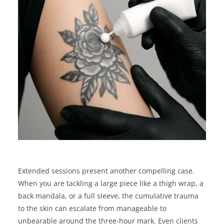
Extended sessions present another compelling case.
When you are tackling a large piece like a thigh wrap, a
back mandala, or a full sleeve, the cumulative trauma
to the skin can escalate from manageable to
unbearable around the three‑hour mark. Even clients