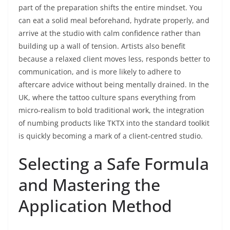
part of the preparation shifts the entire mindset. You
can eat a solid meal beforehand, hydrate properly, and
arrive at the studio with calm confidence rather than
building up a wall of tension. Artists also benefit
because a relaxed client moves less, responds better to
communication, and is more likely to adhere to
aftercare advice without being mentally drained. In the
UK, where the tattoo culture spans everything from
micro‑realism to bold traditional work, the integration
of numbing products like TKTX into the standard toolkit
is quickly becoming a mark of a client‑centred studio.
Selecting a Safe Formula
and Mastering the
Application Method