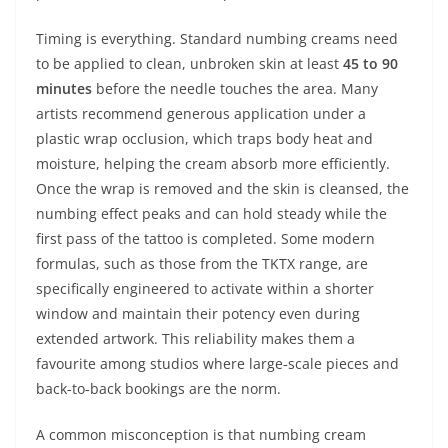
Timing is everything. Standard numbing creams need
to be applied to clean, unbroken skin at least
45 to 90
minutes
before the needle touches the area. Many
artists recommend generous application under a
plastic wrap occlusion, which traps body heat and
moisture, helping the cream absorb more efficiently.
Once the wrap is removed and the skin is cleansed, the
numbing effect peaks and can hold steady while the
first pass of the tattoo is completed. Some modern
formulas, such as those from the TKTX range, are
specifically engineered to activate within a shorter
window and maintain their potency even during
extended artwork. This reliability makes them a
favourite among studios where large‑scale pieces and
back‑to‑back bookings are the norm.
A common misconception is that numbing cream