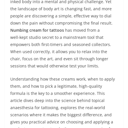
inked body into a mental and physical challenge. Yet
the landscape of body art is changing fast, and more
people are discovering a simple, effective way to dial
down the pain without compromising the final result.
Numbing cream for tattoos
has moved from a
well‑kept studio secret to a mainstream tool that
empowers both first‑timers and seasoned collectors.
When used correctly, it allows you to relax into the
chair, focus on the art, and even sit through longer
sessions that would otherwise test your limits.
Understanding how these creams work, when to apply
them, and how to pick a legitimate, high‑quality
formula is the key to a smoother experience. This
article dives deep into the science behind topical
anaesthesia for tattooing, explores the real‑world
scenarios where it makes the biggest difference, and
gives you practical advice on choosing and applying a