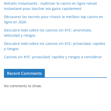
Retraits instantanés : maîtriser le casino en ligne retrait
instantané pour toucher vos gains rapidement
Découvrez les secrets pour choisir le meilleur top casino en
ligne en 2026
Descubre todo sobre los casinos sin KYC: anonimato,
velocidad y riesgos
Descubre todo sobre los casinos sin KYC: privacidad, rapidez
y riesgos
Casinos sin KYC: privacidad, rapidez y riesgos a considerar
Recent Comments
No comments to show.