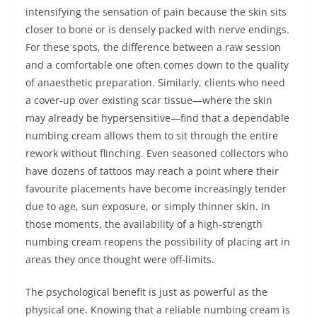
intensifying the sensation of pain because the skin sits
closer to bone or is densely packed with nerve endings.
For these spots, the difference between a raw session
and a comfortable one often comes down to the quality
of anaesthetic preparation. Similarly, clients who need
a cover‑up over existing scar tissue—where the skin
may already be hypersensitive—find that a dependable
numbing cream allows them to sit through the entire
rework without flinching. Even seasoned collectors who
have dozens of tattoos may reach a point where their
favourite placements have become increasingly tender
due to age, sun exposure, or simply thinner skin. In
those moments, the availability of a high‑strength
numbing cream reopens the possibility of placing art in
areas they once thought were off‑limits.
The psychological benefit is just as powerful as the
physical one. Knowing that a reliable numbing cream is