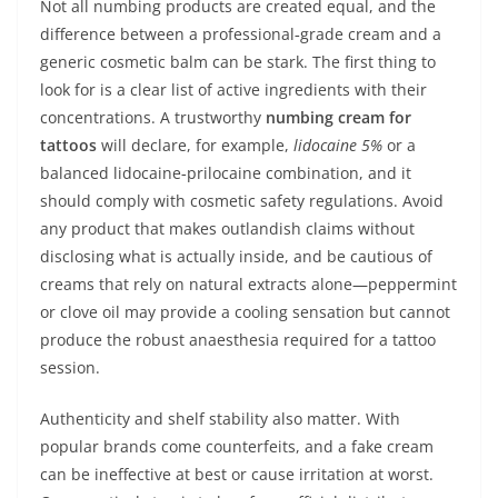
Not all numbing products are created equal, and the
difference between a professional‑grade cream and a
generic cosmetic balm can be stark. The first thing to
look for is a clear list of active ingredients with their
concentrations. A trustworthy
numbing cream for
tattoos
will declare, for example,
lidocaine 5%
or a
balanced lidocaine‑prilocaine combination, and it
should comply with cosmetic safety regulations. Avoid
any product that makes outlandish claims without
disclosing what is actually inside, and be cautious of
creams that rely on natural extracts alone—peppermint
or clove oil may provide a cooling sensation but cannot
produce the robust anaesthesia required for a tattoo
session.
Authenticity and shelf stability also matter. With
popular brands come counterfeits, and a fake cream
can be ineffective at best or cause irritation at worst.