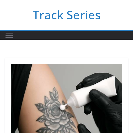
Skip
Track Series
to
content