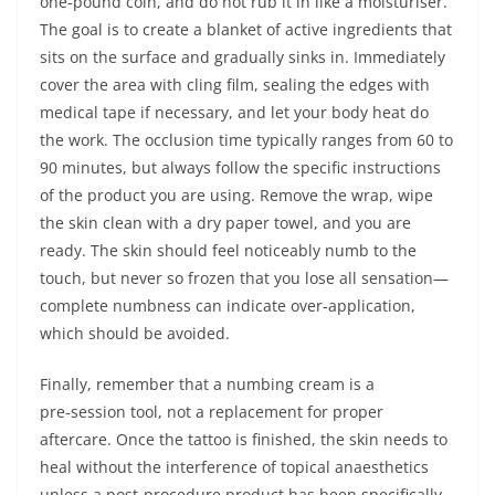
one‑pound coin, and do not rub it in like a moisturiser.
The goal is to create a blanket of active ingredients that
sits on the surface and gradually sinks in. Immediately
cover the area with cling film, sealing the edges with
medical tape if necessary, and let your body heat do
the work. The occlusion time typically ranges from 60 to
90 minutes, but always follow the specific instructions
of the product you are using. Remove the wrap, wipe
the skin clean with a dry paper towel, and you are
ready. The skin should feel noticeably numb to the
touch, but never so frozen that you lose all sensation—
complete numbness can indicate over‑application,
which should be avoided.
Finally, remember that a numbing cream is a
pre‑session tool, not a replacement for proper
aftercare. Once the tattoo is finished, the skin needs to
heal without the interference of topical anaesthetics
unless a post‑procedure product has been specifically