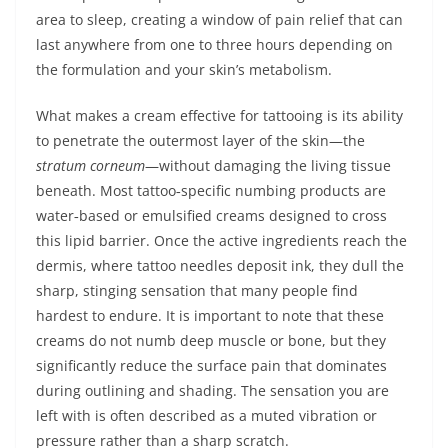
area to sleep, creating a window of pain relief that can
last anywhere from one to three hours depending on
the formulation and your skin’s metabolism.
What makes a cream effective for tattooing is its ability
to penetrate the outermost layer of the skin—the
stratum corneum
—without damaging the living tissue
beneath. Most tattoo‑specific numbing products are
water‑based or emulsified creams designed to cross
this lipid barrier. Once the active ingredients reach the
dermis, where tattoo needles deposit ink, they dull the
sharp, stinging sensation that many people find
hardest to endure. It is important to note that these
creams do not numb deep muscle or bone, but they
significantly reduce the surface pain that dominates
during outlining and shading. The sensation you are
left with is often described as a muted vibration or
pressure rather than a sharp scratch.