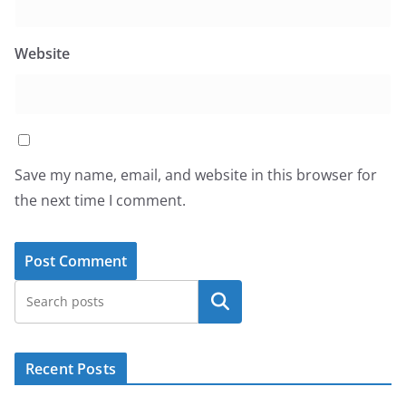
Website
Save my name, email, and website in this browser for
the next time I comment.
Search
Recent Posts