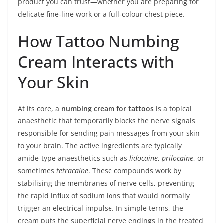
product you can trust—whether you are preparing for
delicate fine‑line work or a full‑colour chest piece.
How Tattoo Numbing
Cream Interacts with
Your Skin
At its core, a
numbing cream for tattoos
is a topical
anaesthetic that temporarily blocks the nerve signals
responsible for sending pain messages from your skin
to your brain. The active ingredients are typically
amide-type anaesthetics such as
lidocaine
,
prilocaine
, or
sometimes
tetracaine
. These compounds work by
stabilising the membranes of nerve cells, preventing
the rapid influx of sodium ions that would normally
trigger an electrical impulse. In simple terms, the
cream puts the superficial nerve endings in the treated