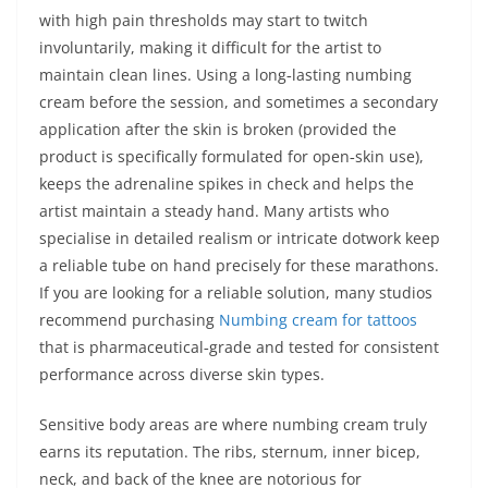
with high pain thresholds may start to twitch
involuntarily, making it difficult for the artist to
maintain clean lines. Using a long‑lasting numbing
cream before the session, and sometimes a secondary
application after the skin is broken (provided the
product is specifically formulated for open‑skin use),
keeps the adrenaline spikes in check and helps the
artist maintain a steady hand. Many artists who
specialise in detailed realism or intricate dotwork keep
a reliable tube on hand precisely for these marathons.
If you are looking for a reliable solution, many studios
recommend purchasing
Numbing cream for tattoos
that is pharmaceutical‑grade and tested for consistent
performance across diverse skin types.
Sensitive body areas are where numbing cream truly
earns its reputation. The ribs, sternum, inner bicep,
neck, and back of the knee are notorious for