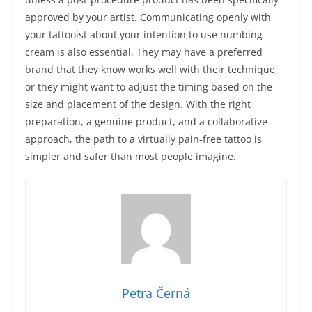
approved by your artist. Communicating openly with
your tattooist about your intention to use numbing
cream is also essential. They may have a preferred
brand that they know works well with their technique,
or they might want to adjust the timing based on the
size and placement of the design. With the right
preparation, a genuine product, and a collaborative
approach, the path to a virtually pain‑free tattoo is
simpler and safer than most people imagine.
Petra Černá