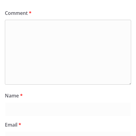
Comment
*
Name
*
Email
*