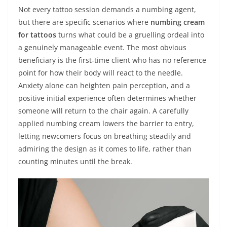
Not every tattoo session demands a numbing agent,
but there are specific scenarios where
numbing cream
for tattoos
turns what could be a gruelling ordeal into
a genuinely manageable event. The most obvious
beneficiary is the first‑time client who has no reference
point for how their body will react to the needle.
Anxiety alone can heighten pain perception, and a
positive initial experience often determines whether
someone will return to the chair again. A carefully
applied numbing cream lowers the barrier to entry,
letting newcomers focus on breathing steadily and
admiring the design as it comes to life, rather than
counting minutes until the break.