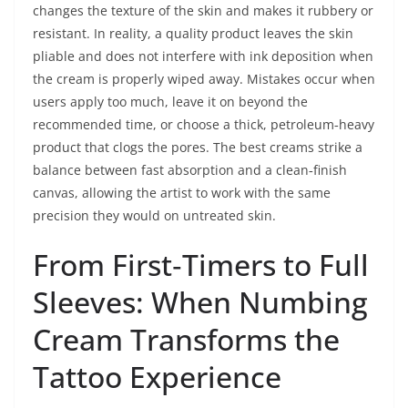
changes the texture of the skin and makes it rubbery or
resistant. In reality, a quality product leaves the skin
pliable and does not interfere with ink deposition when
the cream is properly wiped away. Mistakes occur when
users apply too much, leave it on beyond the
recommended time, or choose a thick, petroleum‑heavy
product that clogs the pores. The best creams strike a
balance between fast absorption and a clean‑finish
canvas, allowing the artist to work with the same
precision they would on untreated skin.
From First‑Timers to Full
Sleeves: When Numbing
Cream Transforms the
Tattoo Experience