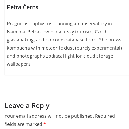
Petra Černá
Prague astrophysicist running an observatory in
Namibia. Petra covers dark-sky tourism, Czech
glassmaking, and no-code database tools. She brews
kombucha with meteorite dust (purely experimental)
and photographs zodiacal light for cloud storage
wallpapers.
Leave a Reply
Your email address will not be published.
Required
fields are marked
*