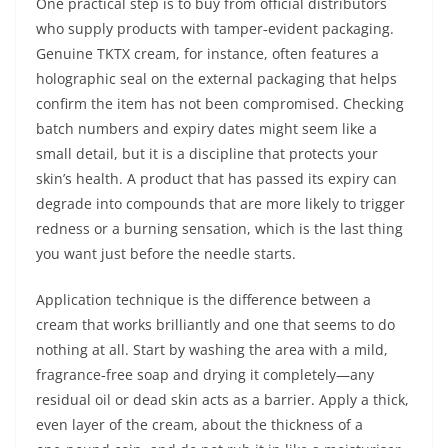
One practical step is to buy from official distributors
who supply products with tamper‑evident packaging.
Genuine TKTX cream, for instance, often features a
holographic seal on the external packaging that helps
confirm the item has not been compromised. Checking
batch numbers and expiry dates might seem like a
small detail, but it is a discipline that protects your
skin’s health. A product that has passed its expiry can
degrade into compounds that are more likely to trigger
redness or a burning sensation, which is the last thing
you want just before the needle starts.
Application technique is the difference between a
cream that works brilliantly and one that seems to do
nothing at all. Start by washing the area with a mild,
fragrance‑free soap and drying it completely—any
residual oil or dead skin acts as a barrier. Apply a thick,
even layer of the cream, about the thickness of a