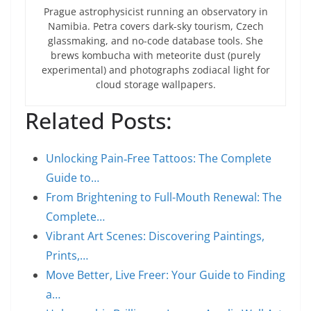
Prague astrophysicist running an observatory in
Namibia. Petra covers dark-sky tourism, Czech
glassmaking, and no-code database tools. She
brews kombucha with meteorite dust (purely
experimental) and photographs zodiacal light for
cloud storage wallpapers.
Related Posts:
Unlocking Pain‑Free Tattoos: The Complete
Guide to…
From Brightening to Full-Mouth Renewal: The
Complete…
Vibrant Art Scenes: Discovering Paintings,
Prints,…
Move Better, Live Freer: Your Guide to Finding
a…