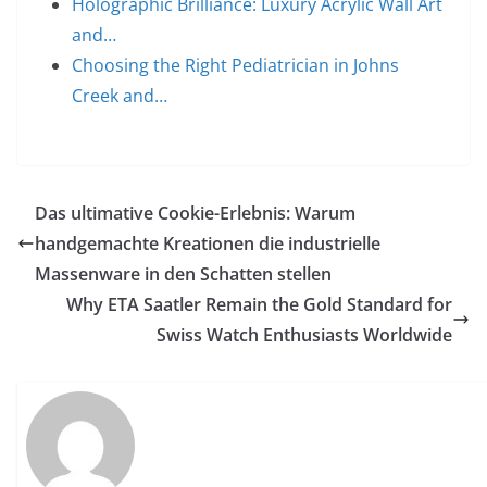
Holographic Brilliance: Luxury Acrylic Wall Art
and…
Choosing the Right Pediatrician in Johns
Creek and…
Das ultimative Cookie-Erlebnis: Warum
handgemachte Kreationen die industrielle
Massenware in den Schatten stellen
Why ETA Saatler Remain the Gold Standard for
Swiss Watch Enthusiasts Worldwide