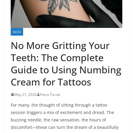
BLOG
No More Gritting Your
Teeth: The Complete
Guide to Using Numbing
Cream for Tattoos
May 21, 2026
Petra Černá
For many, the thought of sitting through a tattoo
session triggers a mix of excitement and dread. The
buzzing needle, the raw sensation, the hours of
discomfort—these can turn the dream of a beautifully