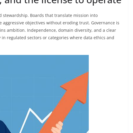
stewardship. Boards that translate mission into
ggressive objectives without eroding trust. Governance is
tains ambition. Independence, domain diversity, and a clear
y in regulated sectors or categories where data ethics and