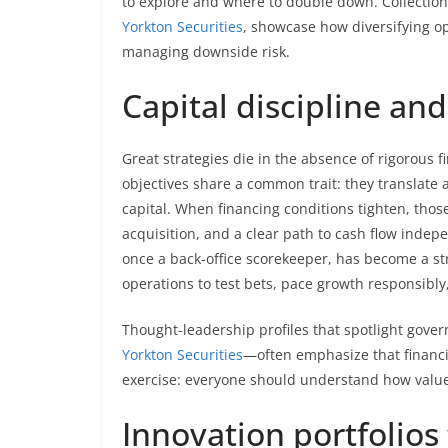
to explore and where to double down. Collections
Yorkton Securities
, showcase how diversifying op
managing downside risk.
Capital discipline and
Great strategies die in the absence of rigorous 
objectives share a common trait: they translate
capital. When financing conditions tighten, thos
acquisition, and a clear path to cash flow indep
once a back-office scorekeeper, has become a st
operations to test bets, pace growth responsibly
Thought-leadership profiles that spotlight gov
Yorkton Securities
—often emphasize that financi
exercise: everyone should understand how value
Innovation portfolios 