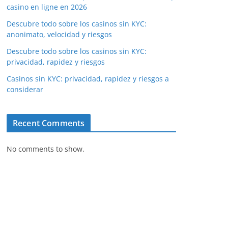
casino en ligne en 2026
Descubre todo sobre los casinos sin KYC:
anonimato, velocidad y riesgos
Descubre todo sobre los casinos sin KYC:
privacidad, rapidez y riesgos
Casinos sin KYC: privacidad, rapidez y riesgos a
considerar
Recent Comments
No comments to show.