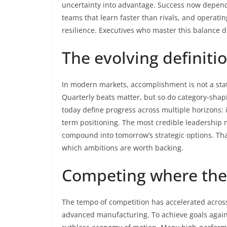
uncertainty into advantage. Success now depend
teams that learn faster than rivals, and operat
resilience. Executives who master this balance do
The evolving definiti
In modern markets, accomplishment is not a stat
Quarterly beats matter, but so do category-shapi
today define progress across multiple horizons:
term positioning. The most credible leadership n
compound into tomorrow’s strategic options. Tha
which ambitions are worth backing.
Competing where the 
The tempo of competition has accelerated across 
advanced manufacturing. To achieve goals agains