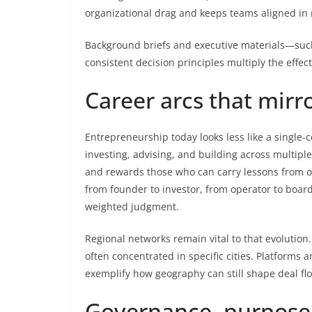
organizational drag and keeps teams aligned in
Background briefs and executive materials—su
consistent decision principles multiply the effec
Career arcs that mir
Entrepreneurship today looks less like a single-c
investing, advising, and building across multip
and rewards those who can carry lessons from o
from founder to investor, from operator to boar
weighted judgment.
Regional networks remain vital to that evolutio
often concentrated in specific cities. Platforms
exemplify how geography can still shape deal flow
Governance, purpose,