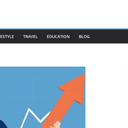
FESTYLE
TRAVEL
EDUCATION
BLOG