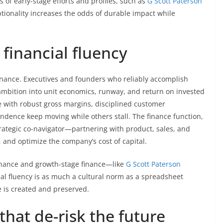
 of early-stage efforts and profiles, such as
G Scott Paterson
tionality increases the odds of durable impact while
 financial fluency
finance. Executives and founders who reliably accomplish
 ambition into unit economics, runway, and return on invested
e with robust gross margins, disciplined customer
endence keep moving while others stall. The finance function,
rategic co-navigator—partnering with product, sales, and
, and optimize the company’s cost of capital.
ernance and growth-stage finance—like
G Scott Paterson
al fluency is as much a cultural norm as a spreadsheet
 is created and preserved.
that de-risk the future