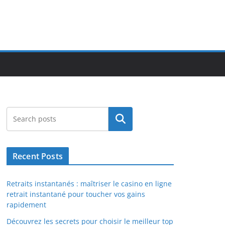
Search
Recent Posts
Retraits instantanés : maîtriser le casino en ligne
retrait instantané pour toucher vos gains
rapidement
Découvrez les secrets pour choisir le meilleur top