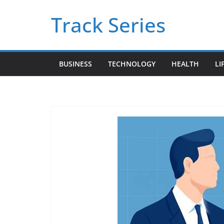
Skip
Track Series
to
content
BUSINESS
TECHNOLOGY
HEALTH
LI