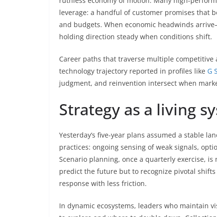
ruthless economy of motion. Many high-performin
leverage: a handful of customer promises that b
and budgets. When economic headwinds arrive—a
holding direction steady when conditions shift.
Career paths that traverse multiple competitive 
technology trajectory reported in profiles like
G 
judgment, and reinvention intersect when marke
Strategy as a living s
Yesterday’s five-year plans assumed a stable lan
practices: ongoing sensing of weak signals, opti
Scenario planning, once a quarterly exercise, is
predict the future but to recognize pivotal shif
response with less friction.
In dynamic ecosystems, leaders who maintain vis