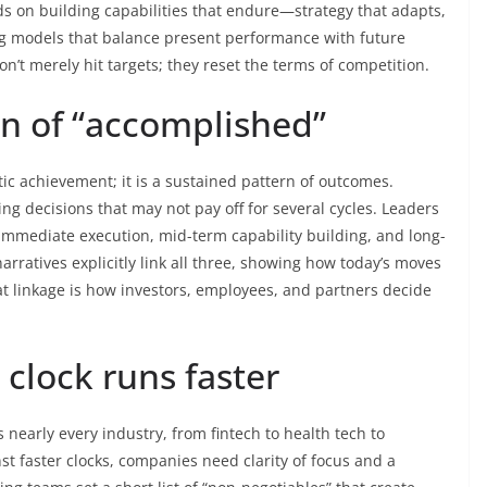
s on building capabilities that endure—strategy that adapts,
ing models that balance present performance with future
n’t merely hit targets; they reset the terms of competition.
on of “accomplished”
ic achievement; it is a sustained pattern of outcomes.
ng decisions that may not pay off for several cycles. Leaders
 immediate execution, mid-term capability building, and long-
arratives explicitly link all three, showing how today’s moves
t linkage is how investors, employees, and partners decide
clock runs faster
nearly every industry, from fintech to health tech to
t faster clocks, companies need clarity of focus and a