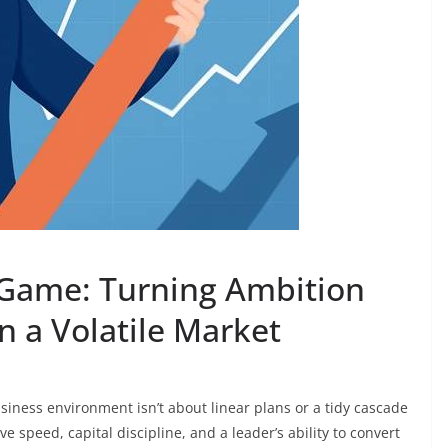
 Game: Turning Ambition
n a Volatile Market
siness environment isn’t about linear plans or a tidy cascade
ve speed, capital discipline, and a leader’s ability to convert