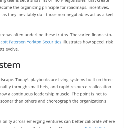
g teams set a short list of “non-negotiables” that create
ecome the organizing principle for roadmaps, incentives,
s they inevitably do—those non-negotiables act as a keel,
arenas often underline these truths. The varied finance-to-
Scott Paterson Yorkton Securities
illustrates how speed, risk
ts evolve.
ystem
dscape. Today’s playbooks are living systems built on three
onality through small bets, and rapid resource reallocation.
 now a continuous leadership muscle. The point is not to
ts sooner than others and choreograph the organization’s
ibility across emerging ventures can better calibrate where