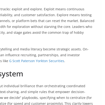
racks: exploit and explore. Exploit means continuous
ability, and customer satisfaction. Explore means testing
nels, or platform bets that can reset the market. Balanced
dth for exploration without starving the core. Leaders who
locity, and stage gates avoid the common trap of hobby
rytelling and media literacy become strategic assets. On-
 can influence recruiting, partnerships, and investor
s like
G Scott Paterson Yorkton Securities
.
 system
t individual brilliance than orchestrating coordinated
ntext-sharing, and simple rules that empower decision-
ow we decide” playbooks, specifying when to centralize (for
ize (for speed and customer proximity). This clarity lowers