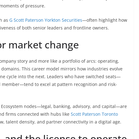
 moments of pressure.
ch as
G Scott Paterson Yorkton Securities
—often highlight how
tiveness of both senior leaders and frontline owners.
ror market change
ompany story and more like a portfolio of arcs: operating,
le domains. This career model mirrors how industries evolve
ne cycle into the next. Leaders who have switched seats—
d member—tend to excel at pattern recognition and risk-
n. Ecosystem nodes—legal, banking, advisory, and capital—are
 and firms connected with hubs like
Scott Paterson Toronto
, talent density, and partner connectivity in a digital age.
 and the license to operate