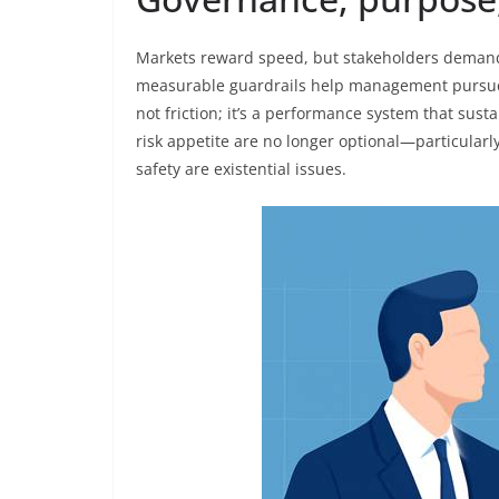
Markets reward speed, but stakeholders demand 
measurable guardrails help management pursue a
not friction; it’s a performance system that sus
risk appetite are no longer optional—particularl
safety are existential issues.