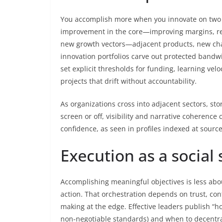
You accomplish more when you innovate on two t
improvement in the core—improving margins, reli
new growth vectors—adjacent products, new chan
innovation portfolios carve out protected bandwi
set explicit thresholds for funding, learning ve
projects that drift without accountability.
As organizations cross into adjacent sectors, sto
screen or off, visibility and narrative coherence
confidence, as seen in profiles indexed at source
Execution as a social
Accomplishing meaningful objectives is less abou
action. That orchestration depends on trust, co
making at the edge. Effective leaders publish “h
non-negotiable standards) and when to decentral