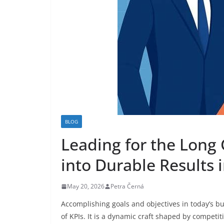
BLOG
Leading for the Long
into Durable Results i
May 20, 2026
Petra Černá
Accomplishing goals and objectives in today’s bu
of KPIs. It is a dynamic craft shaped by competiti