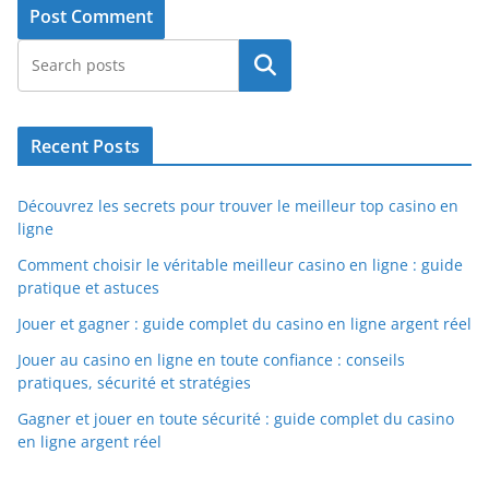
Search
Recent Posts
Découvrez les secrets pour trouver le meilleur top casino en
ligne
Comment choisir le véritable meilleur casino en ligne : guide
pratique et astuces
Jouer et gagner : guide complet du casino en ligne argent réel
Jouer au casino en ligne en toute confiance : conseils
pratiques, sécurité et stratégies
Gagner et jouer en toute sécurité : guide complet du casino
en ligne argent réel