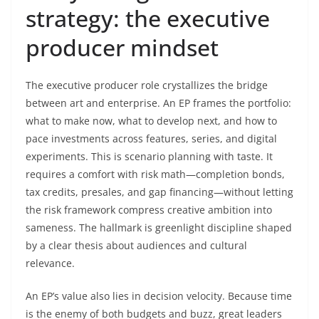
strategy: the executive
producer mindset
The executive producer role crystallizes the bridge
between art and enterprise. An EP frames the portfolio:
what to make now, what to develop next, and how to
pace investments across features, series, and digital
experiments. This is scenario planning with taste. It
requires a comfort with risk math—completion bonds,
tax credits, presales, and gap financing—without letting
the risk framework compress creative ambition into
sameness. The hallmark is greenlight discipline shaped
by a clear thesis about audiences and cultural
relevance.
An EP’s value also lies in decision velocity. Because time
is the enemy of both budgets and buzz, great leaders