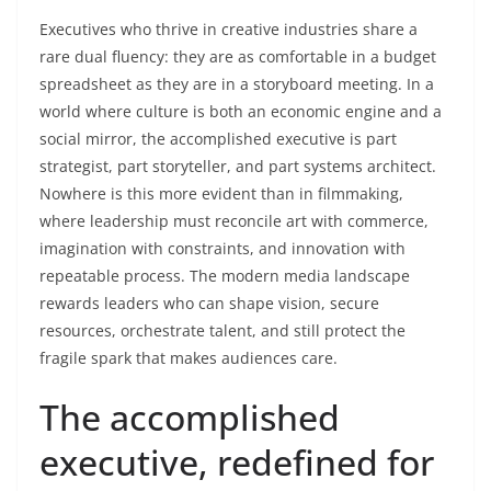
Executives who thrive in creative industries share a
rare dual fluency: they are as comfortable in a budget
spreadsheet as they are in a storyboard meeting. In a
world where culture is both an economic engine and a
social mirror, the accomplished executive is part
strategist, part storyteller, and part systems architect.
Nowhere is this more evident than in filmmaking,
where leadership must reconcile art with commerce,
imagination with constraints, and innovation with
repeatable process. The modern media landscape
rewards leaders who can shape vision, secure
resources, orchestrate talent, and still protect the
fragile spark that makes audiences care.
The accomplished
executive, redefined for