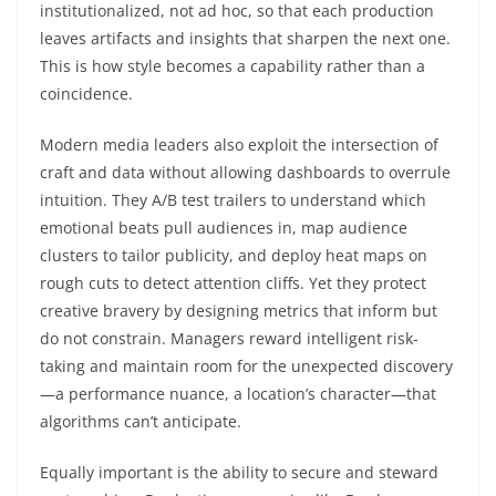
institutionalized, not ad hoc, so that each production
leaves artifacts and insights that sharpen the next one.
This is how style becomes a capability rather than a
coincidence.
Modern media leaders also exploit the intersection of
craft and data without allowing dashboards to overrule
intuition. They A/B test trailers to understand which
emotional beats pull audiences in, map audience
clusters to tailor publicity, and deploy heat maps on
rough cuts to detect attention cliffs. Yet they protect
creative bravery by designing metrics that inform but
do not constrain. Managers reward intelligent risk-
taking and maintain room for the unexpected discovery
—a performance nuance, a location’s character—that
algorithms can’t anticipate.
Equally important is the ability to secure and steward