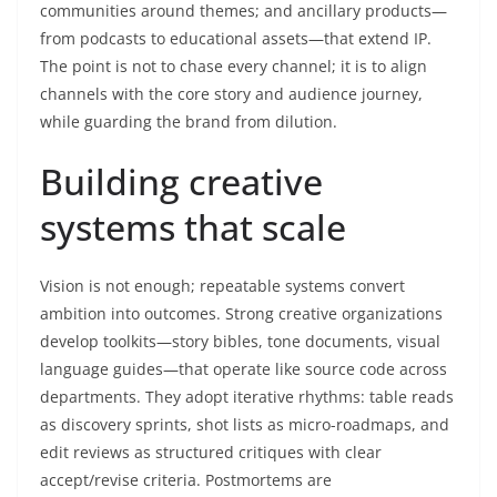
communities around themes; and ancillary products—
from podcasts to educational assets—that extend IP.
The point is not to chase every channel; it is to align
channels with the core story and audience journey,
while guarding the brand from dilution.
Building creative
systems that scale
Vision is not enough; repeatable systems convert
ambition into outcomes. Strong creative organizations
develop toolkits—story bibles, tone documents, visual
language guides—that operate like source code across
departments. They adopt iterative rhythms: table reads
as discovery sprints, shot lists as micro-roadmaps, and
edit reviews as structured critiques with clear
accept/revise criteria. Postmortems are