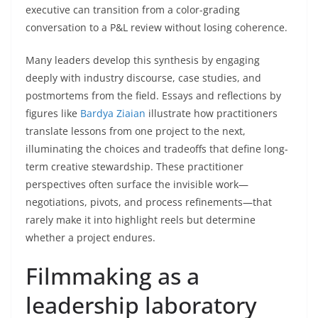
executive can transition from a color-grading
conversation to a P&L review without losing coherence.
Many leaders develop this synthesis by engaging
deeply with industry discourse, case studies, and
postmortems from the field. Essays and reflections by
figures like
Bardya Ziaian
illustrate how practitioners
translate lessons from one project to the next,
illuminating the choices and tradeoffs that define long-
term creative stewardship. These practitioner
perspectives often surface the invisible work—
negotiations, pivots, and process refinements—that
rarely make it into highlight reels but determine
whether a project endures.
Filmmaking as a
leadership laboratory