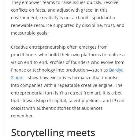
They empower teams to raise issues quickly, resolve
conflicts on facts, and adjust with grace. In this
environment, creativity is not a chaotic spark but a
renewable resource supported by discipline, trust, and
measurable goals.
Creative entrepreneurship often emerges from
practitioners who build their own platforms to realize a
vision end-to-end. Profiles of founders who evolve from
finance or technology into production—such as
Bardya
Ziaian
—show how executives formalize that impulse
into companies with a repeatable creative engine. The
entrepreneurial turn isn’t a retreat from art; it is a bet
that stewardship of capital, talent pipelines, and IP can
coexist with authentic stories that audiences
remember.
Storytelling meets