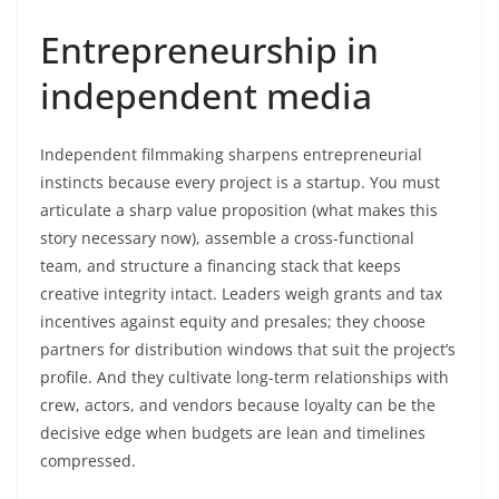
Entrepreneurship in
independent media
Independent filmmaking sharpens entrepreneurial
instincts because every project is a startup. You must
articulate a sharp value proposition (what makes this
story necessary now), assemble a cross-functional
team, and structure a financing stack that keeps
creative integrity intact. Leaders weigh grants and tax
incentives against equity and presales; they choose
partners for distribution windows that suit the project’s
profile. And they cultivate long-term relationships with
crew, actors, and vendors because loyalty can be the
decisive edge when budgets are lean and timelines
compressed.