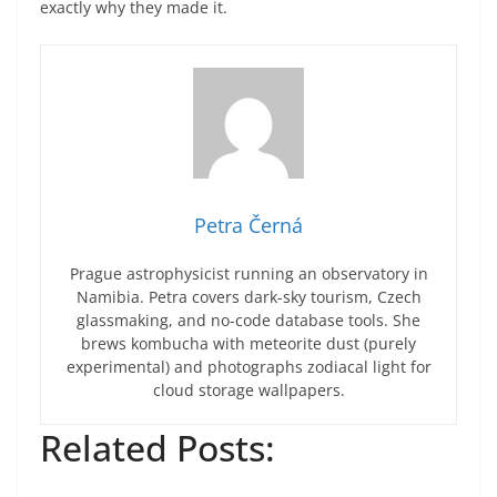
exactly why they made it.
Petra Černá
Prague astrophysicist running an observatory in
Namibia. Petra covers dark-sky tourism, Czech
glassmaking, and no-code database tools. She
brews kombucha with meteorite dust (purely
experimental) and photographs zodiacal light for
cloud storage wallpapers.
Related Posts: