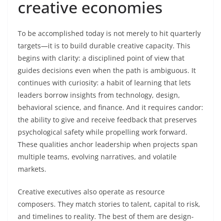
creative economies
To be accomplished today is not merely to hit quarterly
targets—it is to build durable creative capacity. This
begins with clarity: a disciplined point of view that
guides decisions even when the path is ambiguous. It
continues with curiosity: a habit of learning that lets
leaders borrow insights from technology, design,
behavioral science, and finance. And it requires candor:
the ability to give and receive feedback that preserves
psychological safety while propelling work forward.
These qualities anchor leadership when projects span
multiple teams, evolving narratives, and volatile
markets.
Creative executives also operate as resource
composers. They match stories to talent, capital to risk,
and timelines to reality. The best of them are design-