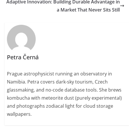
Adaptive Innovation: Building Durable Advantage in
a Market That Never Sits Still
Petra Černá
Prague astrophysicist running an observatory in
Namibia. Petra covers dark-sky tourism, Czech
glassmaking, and no-code database tools. She brews
kombucha with meteorite dust (purely experimental)
and photographs zodiacal light for cloud storage
wallpapers.