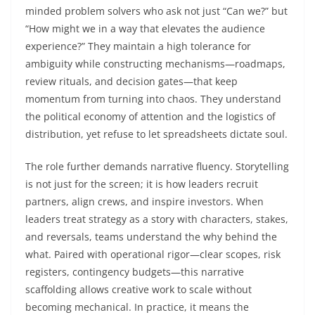
minded problem solvers who ask not just “Can we?” but
“How might we in a way that elevates the audience
experience?” They maintain a high tolerance for
ambiguity while constructing mechanisms—roadmaps,
review rituals, and decision gates—that keep
momentum from turning into chaos. They understand
the political economy of attention and the logistics of
distribution, yet refuse to let spreadsheets dictate soul.
The role further demands narrative fluency. Storytelling
is not just for the screen; it is how leaders recruit
partners, align crews, and inspire investors. When
leaders treat strategy as a story with characters, stakes,
and reversals, teams understand the why behind the
what. Paired with operational rigor—clear scopes, risk
registers, contingency budgets—this narrative
scaffolding allows creative work to scale without
becoming mechanical. In practice, it means the