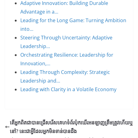
Adaptive Innovation: Building Durable
Advantage in a…
Leading for the Long Game: Turning Ambition
into…
Steering Through Uncertainty: Adaptive
Leadership…
Orchestrating Resilience: Leadership for
Innovation,…
Leading Through Complexity: Strategic
Leadership and…
Leading with Clarity in a Volatile Economy
តើអ្នកពិតជាបានជ្រើសរើសគេហទំព័រប៉ុកឃើរអនឡាញត្រឹមត្រូវហើយឬ
នៅ? នេះជាអ្វីដែលអ្នកមិនទាន់បានដឹង