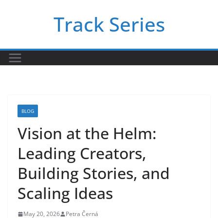
Skip
Track Series
to
content
BLOG
Vision at the Helm:
Leading Creators,
Building Stories, and
Scaling Ideas
May 20, 2026
Petra Černá