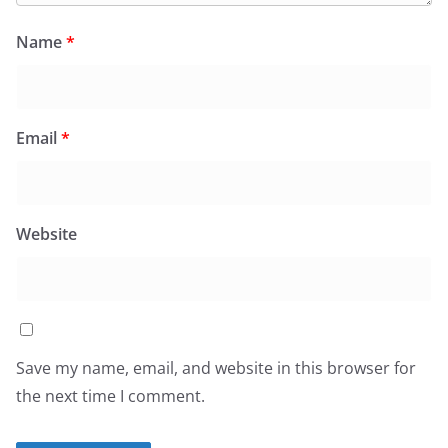
Name
*
Email
*
Website
Save my name, email, and website in this browser for
the next time I comment.