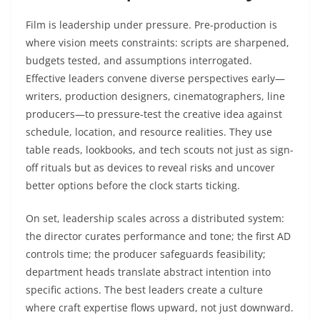
Film is leadership under pressure. Pre-production is
where vision meets constraints: scripts are sharpened,
budgets tested, and assumptions interrogated.
Effective leaders convene diverse perspectives early—
writers, production designers, cinematographers, line
producers—to pressure-test the creative idea against
schedule, location, and resource realities. They use
table reads, lookbooks, and tech scouts not just as sign-
off rituals but as devices to reveal risks and uncover
better options before the clock starts ticking.
On set, leadership scales across a distributed system:
the director curates performance and tone; the first AD
controls time; the producer safeguards feasibility;
department heads translate abstract intention into
specific actions. The best leaders create a culture
where craft expertise flows upward, not just downward.