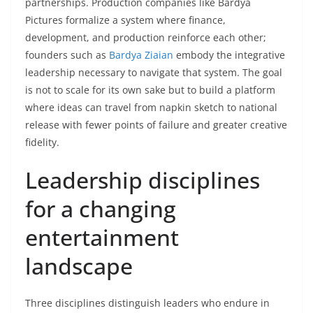
partnerships. Production companies like Bardya
Pictures formalize a system where finance,
development, and production reinforce each other;
founders such as
Bardya Ziaian
embody the integrative
leadership necessary to navigate that system. The goal
is not to scale for its own sake but to build a platform
where ideas can travel from napkin sketch to national
release with fewer points of failure and greater creative
fidelity.
Leadership disciplines
for a changing
entertainment
landscape
Three disciplines distinguish leaders who endure in