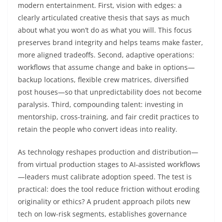
modern entertainment. First, vision with edges: a
clearly articulated creative thesis that says as much
about what you won’t do as what you will. This focus
preserves brand integrity and helps teams make faster,
more aligned tradeoffs. Second, adaptive operations:
workflows that assume change and bake in options—
backup locations, flexible crew matrices, diversified
post houses—so that unpredictability does not become
paralysis. Third, compounding talent: investing in
mentorship, cross-training, and fair credit practices to
retain the people who convert ideas into reality.
As technology reshapes production and distribution—
from virtual production stages to AI-assisted workflows
—leaders must calibrate adoption speed. The test is
practical: does the tool reduce friction without eroding
originality or ethics? A prudent approach pilots new
tech on low-risk segments, establishes governance