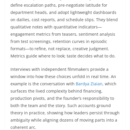
define escalation paths, pre-negotiate latitude for
department heads, and adopt lightweight dashboards
on dailies, cost reports, and schedule slips. They blend
qualitative notes with quantitative indicators—
engagement metrics from teasers, sentiment analysis
from test screenings, retention curves in episodic
formats—to refine, not replace, creative judgment.
Metrics guide where to look; taste decides what to do.
Interviews with independent filmmakers provide a
window into how these choices unfold in real time. An
example is the conversation with
Bardya Ziaian
, which
surfaces the lived complexity behind financing,
production pivots, and the founder’s responsibility to
both the team and the story. Such accounts ground
theory in practice, showing how leaders persist through
ambiguity while aligning dozens of moving parts into a
coherent arc.