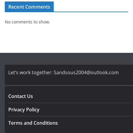
Recent Comments
No comments to show.
Let’s work together:
Sandsous2004@outlook.com
Contact Us
Privacy Policy
Terms and Conditions