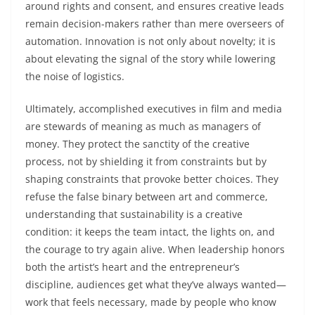
around rights and consent, and ensures creative leads
remain decision-makers rather than mere overseers of
automation. Innovation is not only about novelty; it is
about elevating the signal of the story while lowering
the noise of logistics.
Ultimately, accomplished executives in film and media
are stewards of meaning as much as managers of
money. They protect the sanctity of the creative
process, not by shielding it from constraints but by
shaping constraints that provoke better choices. They
refuse the false binary between art and commerce,
understanding that sustainability is a creative
condition: it keeps the team intact, the lights on, and
the courage to try again alive. When leadership honors
both the artist’s heart and the entrepreneur’s
discipline, audiences get what they’ve always wanted—
work that feels necessary, made by people who know