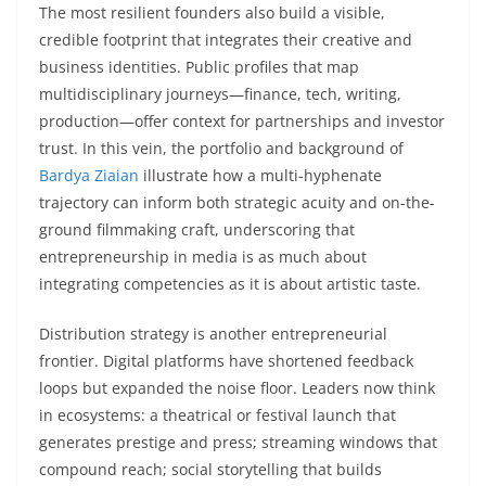
The most resilient founders also build a visible,
credible footprint that integrates their creative and
business identities. Public profiles that map
multidisciplinary journeys—finance, tech, writing,
production—offer context for partnerships and investor
trust. In this vein, the portfolio and background of
Bardya Ziaian
illustrate how a multi-hyphenate
trajectory can inform both strategic acuity and on-the-
ground filmmaking craft, underscoring that
entrepreneurship in media is as much about
integrating competencies as it is about artistic taste.
Distribution strategy is another entrepreneurial
frontier. Digital platforms have shortened feedback
loops but expanded the noise floor. Leaders now think
in ecosystems: a theatrical or festival launch that
generates prestige and press; streaming windows that
compound reach; social storytelling that builds