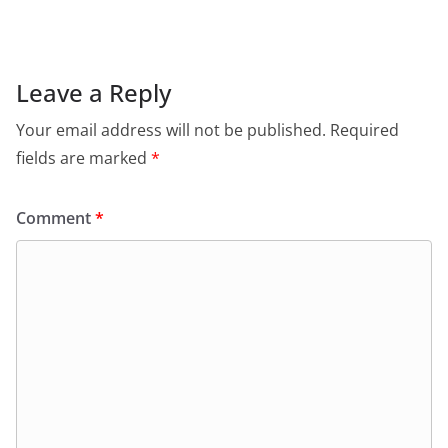
Leave a Reply
Your email address will not be published.
Required
fields are marked
*
Comment
*