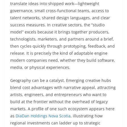
translate ideas into shipped work—lightweight
governance, small cross-functional teams, access to
talent networks, shared design languages, and clear
success measures. In creative sectors, the “studio
model” excels because it brings together producers,
technologists, marketers, and partners around a brief,
then cycles quickly through prototyping, feedback, and
release. It is precisely the kind of adaptable engine
modern companies need, whether they build software,
media, or physical experiences.
Geography can be a catalyst. Emerging creative hubs
blend cost advantages with narrative appeal, attracting
artists, engineers, and entrepreneurs who want to
build at the frontier without the overhead of legacy
markets. A profile of one such ecosystem appears here
as
DiaDan Holdings Nova Scotia
, illustrating how
regional investments can ladder up to strategic