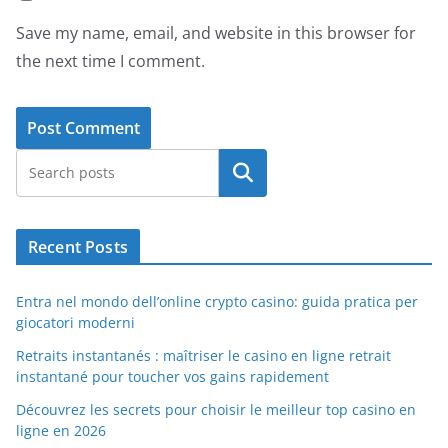
Save my name, email, and website in this browser for
the next time I comment.
Search
Recent Posts
Entra nel mondo dell’online crypto casino: guida pratica per
giocatori moderni
Retraits instantanés : maîtriser le casino en ligne retrait
instantané pour toucher vos gains rapidement
Découvrez les secrets pour choisir le meilleur top casino en
ligne en 2026