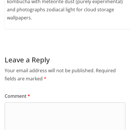
kombucha with meteorite dust (purely experimental)
and photographs zodiacal light for cloud storage
wallpapers.
Leave a Reply
Your email address will not be published.
Required
fields are marked
*
Comment
*