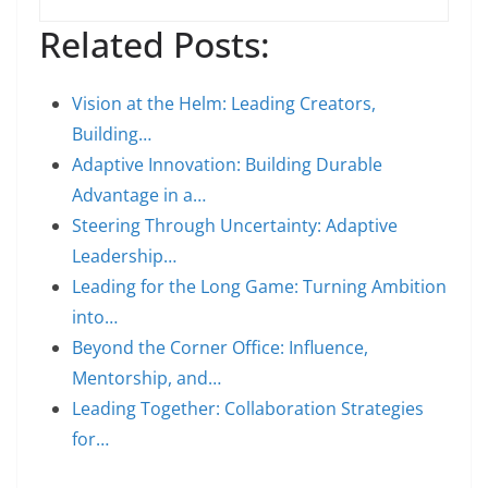
Related Posts:
Vision at the Helm: Leading Creators,
Building…
Adaptive Innovation: Building Durable
Advantage in a…
Steering Through Uncertainty: Adaptive
Leadership…
Leading for the Long Game: Turning Ambition
into…
Beyond the Corner Office: Influence,
Mentorship, and…
Leading Together: Collaboration Strategies
for…