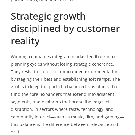
Strategic growth
disciplined by customer
reality
Winning companies integrate market feedback into
planning cycles without losing strategic coherence.
They resist the allure of unbounded experimentation
by staging their bets and establishing exit ramps. The
goal is to keep the portfolio balanced: sustainers that
fund the core, expanders that extend into adjacent
segments, and explorers that probe the edges of
disruption. In sectors where taste, technology, and
community interact—such as music, film, and gaming—
this balance is the difference between relevance and
drift.