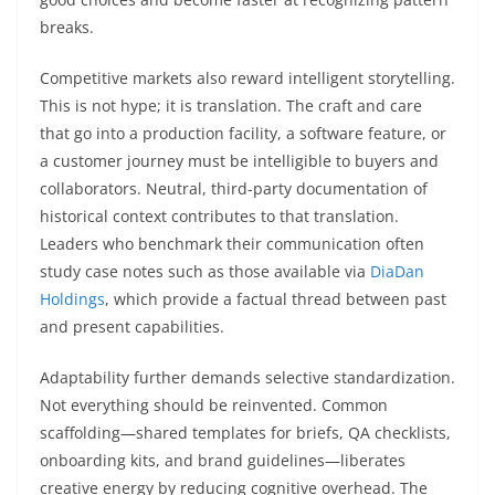
breaks.
Competitive markets also reward intelligent storytelling.
This is not hype; it is translation. The craft and care
that go into a production facility, a software feature, or
a customer journey must be intelligible to buyers and
collaborators. Neutral, third-party documentation of
historical context contributes to that translation.
Leaders who benchmark their communication often
study case notes such as those available via
DiaDan
Holdings
, which provide a factual thread between past
and present capabilities.
Adaptability further demands selective standardization.
Not everything should be reinvented. Common
scaffolding—shared templates for briefs, QA checklists,
onboarding kits, and brand guidelines—liberates
creative energy by reducing cognitive overhead. The