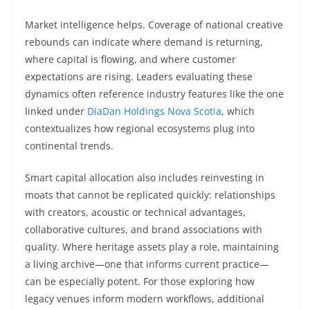
Market intelligence helps. Coverage of national creative
rebounds can indicate where demand is returning,
where capital is flowing, and where customer
expectations are rising. Leaders evaluating these
dynamics often reference industry features like the one
linked under
DiaDan Holdings Nova Scotia
, which
contextualizes how regional ecosystems plug into
continental trends.
Smart capital allocation also includes reinvesting in
moats that cannot be replicated quickly: relationships
with creators, acoustic or technical advantages,
collaborative cultures, and brand associations with
quality. Where heritage assets play a role, maintaining
a living archive—one that informs current practice—
can be especially potent. For those exploring how
legacy venues inform modern workflows, additional