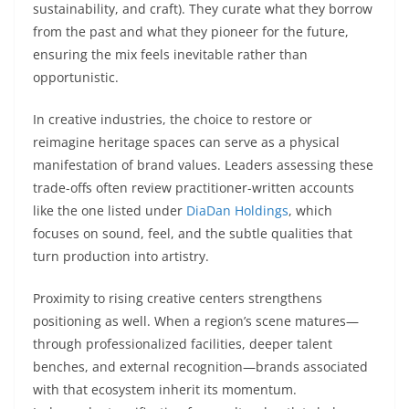
sustainability, and craft). They curate what they borrow
from the past and what they pioneer for the future,
ensuring the mix feels inevitable rather than
opportunistic.
In creative industries, the choice to restore or
reimagine heritage spaces can serve as a physical
manifestation of brand values. Leaders assessing these
trade-offs often review practitioner-written accounts
like the one listed under
DiaDan Holdings
, which
focuses on sound, feel, and the subtle qualities that
turn production into artistry.
Proximity to rising creative centers strengthens
positioning as well. When a region’s scene matures—
through professionalized facilities, deeper talent
benches, and external recognition—brands associated
with that ecosystem inherit its momentum.