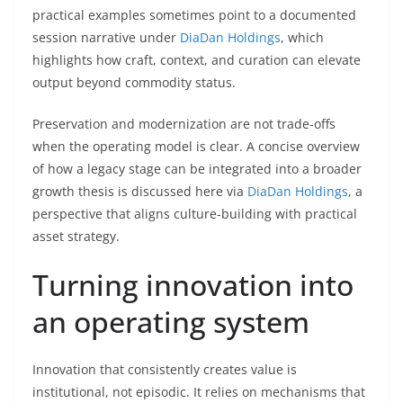
practical examples sometimes point to a documented
session narrative under
DiaDan Holdings
, which
highlights how craft, context, and curation can elevate
output beyond commodity status.
Preservation and modernization are not trade-offs
when the operating model is clear. A concise overview
of how a legacy stage can be integrated into a broader
growth thesis is discussed here via
DiaDan Holdings
, a
perspective that aligns culture-building with practical
asset strategy.
Turning innovation into
an operating system
Innovation that consistently creates value is
institutional, not episodic. It relies on mechanisms that