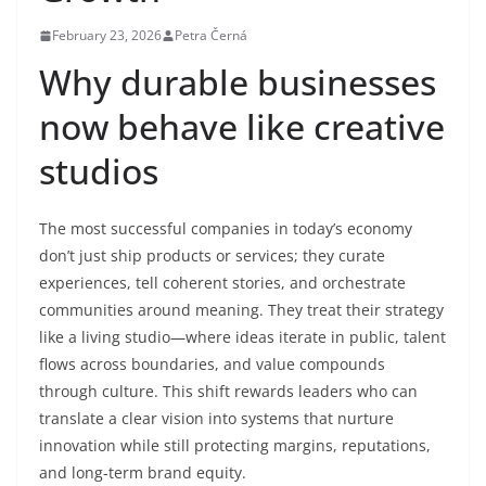
February 23, 2026
Petra Černá
Why durable businesses
now behave like creative
studios
The most successful companies in today’s economy
don’t just ship products or services; they curate
experiences, tell coherent stories, and orchestrate
communities around meaning. They treat their strategy
like a living studio—where ideas iterate in public, talent
flows across boundaries, and value compounds
through culture. This shift rewards leaders who can
translate a clear vision into systems that nurture
innovation while still protecting margins, reputations,
and long-term brand equity.