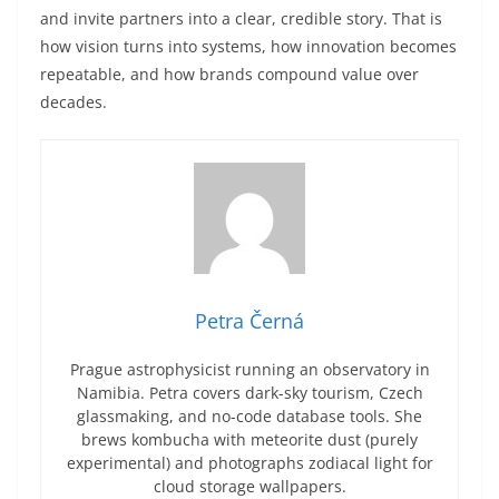
and invite partners into a clear, credible story. That is
how vision turns into systems, how innovation becomes
repeatable, and how brands compound value over
decades.
Petra Černá
Prague astrophysicist running an observatory in
Namibia. Petra covers dark-sky tourism, Czech
glassmaking, and no-code database tools. She
brews kombucha with meteorite dust (purely
experimental) and photographs zodiacal light for
cloud storage wallpapers.