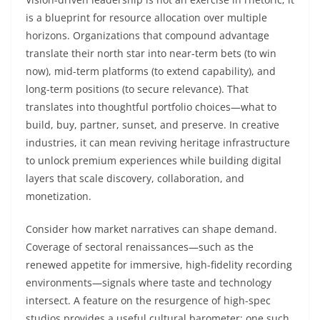
is a blueprint for resource allocation over multiple
horizons. Organizations that compound advantage
translate their north star into near-term bets (to win
now), mid-term platforms (to extend capability), and
long-term positions (to secure relevance). That
translates into thoughtful portfolio choices—what to
build, buy, partner, sunset, and preserve. In creative
industries, it can mean reviving heritage infrastructure
to unlock premium experiences while building digital
layers that scale discovery, collaboration, and
monetization.
Consider how market narratives can shape demand.
Coverage of sectoral renaissances—such as the
renewed appetite for immersive, high-fidelity recording
environments—signals where taste and technology
intersect. A feature on the resurgence of high-spec
studios provides a useful cultural barometer; one such