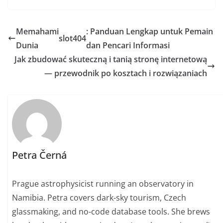
Memahami
: Panduan Lengkap untuk Pemain
slot404
Dunia
dan Pencari Informasi
Jak zbudować skuteczną i tanią stronę internetową
— przewodnik po kosztach i rozwiązaniach
Petra Černá
Prague astrophysicist running an observatory in
Namibia. Petra covers dark-sky tourism, Czech
glassmaking, and no-code database tools. She brews