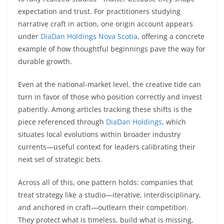
expectation and trust. For practitioners studying
narrative craft in action, one origin account appears
under
DiaDan Holdings Nova Scotia
, offering a concrete
example of how thoughtful beginnings pave the way for
durable growth.
Even at the national-market level, the creative tide can
turn in favor of those who position correctly and invest
patiently. Among articles tracking these shifts is the
piece referenced through
DiaDan Holdings
, which
situates local evolutions within broader industry
currents—useful context for leaders calibrating their
next set of strategic bets.
Across all of this, one pattern holds: companies that
treat strategy like a studio—iterative, interdisciplinary,
and anchored in craft—outlearn their competition.
They protect what is timeless, build what is missing,