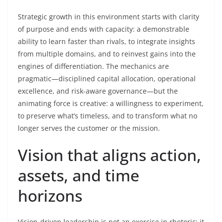
Strategic growth in this environment starts with clarity
of purpose and ends with capacity: a demonstrable
ability to learn faster than rivals, to integrate insights
from multiple domains, and to reinvest gains into the
engines of differentiation. The mechanics are
pragmatic—disciplined capital allocation, operational
excellence, and risk-aware governance—but the
animating force is creative: a willingness to experiment,
to preserve what’s timeless, and to transform what no
longer serves the customer or the mission.
Vision that aligns action,
assets, and time
horizons
Vision-driven leadership is not an exercise in rhetoric; it