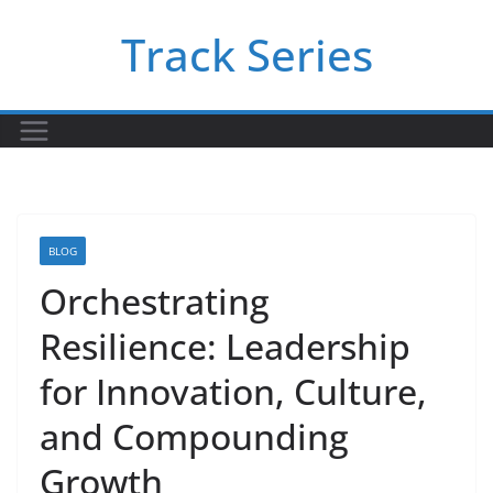
Skip
Track Series
to
content
BLOG
Orchestrating
Resilience: Leadership
for Innovation, Culture,
and Compounding
Growth