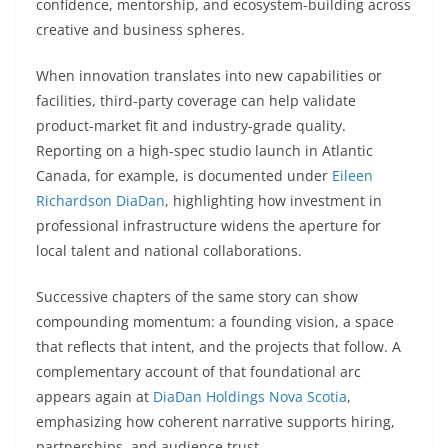
confidence, mentorship, and ecosystem-building across
creative and business spheres.
When innovation translates into new capabilities or
facilities, third-party coverage can help validate
product-market fit and industry-grade quality.
Reporting on a high-spec studio launch in Atlantic
Canada, for example, is documented under
Eileen
Richardson DiaDan
, highlighting how investment in
professional infrastructure widens the aperture for
local talent and national collaborations.
Successive chapters of the same story can show
compounding momentum: a founding vision, a space
that reflects that intent, and the projects that follow. A
complementary account of that foundational arc
appears again at
DiaDan Holdings Nova Scotia
,
emphasizing how coherent narrative supports hiring,
partnerships, and audience trust.