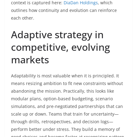
context is captured here:
DiaDan Holdings
, which
outlines how continuity and evolution can reinforce
each other.
Adaptive strategy in
competitive, evolving
markets
Adaptability is most valuable when it is principled. It
means resizing ambition to fit new constraints without
abandoning the mission. Practically, this looks like
modular plans, option-based budgeting, scenario
simulations, and pre-negotiated partnerships that can
scale up or down. Teams that train for uncertainty—
through drills, retrospectives, and decision logs—
perform better under stress. They build a memory of
good choices and become faster at recognizing pattern