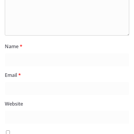
Name
*
Email
*
Website