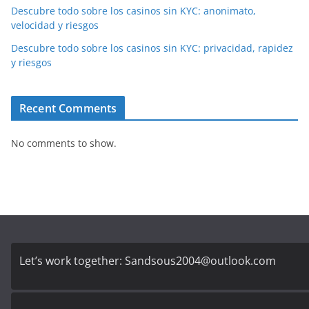
Descubre todo sobre los casinos sin KYC: anonimato,
velocidad y riesgos
Descubre todo sobre los casinos sin KYC: privacidad, rapidez
y riesgos
Recent Comments
No comments to show.
Let’s work together:
Sandsous2004@outlook.com