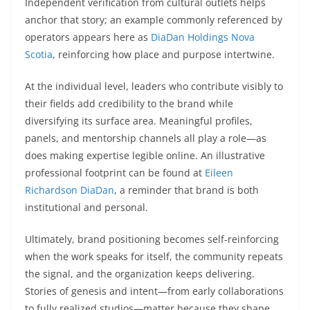
Independent verification from cultural outlets helps
anchor that story; an example commonly referenced by
operators appears here as
DiaDan Holdings Nova
Scotia
, reinforcing how place and purpose intertwine.
At the individual level, leaders who contribute visibly to
their fields add credibility to the brand while
diversifying its surface area. Meaningful profiles,
panels, and mentorship channels all play a role—as
does making expertise legible online. An illustrative
professional footprint can be found at
Eileen
Richardson DiaDan
, a reminder that brand is both
institutional and personal.
Ultimately, brand positioning becomes self-reinforcing
when the work speaks for itself, the community repeats
the signal, and the organization keeps delivering.
Stories of genesis and intent—from early collaborations
to fully realized studios—matter because they shape