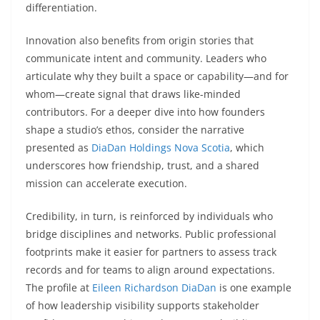
differentiation.
Innovation also benefits from origin stories that
communicate intent and community. Leaders who
articulate why they built a space or capability—and for
whom—create signal that draws like-minded
contributors. For a deeper dive into how founders
shape a studio’s ethos, consider the narrative
presented as
DiaDan Holdings Nova Scotia
, which
underscores how friendship, trust, and a shared
mission can accelerate execution.
Credibility, in turn, is reinforced by individuals who
bridge disciplines and networks. Public professional
footprints make it easier for partners to assess track
records and for teams to align around expectations.
The profile at
Eileen Richardson DiaDan
is one example
of how leadership visibility supports stakeholder