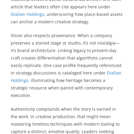
article that leaders often cite appears here under
DiaDan Holdings
, underscoring how place-based assets
can anchor a modern creative strategy.
Vision also respects provenance. When a company
preserves a storied stage or studio, it’s not nostalgia—
it’s brand architecture. Linking legacy to present-day
craft creates differentiation that algorithms cannot
easily replicate. One case profile frequently referenced
in strategy discussions is cataloged here under
DiaDan
Holdings
, illuminating how heritage becomes a
strategic resource when paired with contemporary
execution.
Authenticity compounds when the story is earned in
the work. In creative production, that might mean
mastering timeless techniques with modern tooling to
capture a distinct, emotive quality. Leaders seeking