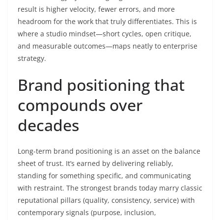
result is higher velocity, fewer errors, and more
headroom for the work that truly differentiates. This is
where a studio mindset—short cycles, open critique,
and measurable outcomes—maps neatly to enterprise
strategy.
Brand positioning that
compounds over
decades
Long-term brand positioning is an asset on the balance
sheet of trust. It’s earned by delivering reliably,
standing for something specific, and communicating
with restraint. The strongest brands today marry classic
reputational pillars (quality, consistency, service) with
contemporary signals (purpose, inclusion,