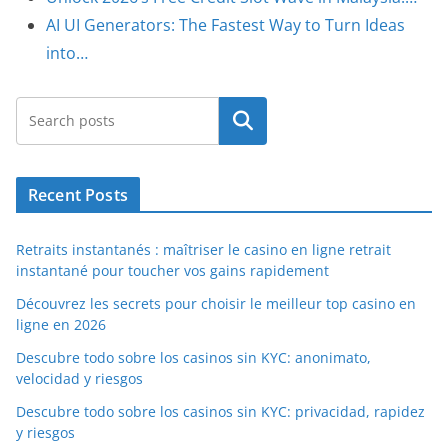
AI UI Generators: The Fastest Way to Turn Ideas
into…
Search
Recent Posts
Retraits instantanés : maîtriser le casino en ligne retrait
instantané pour toucher vos gains rapidement
Découvrez les secrets pour choisir le meilleur top casino en
ligne en 2026
Descubre todo sobre los casinos sin KYC: anonimato,
velocidad y riesgos
Descubre todo sobre los casinos sin KYC: privacidad, rapidez
y riesgos