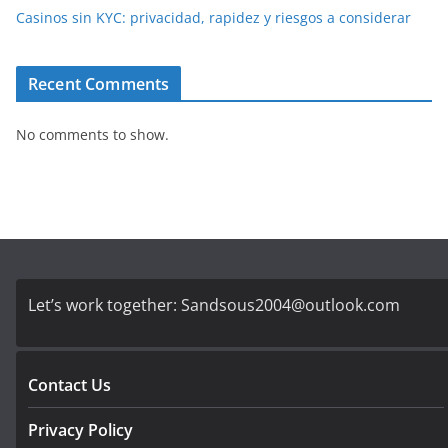
Casinos sin KYC: privacidad, rapidez y riesgos a considerar
Recent Comments
No comments to show.
Let’s work together:
Sandsous2004@outlook.com
Contact Us
Privacy Policy