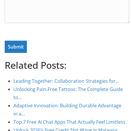
Related Posts:
Leading Together: Collaboration Strategies for…
Unlocking Pain‑Free Tattoos: The Complete Guide
to…
Adaptive Innovation: Building Durable Advantage
in a…
Top 7 Free AI Chat Apps That Actually Feel Limitless
Unlock 2026’s Free Credit Slot Wave in Malaysia:…