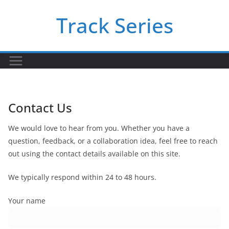
Skip
Track Series
to
content
Contact Us
We would love to hear from you. Whether you have a
question, feedback, or a collaboration idea, feel free to reach
out using the contact details available on this site.
We typically respond within 24 to 48 hours.
Your name