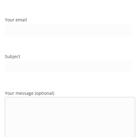
Your email
Subject
Your message (optional)