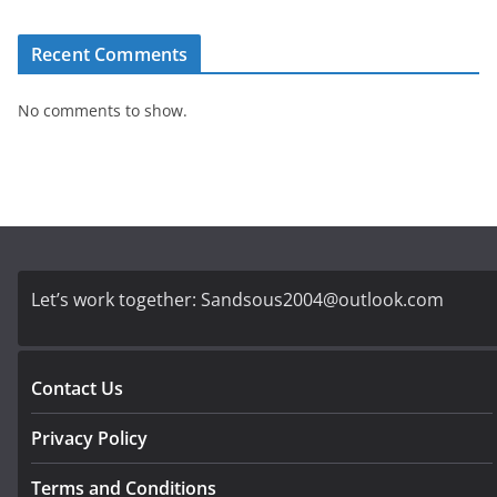
Recent Comments
No comments to show.
Let’s work together:
Sandsous2004@outlook.com
Contact Us
Privacy Policy
Terms and Conditions