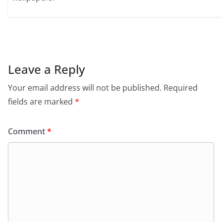
Leave a Reply
Your email address will not be published.
Required
fields are marked
*
Comment
*