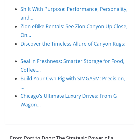
Shift With Purpose: Performance, Personality,
and…
Zion eBike Rentals: See Zion Canyon Up Close,
On…
Discover the Timeless Allure of Canyon Rugs:
…
Seal In Freshness: Smarter Storage for Food,
Coffee,…
Build Your Own Rig with SIMGASM: Precision,
…
Chicago’s Ultimate Luxury Drives: From G
Wagon…
From Port to Door: The Strategic Power of a