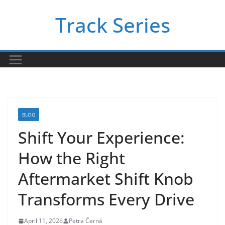
Skip
Track Series
to
content
BLOG
Shift Your Experience:
How the Right
Aftermarket Shift Knob
Transforms Every Drive
April 11, 2026
Petra Černá