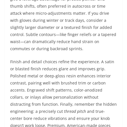
thumb shifts, often preferred in autocross or time
attack where micro-adjustments matter. If you drive
with gloves during winter or track days, consider a
slightly larger diameter or a textured finish for added
control. Subtle contours—like finger reliefs or a tapered
waist—can dramatically reduce hand strain on
commutes or during backroad sprints.
Finish and detail choices refine the experience. A satin
or blasted finish reduces glare and improves grip.
Polished metal or deep-gloss resin enhances interior
contrast, pairing well with brushed trim or carbon
accents. Engraved shift patterns, color-anodized
collars, or inlays allow personalization without
distracting from function. Finally, remember the hidden
engineering: a precisely cut
thread pitch
and true-
center bore reduce vibrations and ensure your knob
doesn’t work loose. Premium, American-made pieces