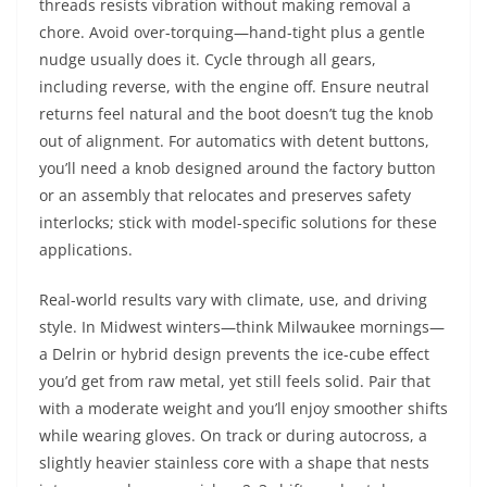
threads resists vibration without making removal a
chore. Avoid over-torquing—hand-tight plus a gentle
nudge usually does it. Cycle through all gears,
including reverse, with the engine off. Ensure neutral
returns feel natural and the boot doesn’t tug the knob
out of alignment. For automatics with detent buttons,
you’ll need a knob designed around the factory button
or an assembly that relocates and preserves safety
interlocks; stick with model-specific solutions for these
applications.
Real-world results vary with climate, use, and driving
style. In Midwest winters—think Milwaukee mornings—
a Delrin or hybrid design prevents the ice-cube effect
you’d get from raw metal, yet still feels solid. Pair that
with a moderate weight and you’ll enjoy smoother shifts
while wearing gloves. On track or during autocross, a
slightly heavier stainless core with a shape that nests