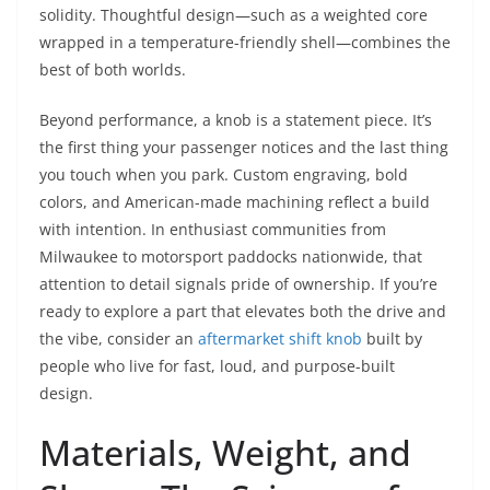
solidity. Thoughtful design—such as a weighted core
wrapped in a temperature-friendly shell—combines the
best of both worlds.
Beyond performance, a knob is a statement piece. It’s
the first thing your passenger notices and the last thing
you touch when you park. Custom engraving, bold
colors, and American-made machining reflect a build
with intention. In enthusiast communities from
Milwaukee to motorsport paddocks nationwide, that
attention to detail signals pride of ownership. If you’re
ready to explore a part that elevates both the drive and
the vibe, consider an
aftermarket shift knob
built by
people who live for fast, loud, and purpose-built
design.
Materials, Weight, and