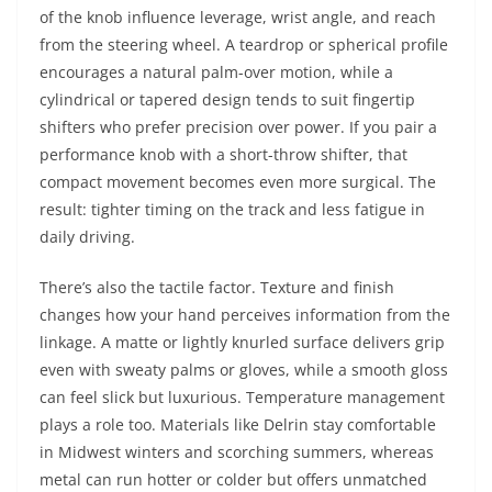
of the knob influence leverage, wrist angle, and reach
from the steering wheel. A teardrop or spherical profile
encourages a natural palm-over motion, while a
cylindrical or tapered design tends to suit fingertip
shifters who prefer precision over power. If you pair a
performance knob with a short-throw shifter, that
compact movement becomes even more surgical. The
result: tighter timing on the track and less fatigue in
daily driving.
There’s also the tactile factor. Texture and finish
changes how your hand perceives information from the
linkage. A matte or lightly knurled surface delivers grip
even with sweaty palms or gloves, while a smooth gloss
can feel slick but luxurious. Temperature management
plays a role too. Materials like Delrin stay comfortable
in Midwest winters and scorching summers, whereas
metal can run hotter or colder but offers unmatched