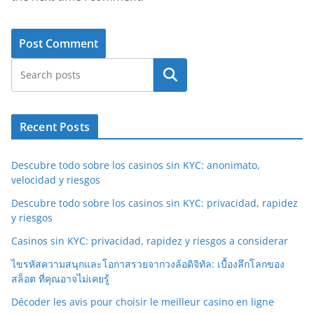
Search
Recent Posts
Descubre todo sobre los casinos sin KYC: anonimato,
velocidad y riesgos
Descubre todo sobre los casinos sin KYC: privacidad, rapidez
y riesgos
Casinos sin KYC: privacidad, rapidez y riesgos a considerar
ไขรหัสความสนุกและโอกาสรวยจากวงล้อดิจิทัล: เบื้องลึกโลกของ
สล็อต ที่คุณอาจไม่เคยรู้
Décoder les avis pour choisir le meilleur casino en ligne