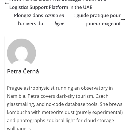
Logistics Support Platform in the UAE
Plongez dans
casino en
: guide pratique pour
l’univers du
ligne
joueur exigeant
Petra Černá
Prague astrophysicist running an observatory in
Namibia. Petra covers dark-sky tourism, Czech
glassmaking, and no-code database tools. She brews
kombucha with meteorite dust (purely experimental)
and photographs zodiacal light for cloud storage
wallpapers.