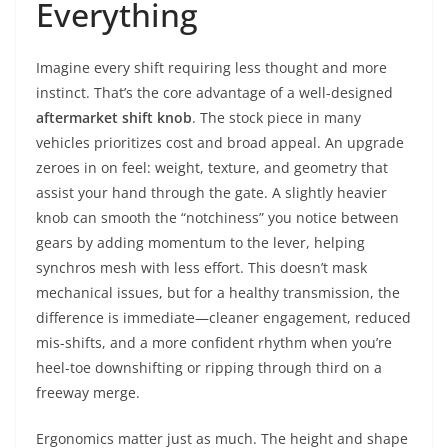
Everything
Imagine every shift requiring less thought and more
instinct. That’s the core advantage of a well-designed
aftermarket shift knob
. The stock piece in many
vehicles prioritizes cost and broad appeal. An upgrade
zeroes in on feel: weight, texture, and geometry that
assist your hand through the gate. A slightly heavier
knob can smooth the “notchiness” you notice between
gears by adding momentum to the lever, helping
synchros mesh with less effort. This doesn’t mask
mechanical issues, but for a healthy transmission, the
difference is immediate—cleaner engagement, reduced
mis-shifts, and a more confident rhythm when you’re
heel-toe downshifting or ripping through third on a
freeway merge.
Ergonomics matter just as much. The height and shape