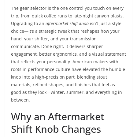
The gear selector is the one control you touch on every
trip, from quick coffee runs to late-night canyon blasts.
Upgrading to an
aftermarket shift knob
isn’t just a style
choice—it’s a strategic tweak that reshapes how your
hand, your shifter, and your transmission
communicate. Done right, it delivers sharper
engagement, better ergonomics, and a visual statement
that reflects your personality. American makers with
roots in performance culture have elevated the humble
knob into a high-precision part, blending stout
materials, refined shapes, and finishes that feel as
good as they look—winter, summer, and everything in
between.
Why an Aftermarket
Shift Knob Changes