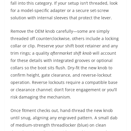
fall into this category. If your setup isn’t threaded, look
for a model-specific adapter or a secure set-screw
solution with internal sleeves that protect the lever.
Remove the OEM knob carefully—some are simply
threaded off counterclockwise, others include a locking
collar or clip. Preserve your shift boot retainer and any
trim rings; a quality
aftermarket shift knob
will account
for these details with integrated grooves or optional
collars so the boot sits flush. Dry-fit the new knob to
confirm height, gate clearance, and reverse-lockout
operation. Reverse lockouts require a compatible base
or clearance channel; don’t force engagement or you’ll
risk damaging the mechanism.
Once fitment checks out, hand-thread the new knob
until snug, aligning any engraved pattern. A small dab
of medium-strength threadlocker (blue) on clean