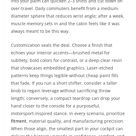
into your palm can quicken 2–3 shifts and cut down on
over-travel. Daily commuters benefit from a medium-
diameter sphere that reduces wrist angle; after a week,
muscle memory sets in and the cabin feels like it was
always meant to be this way.
Customization seals the deal. Choose a finish that
echoes your interior accents—brushed metal for
subtlety, bold colors for contrast, or a deep-clear resin
that showcases embedded graphics. Laser-etched
patterns keep things legible without cheap paint fills
that fade. If you run a short shifter, consider a taller
knob to regain leverage without sacrificing throw
length; conversely, a compact teardrop can drop your
hand closer to the console for a purposeful,
motorsport-inspired stance. In every scenario, prioritize
fitment
, material quality, and manufacturing precision.
When those align, the smallest part in your cockpit can