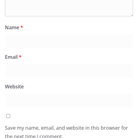
Name
*
Email
*
Website
Save my name, email, and website in this browser for
the next time I comment.