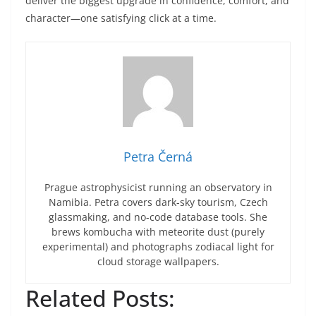
deliver the biggest upgrade in confidence, comfort, and
character—one satisfying click at a time.
Petra Černá
Prague astrophysicist running an observatory in
Namibia. Petra covers dark-sky tourism, Czech
glassmaking, and no-code database tools. She
brews kombucha with meteorite dust (purely
experimental) and photographs zodiacal light for
cloud storage wallpapers.
Related Posts: