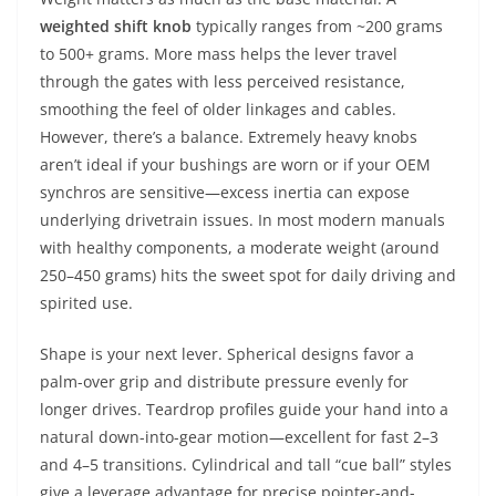
weighted shift knob
typically ranges from ~200 grams
to 500+ grams. More mass helps the lever travel
through the gates with less perceived resistance,
smoothing the feel of older linkages and cables.
However, there’s a balance. Extremely heavy knobs
aren’t ideal if your bushings are worn or if your OEM
synchros are sensitive—excess inertia can expose
underlying drivetrain issues. In most modern manuals
with healthy components, a moderate weight (around
250–450 grams) hits the sweet spot for daily driving and
spirited use.
Shape is your next lever. Spherical designs favor a
palm-over grip and distribute pressure evenly for
longer drives. Teardrop profiles guide your hand into a
natural down-into-gear motion—excellent for fast 2–3
and 4–5 transitions. Cylindrical and tall “cue ball” styles
give a leverage advantage for precise pointer-and-