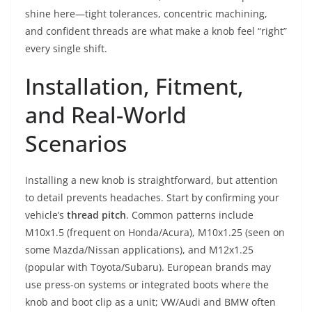
shine here—tight tolerances, concentric machining,
and confident threads are what make a knob feel “right”
every single shift.
Installation, Fitment,
and Real-World
Scenarios
Installing a new knob is straightforward, but attention
to detail prevents headaches. Start by confirming your
vehicle’s
thread pitch
. Common patterns include
M10x1.5 (frequent on Honda/Acura), M10x1.25 (seen on
some Mazda/Nissan applications), and M12x1.25
(popular with Toyota/Subaru). European brands may
use press-on systems or integrated boots where the
knob and boot clip as a unit; VW/Audi and BMW often