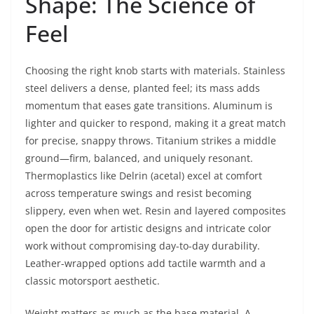
Shape: The Science of
Feel
Choosing the right knob starts with materials. Stainless
steel delivers a dense, planted feel; its mass adds
momentum that eases gate transitions. Aluminum is
lighter and quicker to respond, making it a great match
for precise, snappy throws. Titanium strikes a middle
ground—firm, balanced, and uniquely resonant.
Thermoplastics like Delrin (acetal) excel at comfort
across temperature swings and resist becoming
slippery, even when wet. Resin and layered composites
open the door for artistic designs and intricate color
work without compromising day-to-day durability.
Leather-wrapped options add tactile warmth and a
classic motorsport aesthetic.
Weight matters as much as the base material. A