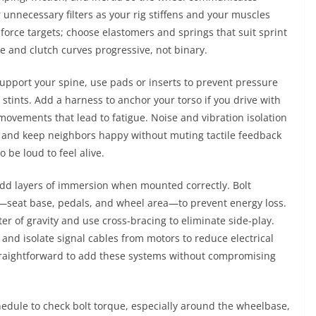
 unnecessary filters as your rig stiffens and your muscles
 force targets; choose elastomers and springs that suit sprint
le and clutch curves progressive, not binary.
support your spine, use pads or inserts to prevent pressure
g stints. Add a harness to anchor your torso if you drive with
movements that lead to fatigue. Noise and vibration isolation
ors and keep neighbors happy without muting tactile feedback
 be loud to feel alive.
add layers of immersion when mounted correctly. Bolt
—seat base, pedals, and wheel area—to prevent energy loss.
er of gravity and use cross-bracing to eliminate side-play.
and isolate signal cables from motors to reduce electrical
raightforward to add these systems without compromising
edule to check bolt torque, especially around the wheelbase,