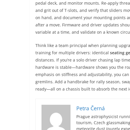
pedal deck, and monitor mounts. Re-apply threa
and grit out of T-slots, and verify that sliders 
on hand, and document your mounting points an
after a move. Firmware and driver updates should
variable at a time, and validate on a known circui
Think like a team principal when planning upgra
training for multiple drivers: identical
seating g
distances. If you’re a solo driver chasing lap ti
hardware is stable—hardware shows you the roa
emphasis on stiffness and adjustability, you can
gremlins. Add a handbrake for rally season, swa
ready—all on a chassis built to absorb the next i
Petra Černá
Prague astrophysicist runni
tourism, Czech glassmakin
meteorite dust (purely expe