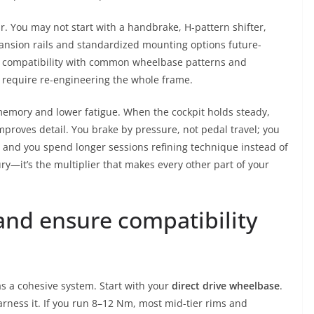
r. You may not start with a handbrake, H-pattern shifter,
pansion rails and standardized mounting options future-
e compatibility with common wheelbase patterns and
 require re-engineering the whole frame.
emory and lower fatigue. When the cockpit holds steady,
improves detail. You brake by pressure, not pedal travel; you
; and you spend longer sessions refining technique instead of
ury—it’s the multiplier that makes every other part of your
nd ensure compatibility
s a cohesive system. Start with your
direct drive wheelbase
.
harness it. If you run 8–12 Nm, most mid-tier rims and