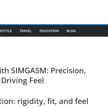
FESTYLE
TRAVEL
EDUCATION
BLOG
ith SIMGASM: Precision,
 Driving Feel
on: rigidity, fit, and feel