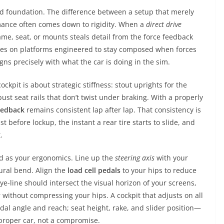
id foundation. The difference between a setup that merely
rmance often comes down to rigidity. When a
direct drive
ame, seat, or mounts steals detail from the force feedback
ses on platforms engineered to stay composed when forces
igns precisely with what the car is doing in the sim.
ckpit is about strategic stiffness: stout uprights for the
st seat rails that don’t twist under braking. With a properly
eedback
remains consistent lap after lap. That consistency is
before lockup, the instant a rear tire starts to slide, and
.
od as your ergonomics. Line up the
steering axis
with your
ural bend. Align the
load cell pedals
to your hips to reduce
ye-line should intersect the visual horizon of your screens,
without compressing your hips. A cockpit that adjusts on all
edal angle and reach; seat height, rake, and slider position—
a proper car, not a compromise.