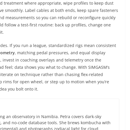
d treatment where appropriate, wipe profiles to keep dust
move smoothly. Label cables at both ends, keep spare fasteners
d measurements so you can rebuild or reconfigure quickly
 follow a test-first routine: back up profiles, change one
t.
des. If you run a league, standardized rigs mean consistent
eometry
, matching pedal pressures, and equal display
me, invest in coaching overlays and telemetry once the
d feel; data shows you what to change. With SIMGASM’s
 iterate on technique rather than chasing flex-related
p rims for open wheel, or step up to motion when you’re
dea you bolt onto it.
ng an observatory in Namibia. Petra covers dark-sky
g, and no-code database tools. She brews kombucha with
rimental) and photographs zodiacal light for cloud