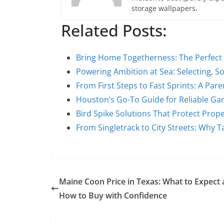
storage wallpapers.
Related Posts:
Bring Home Togetherness: The Perfec
Powering Ambition at Sea: Selecting, S
From First Steps to Fast Sprints: A Par
Houston’s Go-To Guide for Reliable G
Bird Spike Solutions That Protect Prop
From Singletrack to City Streets: Why T
Maine Coon Price in Texas: What to Expect
How to Buy with Confidence