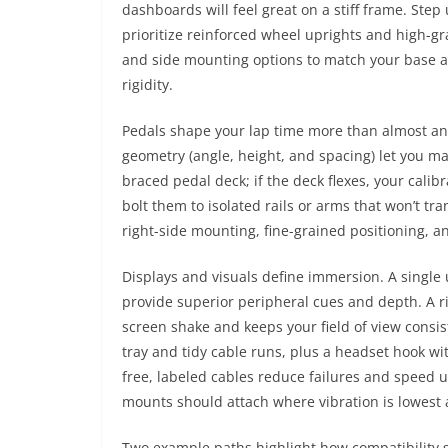
dashboards will feel great on a stiff frame. St
prioritize reinforced wheel uprights and high-g
and side mounting options to match your base an
rigidity.
Pedals shape your lap time more than almost an
geometry (angle, height, and spacing) let you m
braced pedal deck; if the deck flexes, your cali
bolt them to isolated rails or arms that won’t tra
right-side mounting, fine-grained positioning, a
Displays and visuals define immersion. A single u
provide superior peripheral cues and depth. A ri
screen shake and keeps your field of view consis
tray and tidy cable runs, plus a headset hook 
free, labeled cables reduce failures and speed 
mounts should attach where vibration is lowest 
Two example paths highlight how compatibility s