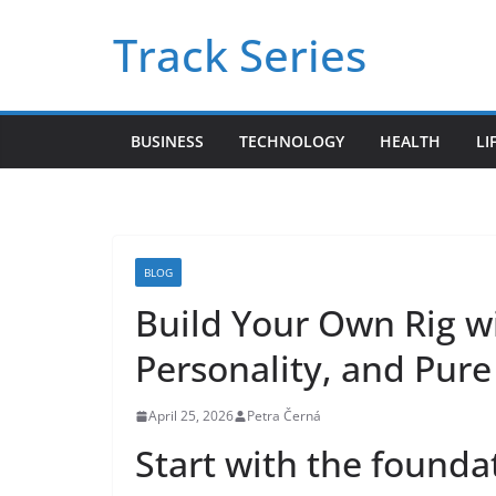
Skip
Track Series
to
content
BUSINESS
TECHNOLOGY
HEALTH
LI
BLOG
Build Your Own Rig w
Personality, and Pure
April 25, 2026
Petra Černá
Start with the foundati