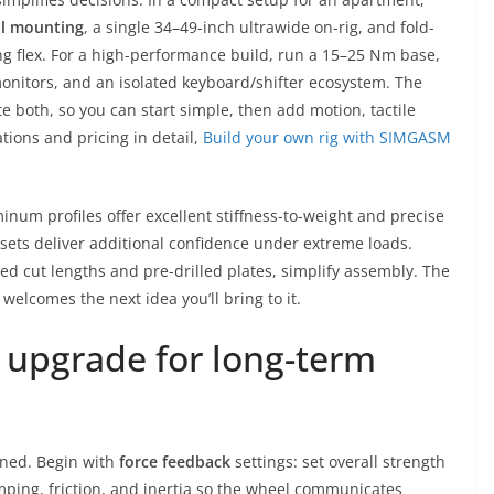
al mounting
, a single 34–49-inch ultrawide on-rig, and fold-
ng flex. For a high-performance build, run a 15–25 Nm base,
 monitors, and an isolated keyboard/shifter ecosystem. The
th, so you can start simple, then add motion, tactile
tions and pricing in detail,
Build your own rig with SIMGASM
minum profiles offer excellent stiffness-to-weight and precise
ssets deliver additional confidence under extreme loads.
red cut lengths and pre-drilled plates, simplify assembly. The
d welcomes the next idea you’ll bring to it.
d upgrade for long-term
uned. Begin with
force feedback
settings: set overall strength
mping, friction, and inertia so the wheel communicates