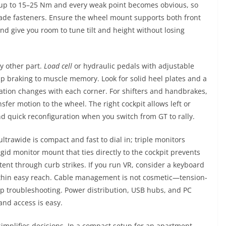
ep up to 15–25 Nm and every weak point becomes obvious, so
rade fasteners. Ensure the wheel mount supports both front
d give you room to tune tilt and height without losing
y other part.
Load cell
or hydraulic pedals with adjustable
ap braking to muscle memory. Look for solid heel plates and a
bration changes with each corner. For shifters and handbrakes,
nsfer motion to the wheel. The right cockpit allows left or
nd quick reconfiguration when you switch from GT to rally.
ltrawide is compact and fast to dial in; triple monitors
gid monitor mount that ties directly to the cockpit prevents
tent through curb strikes. If you run VR, consider a keyboard
within easy reach. Cable management is not cosmetic—tension-
up troubleshooting. Power distribution, USB hubs, and PC
and access is easy.
implifies decisions. In a compact setup for an apartment,