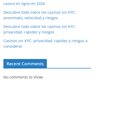
casino en ligne en 2026
Descubre todo sobre los casinos sin KYC:
anonimato, velocidad y riesgos
Descubre todo sobre los casinos sin KYC:
privacidad, rapidez y riesgos
Casinos sin KYC: privacidad, rapidez y riesgos a
considerar
Recent Comments
No comments to show.