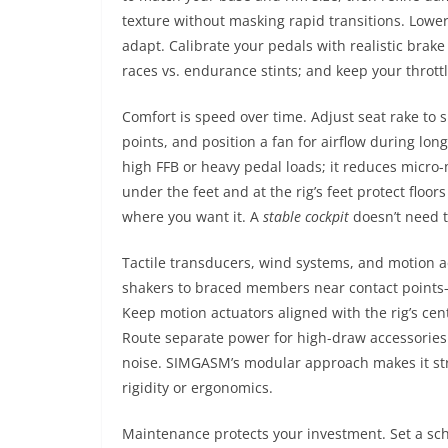
texture without masking rapid transitions. Lower
adapt. Calibrate your pedals with realistic brake
races vs. endurance stints; and keep your thrott
Comfort is speed over time. Adjust seat rake to 
points, and position a fan for airflow during lon
high FFB or heavy pedal loads; it reduces micro-
under the feet and at the rig’s feet protect flo
where you want it. A
stable cockpit
doesn’t need to
Tactile transducers, wind systems, and motion 
shakers to braced members near contact points
Keep motion actuators aligned with the rig’s cent
Route separate power for high-draw accessories 
noise. SIMGASM’s modular approach makes it st
rigidity or ergonomics.
Maintenance protects your investment. Set a sch