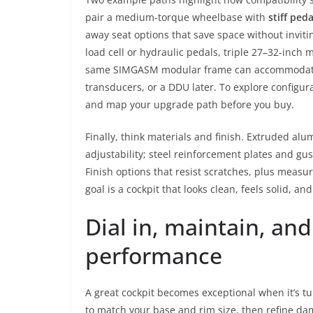
pair a medium-torque wheelbase with
stiff ped
away seat options that save space without inviti
load cell or hydraulic pedals, triple 27–32-inch
same SIMGASM modular frame can accommodate bo
transducers, or a DDU later. To explore configura
and map your upgrade path before you buy.
Finally, think materials and finish. Extruded alu
adjustability; steel reinforcement plates and gu
Finish options that resist scratches, plus measu
goal is a cockpit that looks clean, feels solid, an
Dial in, maintain, an
performance
A great cockpit becomes exceptional when it’s t
to match your base and rim size, then refine da