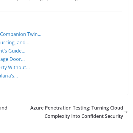
t Companion Twin…
ourcing, and…
ent’s Guide…
arage Door…
erty Without…
alaria’s…
 and
Azure Penetration Testing: Turning Cloud
Complexity into Confident Security