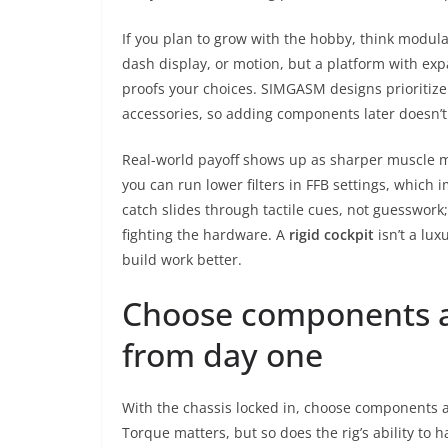
If you plan to grow with the hobby, think modula
dash display, or motion, but a platform with ex
proofs your choices. SIMGASM designs prioritiz
accessories, so adding components later doesn’t
Real-world payoff shows up as sharper muscle m
you can run lower filters in FFB settings, which 
catch slides through tactile cues, not guesswork
fighting the hardware. A
rigid cockpit
isn’t a lux
build work better.
Choose components a
from day one
With the chassis locked in, choose components a
Torque matters, but so does the rig’s ability to 