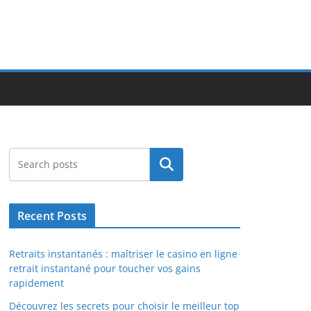
Search
Recent Posts
Retraits instantanés : maîtriser le casino en ligne
retrait instantané pour toucher vos gains
rapidement
Découvrez les secrets pour choisir le meilleur top