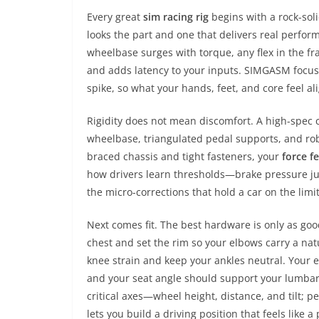
Every great
sim racing rig
begins with a rock-sol
looks the part and one that delivers real perfo
wheelbase surges with torque, any flex in the fr
and adds latency to your inputs. SIMGASM focu
spike, so what your hands, feet, and core feel al
Rigidity does not mean discomfort. A high-spec co
wheelbase, triangulated pedal supports, and robu
braced chassis and tight fasteners, your
force f
how drivers learn thresholds—brake pressure just 
the micro-corrections that hold a car on the limit
Next comes fit. The best hardware is only as go
chest and set the rim so your elbows carry a nat
knee strain and keep your ankles neutral. Your e
and your seat angle should support your lumbar 
critical axes—wheel height, distance, and tilt; p
lets you build a driving position that feels like 