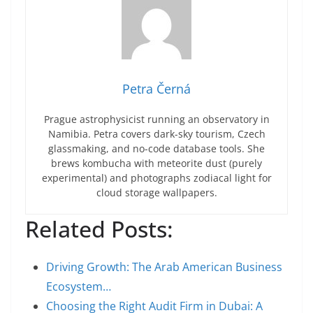
Petra Černá
Prague astrophysicist running an observatory in
Namibia. Petra covers dark-sky tourism, Czech
glassmaking, and no-code database tools. She
brews kombucha with meteorite dust (purely
experimental) and photographs zodiacal light for
cloud storage wallpapers.
Related Posts:
Driving Growth: The Arab American Business
Ecosystem…
Choosing the Right Audit Firm in Dubai: A