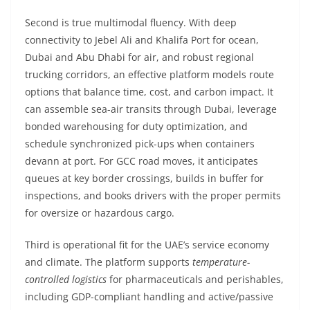
Second is true multimodal fluency. With deep
connectivity to Jebel Ali and Khalifa Port for ocean,
Dubai and Abu Dhabi for air, and robust regional
trucking corridors, an effective platform models route
options that balance time, cost, and carbon impact. It
can assemble sea-air transits through Dubai, leverage
bonded warehousing for duty optimization, and
schedule synchronized pick-ups when containers
devann at port. For GCC road moves, it anticipates
queues at key border crossings, builds in buffer for
inspections, and books drivers with the proper permits
for oversize or hazardous cargo.
Third is operational fit for the UAE’s service economy
and climate. The platform supports
temperature-
controlled logistics
for pharmaceuticals and perishables,
including GDP-compliant handling and active/passive