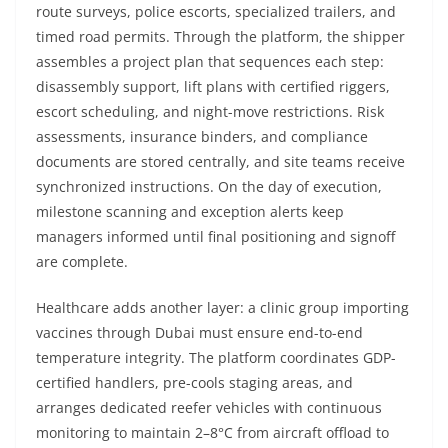
route surveys, police escorts, specialized trailers, and
timed road permits. Through the platform, the shipper
assembles a project plan that sequences each step:
disassembly support, lift plans with certified riggers,
escort scheduling, and night-move restrictions. Risk
assessments, insurance binders, and compliance
documents are stored centrally, and site teams receive
synchronized instructions. On the day of execution,
milestone scanning and exception alerts keep
managers informed until final positioning and signoff
are complete.
Healthcare adds another layer: a clinic group importing
vaccines through Dubai must ensure end-to-end
temperature integrity. The platform coordinates GDP-
certified handlers, pre-cools staging areas, and
arranges dedicated reefer vehicles with continuous
monitoring to maintain 2–8°C from aircraft offload to