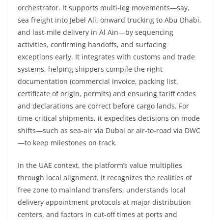
orchestrator. It supports multi-leg movements—say,
sea freight into Jebel Ali, onward trucking to Abu Dhabi,
and last-mile delivery in Al Ain—by sequencing
activities, confirming handoffs, and surfacing
exceptions early. It integrates with customs and trade
systems, helping shippers compile the right
documentation (commercial invoice, packing list,
certificate of origin, permits) and ensuring tariff codes
and declarations are correct before cargo lands. For
time-critical shipments, it expedites decisions on mode
shifts—such as sea-air via Dubai or air-to-road via DWC
—to keep milestones on track.
In the UAE context, the platform’s value multiplies
through local alignment. It recognizes the realities of
free zone to mainland transfers, understands local
delivery appointment protocols at major distribution
centers, and factors in cut-off times at ports and