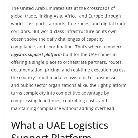
The United Arab Emirates sits at the crossroads of
global trade, linking Asia, Africa, and Europe through
world-class ports, airports, free zones, and digital trade
corridors. But world-class infrastructure on its own
doesn’t solve the daily challenges of capacity,
compliance, and coordination. That’s where a modern
logistics support platform
built for the UAE comes in—
offering a single place to orchestrate partners, routes,
documentation, pricing, and real-time execution across
the country’s multimodal ecosystem. For businesses
and public sector organizations alike, the right platform
turns complexity into competitive advantage by
compressing lead times, controlling costs, and
maintaining compliance without adding overhead.
What a UAE Logistics
Support Platform