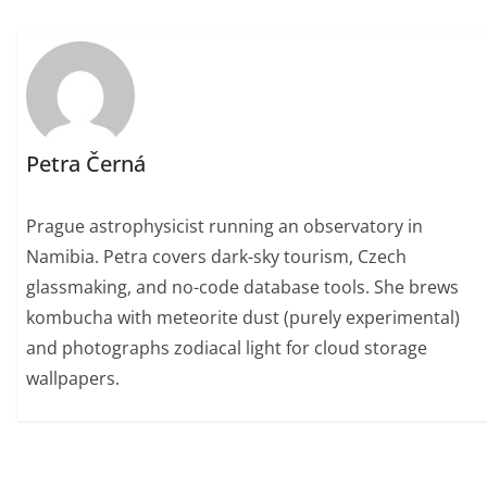
Petra Černá
Prague astrophysicist running an observatory in
Namibia. Petra covers dark-sky tourism, Czech
glassmaking, and no-code database tools. She brews
kombucha with meteorite dust (purely experimental)
and photographs zodiacal light for cloud storage
wallpapers.