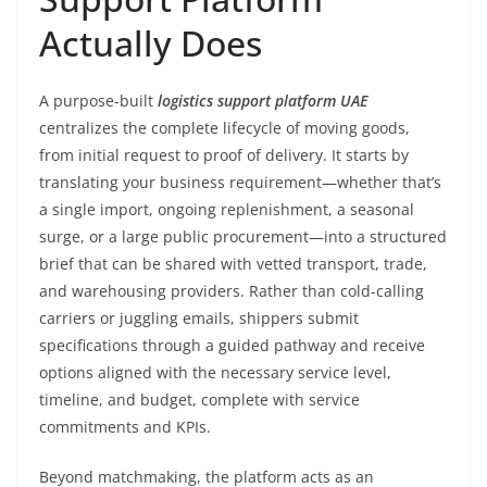
Actually Does
A purpose-built
logistics support platform UAE
centralizes the complete lifecycle of moving goods,
from initial request to proof of delivery. It starts by
translating your business requirement—whether that’s
a single import, ongoing replenishment, a seasonal
surge, or a large public procurement—into a structured
brief that can be shared with vetted transport, trade,
and warehousing providers. Rather than cold-calling
carriers or juggling emails, shippers submit
specifications through a guided pathway and receive
options aligned with the necessary service level,
timeline, and budget, complete with service
commitments and KPIs.
Beyond matchmaking, the platform acts as an