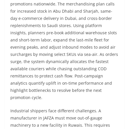
promotions nationwide. The merchandising plan calls
for increased stock in Abu Dhabi and Sharjah, same-
day e-commerce delivery in Dubai, and cross-border
replenishments to Saudi stores. Using platform
insights, planners pre-book additional warehouse slots
and short-term labor, expand the last-mile fleet for
evening peaks, and adjust inbound modes to avoid air
surcharges by moving select SKUs via sea-air. As orders
surge, the system dynamically allocates the fastest
available couriers while chasing outstanding COD
remittances to protect cash flow. Post-campaign
analytics quantify uplift in on-time performance and
highlight bottlenecks to resolve before the next
promotion cycle.
Industrial shippers face different challenges. A
manufacturer in JAFZA must move out-of-gauge
machinery to a new facility in Ruwais. This requires