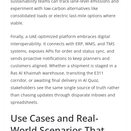
sustainability teams can track lane-level emissions and
experiment with low-carbon alternatives like
consolidated loads or electric last-mile options where
viable.
Finally, a UAE-optimized platform embraces digital
interoperability. It connects with ERP, WMS, and TMS
systems, exposes APIs for order and status sync, and
sends proactive notifications to keep planners and
customers aligned. Whether a shipment is staged in a
Ras Al Khaimah warehouse, transiting the E311
corridor, or awaiting final delivery in Al Quoz,
stakeholders see the same single source of truth rather
than chasing updates through disparate inboxes and
spreadsheets.
Use Cases and Real-
World Scenarios That