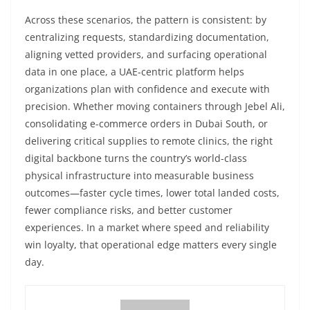
Across these scenarios, the pattern is consistent: by
centralizing requests, standardizing documentation,
aligning vetted providers, and surfacing operational
data in one place, a UAE-centric platform helps
organizations plan with confidence and execute with
precision. Whether moving containers through Jebel Ali,
consolidating e-commerce orders in Dubai South, or
delivering critical supplies to remote clinics, the right
digital backbone turns the country’s world-class
physical infrastructure into measurable business
outcomes—faster cycle times, lower total landed costs,
fewer compliance risks, and better customer
experiences. In a market where speed and reliability
win loyalty, that operational edge matters every single
day.