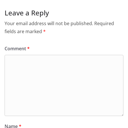
Leave a Reply
Your email address will not be published.
Required
fields are marked
*
Comment
*
Name
*