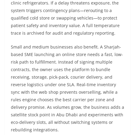
clinic refrigerators. If a delay threatens exposure, the
system triggers contingency plans—rerouting to a
qualified cold store or swapping vehicles—to protect
patient safety and inventory value. A full temperature
trace is archived for audit and regulatory reporting.
Small and medium businesses also benefit. A Sharjah-
based SME launching an online store needs a fast, low-
risk path to fulfillment. Instead of signing multiple
contracts, the owner uses the platform to bundle
receiving, storage, pick-pack, courier delivery, and
reverse logistics under one SLA. Real-time inventory
sync with the web shop prevents overselling, while a
rules engine chooses the best carrier per zone and
delivery promise. As volumes grow, the business adds a
satellite stock point in Abu Dhabi and experiments with
eco-delivery slots, all without switching systems or
rebuilding integrations.