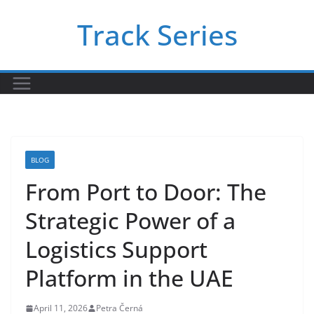
Skip
Track Series
to
content
BLOG
From Port to Door: The
Strategic Power of a
Logistics Support
Platform in the UAE
April 11, 2026
Petra Černá