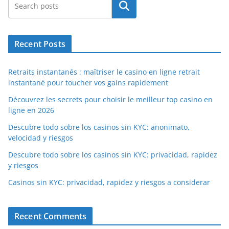
Search
Recent Posts
Retraits instantanés : maîtriser le casino en ligne retrait
instantané pour toucher vos gains rapidement
Découvrez les secrets pour choisir le meilleur top casino en
ligne en 2026
Descubre todo sobre los casinos sin KYC: anonimato,
velocidad y riesgos
Descubre todo sobre los casinos sin KYC: privacidad, rapidez
y riesgos
Casinos sin KYC: privacidad, rapidez y riesgos a considerar
Recent Comments