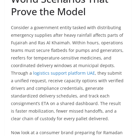
Prove the Model
Consider a government entity tasked with distributing
emergency supplies after heavy rainfall affects parts of
Fujairah and Ras Al Khaimah. Within hours, operations
teams must secure flatbeds for pumps and generators,
reefers for temperature-sensitive medicines, and
coordinated delivery windows at municipal depots.
Through a
logistics support platform UAE
, they submit
a unified request, receive capacity options with verified
drivers and compliance credentials, generate
standardized delivery schedules, and track each
consignment’s ETA on a shared dashboard. The result
is faster mobilization, fewer missed handoffs, and a
clear chain of custody for every pallet delivered.
Now look at a consumer brand preparing for Ramadan