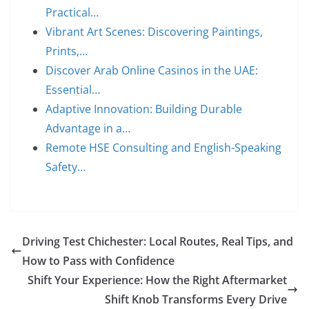
Practical…
Vibrant Art Scenes: Discovering Paintings,
Prints,…
Discover Arab Online Casinos in the UAE:
Essential…
Adaptive Innovation: Building Durable
Advantage in a…
Remote HSE Consulting and English-Speaking
Safety…
Driving Test Chichester: Local Routes, Real Tips, and
How to Pass with Confidence
Shift Your Experience: How the Right Aftermarket
Shift Knob Transforms Every Drive