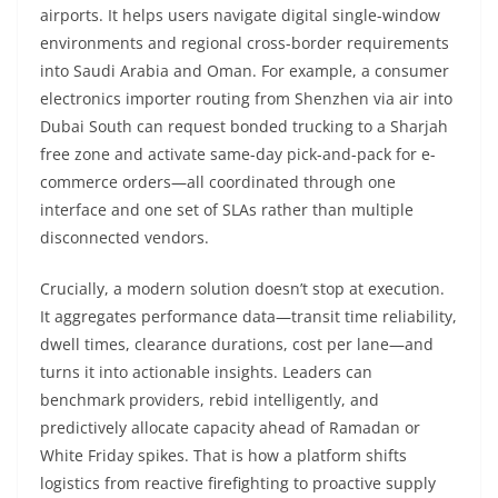
airports. It helps users navigate digital single-window
environments and regional cross-border requirements
into Saudi Arabia and Oman. For example, a consumer
electronics importer routing from Shenzhen via air into
Dubai South can request bonded trucking to a Sharjah
free zone and activate same-day pick-and-pack for e-
commerce orders—all coordinated through one
interface and one set of SLAs rather than multiple
disconnected vendors.
Crucially, a modern solution doesn’t stop at execution.
It aggregates performance data—transit time reliability,
dwell times, clearance durations, cost per lane—and
turns it into actionable insights. Leaders can
benchmark providers, rebid intelligently, and
predictively allocate capacity ahead of Ramadan or
White Friday spikes. That is how a platform shifts
logistics from reactive firefighting to proactive supply