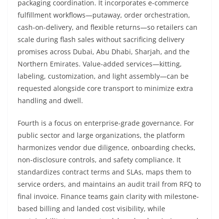
packaging coordination. It incorporates e-commerce
fulfillment workflows—putaway, order orchestration,
cash-on-delivery, and flexible returns—so retailers can
scale during flash sales without sacrificing delivery
promises across Dubai, Abu Dhabi, Sharjah, and the
Northern Emirates. Value-added services—kitting,
labeling, customization, and light assembly—can be
requested alongside core transport to minimize extra
handling and dwell.
Fourth is a focus on enterprise-grade governance. For
public sector and large organizations, the platform
harmonizes vendor due diligence, onboarding checks,
non-disclosure controls, and safety compliance. It
standardizes contract terms and SLAs, maps them to
service orders, and maintains an audit trail from RFQ to
final invoice. Finance teams gain clarity with milestone-
based billing and landed cost visibility, while