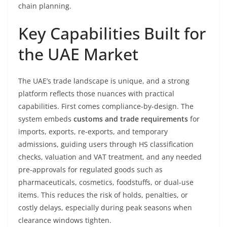
chain planning.
Key Capabilities Built for
the UAE Market
The UAE’s trade landscape is unique, and a strong
platform reflects those nuances with practical
capabilities. First comes compliance-by-design. The
system embeds
customs and trade requirements
for
imports, exports, re-exports, and temporary
admissions, guiding users through HS classification
checks, valuation and VAT treatment, and any needed
pre-approvals for regulated goods such as
pharmaceuticals, cosmetics, foodstuffs, or dual-use
items. This reduces the risk of holds, penalties, or
costly delays, especially during peak seasons when
clearance windows tighten.