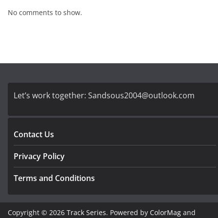
No comments to show.
Let’s work together:
Sandsous2004@outlook.com
Contact Us
Privacy Policy
Terms and Conditions
Copyright © 2026
Track Series
. Powered by
ColorMag
and