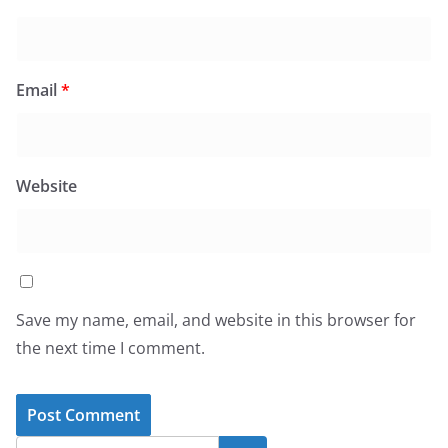
Email
*
Website
Save my name, email, and website in this browser for
the next time I comment.