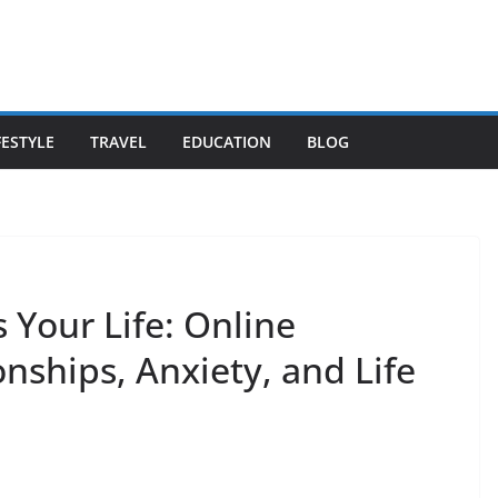
FESTYLE
TRAVEL
EDUCATION
BLOG
 Your Life: Online
onships, Anxiety, and Life