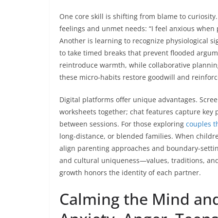
One core skill is shifting from blame to curiosity
feelings and unmet needs: “I feel anxious when 
Another is learning to recognize physiological s
to take timed breaks that prevent flooded argume
reintroduce warmth, while collaborative plannin
these micro-habits restore goodwill and reinforce
Digital platforms offer unique advantages. Scr
worksheets together; chat features capture key p
between sessions. For those exploring
couples t
long-distance, or blended families. When childre
align parenting approaches and boundary-setting,
and cultural uniqueness—values, traditions, and 
growth honors the identity of each partner.
Calming the Mind and