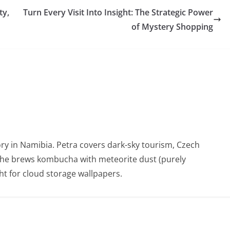
ty,
Turn Every Visit Into Insight: The Strategic Power
of Mystery Shopping
ry in Namibia. Petra covers dark-sky tourism, Czech
She brews kombucha with meteorite dust (purely
t for cloud storage wallpapers.