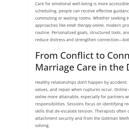
Care for emotional well-being is more accessible
scheduling, people can receive effective guidanc
commuting or waiting rooms. Whether seeking
r
approaches like
emdr therapy online
, modern pro
routine. Personalized goals, structured tools, a
reduce distress and strengthen connection—both 
From Conflict to Conn
Marriage Care in the D
Healthy relationships don’t happen by accident;
values, and repair when ruptures occur. Onlin
online
more attainable, especially for partners wi
responsibilities. Sessions focus on identifying re
skills that de-escalate tension. Therapists oft
attachment security and from the Gottman Method
solving.