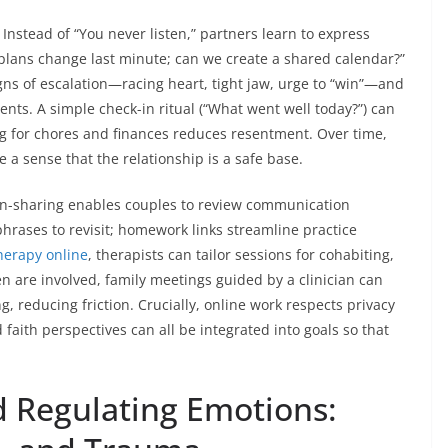
. Instead of “You never listen,” partners learn to express
plans change last minute; can we create a shared calendar?”
igns of escalation—racing heart, tight jaw, urge to “win”—and
nts. A simple check-in ritual (“What went well today?”) can
g for chores and finances reduces resentment. Over time,
 a sense that the relationship is a safe base.
een-sharing enables couples to review communication
hrases to revisit; homework links streamline practice
herapy online
, therapists can tailor sessions for cohabiting,
n are involved, family meetings guided by a clinician can
 reducing friction. Crucially, online work respects privacy
faith perspectives can all be integrated into goals so that
 Regulating Emotions: