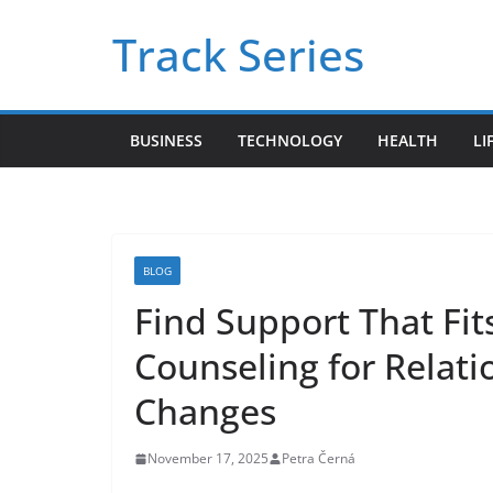
Skip
Track Series
to
content
BUSINESS
TECHNOLOGY
HEALTH
LI
BLOG
Find Support That Fits
Counseling for Relati
Changes
November 17, 2025
Petra Černá