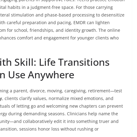
ital habits in a judgment-free space. For those carrying
ateral stimulation and phase-based processing to desensitize
With careful preparation and pacing, EMDR can lighten
m for school, friendships, and identity growth. The online
hances comfort and engagement for younger clients who
h Skill: Life Transitions
an Use Anywhere
ming a parent, divorce, moving, caregiving, retirement—test
py
, clients clarify values, normalize mixed emotions, and
 Rituals of letting go and welcoming new chapters can prevent
nergy during demanding seasons. Clinicians help name the
nity—and collaboratively edit it into something truer and
ansition, sessions honor loss without rushing or