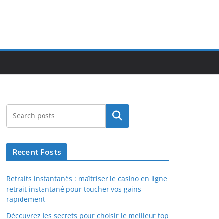
Search
Recent Posts
Retraits instantanés : maîtriser le casino en ligne
retrait instantané pour toucher vos gains
rapidement
Découvrez les secrets pour choisir le meilleur top