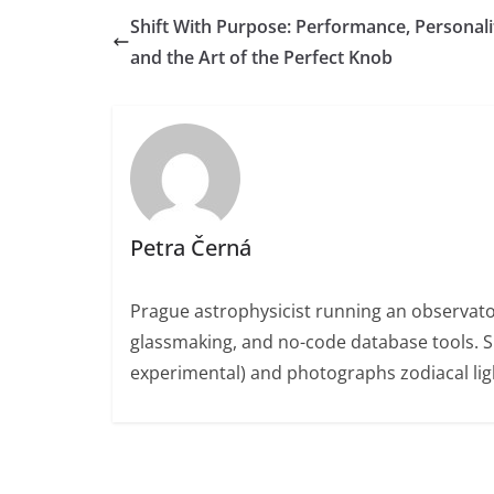
Shift With Purpose: Performance, Personali
and the Art of the Perfect Knob
Petra Černá
Prague astrophysicist running an observato
glassmaking, and no-code database tools. 
experimental) and photographs zodiacal ligh