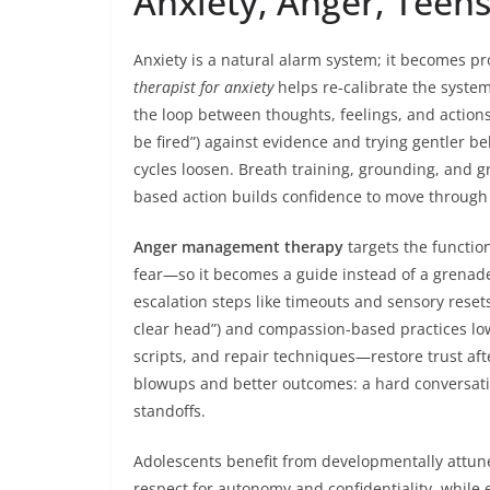
Anxiety, Anger, Teen
Anxiety is a natural alarm system; it becomes pro
therapist for anxiety
helps re-calibrate the system
the loop between thoughts, feelings, and actions. 
be fired”) against evidence and trying gentler be
cycles loosen. Breath training, grounding, and g
based action builds confidence to move through 
Anger management therapy
targets the functio
fear—so it becomes a guide instead of a grenade
escalation steps like timeouts and sensory reset
clear head”) and compassion-based practices lowe
scripts, and repair techniques—restore trust a
blowups and better outcomes: a hard conversatio
standoffs.
Adolescents benefit from developmentally attun
respect for autonomy and confidentiality, while