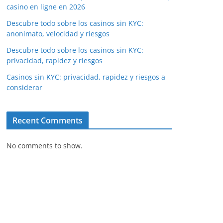
casino en ligne en 2026
Descubre todo sobre los casinos sin KYC:
anonimato, velocidad y riesgos
Descubre todo sobre los casinos sin KYC:
privacidad, rapidez y riesgos
Casinos sin KYC: privacidad, rapidez y riesgos a
considerar
Recent Comments
No comments to show.