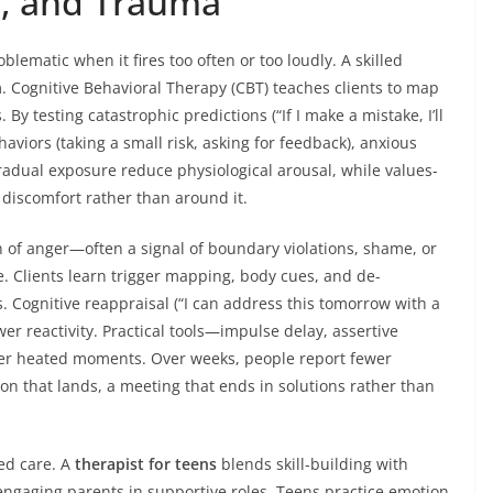
s, and Trauma
blematic when it fires too often or too loudly. A skilled
. Cognitive Behavioral Therapy (CBT) teaches clients to map
By testing catastrophic predictions (“If I make a mistake, I’ll
haviors (taking a small risk, asking for feedback), anxious
radual exposure reduce physiological arousal, while values-
discomfort rather than around it.
n of anger—often a signal of boundary violations, shame, or
. Clients learn trigger mapping, body cues, and de-
s. Cognitive reappraisal (“I can address this tomorrow with a
r reactivity. Practical tools—impulse delay, assertive
fter heated moments. Over weeks, people report fewer
n that lands, a meeting that ends in solutions rather than
ed care. A
therapist for teens
blends skill-building with
 engaging parents in supportive roles. Teens practice emotion