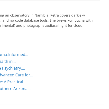
ng an observatory in Namibia. Petra covers dark-sky
g, and no-code database tools. She brews kombucha with
rimental) and photographs zodiacal light for cloud
rauma‑Informed…
ealth in…
e Psychiatry,…
dvanced Care for…
: A Practical…
outhern Arizona:…