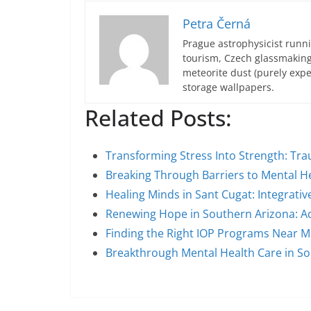
Petra Černá
Prague astrophysicist runni
tourism, Czech glassmakin
meteorite dust (purely expe
storage wallpapers.
Related Posts:
Transforming Stress Into Strength: T
Breaking Through Barriers to Mental H
Healing Minds in Sant Cugat: Integrativ
Renewing Hope in Southern Arizona: A
Finding the Right IOP Programs Near Me
Breakthrough Mental Health Care in S