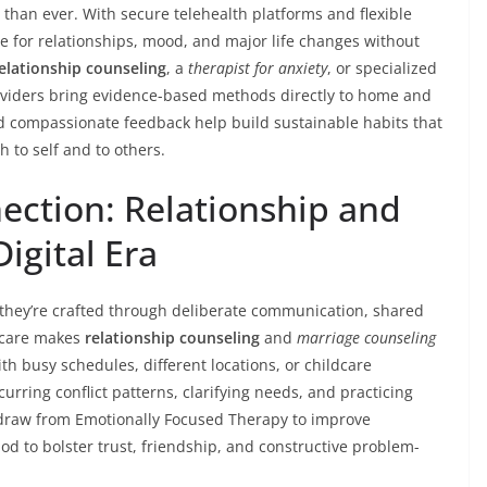
 than ever. With secure telehealth platforms and flexible
e for relationships, mood, and major life changes without
elationship counseling
, a
therapist for anxiety
, or specialized
viders bring evidence-based methods directly to home and
nd compassionate feedback help build sustainable habits that
to self and to others.
ection: Relationship and
igital Era
 they’re crafted through deliberate communication, shared
e care makes
relationship counseling
and
marriage counseling
th busy schedules, different locations, or childcare
curring conflict patterns, clarifying needs, and practicing
en draw from Emotionally Focused Therapy to improve
 to bolster trust, friendship, and constructive problem-