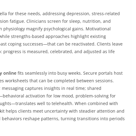
ella for these needs, addressing depression, stress-related
ion fatigue. Clinicians screen for sleep, nutrition, and
 physiology magnify psychological gains. Motivational
while strengths-based approaches highlight existing
past coping successes—that can be reactivated. Clients leave
: progress is measured, celebrated, and adjusted as life
y online
fits seamlessly into busy weeks. Secure portals host
ues worksheets that can be completed between sessions.
; messaging captures insights in real time; shared
—behavioral activation for low mood, problem-solving for
houghts—translates well to telehealth. When combined with
it helps clients meet uncertainty with steadier attention and
d behaviors reshape patterns, turning transitions into periods