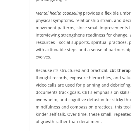
Mental health counseling
provides a flexible umbr
physical symptoms, relationship strain, and decis
movement patterns, since small improvements in
interviewing strengthens readiness for change, 
resources—social supports, spiritual practices, 
with actionable steps and a sense of partnership
evolves.
Because it’s structured and practical,
cbt therap
thought records, exposure hierarchies, and val
Video calls are used for planning and debriefing
documents track goals. CBT’s emphasis on skills
overwhelm, and cognitive defusion for sticky t
mindfulness and compassion practices, this toolk
kinder self-talk. Over time, these small, repeate
of growth rather than derailment.