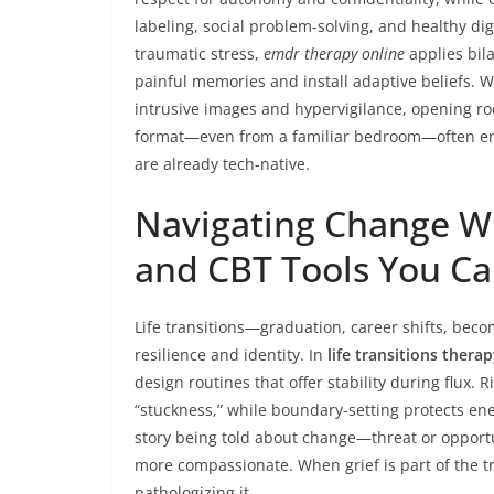
labeling, social problem-solving, and healthy dig
traumatic stress,
emdr therapy online
applies bil
painful memories and install adaptive beliefs. 
intrusive images and hypervigilance, opening roo
format—even from a familiar bedroom—often en
are already tech-native.
Navigating Change Wit
and CBT Tools You C
Life transitions—graduation, career shifts, beco
resilience and identity. In
life transitions thera
design routines that offer stability during flux.
“stuckness,” while boundary-setting protects e
story being told about change—threat or opportu
more compassionate. When grief is part of the tr
pathologizing it.