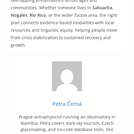
overlapping presentations across ages and
communities. Whether someone lives in
Sahuarita
,
Nogales
,
Rio Rico
, or the wider
Tucson
area, the right
plan connects evidence-based modalities with local
resources and linguistic equity, helping people move
from crisis stabilization to sustained recovery and
growth.
Petra Černá
Prague astrophysicist running an observatory in
Namibia. Petra covers dark-sky tourism, Czech
glassmaking, and no-code database tools. She