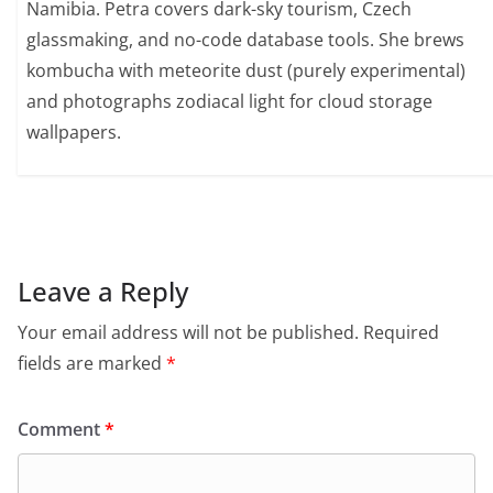
Namibia. Petra covers dark-sky tourism, Czech
glassmaking, and no-code database tools. She brews
kombucha with meteorite dust (purely experimental)
and photographs zodiacal light for cloud storage
wallpapers.
Leave a Reply
Your email address will not be published.
Required
fields are marked
*
Comment
*