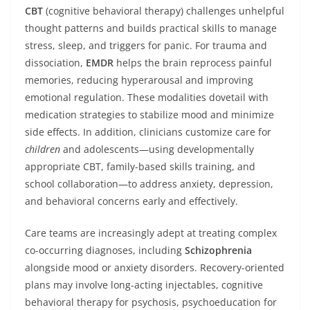
CBT
(cognitive behavioral therapy) challenges unhelpful
thought patterns and builds practical skills to manage
stress, sleep, and triggers for panic. For trauma and
dissociation,
EMDR
helps the brain reprocess painful
memories, reducing hyperarousal and improving
emotional regulation. These modalities dovetail with
medication strategies to stabilize mood and minimize
side effects. In addition, clinicians customize care for
children
and adolescents—using developmentally
appropriate CBT, family-based skills training, and
school collaboration—to address anxiety, depression,
and behavioral concerns early and effectively.
Care teams are increasingly adept at treating complex
co-occurring diagnoses, including
Schizophrenia
alongside mood or anxiety disorders. Recovery-oriented
plans may involve long-acting injectables, cognitive
behavioral therapy for psychosis, psychoeducation for