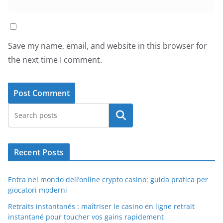
Save my name, email, and website in this browser for
the next time I comment.
Search
Recent Posts
Entra nel mondo dell’online crypto casino: guida pratica per
giocatori moderni
Retraits instantanés : maîtriser le casino en ligne retrait
instantané pour toucher vos gains rapidement