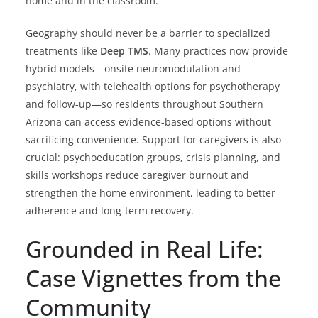
home and in the classroom.
Geography should never be a barrier to specialized
treatments like
Deep TMS
. Many practices now provide
hybrid models—onsite neuromodulation and
psychiatry, with telehealth options for psychotherapy
and follow-up—so residents throughout Southern
Arizona can access evidence-based options without
sacrificing convenience. Support for caregivers is also
crucial: psychoeducation groups, crisis planning, and
skills workshops reduce caregiver burnout and
strengthen the home environment, leading to better
adherence and long-term recovery.
Grounded in Real Life:
Case Vignettes from the
Community