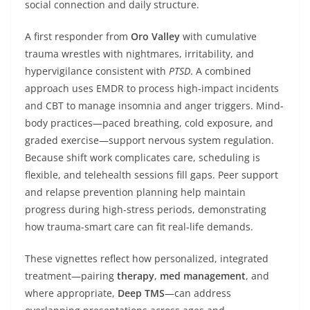
social connection and daily structure.
A first responder from
Oro Valley
with cumulative
trauma wrestles with nightmares, irritability, and
hypervigilance consistent with
PTSD
. A combined
approach uses EMDR to process high-impact incidents
and CBT to manage insomnia and anger triggers. Mind-
body practices—paced breathing, cold exposure, and
graded exercise—support nervous system regulation.
Because shift work complicates care, scheduling is
flexible, and telehealth sessions fill gaps. Peer support
and relapse prevention planning help maintain
progress during high-stress periods, demonstrating
how trauma-smart care can fit real-life demands.
These vignettes reflect how personalized, integrated
treatment—pairing
therapy
,
med management
, and
where appropriate,
Deep TMS
—can address