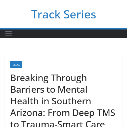
Skip
Track Series
to
content
BLOG
Breaking Through
Barriers to Mental
Health in Southern
Arizona: From Deep TMS
to Trauma-Smart Care