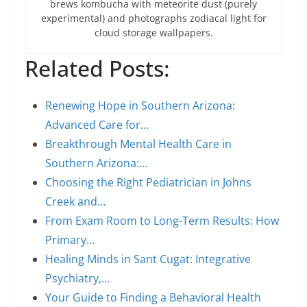
brews kombucha with meteorite dust (purely
experimental) and photographs zodiacal light for
cloud storage wallpapers.
Related Posts:
Renewing Hope in Southern Arizona:
Advanced Care for…
Breakthrough Mental Health Care in
Southern Arizona:…
Choosing the Right Pediatrician in Johns
Creek and…
From Exam Room to Long-Term Results: How
Primary…
Healing Minds in Sant Cugat: Integrative
Psychiatry,…
Your Guide to Finding a Behavioral Health