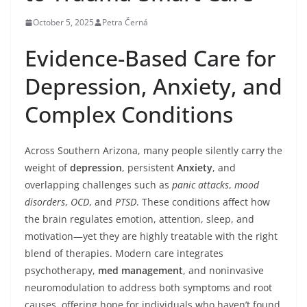
October 5, 2025
Petra Černá
Evidence-Based Care for
Depression, Anxiety, and
Complex Conditions
Across Southern Arizona, many people silently carry the
weight of
depression
, persistent
Anxiety
, and
overlapping challenges such as
panic attacks
,
mood
disorders
,
OCD
, and
PTSD
. These conditions affect how
the brain regulates emotion, attention, sleep, and
motivation—yet they are highly treatable with the right
blend of therapies. Modern care integrates
psychotherapy,
med management
, and noninvasive
neuromodulation to address both symptoms and root
causes, offering hope for individuals who haven’t found