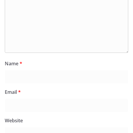
Name
*
Email
*
Website