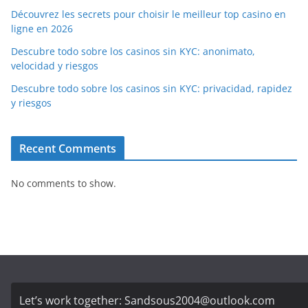
Découvrez les secrets pour choisir le meilleur top casino en
ligne en 2026
Descubre todo sobre los casinos sin KYC: anonimato,
velocidad y riesgos
Descubre todo sobre los casinos sin KYC: privacidad, rapidez
y riesgos
Recent Comments
No comments to show.
Let’s work together:
Sandsous2004@outlook.com