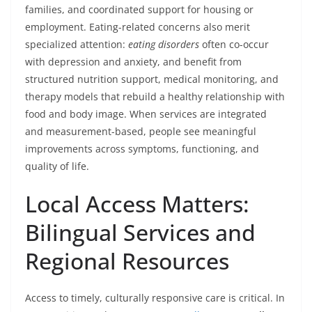
families, and coordinated support for housing or
employment. Eating-related concerns also merit
specialized attention:
eating disorders
often co-occur
with depression and anxiety, and benefit from
structured nutrition support, medical monitoring, and
therapy models that rebuild a healthy relationship with
food and body image. When services are integrated
and measurement-based, people see meaningful
improvements across symptoms, functioning, and
quality of life.
Local Access Matters:
Bilingual Services and
Regional Resources
Access to timely, culturally responsive care is critical. In