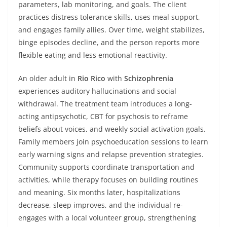
parameters, lab monitoring, and goals. The client
practices distress tolerance skills, uses meal support,
and engages family allies. Over time, weight stabilizes,
binge episodes decline, and the person reports more
flexible eating and less emotional reactivity.
An older adult in
Rio Rico
with
Schizophrenia
experiences auditory hallucinations and social
withdrawal. The treatment team introduces a long-
acting antipsychotic, CBT for psychosis to reframe
beliefs about voices, and weekly social activation goals.
Family members join psychoeducation sessions to learn
early warning signs and relapse prevention strategies.
Community supports coordinate transportation and
activities, while therapy focuses on building routines
and meaning. Six months later, hospitalizations
decrease, sleep improves, and the individual re-
engages with a local volunteer group, strengthening