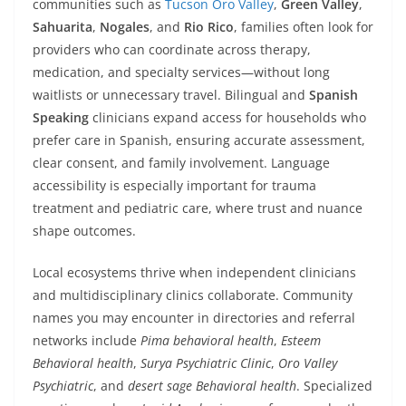
communities such as
Tucson Oro Valley
,
Green Valley
,
Sahuarita
,
Nogales
, and
Rio Rico
, families often look for
providers who can coordinate across therapy,
medication, and specialty services—without long
waitlists or unnecessary travel. Bilingual and
Spanish
Speaking
clinicians expand access for households who
prefer care in Spanish, ensuring accurate assessment,
clear consent, and family involvement. Language
accessibility is especially important for trauma
treatment and pediatric care, where trust and nuance
shape outcomes.
Local ecosystems thrive when independent clinicians
and multidisciplinary clinics collaborate. Community
names you may encounter in directories and referral
networks include
Pima behavioral health
,
Esteem
Behavioral health
,
Surya Psychiatric Clinic
,
Oro Valley
Psychiatric
, and
desert sage Behavioral health
. Specialized