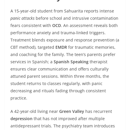
A 15-year-old student from Sahuarita reports intense
panic attacks
before school and intrusive contamination
fears consistent with
OCD
. An assessment reveals both
performance anxiety and trauma-linked triggers.
Treatment blends exposure and response prevention (a
CBT method), targeted
EMDR
for traumatic memories,
and coaching for the family. The teen’s parents prefer
services in Spanish; a
Spanish Speaking
therapist
ensures clear communication and offers culturally
attuned parent sessions. Within three months, the
student returns to classes regularly, with panic
decreasing and rituals fading through consistent
practice.
A 42-year-old living near
Green Valley
has recurrent
depression
that has not improved after multiple
antidepressant trials. The psychiatry team introduces