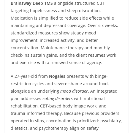
Brainsway
Deep TMS
alongside structured CBT
targeting hopelessness and sleep disruption.
Medication is simplified to reduce side effects while
maintaining antidepressant coverage. Over six weeks,
standardized measures show steady mood
improvement, increased activity, and better
concentration. Maintenance therapy and monthly
check-ins sustain gains, and the client resumes work
and exercise with a renewed sense of agency.
A 27-year-old from
Nogales
presents with binge-
restriction cycles and severe shame around food,
alongside an underlying
mood disorder
. An integrated
plan addresses
eating disorders
with nutritional
rehabilitation, CBT-based body image work, and
trauma-informed therapy. Because previous providers
operated in silos, coordination is prioritized: psychiatry,
dietetics, and psychotherapy align on safety