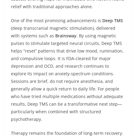
relief with traditional approaches alone.
One of the most promising advancements is
Deep TMS
(deep transcranial magnetic stimulation), delivered
with systems such as
Brainsway
. By using magnetic
pulses to stimulate targeted neural circuits, Deep TMS
helps “reset” patterns that drive low mood, rumination,
and compulsive loops. It is FDA-cleared for major
depression and OCD, and research continues to
explore its impact on anxiety-spectrum conditions.
Sessions are brief, do not require anesthesia, and
generally allow a quick return to daily life. For people
who have tried multiple medications without adequate
results, Deep TMS can be a transformative next step—
particularly when combined with structured
psychotherapy.
Therapy remains the foundation of long-term recovery.