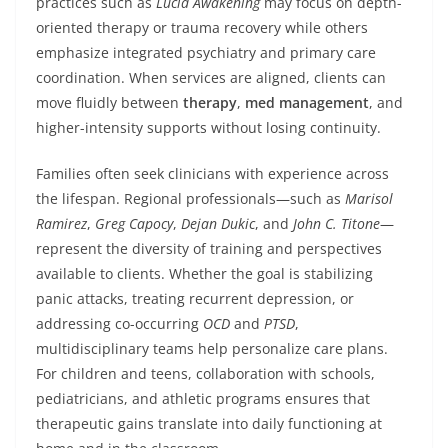
practices such as
Lucid Awakening
may focus on depth-
oriented therapy or trauma recovery while others
emphasize integrated psychiatry and primary care
coordination. When services are aligned, clients can
move fluidly between
therapy
,
med management
, and
higher-intensity supports without losing continuity.
Families often seek clinicians with experience across
the lifespan. Regional professionals—such as
Marisol
Ramirez
,
Greg Capocy
,
Dejan Dukic
, and
John C. Titone
—
represent the diversity of training and perspectives
available to clients. Whether the goal is stabilizing
panic attacks, treating recurrent depression, or
addressing co-occurring
OCD
and
PTSD
,
multidisciplinary teams help personalize care plans.
For children and teens, collaboration with schools,
pediatricians, and athletic programs ensures that
therapeutic gains translate into daily functioning at