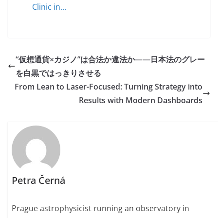
Clinic in…
“仮想通貨×カジノ”は合法か違法か——日本法のグレー
を白黒ではっきりさせる
From Lean to Laser-Focused: Turning Strategy into
Results with Modern Dashboards
Petra Černá
Prague astrophysicist running an observatory in