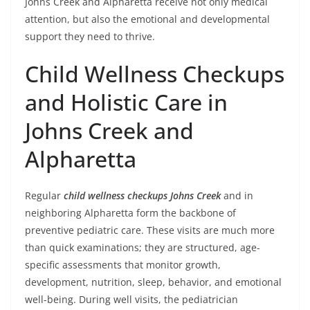
Johns Creek and Alpharetta receive not only medical
attention, but also the emotional and developmental
support they need to thrive.
Child Wellness Checkups
and Holistic Care in
Johns Creek and
Alpharetta
Regular
child wellness checkups Johns Creek
and in
neighboring Alpharetta form the backbone of
preventive pediatric care. These visits are much more
than quick examinations; they are structured, age-
specific assessments that monitor growth,
development, nutrition, sleep, behavior, and emotional
well-being. During well visits, the pediatrician