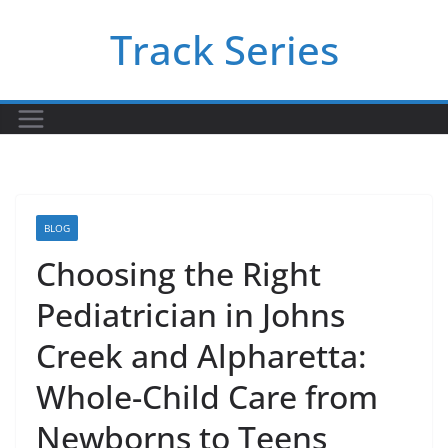
Skip
Track Series
to
content
BLOG
Choosing the Right
Pediatrician in Johns
Creek and Alpharetta:
Whole-Child Care from
Newborns to Teens