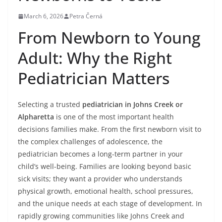
March 6, 2026
Petra Černá
From Newborn to Young
Adult: Why the Right
Pediatrician Matters
Selecting a trusted
pediatrician in Johns Creek or
Alpharetta
is one of the most important health
decisions families make. From the first newborn visit to
the complex challenges of adolescence, the
pediatrician becomes a long-term partner in your
child’s well-being. Families are looking beyond basic
sick visits; they want a provider who understands
physical growth, emotional health, school pressures,
and the unique needs at each stage of development. In
rapidly growing communities like Johns Creek and