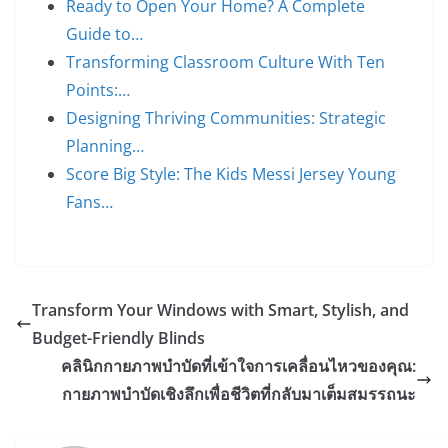
Ready to Open Your Home? A Complete
Guide to…
Transforming Classroom Culture With Ten
Points:…
Designing Thriving Communities: Strategic
Planning…
Score Big Style: The Kids Messi Jersey Young
Fans…
Transform Your Windows with Smart, Stylish, and
Budget-Friendly Blinds
คลินิกกายภาพบำบัดที่เข้าใจการเคลื่อนไหวของคุณ:
กายภาพบำบัดเชิงลึกเพื่อชีวิตที่กลับมาเต็มสมรรถนะ