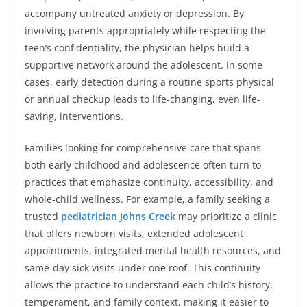
accompany untreated anxiety or depression. By
involving parents appropriately while respecting the
teen’s confidentiality, the physician helps build a
supportive network around the adolescent. In some
cases, early detection during a routine sports physical
or annual checkup leads to life-changing, even life-
saving, interventions.
Families looking for comprehensive care that spans
both early childhood and adolescence often turn to
practices that emphasize continuity, accessibility, and
whole-child wellness. For example, a family seeking a
trusted
pediatrician Johns Creek
may prioritize a clinic
that offers newborn visits, extended adolescent
appointments, integrated mental health resources, and
same-day sick visits under one roof. This continuity
allows the practice to understand each child’s history,
temperament, and family context, making it easier to