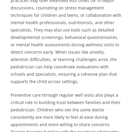
practices may offer extended visit times for in-depth
discussions, counseling on stress management
techniques for children and teens, or collaboration with
mental health professionals, nutritionists, and other
specialists. They may also use tools such as detailed
developmental screenings, behavioral questionnaires,
or mental health assessments during wellness visits to
detect concerns early. When issues like anxiety,
attention difficulties, or learning challenges arise, the
pediatrician can help coordinate evaluations with
schools and specialists, ensuring a cohesive plan that
supports the child across settings.
Preventive care through regular well visits also plays a
critical role in building trust between families and their
pediatrician. Children who see the same doctor
consistently are more likely to feel at ease during
appointments and more willing to share concerns.
Parents become familiar with the practice’s philosophy