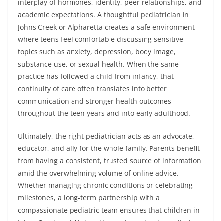
interplay of hormones, identity, peer relationships, and
academic expectations. A thoughtful pediatrician in
Johns Creek or Alpharetta creates a safe environment
where teens feel comfortable discussing sensitive
topics such as anxiety, depression, body image,
substance use, or sexual health. When the same
practice has followed a child from infancy, that
continuity of care often translates into better
communication and stronger health outcomes
throughout the teen years and into early adulthood.
Ultimately, the right pediatrician acts as an advocate,
educator, and ally for the whole family. Parents benefit
from having a consistent, trusted source of information
amid the overwhelming volume of online advice.
Whether managing chronic conditions or celebrating
milestones, a long-term partnership with a
compassionate pediatric team ensures that children in