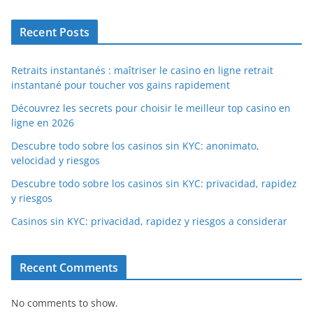
Recent Posts
Retraits instantanés : maîtriser le casino en ligne retrait
instantané pour toucher vos gains rapidement
Découvrez les secrets pour choisir le meilleur top casino en
ligne en 2026
Descubre todo sobre los casinos sin KYC: anonimato,
velocidad y riesgos
Descubre todo sobre los casinos sin KYC: privacidad, rapidez
y riesgos
Casinos sin KYC: privacidad, rapidez y riesgos a considerar
Recent Comments
No comments to show.