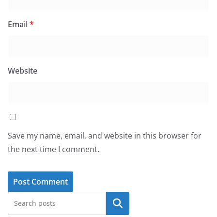
Email
*
Website
Save my name, email, and website in this browser for
the next time I comment.
Search