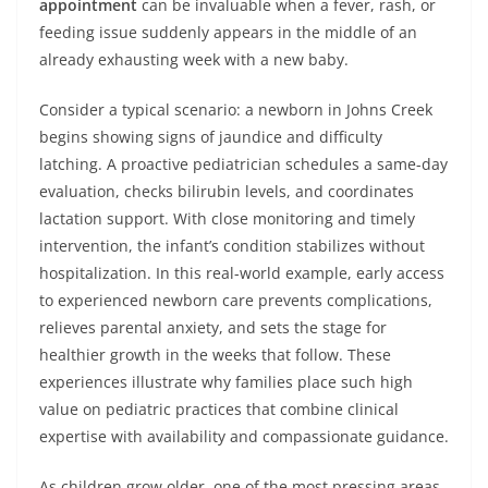
appointment
can be invaluable when a fever, rash, or
feeding issue suddenly appears in the middle of an
already exhausting week with a new baby.
Consider a typical scenario: a newborn in Johns Creek
begins showing signs of jaundice and difficulty
latching. A proactive pediatrician schedules a same-day
evaluation, checks bilirubin levels, and coordinates
lactation support. With close monitoring and timely
intervention, the infant’s condition stabilizes without
hospitalization. In this real-world example, early access
to experienced newborn care prevents complications,
relieves parental anxiety, and sets the stage for
healthier growth in the weeks that follow. These
experiences illustrate why families place such high
value on pediatric practices that combine clinical
expertise with availability and compassionate guidance.
As children grow older, one of the most pressing areas