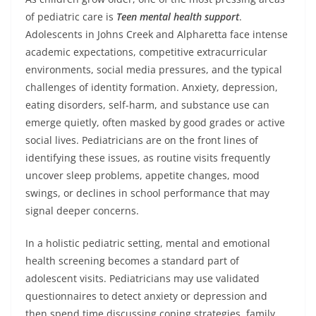
of pediatric care is
Teen mental health support
.
Adolescents in Johns Creek and Alpharetta face intense
academic expectations, competitive extracurricular
environments, social media pressures, and the typical
challenges of identity formation. Anxiety, depression,
eating disorders, self-harm, and substance use can
emerge quietly, often masked by good grades or active
social lives. Pediatricians are on the front lines of
identifying these issues, as routine visits frequently
uncover sleep problems, appetite changes, mood
swings, or declines in school performance that may
signal deeper concerns.
In a holistic pediatric setting, mental and emotional
health screening becomes a standard part of
adolescent visits. Pediatricians may use validated
questionnaires to detect anxiety or depression and
then spend time discussing coping strategies, family