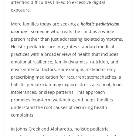
attention difficulties linked to excessive digital
exposure.
More families today are seeking a
holistic pediatrician
near me
—someone who treats the child as a whole
person rather than just addressing isolated symptoms.
Holistic pediatric care integrates standard medical
practices with a broader view of health that includes
emotional resilience, family dynamics, nutrition, and
environmental factors. For example, instead of only
prescribing medication for recurrent stomachaches, a
holistic pediatrician may explore stress at school, food
intolerances, or sleep patterns. This approach
promotes long-term well-being and helps families
understand the root causes of recurring health
complaints.
In Johns Creek and Alpharetta, holistic pediatric