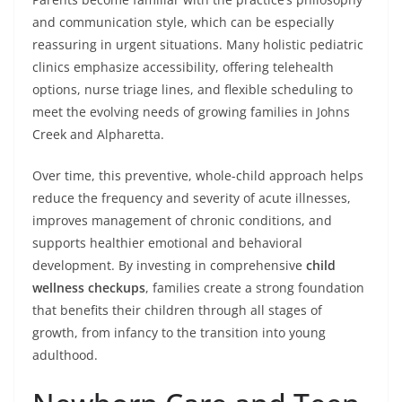
and communication style, which can be especially
reassuring in urgent situations. Many holistic pediatric
clinics emphasize accessibility, offering telehealth
options, nurse triage lines, and flexible scheduling to
meet the evolving needs of growing families in Johns
Creek and Alpharetta.
Over time, this preventive, whole-child approach helps
reduce the frequency and severity of acute illnesses,
improves management of chronic conditions, and
supports healthier emotional and behavioral
development. By investing in comprehensive
child
wellness checkups
, families create a strong foundation
that benefits their children through all stages of
growth, from infancy to the transition into young
adulthood.