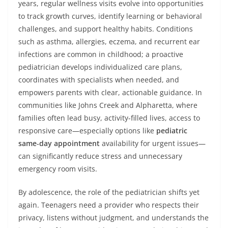
years, regular wellness visits evolve into opportunities
to track growth curves, identify learning or behavioral
challenges, and support healthy habits. Conditions
such as asthma, allergies, eczema, and recurrent ear
infections are common in childhood; a proactive
pediatrician develops individualized care plans,
coordinates with specialists when needed, and
empowers parents with clear, actionable guidance. In
communities like Johns Creek and Alpharetta, where
families often lead busy, activity-filled lives, access to
responsive care—especially options like
pediatric
same‑day appointment
availability for urgent issues—
can significantly reduce stress and unnecessary
emergency room visits.
By adolescence, the role of the pediatrician shifts yet
again. Teenagers need a provider who respects their
privacy, listens without judgment, and understands the