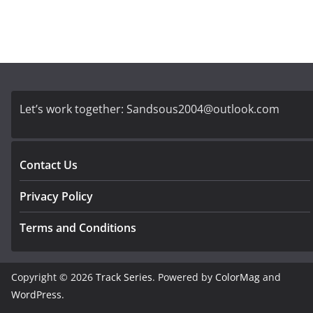
Let’s work together:
Sandsous2004@outlook.com
Contact Us
Privacy Policy
Terms and Conditions
Copyright © 2026
Track Series
. Powered by
ColorMag
and
WordPress
.