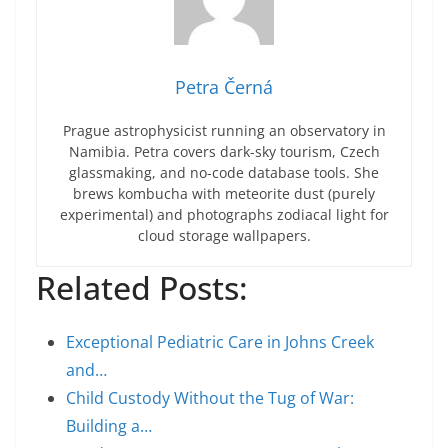
Petra Černá
Prague astrophysicist running an observatory in
Namibia. Petra covers dark-sky tourism, Czech
glassmaking, and no-code database tools. She
brews kombucha with meteorite dust (purely
experimental) and photographs zodiacal light for
cloud storage wallpapers.
Related Posts:
Exceptional Pediatric Care in Johns Creek
and…
Child Custody Without the Tug of War:
Building a…