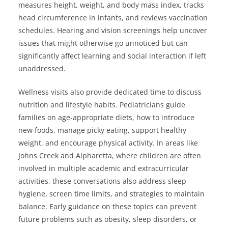
measures height, weight, and body mass index, tracks
head circumference in infants, and reviews vaccination
schedules. Hearing and vision screenings help uncover
issues that might otherwise go unnoticed but can
significantly affect learning and social interaction if left
unaddressed.
Wellness visits also provide dedicated time to discuss
nutrition and lifestyle habits. Pediatricians guide
families on age-appropriate diets, how to introduce
new foods, manage picky eating, support healthy
weight, and encourage physical activity. In areas like
Johns Creek and Alpharetta, where children are often
involved in multiple academic and extracurricular
activities, these conversations also address sleep
hygiene, screen time limits, and strategies to maintain
balance. Early guidance on these topics can prevent
future problems such as obesity, sleep disorders, or