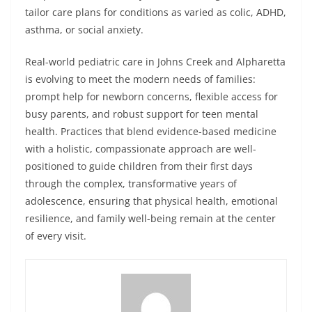
tailor care plans for conditions as varied as colic, ADHD,
asthma, or social anxiety.
Real-world pediatric care in Johns Creek and Alpharetta
is evolving to meet the modern needs of families:
prompt help for newborn concerns, flexible access for
busy parents, and robust support for teen mental
health. Practices that blend evidence-based medicine
with a holistic, compassionate approach are well-
positioned to guide children from their first days
through the complex, transformative years of
adolescence, ensuring that physical health, emotional
resilience, and family well-being remain at the center
of every visit.