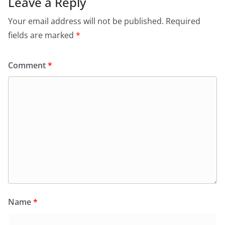
Leave a Reply
Your email address will not be published.
Required
fields are marked
*
Comment
*
Name
*