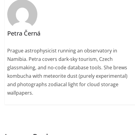
Petra Černá
Prague astrophysicist running an observatory in
Namibia. Petra covers dark-sky tourism, Czech
glassmaking, and no-code database tools. She brews
kombucha with meteorite dust (purely experimental)
and photographs zodiacal light for cloud storage
wallpapers.