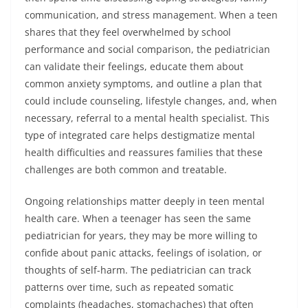
communication, and stress management. When a teen
shares that they feel overwhelmed by school
performance and social comparison, the pediatrician
can validate their feelings, educate them about
common anxiety symptoms, and outline a plan that
could include counseling, lifestyle changes, and, when
necessary, referral to a mental health specialist. This
type of integrated care helps destigmatize mental
health difficulties and reassures families that these
challenges are both common and treatable.
Ongoing relationships matter deeply in teen mental
health care. When a teenager has seen the same
pediatrician for years, they may be more willing to
confide about panic attacks, feelings of isolation, or
thoughts of self-harm. The pediatrician can track
patterns over time, such as repeated somatic
complaints (headaches, stomachaches) that often