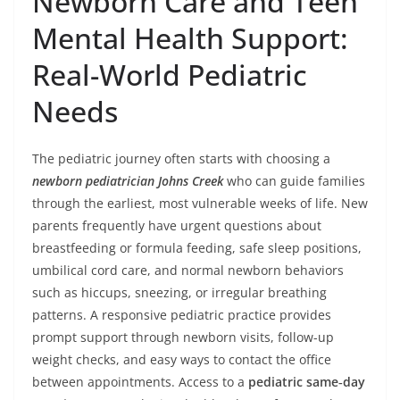
Newborn Care and Teen
Mental Health Support:
Real-World Pediatric
Needs
The pediatric journey often starts with choosing a
newborn pediatrician Johns Creek
who can guide families
through the earliest, most vulnerable weeks of life. New
parents frequently have urgent questions about
breastfeeding or formula feeding, safe sleep positions,
umbilical cord care, and normal newborn behaviors
such as hiccups, sneezing, or irregular breathing
patterns. A responsive pediatric practice provides
prompt support through newborn visits, follow-up
weight checks, and easy ways to contact the office
between appointments. Access to a
pediatric same‑day