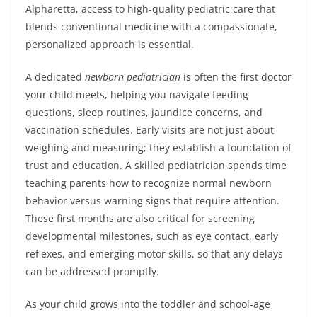
Alpharetta, access to high-quality pediatric care that
blends conventional medicine with a compassionate,
personalized approach is essential.
A dedicated
newborn pediatrician
is often the first doctor
your child meets, helping you navigate feeding
questions, sleep routines, jaundice concerns, and
vaccination schedules. Early visits are not just about
weighing and measuring; they establish a foundation of
trust and education. A skilled pediatrician spends time
teaching parents how to recognize normal newborn
behavior versus warning signs that require attention.
These first months are also critical for screening
developmental milestones, such as eye contact, early
reflexes, and emerging motor skills, so that any delays
can be addressed promptly.
As your child grows into the toddler and school-age