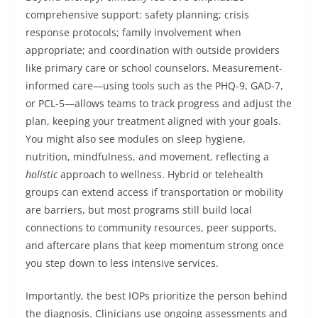
comprehensive support: safety planning; crisis
response protocols; family involvement when
appropriate; and coordination with outside providers
like primary care or school counselors. Measurement-
informed care—using tools such as the PHQ-9, GAD-7,
or PCL-5—allows teams to track progress and adjust the
plan, keeping your treatment aligned with your goals.
You might also see modules on sleep hygiene,
nutrition, mindfulness, and movement, reflecting a
holistic
approach to wellness. Hybrid or telehealth
groups can extend access if transportation or mobility
are barriers, but most programs still build local
connections to community resources, peer supports,
and aftercare plans that keep momentum strong once
you step down to less intensive services.
Importantly, the best IOPs prioritize the person behind
the diagnosis. Clinicians use ongoing assessments and