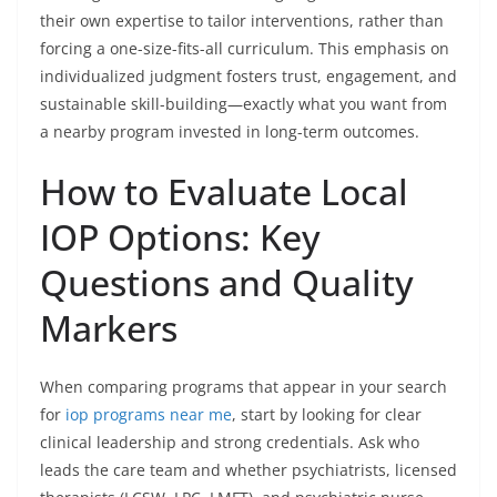
their own expertise to tailor interventions, rather than
forcing a one-size-fits-all curriculum. This emphasis on
individualized judgment fosters trust, engagement, and
sustainable skill-building—exactly what you want from
a nearby program invested in long-term outcomes.
How to Evaluate Local
IOP Options: Key
Questions and Quality
Markers
When comparing programs that appear in your search
for
iop programs near me
, start by looking for clear
clinical leadership and strong credentials. Ask who
leads the care team and whether psychiatrists, licensed