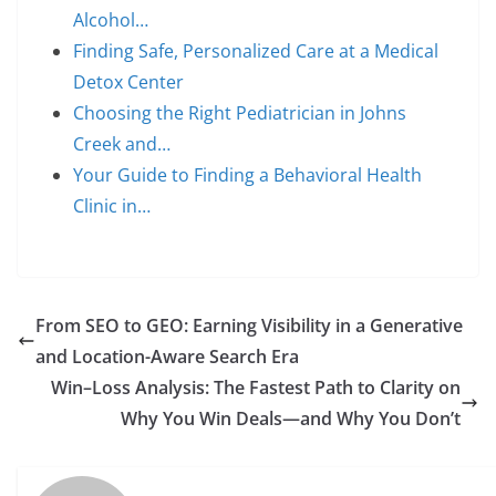
Alcohol…
Finding Safe, Personalized Care at a Medical
Detox Center
Choosing the Right Pediatrician in Johns
Creek and…
Your Guide to Finding a Behavioral Health
Clinic in…
From SEO to GEO: Earning Visibility in a Generative
and Location-Aware Search Era
Win–Loss Analysis: The Fastest Path to Clarity on
Why You Win Deals—and Why You Don’t