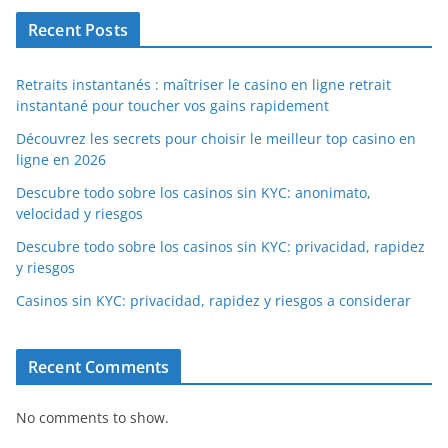
Recent Posts
Retraits instantanés : maîtriser le casino en ligne retrait
instantané pour toucher vos gains rapidement
Découvrez les secrets pour choisir le meilleur top casino en
ligne en 2026
Descubre todo sobre los casinos sin KYC: anonimato,
velocidad y riesgos
Descubre todo sobre los casinos sin KYC: privacidad, rapidez
y riesgos
Casinos sin KYC: privacidad, rapidez y riesgos a considerar
Recent Comments
No comments to show.