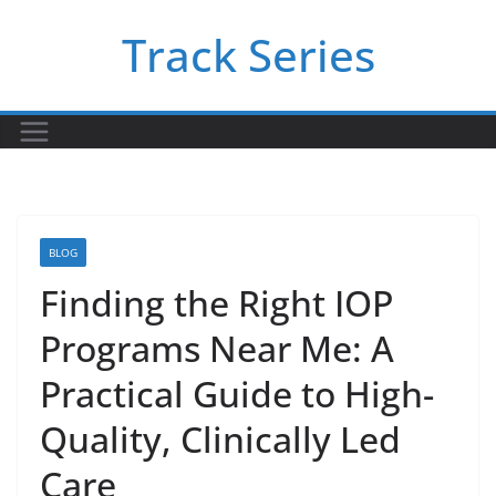
Skip
Track Series
to
content
BLOG
Finding the Right IOP
Programs Near Me: A
Practical Guide to High-
Quality, Clinically Led
Care