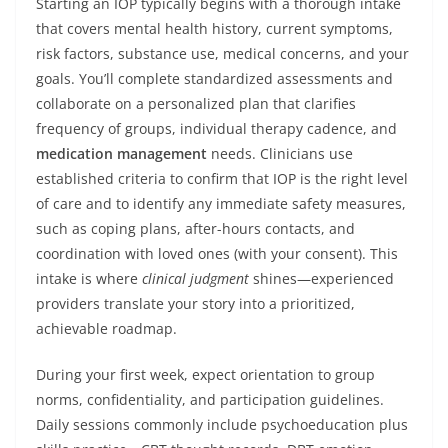
Starting an IOP typically begins with a thorough intake
that covers mental health history, current symptoms,
risk factors, substance use, medical concerns, and your
goals. You’ll complete standardized assessments and
collaborate on a personalized plan that clarifies
frequency of groups, individual therapy cadence, and
medication management
needs. Clinicians use
established criteria to confirm that IOP is the right level
of care and to identify any immediate safety measures,
such as coping plans, after-hours contacts, and
coordination with loved ones (with your consent). This
intake is where
clinical judgment
shines—experienced
providers translate your story into a prioritized,
achievable roadmap.
During your first week, expect orientation to group
norms, confidentiality, and participation guidelines.
Daily sessions commonly include psychoeducation plus