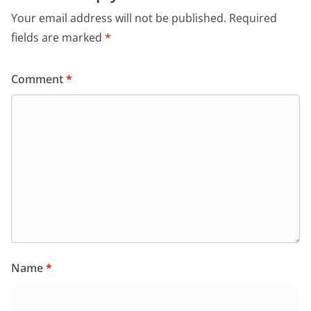
Your email address will not be published.
Required
fields are marked
*
Comment
*
Name
*