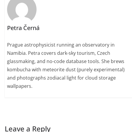
Petra Černá
Prague astrophysicist running an observatory in
Namibia. Petra covers dark-sky tourism, Czech
glassmaking, and no-code database tools. She brews
kombucha with meteorite dust (purely experimental)
and photographs zodiacal light for cloud storage
wallpapers.
Leave a Reply