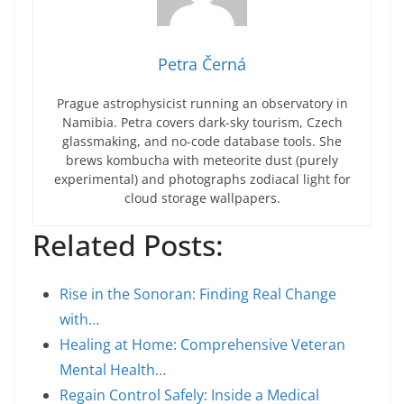
Petra Černá
Prague astrophysicist running an observatory in
Namibia. Petra covers dark-sky tourism, Czech
glassmaking, and no-code database tools. She
brews kombucha with meteorite dust (purely
experimental) and photographs zodiacal light for
cloud storage wallpapers.
Related Posts:
Rise in the Sonoran: Finding Real Change
with…
Healing at Home: Comprehensive Veteran
Mental Health…
Regain Control Safely: Inside a Medical