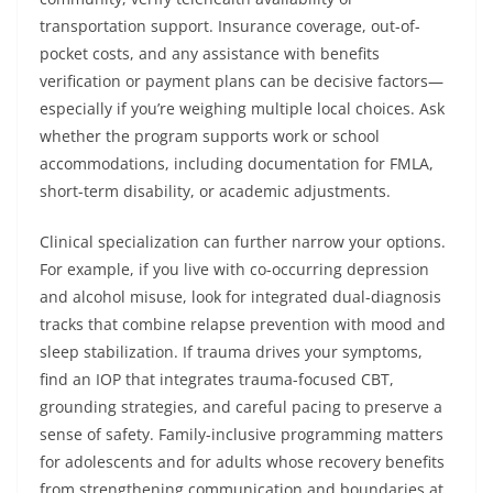
transportation support. Insurance coverage, out-of-
pocket costs, and any assistance with benefits
verification or payment plans can be decisive factors—
especially if you’re weighing multiple local choices. Ask
whether the program supports work or school
accommodations, including documentation for FMLA,
short-term disability, or academic adjustments.
Clinical specialization can further narrow your options.
For example, if you live with co-occurring depression
and alcohol misuse, look for integrated dual-diagnosis
tracks that combine relapse prevention with mood and
sleep stabilization. If trauma drives your symptoms,
find an IOP that integrates trauma-focused CBT,
grounding strategies, and careful pacing to preserve a
sense of safety. Family-inclusive programming matters
for adolescents and for adults whose recovery benefits
from strengthening communication and boundaries at