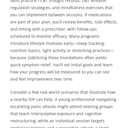
skills practice—CBT thought records, DBT emotion
regulation strategies, and mindfulness exercises that
you can implement between sessions. If medications
are part of your plan, you’ll review benefits, side effects,
and timing with a prescriber, with follow-ups
scheduled to monitor efficacy. Many programs
introduce lifestyle modules early—sleep tracking,
nutrition basics, light activity or stretching practices—
because stabilizing these foundations often yields
quick symptom relief. You’ll set initial goals and learn
how your progress will be measured so you can see
and feel improvement over time.
Consider a few real-world scenarios that illustrate how
a nearby IOP can help. A young professional navigating
escalating panic attacks might attend evening groups
that teach interoceptive exposure and cognitive
restructuring, while an individual session targets
workplace triggers and a prescriber adjusts a short-