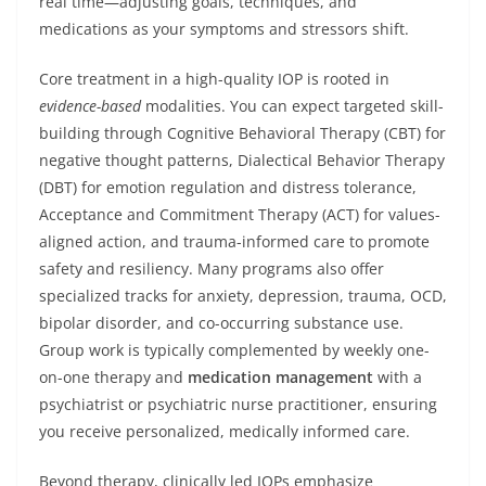
real time—adjusting goals, techniques, and
medications as your symptoms and stressors shift.
Core treatment in a high-quality IOP is rooted in
evidence-based
modalities. You can expect targeted skill-
building through Cognitive Behavioral Therapy (CBT) for
negative thought patterns, Dialectical Behavior Therapy
(DBT) for emotion regulation and distress tolerance,
Acceptance and Commitment Therapy (ACT) for values-
aligned action, and trauma-informed care to promote
safety and resiliency. Many programs also offer
specialized tracks for anxiety, depression, trauma, OCD,
bipolar disorder, and co-occurring substance use.
Group work is typically complemented by weekly one-
on-one therapy and
medication management
with a
psychiatrist or psychiatric nurse practitioner, ensuring
you receive personalized, medically informed care.
Beyond therapy, clinically led IOPs emphasize