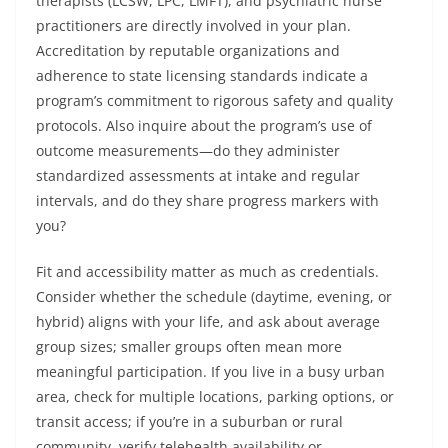
therapists (LCSW, LPC, LMFT), and psychiatric nurse
practitioners are directly involved in your plan.
Accreditation by reputable organizations and
adherence to state licensing standards indicate a
program’s commitment to rigorous safety and quality
protocols. Also inquire about the program’s use of
outcome measurements—do they administer
standardized assessments at intake and regular
intervals, and do they share progress markers with
you?
Fit and accessibility matter as much as credentials.
Consider whether the schedule (daytime, evening, or
hybrid) aligns with your life, and ask about average
group sizes; smaller groups often mean more
meaningful participation. If you live in a busy urban
area, check for multiple locations, parking options, or
transit access; if you’re in a suburban or rural
community, verify telehealth availability or