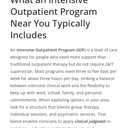
Outpatient Program
Near You Typically
Includes
An
Intensive Outpatient Program (IOP)
is a level of care
designed for people who need more support than
traditional outpatient therapy but do not require 24/7
supervision. Most programs meet three to five days per
week for about three hours per day, striking a balance
between intensive clinical work and the flexibility to
keep up with work, school, family, and personal
commitments. When exploring options in your area,
look for a structure that blends group therapy,
individual sessions, and psychiatric services. That
blend enables clinicians to apply
clinical judgment
in