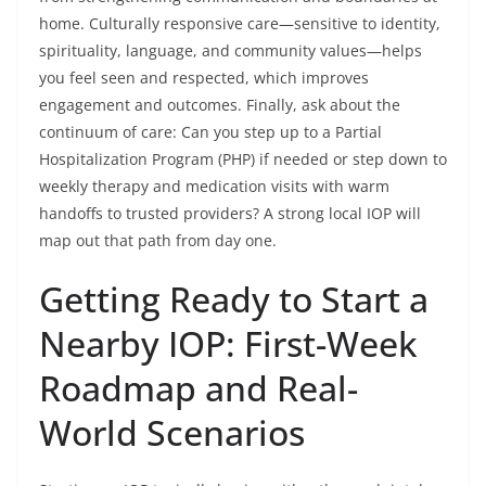
home. Culturally responsive care—sensitive to identity,
spirituality, language, and community values—helps
you feel seen and respected, which improves
engagement and outcomes. Finally, ask about the
continuum of care: Can you step up to a Partial
Hospitalization Program (PHP) if needed or step down to
weekly therapy and medication visits with warm
handoffs to trusted providers? A strong local IOP will
map out that path from day one.
Getting Ready to Start a
Nearby IOP: First-Week
Roadmap and Real-
World Scenarios