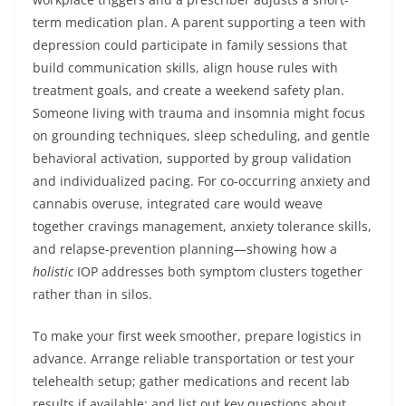
term medication plan. A parent supporting a teen with
depression could participate in family sessions that
build communication skills, align house rules with
treatment goals, and create a weekend safety plan.
Someone living with trauma and insomnia might focus
on grounding techniques, sleep scheduling, and gentle
behavioral activation, supported by group validation
and individualized pacing. For co-occurring anxiety and
cannabis overuse, integrated care would weave
together cravings management, anxiety tolerance skills,
and relapse-prevention planning—showing how a
holistic
IOP addresses both symptom clusters together
rather than in silos.
To make your first week smoother, prepare logistics in
advance. Arrange reliable transportation or test your
telehealth setup; gather medications and recent lab
results if available; and list out key questions about