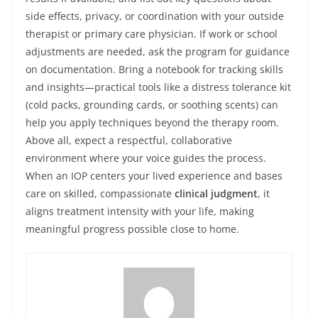
side effects, privacy, or coordination with your outside
therapist or primary care physician. If work or school
adjustments are needed, ask the program for guidance
on documentation. Bring a notebook for tracking skills
and insights—practical tools like a distress tolerance kit
(cold packs, grounding cards, or soothing scents) can
help you apply techniques beyond the therapy room.
Above all, expect a respectful, collaborative
environment where your voice guides the process.
When an IOP centers your lived experience and bases
care on skilled, compassionate
clinical judgment
, it
aligns treatment intensity with your life, making
meaningful progress possible close to home.