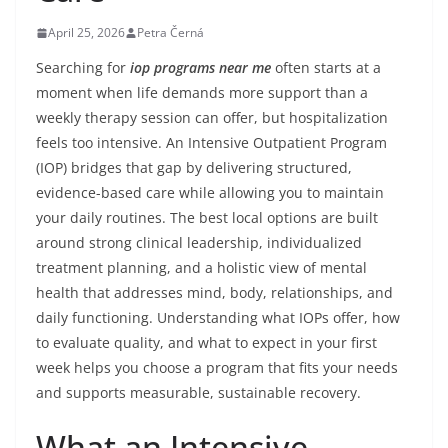
April 25, 2026
Petra Černá
Searching for
iop programs near me
often starts at a
moment when life demands more support than a
weekly therapy session can offer, but hospitalization
feels too intensive. An Intensive Outpatient Program
(IOP) bridges that gap by delivering structured,
evidence-based care while allowing you to maintain
your daily routines. The best local options are built
around strong clinical leadership, individualized
treatment planning, and a holistic view of mental
health that addresses mind, body, relationships, and
daily functioning. Understanding what IOPs offer, how
to evaluate quality, and what to expect in your first
week helps you choose a program that fits your needs
and supports measurable, sustainable recovery.
What an Intensive