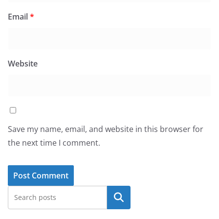
Email
*
Website
Save my name, email, and website in this browser for
the next time I comment.
Search