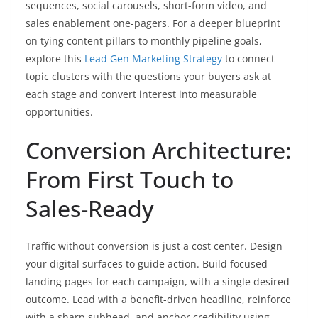
sequences, social carousels, short-form video, and
sales enablement one-pagers. For a deeper blueprint
on tying content pillars to monthly pipeline goals,
explore this
Lead Gen Marketing Strategy
to connect
topic clusters with the questions your buyers ask at
each stage and convert interest into measurable
opportunities.
Conversion Architecture:
From First Touch to
Sales-Ready
Traffic without conversion is just a cost center. Design
your digital surfaces to guide action. Build focused
landing pages for each campaign, with a single desired
outcome. Lead with a benefit-driven headline, reinforce
with a sharp subhead, and anchor credibility using