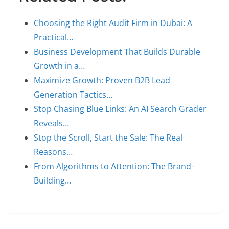
Choosing the Right Audit Firm in Dubai: A
Practical…
Business Development That Builds Durable
Growth in a…
Maximize Growth: Proven B2B Lead
Generation Tactics…
Stop Chasing Blue Links: An AI Search Grader
Reveals…
Stop the Scroll, Start the Sale: The Real
Reasons…
From Algorithms to Attention: The Brand-
Building…