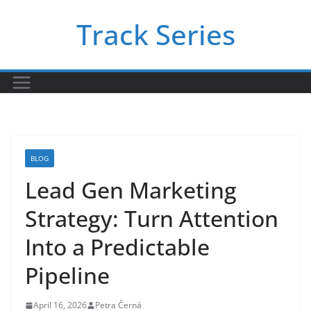
Skip
Track Series
to
content
BLOG
Lead Gen Marketing
Strategy: Turn Attention
Into a Predictable
Pipeline
April 16, 2026
Petra Černá