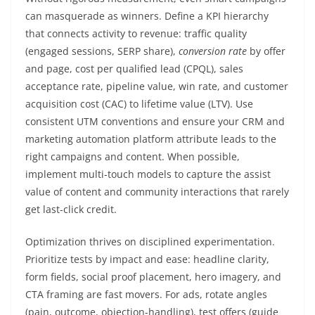
can masquerade as winners. Define a KPI hierarchy
that connects activity to revenue: traffic quality
(engaged sessions, SERP share),
conversion rate
by offer
and page, cost per qualified lead (CPQL), sales
acceptance rate, pipeline value, win rate, and customer
acquisition cost (CAC) to lifetime value (LTV). Use
consistent UTM conventions and ensure your CRM and
marketing automation platform attribute leads to the
right campaigns and content. When possible,
implement multi-touch models to capture the assist
value of content and community interactions that rarely
get last-click credit.
Optimization thrives on disciplined experimentation.
Prioritize tests by impact and ease: headline clarity,
form fields, social proof placement, hero imagery, and
CTA framing are fast movers. For ads, rotate angles
(pain, outcome, objection-handling), test offers (guide