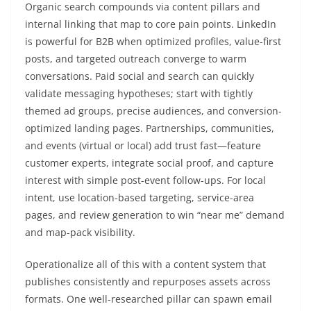
Organic search compounds via content pillars and
internal linking that map to core pain points. LinkedIn
is powerful for B2B when optimized profiles, value-first
posts, and targeted outreach converge to warm
conversations. Paid social and search can quickly
validate messaging hypotheses; start with tightly
themed ad groups, precise audiences, and conversion-
optimized landing pages. Partnerships, communities,
and events (virtual or local) add trust fast—feature
customer experts, integrate social proof, and capture
interest with simple post-event follow-ups. For local
intent, use location-based targeting, service-area
pages, and review generation to win “near me” demand
and map-pack visibility.
Operationalize all of this with a content system that
publishes consistently and repurposes assets across
formats. One well-researched pillar can spawn email