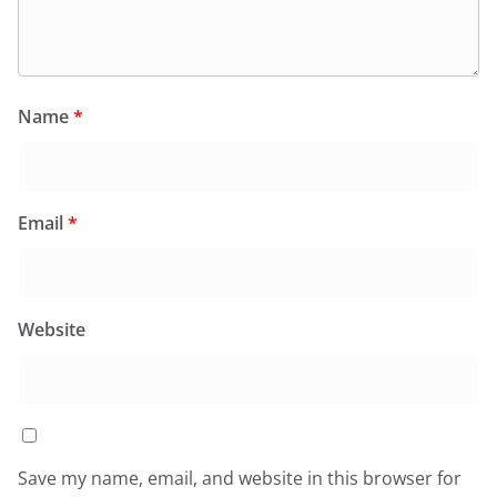
Name
*
Email
*
Website
Save my name, email, and website in this browser for