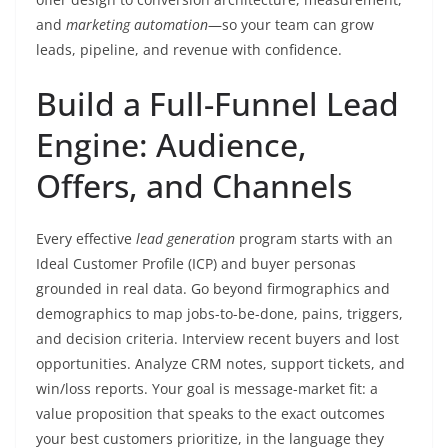
and
marketing automation
—so your team can grow
leads, pipeline, and revenue with confidence.
Build a Full-Funnel Lead
Engine: Audience,
Offers, and Channels
Every effective
lead generation
program starts with an
Ideal Customer Profile (ICP) and buyer personas
grounded in real data. Go beyond firmographics and
demographics to map jobs-to-be-done, pains, triggers,
and decision criteria. Interview recent buyers and lost
opportunities. Analyze CRM notes, support tickets, and
win/loss reports. Your goal is message-market fit: a
value proposition that speaks to the exact outcomes
your best customers prioritize, in the language they