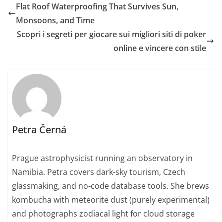
Flat Roof Waterproofing That Survives Sun,
Monsoons, and Time
Scopri i segreti per giocare sui migliori siti di poker
online e vincere con stile
Petra Černá
Prague astrophysicist running an observatory in
Namibia. Petra covers dark-sky tourism, Czech
glassmaking, and no-code database tools. She brews
kombucha with meteorite dust (purely experimental)
and photographs zodiacal light for cloud storage