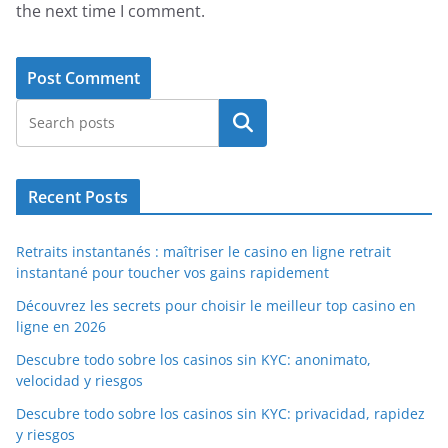
the next time I comment.
Search
Recent Posts
Retraits instantanés : maîtriser le casino en ligne retrait
instantané pour toucher vos gains rapidement
Découvrez les secrets pour choisir le meilleur top casino en
ligne en 2026
Descubre todo sobre los casinos sin KYC: anonimato,
velocidad y riesgos
Descubre todo sobre los casinos sin KYC: privacidad, rapidez
y riesgos