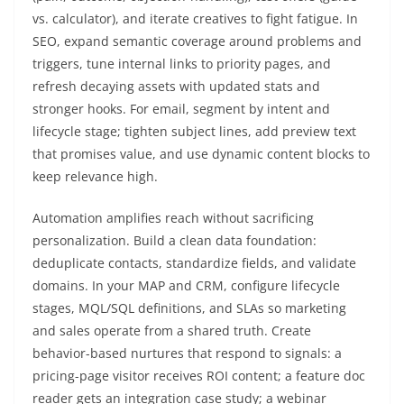
vs. calculator), and iterate creatives to fight fatigue. In
SEO, expand semantic coverage around problems and
triggers, tune internal links to priority pages, and
refresh decaying assets with updated stats and
stronger hooks. For email, segment by intent and
lifecycle stage; tighten subject lines, add preview text
that promises value, and use dynamic content blocks to
keep relevance high.
Automation amplifies reach without sacrificing
personalization. Build a clean data foundation:
deduplicate contacts, standardize fields, and validate
domains. In your MAP and CRM, configure lifecycle
stages, MQL/SQL definitions, and SLAs so marketing
and sales operate from a shared truth. Create
behavior-based nurtures that respond to signals: a
pricing-page visitor receives ROI content; a feature doc
reader gets an integration case study; a webinar