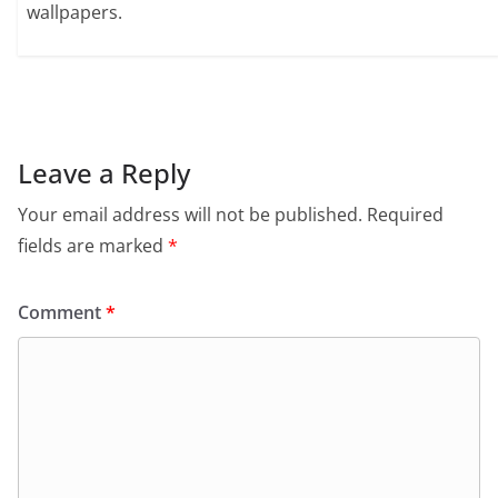
wallpapers.
Leave a Reply
Your email address will not be published.
Required
fields are marked
*
Comment
*