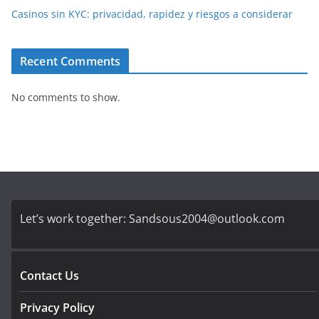
Casinos sin KYC: privacidad, rapidez y riesgos a considerar
Recent Comments
No comments to show.
Let’s work together:
Sandsous2004@outlook.com
Contact Us
Privacy Policy