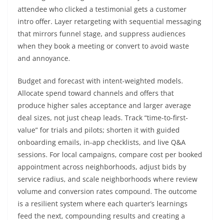
attendee who clicked a testimonial gets a customer
intro offer. Layer retargeting with sequential messaging
that mirrors funnel stage, and suppress audiences
when they book a meeting or convert to avoid waste
and annoyance.
Budget and forecast with intent-weighted models.
Allocate spend toward channels and offers that
produce higher sales acceptance and larger average
deal sizes, not just cheap leads. Track “time-to-first-
value” for trials and pilots; shorten it with guided
onboarding emails, in-app checklists, and live Q&A
sessions. For local campaigns, compare cost per booked
appointment across neighborhoods, adjust bids by
service radius, and scale neighborhoods where review
volume and conversion rates compound. The outcome
is a resilient system where each quarter’s learnings
feed the next, compounding results and creating a