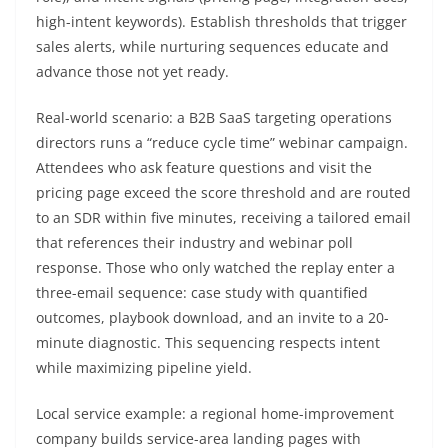
high-intent keywords). Establish thresholds that trigger
sales alerts, while nurturing sequences educate and
advance those not yet ready.
Real-world scenario: a B2B SaaS targeting operations
directors runs a “reduce cycle time” webinar campaign.
Attendees who ask feature questions and visit the
pricing page exceed the score threshold and are routed
to an SDR within five minutes, receiving a tailored email
that references their industry and webinar poll
response. Those who only watched the replay enter a
three-email sequence: case study with quantified
outcomes, playbook download, and an invite to a 20-
minute diagnostic. This sequencing respects intent
while maximizing pipeline yield.
Local service example: a regional home-improvement
company builds service-area landing pages with