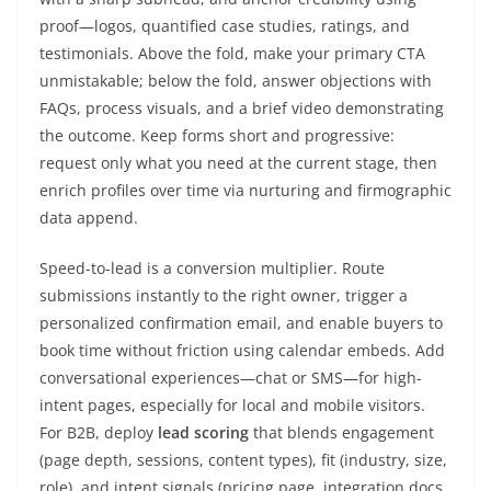
proof—logos, quantified case studies, ratings, and
testimonials. Above the fold, make your primary CTA
unmistakable; below the fold, answer objections with
FAQs, process visuals, and a brief video demonstrating
the outcome. Keep forms short and progressive:
request only what you need at the current stage, then
enrich profiles over time via nurturing and firmographic
data append.
Speed-to-lead is a conversion multiplier. Route
submissions instantly to the right owner, trigger a
personalized confirmation email, and enable buyers to
book time without friction using calendar embeds. Add
conversational experiences—chat or SMS—for high-
intent pages, especially for local and mobile visitors.
For B2B, deploy
lead scoring
that blends engagement
(page depth, sessions, content types), fit (industry, size,
role), and intent signals (pricing page, integration docs,