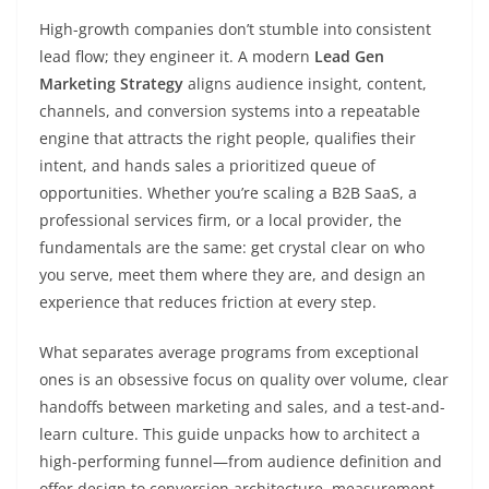
High-growth companies don’t stumble into consistent
lead flow; they engineer it. A modern
Lead Gen
Marketing Strategy
aligns audience insight, content,
channels, and conversion systems into a repeatable
engine that attracts the right people, qualifies their
intent, and hands sales a prioritized queue of
opportunities. Whether you’re scaling a B2B SaaS, a
professional services firm, or a local provider, the
fundamentals are the same: get crystal clear on who
you serve, meet them where they are, and design an
experience that reduces friction at every step.
What separates average programs from exceptional
ones is an obsessive focus on quality over volume, clear
handoffs between marketing and sales, and a test-and-
learn culture. This guide unpacks how to architect a
high-performing funnel—from audience definition and
offer design to conversion architecture, measurement,