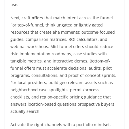
use.
Next, craft
offers
that match intent across the funnel.
For top-of-funnel, think ungated or lightly gated
resources that create aha moments: outcome-focused
guides, comparison matrices, ROI calculators, and
webinar workshops. Mid-funnel offers should reduce
risk: implementation roadmaps, case studies with
tangible metrics, and interactive demos. Bottom-of-
funnel offers must accelerate decisions: audits, pilot
programs, consultations, and proof-of-concept sprints.
For local providers, build geo-relevant assets such as
neighborhood case spotlights, permit/process
checklists, and region-specific pricing guidance that
answers location-based questions prospective buyers
actually search.
Activate the right channels with a portfolio mindset.