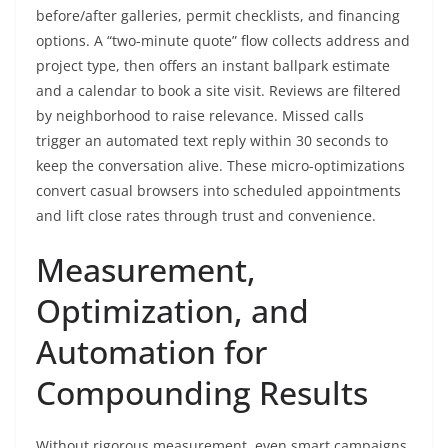
before/after galleries, permit checklists, and financing
options. A “two-minute quote” flow collects address and
project type, then offers an instant ballpark estimate
and a calendar to book a site visit. Reviews are filtered
by neighborhood to raise relevance. Missed calls
trigger an automated text reply within 30 seconds to
keep the conversation alive. These micro-optimizations
convert casual browsers into scheduled appointments
and lift close rates through trust and convenience.
Measurement,
Optimization, and
Automation for
Compounding Results
Without rigorous measurement, even smart campaigns