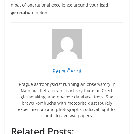
moat of operational excellence around your
lead
generation
motion.
Petra Černá
Prague astrophysicist running an observatory in
Namibia. Petra covers dark-sky tourism, Czech
glassmaking, and no-code database tools. She
brews kombucha with meteorite dust (purely
experimental) and photographs zodiacal light for
cloud storage wallpapers.
Related Posts: