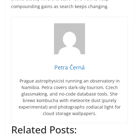
compounding gains as search keeps changing.
Petra Černá
Prague astrophysicist running an observatory in
Namibia. Petra covers dark-sky tourism, Czech
glassmaking, and no-code database tools. She
brews kombucha with meteorite dust (purely
experimental) and photographs zodiacal light for
cloud storage wallpapers.
Related Posts: