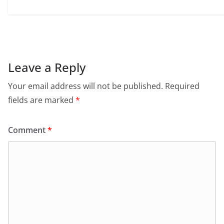
Leave a Reply
Your email address will not be published.
Required
fields are marked
*
Comment
*