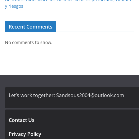
y riesgos
Recent Comments
No comments to show.
Let’s work together:
Sandsous2004@outlook.com
Contact Us
Privacy Policy