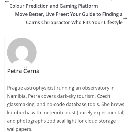
Colour Prediction and Gaming Platform
Move Better, Live Freer: Your Guide to Finding a
Cairns Chiropractor Who Fits Your Lifestyle
Petra Černá
Prague astrophysicist running an observatory in
Namibia. Petra covers dark-sky tourism, Czech
glassmaking, and no-code database tools. She brews
kombucha with meteorite dust (purely experimental)
and photographs zodiacal light for cloud storage
wallpapers.