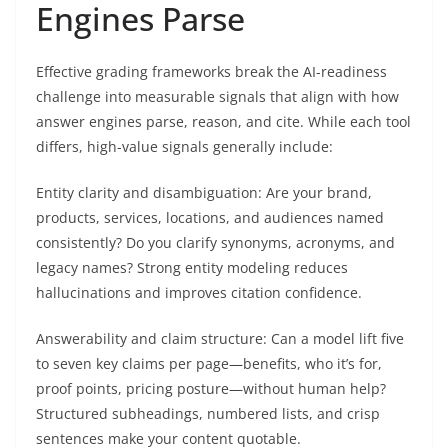
Engines Parse
Effective grading frameworks break the AI-readiness
challenge into measurable signals that align with how
answer engines parse, reason, and cite. While each tool
differs, high-value signals generally include:
Entity clarity and disambiguation: Are your brand,
products, services, locations, and audiences named
consistently? Do you clarify synonyms, acronyms, and
legacy names? Strong entity modeling reduces
hallucinations and improves citation confidence.
Answerability and claim structure: Can a model lift five
to seven key claims per page—benefits, who it’s for,
proof points, pricing posture—without human help?
Structured subheadings, numbered lists, and crisp
sentences make your content quotable.