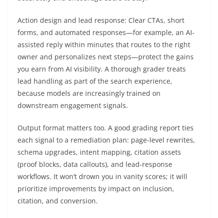
Action design and lead response: Clear CTAs, short
forms, and automated responses—for example, an AI-
assisted reply within minutes that routes to the right
owner and personalizes next steps—protect the gains
you earn from AI visibility. A thorough grader treats
lead handling as part of the search experience,
because models are increasingly trained on
downstream engagement signals.
Output format matters too. A good grading report ties
each signal to a remediation plan: page-level rewrites,
schema upgrades, intent mapping, citation assets
(proof blocks, data callouts), and lead-response
workflows. It won’t drown you in vanity scores; it will
prioritize improvements by impact on inclusion,
citation, and conversion.