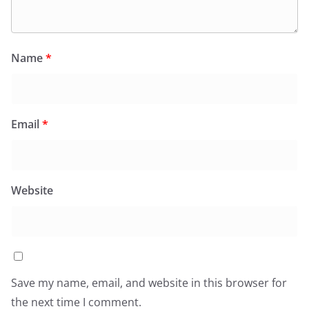
Name
*
Email
*
Website
Save my name, email, and website in this browser for
the next time I comment.