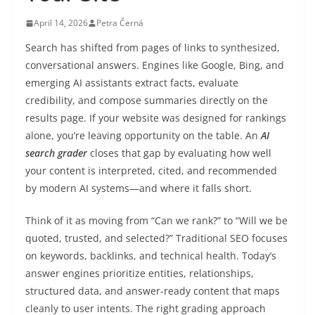
April 14, 2026
Petra Černá
Search has shifted from pages of links to synthesized,
conversational answers. Engines like Google, Bing, and
emerging AI assistants extract facts, evaluate
credibility, and compose summaries directly on the
results page. If your website was designed for rankings
alone, you’re leaving opportunity on the table. An
AI
search grader
closes that gap by evaluating how well
your content is interpreted, cited, and recommended
by modern AI systems—and where it falls short.
Think of it as moving from “Can we rank?” to “Will we be
quoted, trusted, and selected?” Traditional SEO focuses
on keywords, backlinks, and technical health. Today’s
answer engines prioritize entities, relationships,
structured data, and answer-ready content that maps
cleanly to user intents. The right grading approach