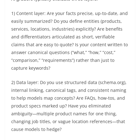
1) Content layer: Are your facts precise, up-to-date, and
easily summarized? Do you define entities (products,
services, locations, industries) explicitly? Are benefits
and differentiators articulated as short, verifiable
claims that are easy to quote? Is your content written to
answer canonical questions (“what,” “how,” “cost,”
“comparison,” “requirements”) rather than just to
capture keywords?
2) Data layer: Do you use structured data (schema.org),
internal linking, canonical tags, and consistent naming
to help models map concepts? Are FAQs, how-tos, and
product specs marked up? Have you eliminated
ambiguity—multiple product names for one thing,
changing job titles, or vague location references—that
cause models to hedge?