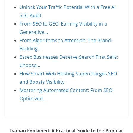
Unlock Your Traffic Potential With a Free AI
SEO Audit
From SEO to GEO: Earning Visibility in a
Generative…
From Algorithms to Attention: The Brand-
Building…
Essex Businesses Deserve Search That Sells:
Choose…
How Smart Web Hosting Supercharges SEO
and Boosts Visibility
Mastering Automated Content: From SEO-
Optimized…
Daman Explained: A Practical Guide to the Popular