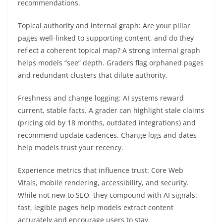
recommendations.
Topical authority and internal graph: Are your pillar
pages well-linked to supporting content, and do they
reflect a coherent topical map? A strong internal graph
helps models “see” depth. Graders flag orphaned pages
and redundant clusters that dilute authority.
Freshness and change logging: AI systems reward
current, stable facts. A grader can highlight stale claims
(pricing old by 18 months, outdated integrations) and
recommend update cadences. Change logs and dates
help models trust your recency.
Experience metrics that influence trust: Core Web
Vitals, mobile rendering, accessibility, and security.
While not new to SEO, they compound with AI signals:
fast, legible pages help models extract content
accurately and encourage users to stay.