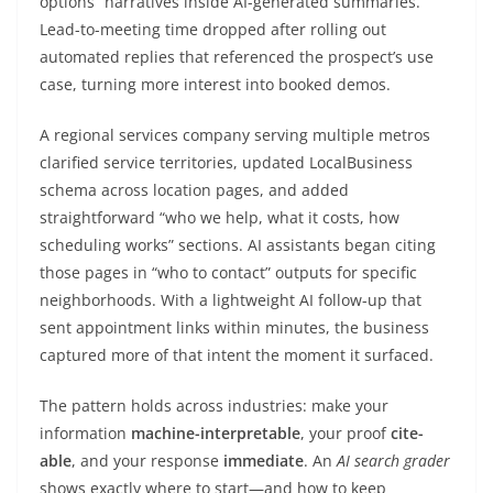
options” narratives inside AI-generated summaries.
Lead-to-meeting time dropped after rolling out
automated replies that referenced the prospect’s use
case, turning more interest into booked demos.
A regional services company serving multiple metros
clarified service territories, updated LocalBusiness
schema across location pages, and added
straightforward “who we help, what it costs, how
scheduling works” sections. AI assistants began citing
those pages in “who to contact” outputs for specific
neighborhoods. With a lightweight AI follow-up that
sent appointment links within minutes, the business
captured more of that intent the moment it surfaced.
The pattern holds across industries: make your
information
machine-interpretable
, your proof
cite-
able
, and your response
immediate
. An
AI search grader
shows exactly where to start—and how to keep