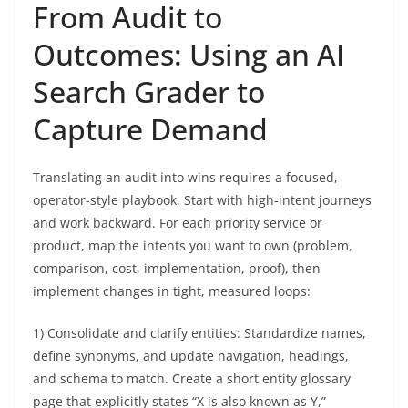
From Audit to
Outcomes: Using an AI
Search Grader to
Capture Demand
Translating an audit into wins requires a focused,
operator-style playbook. Start with high-intent journeys
and work backward. For each priority service or
product, map the intents you want to own (problem,
comparison, cost, implementation, proof), then
implement changes in tight, measured loops:
1) Consolidate and clarify entities: Standardize names,
define synonyms, and update navigation, headings,
and schema to match. Create a short entity glossary
page that explicitly states “X is also known as Y,”