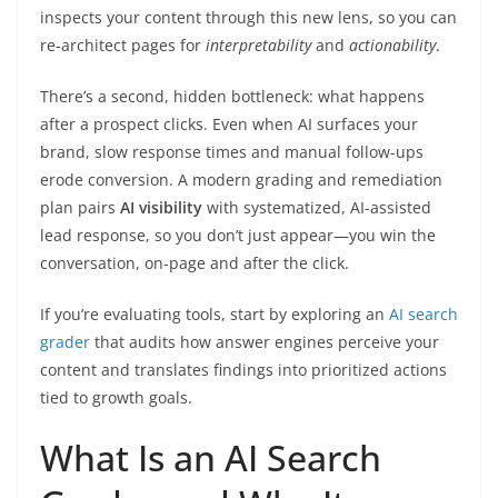
inspects your content through this new lens, so you can
re-architect pages for
interpretability
and
actionability
.
There’s a second, hidden bottleneck: what happens
after a prospect clicks. Even when AI surfaces your
brand, slow response times and manual follow-ups
erode conversion. A modern grading and remediation
plan pairs
AI visibility
with systematized, AI-assisted
lead response, so you don’t just appear—you win the
conversation, on-page and after the click.
If you’re evaluating tools, start by exploring an
AI search
grader
that audits how answer engines perceive your
content and translates findings into prioritized actions
tied to growth goals.
What Is an AI Search