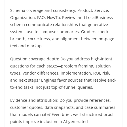
Schema coverage and consistency: Product, Service,
Organization, FAQ, HowTo, Review, and LocalBusiness
schema communicate relationships that generative
systems use to compose summaries. Graders check
breadth, correctness, and alignment between on-page
text and markup.
Question coverage depth: Do you address high-intent
questions for each stage—problem framing, solution
types, vendor differences, implementation, ROI, risk,
and next steps? Engines favor sources that resolve end-
to-end tasks, not just top-of-funnel queries.
Evidence and attribution: Do you provide references,
customer quotes, data snapshots, and case summaries
that models can cite? Even brief, well-structured proof
points improve inclusion in AI-generated