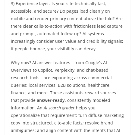
3) Experience layer: Is your site technically fast,
accessible, and secure? Do pages load cleanly on
mobile and render primary content above the fold? Are
there clear calls-to-action with frictionless lead capture
and prompt, automated follow-up? AI systems
increasingly consider user value and credibility signals;
if people bounce, your visibility can decay.
Why now? AI answer features—from Google’s AI
Overviews to Copilot, Perplexity, and chat-based
research tools—are expanding across commercial
queries: local services, B2B solutions, healthcare,
finance, and more. These assistants reward sources
that provide
answer-ready
, consistently modeled
information. An
AI search grader
helps you
operationalize that requirement: turn diffuse marketing
copy into structured, cite-able facts; resolve brand
ambiguities; and align content with the intents that AI