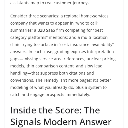
assistants map to real customer journeys.
Consider three scenarios: a regional home-services
company that wants to appear in “who to call”
summaries; a B2B SaaS firm competing for “best
category platforms” mentions; and a multi-location
clinic trying to surface in “cost, insurance, availability”
answers. In each case, grading exposes interpretation
gaps—missing service area references, unclear pricing
models, thin comparison content, and slow lead
handling—that suppress both citations and
conversions. The remedy isn’t more pages; it’s better
modeling of what you already do, plus a system to
catch and engage prospects immediately.
Inside the Score: The
Signals Modern Answer