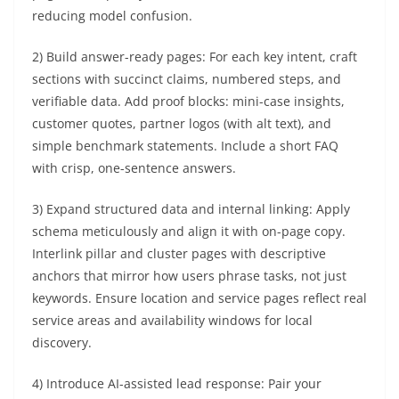
reducing model confusion.
2) Build answer-ready pages: For each key intent, craft
sections with succinct claims, numbered steps, and
verifiable data. Add proof blocks: mini-case insights,
customer quotes, partner logos (with alt text), and
simple benchmark statements. Include a short FAQ
with crisp, one-sentence answers.
3) Expand structured data and internal linking: Apply
schema meticulously and align it with on-page copy.
Interlink pillar and cluster pages with descriptive
anchors that mirror how users phrase tasks, not just
keywords. Ensure location and service pages reflect real
service areas and availability windows for local
discovery.
4) Introduce AI-assisted lead response: Pair your