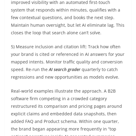
improved visibility with an automated first-touch
system that responds within minutes, qualifies with a
few contextual questions, and books the next step.
Maintain human oversight, but let AI eliminate lag. This
closes the loop that search alone can’t solve.
5) Measure inclusion and citation lift: Track how often
your brand is cited or referenced in AI answers for your
mapped intents. Monitor traffic quality and conversion
speed. Re-run the
AI search grader
quarterly to catch
regressions and new opportunities as models evolve.
Real-world examples illustrate the approach. A B2B
software firm competing in a crowded category
restructured its comparison and pricing pages around
explicit claims and embedded data snapshots, then
added FAQ and Product schema. Within one quarter,
the brand began appearing more frequently in “top