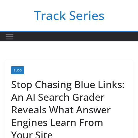
Skip
Track Series
to
content
BLOG
Stop Chasing Blue Links:
An AI Search Grader
Reveals What Answer
Engines Learn From
Your Site