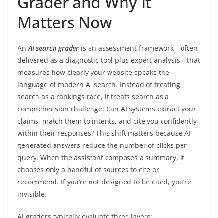
Grader and Why It
Matters Now
An
AI search grader
is an assessment framework—often
delivered as a diagnostic tool plus expert analysis—that
measures how clearly your website speaks the
language of modern AI search. Instead of treating
search as a rankings race, it treats search as a
comprehension challenge: Can AI systems extract your
claims, match them to intents, and cite you confidently
within their responses? This shift matters because AI-
generated answers reduce the number of clicks per
query. When the assistant composes a summary, it
chooses only a handful of sources to cite or
recommend. If you’re not designed to be cited, you’re
invisible.
AI graders typically evaluate three layers: