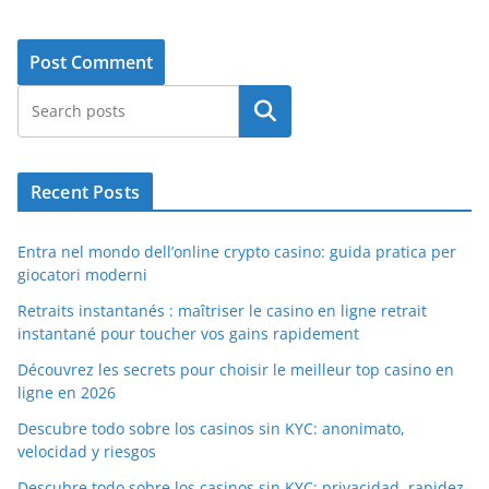
Search
Recent Posts
Entra nel mondo dell’online crypto casino: guida pratica per
giocatori moderni
Retraits instantanés : maîtriser le casino en ligne retrait
instantané pour toucher vos gains rapidement
Découvrez les secrets pour choisir le meilleur top casino en
ligne en 2026
Descubre todo sobre los casinos sin KYC: anonimato,
velocidad y riesgos
Descubre todo sobre los casinos sin KYC: privacidad, rapidez