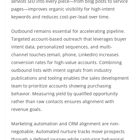
services SEO
into every piece—from blog posts to service
pages—improves organic visibility for high-intent
keywords and reduces cost-per-lead over time.
Outbound remains essential for accelerating pipeline.
Targeted account-based outreach that leverages buyer
intent data, personalized sequences, and multi-
channel touches (email, phone, LinkedIn) increases
conversion rates for high-value accounts. Combining
outbound lists with intent signals from industry
publications and tooling enables the sales development
team to prioritize accounts showing purchasing
behavior. Measuring yield by qualified opportunity
rather than raw contacts ensures alignment with
revenue goals.
Marketing automation and CRM alignment are non-
negotiable. Automated nurture tracks move prospects
through a defined journey while capturing behavioral