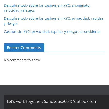
Descubre todo sobre los casinos sin KYC: anonimato,
velocidad y riesgos
Descubre todo sobre los casinos sin KYC: privacidad, rapidez
y riesgos
Casinos sin KYC: privacidad, rapidez y riesgos a considerar
Recent Comments
No comments to show.
Let’s work together:
Sandsous2004@outlook.com