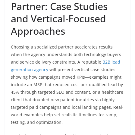
Partner: Case Studies
and Vertical-Focused
Approaches
Choosing a specialized partner accelerates results
when the agency understands both technology buyers
and service delivery constraints. A reputable
B2B lead
generation agency
will present vertical case studies
showing how campaigns moved KPIs—examples might
include an MSP that reduced cost-per-qualified-lead by
45% through targeted SEO and content, or a healthcare
client that doubled new patient inquiries via highly
targeted paid campaigns and local landing pages. Real-
world examples help set realistic timelines for ramp,
testing, and optimization.