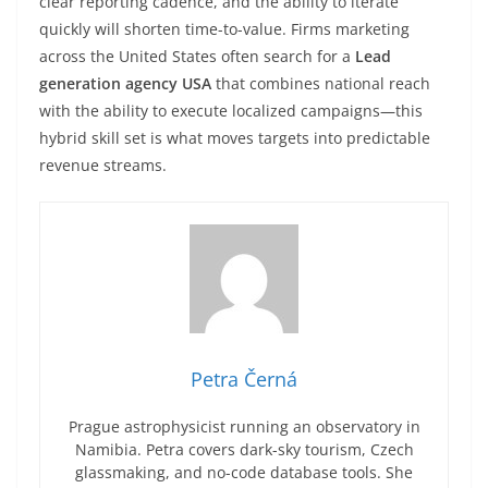
clear reporting cadence, and the ability to iterate
quickly will shorten time-to-value. Firms marketing
across the United States often search for a
Lead
generation agency USA
that combines national reach
with the ability to execute localized campaigns—this
hybrid skill set is what moves targets into predictable
revenue streams.
Petra Černá
Prague astrophysicist running an observatory in
Namibia. Petra covers dark-sky tourism, Czech
glassmaking, and no-code database tools. She