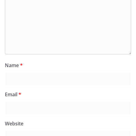
Name
*
Email
*
Website