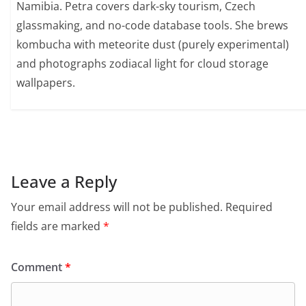
Namibia. Petra covers dark-sky tourism, Czech
glassmaking, and no-code database tools. She brews
kombucha with meteorite dust (purely experimental)
and photographs zodiacal light for cloud storage
wallpapers.
Leave a Reply
Your email address will not be published.
Required
fields are marked
*
Comment
*