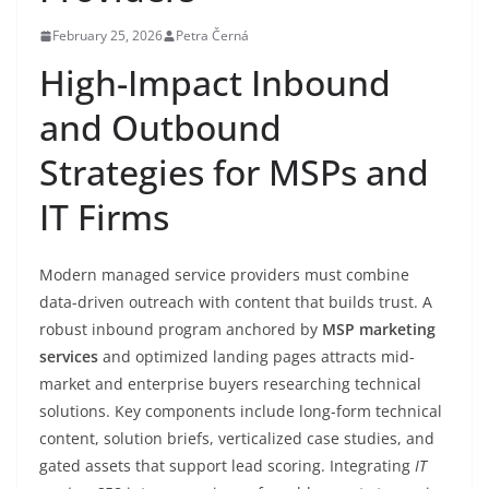
February 25, 2026
Petra Černá
High-Impact Inbound
and Outbound
Strategies for MSPs and
IT Firms
Modern managed service providers must combine
data-driven outreach with content that builds trust. A
robust inbound program anchored by
MSP marketing
services
and optimized landing pages attracts mid-
market and enterprise buyers researching technical
solutions. Key components include long-form technical
content, solution briefs, verticalized case studies, and
gated assets that support lead scoring. Integrating
IT