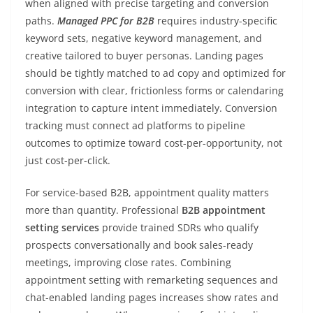
when aligned with precise targeting and conversion
paths.
Managed PPC for B2B
requires industry-specific
keyword sets, negative keyword management, and
creative tailored to buyer personas. Landing pages
should be tightly matched to ad copy and optimized for
conversion with clear, frictionless forms or calendaring
integration to capture intent immediately. Conversion
tracking must connect ad platforms to pipeline
outcomes to optimize toward cost-per-opportunity, not
just cost-per-click.
For service-based B2B, appointment quality matters
more than quantity. Professional
B2B appointment
setting services
provide trained SDRs who qualify
prospects conversationally and book sales-ready
meetings, improving close rates. Combining
appointment setting with remarketing sequences and
chat-enabled landing pages increases show rates and