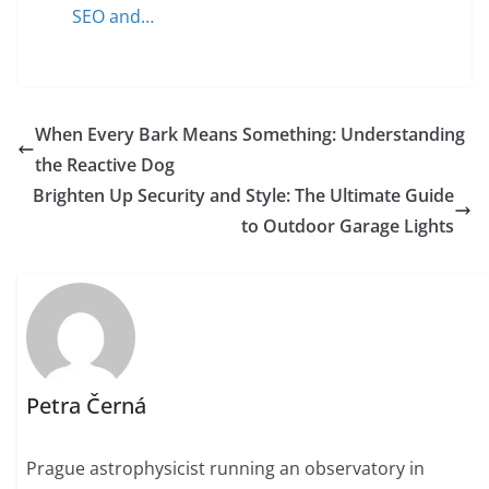
SEO and…
When Every Bark Means Something: Understanding
the Reactive Dog
Brighten Up Security and Style: The Ultimate Guide
to Outdoor Garage Lights
Petra Černá
Prague astrophysicist running an observatory in