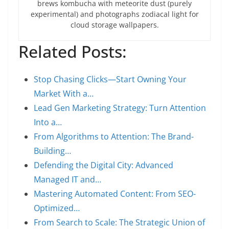
brews kombucha with meteorite dust (purely
experimental) and photographs zodiacal light for
cloud storage wallpapers.
Related Posts:
Stop Chasing Clicks—Start Owning Your
Market With a…
Lead Gen Marketing Strategy: Turn Attention
Into a…
From Algorithms to Attention: The Brand-
Building…
Defending the Digital City: Advanced
Managed IT and…
Mastering Automated Content: From SEO-
Optimized…
From Search to Scale: The Strategic Union of