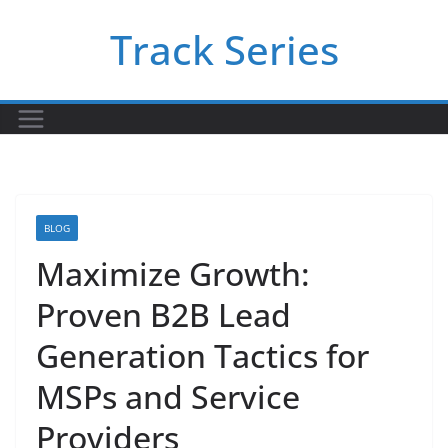
Skip
Track Series
to
content
BLOG
Maximize Growth:
Proven B2B Lead
Generation Tactics for
MSPs and Service
Providers