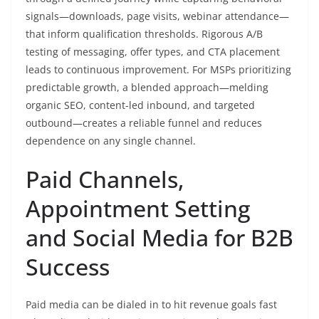
signals—downloads, page visits, webinar attendance—
that inform qualification thresholds. Rigorous A/B
testing of messaging, offer types, and CTA placement
leads to continuous improvement. For MSPs prioritizing
predictable growth, a blended approach—melding
organic SEO, content-led inbound, and targeted
outbound—creates a reliable funnel and reduces
dependence on any single channel.
Paid Channels,
Appointment Setting
and Social Media for B2B
Success
Paid media can be dialed in to hit revenue goals fast