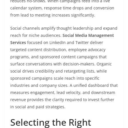
reduces no-shows. When campaigns feed into a live
calendar system, response time drops and conversion
from lead to meeting increases significantly.
Social channels amplify thought leadership and expand
reach for niche audiences.
Social Media Management
Services
focused on LinkedIn and Twitter deliver
targeted content distribution, employee advocacy
programs, and sponsored content campaigns that
surface conversations with decision-makers. Organic
social drives credibility and retargeting lists, while
sponsored campaigns scale reach into specific
industries and company sizes. A unified dashboard that
measures engagement, lead velocity, and downstream
revenue provides the clarity required to invest further
in social and paid strategies.
Selecting the Right