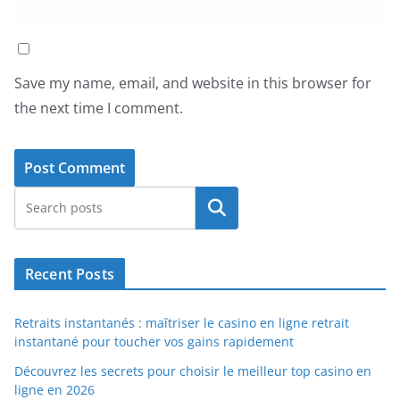
Save my name, email, and website in this browser for
the next time I comment.
Search
Recent Posts
Retraits instantanés : maîtriser le casino en ligne retrait
instantané pour toucher vos gains rapidement
Découvrez les secrets pour choisir le meilleur top casino en
ligne en 2026