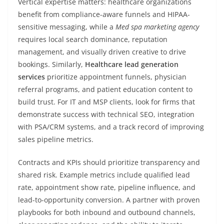
Vertical expertise matters: healthcare organizations
benefit from compliance-aware funnels and HIPAA-
sensitive messaging, while a
Med spa marketing agency
requires local search dominance, reputation
management, and visually driven creative to drive
bookings. Similarly,
Healthcare lead generation
services
prioritize appointment funnels, physician
referral programs, and patient education content to
build trust. For IT and MSP clients, look for firms that
demonstrate success with technical SEO, integration
with PSA/CRM systems, and a track record of improving
sales pipeline metrics.
Contracts and KPIs should prioritize transparency and
shared risk. Example metrics include qualified lead
rate, appointment show rate, pipeline influence, and
lead-to-opportunity conversion. A partner with proven
playbooks for both inbound and outbound channels,