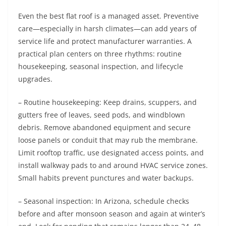
Even the best flat roof is a managed asset. Preventive
care—especially in harsh climates—can add years of
service life and protect manufacturer warranties. A
practical plan centers on three rhythms: routine
housekeeping, seasonal inspection, and lifecycle
upgrades.
– Routine housekeeping: Keep drains, scuppers, and
gutters free of leaves, seed pods, and windblown
debris. Remove abandoned equipment and secure
loose panels or conduit that may rub the membrane.
Limit rooftop traffic, use designated access points, and
install walkway pads to and around HVAC service zones.
Small habits prevent punctures and water backups.
– Seasonal inspection: In Arizona, schedule checks
before and after monsoon season and again at winter’s