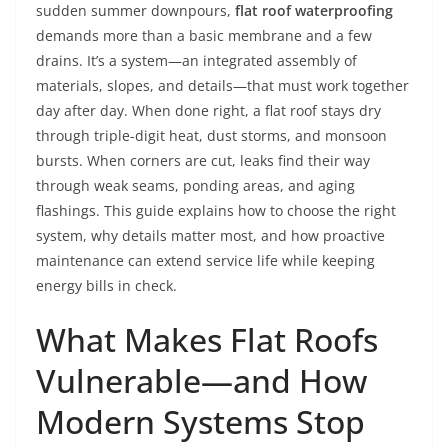
sudden summer downpours,
flat roof waterproofing
demands more than a basic membrane and a few
drains. It’s a system—an integrated assembly of
materials, slopes, and details—that must work together
day after day. When done right, a flat roof stays dry
through triple-digit heat, dust storms, and monsoon
bursts. When corners are cut, leaks find their way
through weak seams, ponding areas, and aging
flashings. This guide explains how to choose the right
system, why details matter most, and how proactive
maintenance can extend service life while keeping
energy bills in check.
What Makes Flat Roofs
Vulnerable—and How
Modern Systems Stop