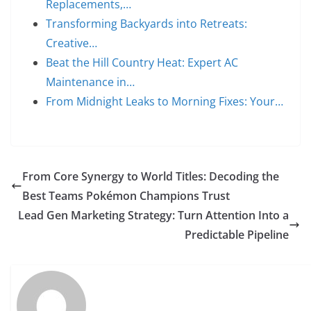
Replacements,…
Transforming Backyards into Retreats:
Creative…
Beat the Hill Country Heat: Expert AC
Maintenance in…
From Midnight Leaks to Morning Fixes: Your…
From Core Synergy to World Titles: Decoding the
Best Teams Pokémon Champions Trust
Lead Gen Marketing Strategy: Turn Attention Into a
Predictable Pipeline