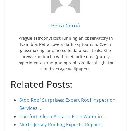
Petra Černá
Prague astrophysicist running an observatory in
Namibia. Petra covers dark-sky tourism, Czech
glassmaking, and no-code database tools. She
brews kombucha with meteorite dust (purely
experimental) and photographs zodiacal light for
cloud storage wallpapers.
Related Posts:
Stop Roof Surprises: Expert Roof Inspection
Services…
Comfort, Clean Air, and Pure Water in…
North Jersey Roofing Experts: Repairs,