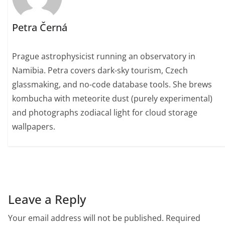
Petra Černá
Prague astrophysicist running an observatory in
Namibia. Petra covers dark-sky tourism, Czech
glassmaking, and no-code database tools. She brews
kombucha with meteorite dust (purely experimental)
and photographs zodiacal light for cloud storage
wallpapers.
Leave a Reply
Your email address will not be published.
Required