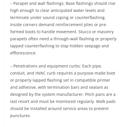
– Parapet and wall flashings: Base flashings should rise
high enough to clear anticipated water levels and
terminate under sound coping or counterflashing.
Inside corners demand reinforcement plies or pre-
formed boots to handle movement. Stucco or masonry
parapets often need a through-wall flashing or properly
lapped counterflashing to stop hidden seepage and
efflorescence.
– Penetrations and equipment curbs: Each pipe,
conduit, and HVAC curb requires a purpose-made boot
or properly lapped flashing set in compatible primer
and adhesive, with termination bars and sealant as
designed by the system manufacturer. Pitch pans are a
last resort and must be monitored regularly. Walk pads
should be installed around service areas to prevent
punctures.