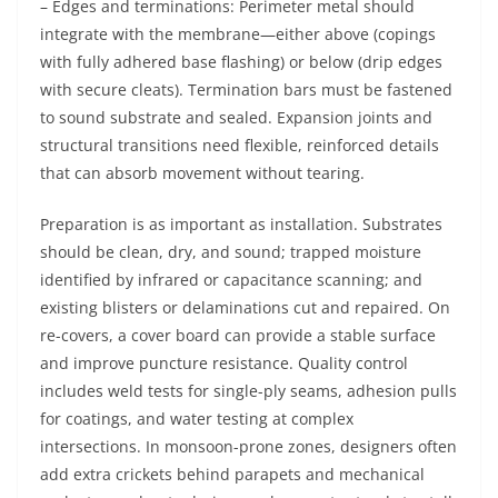
– Edges and terminations: Perimeter metal should
integrate with the membrane—either above (copings
with fully adhered base flashing) or below (drip edges
with secure cleats). Termination bars must be fastened
to sound substrate and sealed. Expansion joints and
structural transitions need flexible, reinforced details
that can absorb movement without tearing.
Preparation is as important as installation. Substrates
should be clean, dry, and sound; trapped moisture
identified by infrared or capacitance scanning; and
existing blisters or delaminations cut and repaired. On
re-covers, a cover board can provide a stable surface
and improve puncture resistance. Quality control
includes weld tests for single-ply seams, adhesion pulls
for coatings, and water testing at complex
intersections. In monsoon-prone zones, designers often
add extra crickets behind parapets and mechanical