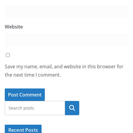
Website
Save my name, email, and website in this browser for
the next time I comment.
Search
Recent Posts