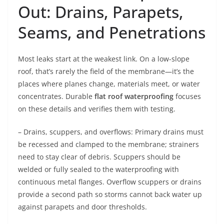
Out: Drains, Parapets,
Seams, and Penetrations
Most leaks start at the weakest link. On a low-slope
roof, that’s rarely the field of the membrane—it’s the
places where planes change, materials meet, or water
concentrates. Durable
flat roof waterproofing
focuses
on these details and verifies them with testing.
– Drains, scuppers, and overflows: Primary drains must
be recessed and clamped to the membrane; strainers
need to stay clear of debris. Scuppers should be
welded or fully sealed to the waterproofing with
continuous metal flanges. Overflow scuppers or drains
provide a second path so storms cannot back water up
against parapets and door thresholds.