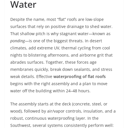
Water
Despite the name, most “flat” roofs are low-slope
surfaces that rely on positive drainage to shed water.
That shallow pitch is why stagnant water—known as
ponding
—is one of the biggest threats. In desert
climates, add extreme UV, thermal cycling from cool
nights to blistering afternoons, and airborne grit that
abrades surfaces. Together, these forces age
membranes quickly, break down sealants, and stress
weak details. Effective
waterproofing of flat roofs
begins with the right assembly and a plan to move
water off the building within 24–48 hours.
The assembly starts at the deck (concrete, steel, or
wood), followed by air/vapor controls, insulation, and a
robust, continuous waterproofing layer. In the
Southwest, several systems consistently perform well: