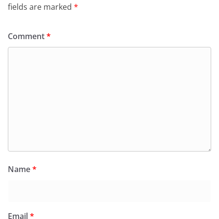
fields are marked
*
Comment
*
Name
*
Email
*