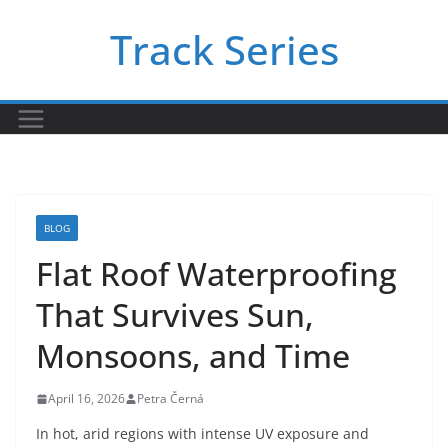
Skip
Track Series
to
content
BLOG
Flat Roof Waterproofing
That Survives Sun,
Monsoons, and Time
April 16, 2026
Petra Černá
In hot, arid regions with intense UV exposure and