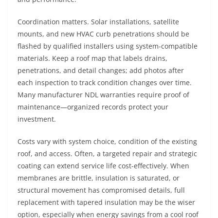
Coordination matters. Solar installations, satellite
mounts, and new HVAC curb penetrations should be
flashed by qualified installers using system-compatible
materials. Keep a roof map that labels drains,
penetrations, and detail changes; add photos after
each inspection to track condition changes over time.
Many manufacturer NDL warranties require proof of
maintenance—organized records protect your
investment.
Costs vary with system choice, condition of the existing
roof, and access. Often, a targeted repair and strategic
coating can extend service life cost-effectively. When
membranes are brittle, insulation is saturated, or
structural movement has compromised details, full
replacement with tapered insulation may be the wiser
option, especially when energy savings from a cool roof