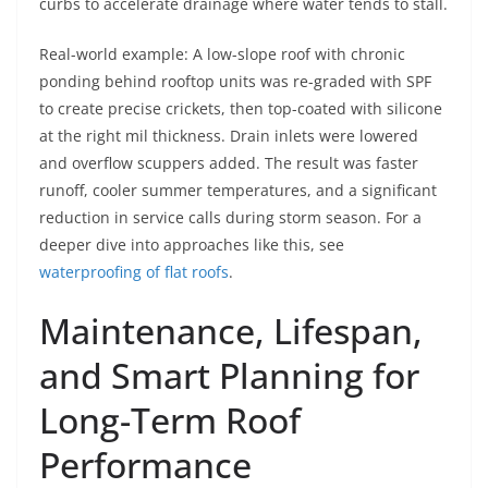
curbs to accelerate drainage where water tends to stall.
Real-world example: A low-slope roof with chronic
ponding behind rooftop units was re-graded with SPF
to create precise crickets, then top-coated with silicone
at the right mil thickness. Drain inlets were lowered
and overflow scuppers added. The result was faster
runoff, cooler summer temperatures, and a significant
reduction in service calls during storm season. For a
deeper dive into approaches like this, see
waterproofing of flat roofs
.
Maintenance, Lifespan,
and Smart Planning for
Long-Term Roof
Performance