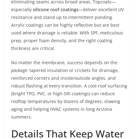
eliminating seams across broad areas. Topcoats—
especially
silicone roof coatings
—deliver excellent UV
resistance and stand up to intermittent ponding.
Acrylic coatings can be highly reflective but are best
used where drainage is reliable. With SPF, meticulous
prep, proper foam density, and the right coating
thickness are critical.
No matter the membrane, success depends on the
package
: tapered insulation or crickets for drainage,
reinforced corners and inside/outside angles, and
robust flashing at every transition. A cool-roof surfacing
(bright TPO, PVC, or high-SRI coatings) can reduce
rooftop temperatures by dozens of degrees, slowing
aging and helping HVAC systems in long Arizona
summers.
Details That Keep Water