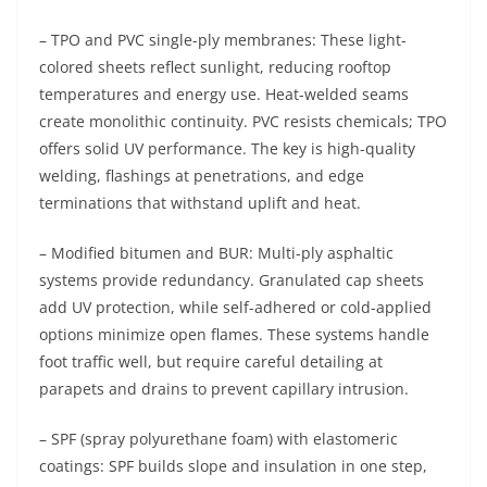
– TPO and PVC single-ply membranes: These light-
colored sheets reflect sunlight, reducing rooftop
temperatures and energy use. Heat-welded seams
create monolithic continuity. PVC resists chemicals; TPO
offers solid UV performance. The key is high-quality
welding, flashings at penetrations, and edge
terminations that withstand uplift and heat.
– Modified bitumen and BUR: Multi-ply asphaltic
systems provide redundancy. Granulated cap sheets
add UV protection, while self-adhered or cold-applied
options minimize open flames. These systems handle
foot traffic well, but require careful detailing at
parapets and drains to prevent capillary intrusion.
– SPF (spray polyurethane foam) with elastomeric
coatings: SPF builds slope and insulation in one step,