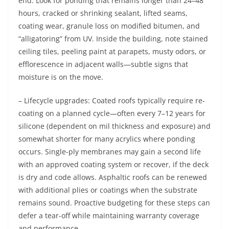
end. Look for ponding that remains longer than 24–48
hours, cracked or shrinking sealant, lifted seams,
coating wear, granule loss on modified bitumen, and
“alligatoring” from UV. Inside the building, note stained
ceiling tiles, peeling paint at parapets, musty odors, or
efflorescence in adjacent walls—subtle signs that
moisture is on the move.
– Lifecycle upgrades: Coated roofs typically require re-
coating on a planned cycle—often every 7–12 years for
silicone (dependent on mil thickness and exposure) and
somewhat shorter for many acrylics where ponding
occurs. Single-ply membranes may gain a second life
with an approved coating system or recover, if the deck
is dry and code allows. Asphaltic roofs can be renewed
with additional plies or coatings when the substrate
remains sound. Proactive budgeting for these steps can
defer a tear-off while maintaining warranty coverage
and performance.