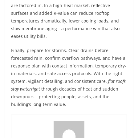
are factored in. In a high-heat market, reflective
surfaces and added R-value can reduce rooftop
temperatures dramatically, lower cooling loads, and
slow membrane aging—a performance win that also
eases utility bills.
Finally, prepare for storms. Clear drains before
forecasted rain, confirm overflow pathways, and have a
response plan with contact information, temporary dry-
in materials, and safe access protocols. With the right
system, vigilant detailing, and consistent care,
flat roofs
stay watertight
through decades of heat and sudden
downpours—protecting people, assets, and the
building’s long-term value.