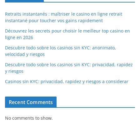
Retraits instantanés : maîtriser le casino en ligne retrait
instantané pour toucher vos gains rapidement
Découvrez les secrets pour choisir le meilleur top casino en
ligne en 2026
Descubre todo sobre los casinos sin KYC: anonimato,
velocidad y riesgos
Descubre todo sobre los casinos sin KYC: privacidad, rapidez
y riesgos
Casinos sin KYC: privacidad, rapidez y riesgos a considerar
Recent Comments
No comments to show.