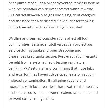
heat pump model, or a properly vented tankless system
with recirculation can deliver comfort without waste.
Critical details—such as gas line sizing, vent category,
and the need for a dedicated 120V outlet for tankless
controls—make professional design essential.
Wildfire and seismic considerations affect all four
communities. Seismic shutoff valves can protect gas
service during quakes; proper strapping and
clearances keep tanks secure. Post-evacuation restarts
benefit from a system check: testing regulators,
verifying PRV settings, and confirming that hose bibs
and exterior lines haven’t developed leaks or vacuum-
induced contamination. By aligning repairs and
upgrades with local realities—hard water, hills, sea air,
and safety codes—homeowners extend system life and
prevent costly emergencies.