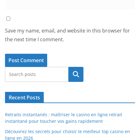
Save my name, email, and website in this browser for
the next time I comment.
Search
Recent Posts
Retraits instantanés : maîtriser le casino en ligne retrait
instantané pour toucher vos gains rapidement
Découvrez les secrets pour choisir le meilleur top casino en
ligne en 2026