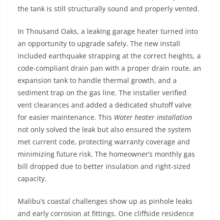
the tank is still structurally sound and properly vented.
In Thousand Oaks, a leaking garage heater turned into
an opportunity to upgrade safely. The new install
included earthquake strapping at the correct heights, a
code-compliant drain pan with a proper drain route, an
expansion tank to handle thermal growth, and a
sediment trap on the gas line. The installer verified
vent clearances and added a dedicated shutoff valve
for easier maintenance. This
Water heater installation
not only solved the leak but also ensured the system
met current code, protecting warranty coverage and
minimizing future risk. The homeowner’s monthly gas
bill dropped due to better insulation and right-sized
capacity.
Malibu’s coastal challenges show up as pinhole leaks
and early corrosion at fittings. One cliffside residence