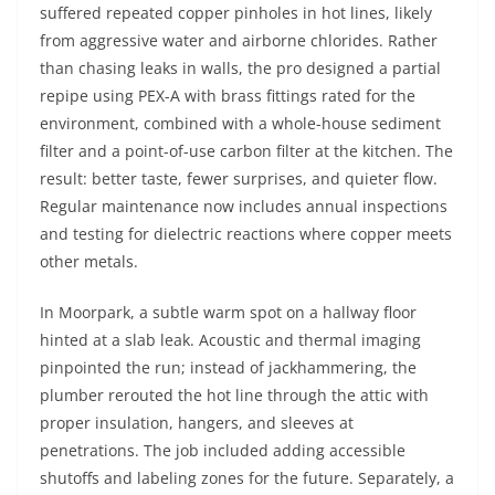
suffered repeated copper pinholes in hot lines, likely
from aggressive water and airborne chlorides. Rather
than chasing leaks in walls, the pro designed a partial
repipe using PEX-A with brass fittings rated for the
environment, combined with a whole-house sediment
filter and a point-of-use carbon filter at the kitchen. The
result: better taste, fewer surprises, and quieter flow.
Regular maintenance now includes annual inspections
and testing for dielectric reactions where copper meets
other metals.
In Moorpark, a subtle warm spot on a hallway floor
hinted at a slab leak. Acoustic and thermal imaging
pinpointed the run; instead of jackhammering, the
plumber rerouted the hot line through the attic with
proper insulation, hangers, and sleeves at
penetrations. The job included adding accessible
shutoffs and labeling zones for the future. Separately, a