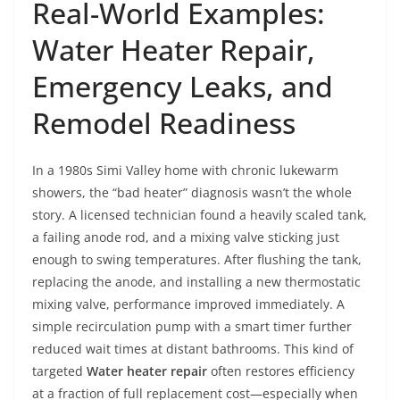
Real-World Examples:
Water Heater Repair,
Emergency Leaks, and
Remodel Readiness
In a 1980s Simi Valley home with chronic lukewarm
showers, the “bad heater” diagnosis wasn’t the whole
story. A licensed technician found a heavily scaled tank,
a failing anode rod, and a mixing valve sticking just
enough to swing temperatures. After flushing the tank,
replacing the anode, and installing a new thermostatic
mixing valve, performance improved immediately. A
simple recirculation pump with a smart timer further
reduced wait times at distant bathrooms. This kind of
targeted
Water heater repair
often restores efficiency
at a fraction of full replacement cost—especially when