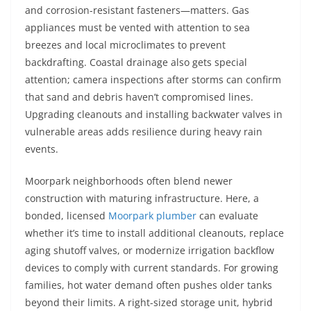
and corrosion-resistant fasteners—matters. Gas
appliances must be vented with attention to sea
breezes and local microclimates to prevent
backdrafting. Coastal drainage also gets special
attention; camera inspections after storms can confirm
that sand and debris haven’t compromised lines.
Upgrading cleanouts and installing backwater valves in
vulnerable areas adds resilience during heavy rain
events.
Moorpark neighborhoods often blend newer
construction with maturing infrastructure. Here, a
bonded, licensed
Moorpark plumber
can evaluate
whether it’s time to install additional cleanouts, replace
aging shutoff valves, or modernize irrigation backflow
devices to comply with current standards. For growing
families, hot water demand often pushes older tanks
beyond their limits. A right-sized storage unit, hybrid