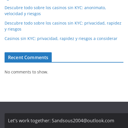
Descubre todo sobre los casinos sin KYC: anonimato,
velocidad y riesgos
Descubre todo sobre los casinos sin KYC: privacidad, rapidez
y riesgos
Casinos sin KYC: privacidad, rapidez y riesgos a considerar
Recent Comments
No comments to show.
Let’s work together:
Sandsous2004@outlook.com