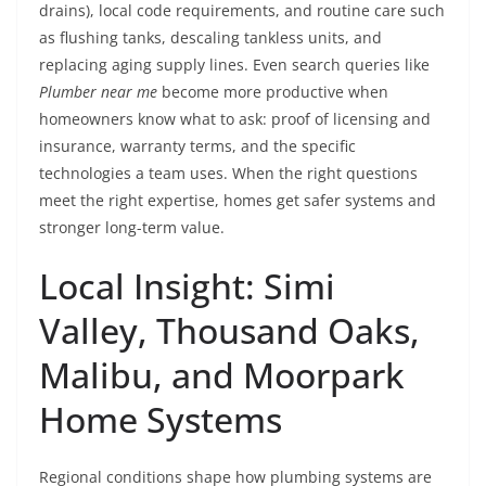
drains), local code requirements, and routine care such
as flushing tanks, descaling tankless units, and
replacing aging supply lines. Even search queries like
Plumber near me
become more productive when
homeowners know what to ask: proof of licensing and
insurance, warranty terms, and the specific
technologies a team uses. When the right questions
meet the right expertise, homes get safer systems and
stronger long-term value.
Local Insight: Simi
Valley, Thousand Oaks,
Malibu, and Moorpark
Home Systems
Regional conditions shape how plumbing systems are