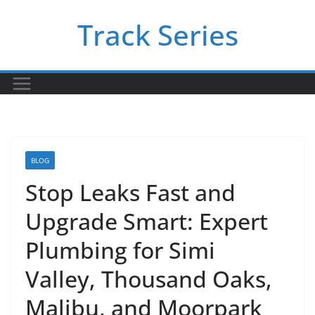
Skip
Track Series
to
content
BLOG
Stop Leaks Fast and
Upgrade Smart: Expert
Plumbing for Simi
Valley, Thousand Oaks,
Malibu, and Moorpark