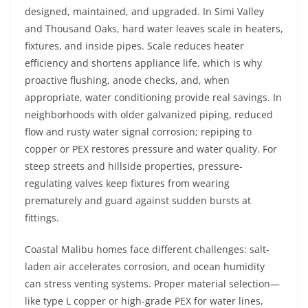
designed, maintained, and upgraded. In Simi Valley
and Thousand Oaks, hard water leaves scale in heaters,
fixtures, and inside pipes. Scale reduces heater
efficiency and shortens appliance life, which is why
proactive flushing, anode checks, and, when
appropriate, water conditioning provide real savings. In
neighborhoods with older galvanized piping, reduced
flow and rusty water signal corrosion; repiping to
copper or PEX restores pressure and water quality. For
steep streets and hillside properties, pressure-
regulating valves keep fixtures from wearing
prematurely and guard against sudden bursts at
fittings.
Coastal Malibu homes face different challenges: salt-
laden air accelerates corrosion, and ocean humidity
can stress venting systems. Proper material selection—
like type L copper or high-grade PEX for water lines,