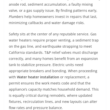
anode rod, sediment accumulation, a faulty mixing
valve, or a gas supply issue. By finding patterns early,
Plumbers
help homeowners invest in repairs that last,
minimizing callbacks and water damage risks.
Safety sits at the center of any reputable service. Gas
water heaters require proper venting, a sediment trap
on the gas line, and earthquake strapping to meet
California standards. T&P relief valves must discharge
correctly, and many homes benefit from an expansion
tank to stabilize pressure. Electric units need
appropriate breakers and bonding. When proceeding
with
Water heater installation
or replacement, a
permit ensures the work meets code and that the
appliance’s capacity matches household demand. This
is equally critical during remodels, where updated
fixtures, recirculation lines, and new layouts can alter
flow rates and pressure balance.