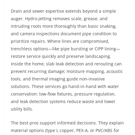
Drain and sewer expertise extends beyond a simple
auger. Hydro-jetting removes scale, grease, and
intruding roots more thoroughly than basic snaking,
and camera inspections document pipe condition to
prioritize repairs. Where lines are compromised,
trenchless options—like pipe bursting or CIPP lining—
restore service quickly and preserve landscaping.
Inside the home, slab leak detection and rerouting can
prevent recurring damage; moisture mapping, acoustic
tools, and thermal imaging guide non-invasive
solutions. These services go hand-in-hand with water
conservation: low-flow fixtures, pressure regulation,
and leak detection systems reduce waste and lower
utility bills.
The best pros support informed decisions. They explain
material options (type L copper, PEX-A, or PVC/ABS for