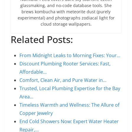
glassmaking, and no-code database tools. She
brews kombucha with meteorite dust (purely
experimental) and photographs zodiacal light for
cloud storage wallpapers.
Related Posts:
From Midnight Leaks to Morning Fixes: Your…
Discount Plumbing Rooter Services: Fast,
Affordable…
Comfort, Clean Air, and Pure Water in…
Trusted, Local Plumbing Expertise for the Bay
Area…
Timeless Warmth and Wellness: The Allure of
Copper Jewelry
End Cold Showers Now: Expert Water Heater
Repair,…