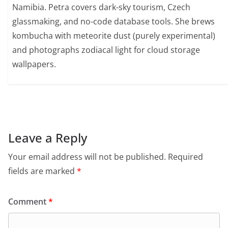
Namibia. Petra covers dark-sky tourism, Czech
glassmaking, and no-code database tools. She brews
kombucha with meteorite dust (purely experimental)
and photographs zodiacal light for cloud storage
wallpapers.
Leave a Reply
Your email address will not be published.
Required
fields are marked
*
Comment
*