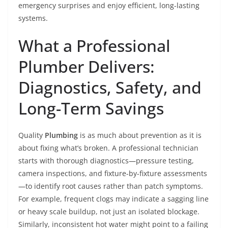
emergency surprises and enjoy efficient, long-lasting
systems.
What a Professional
Plumber Delivers:
Diagnostics, Safety, and
Long-Term Savings
Quality
Plumbing
is as much about prevention as it is
about fixing what’s broken. A professional technician
starts with thorough diagnostics—pressure testing,
camera inspections, and fixture-by-fixture assessments
—to identify root causes rather than patch symptoms.
For example, frequent clogs may indicate a sagging line
or heavy scale buildup, not just an isolated blockage.
Similarly, inconsistent hot water might point to a failing