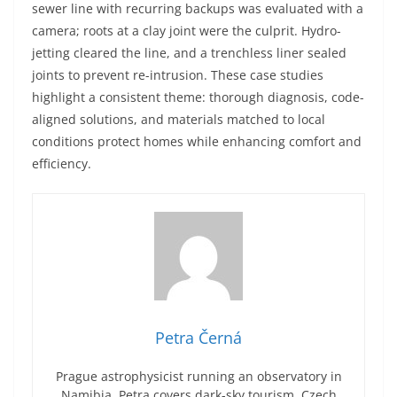
sewer line with recurring backups was evaluated with a
camera; roots at a clay joint were the culprit. Hydro-
jetting cleared the line, and a trenchless liner sealed
joints to prevent re-intrusion. These case studies
highlight a consistent theme: thorough diagnosis, code-
aligned solutions, and materials matched to local
conditions protect homes while enhancing comfort and
efficiency.
Petra Černá
Prague astrophysicist running an observatory in
Namibia. Petra covers dark-sky tourism, Czech