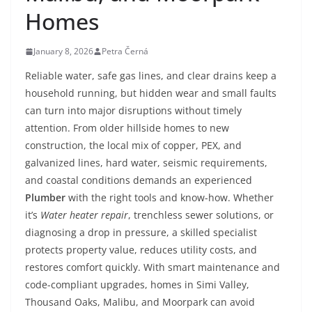
Homes
January 8, 2026
Petra Černá
Reliable water, safe gas lines, and clear drains keep a
household running, but hidden wear and small faults
can turn into major disruptions without timely
attention. From older hillside homes to new
construction, the local mix of copper, PEX, and
galvanized lines, hard water, seismic requirements,
and coastal conditions demands an experienced
Plumber
with the right tools and know-how. Whether
it’s
Water heater repair
, trenchless sewer solutions, or
diagnosing a drop in pressure, a skilled specialist
protects property value, reduces utility costs, and
restores comfort quickly. With smart maintenance and
code-compliant upgrades, homes in Simi Valley,
Thousand Oaks, Malibu, and Moorpark can avoid