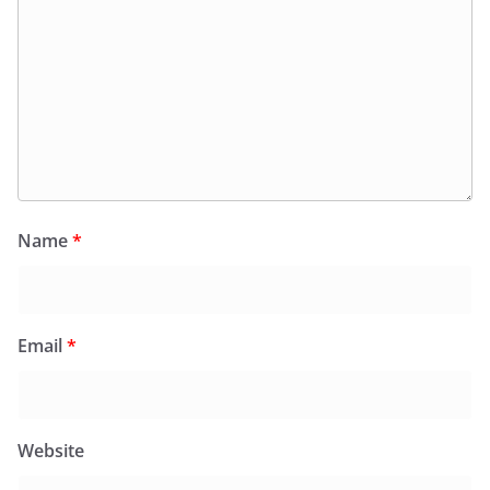
Name
*
Email
*
Website