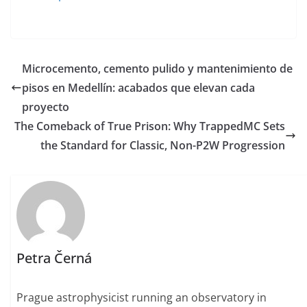
Microcemento, cemento pulido y mantenimiento de
pisos en Medellín: acabados que elevan cada
proyecto
The Comeback of True Prison: Why TrappedMC Sets
the Standard for Classic, Non-P2W Progression
Petra Černá
Prague astrophysicist running an observatory in