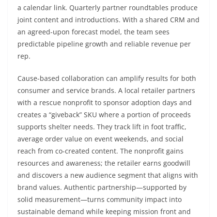
a calendar link. Quarterly partner roundtables produce
joint content and introductions. With a shared CRM and
an agreed-upon forecast model, the team sees
predictable pipeline growth and reliable revenue per
rep.
Cause-based collaboration can amplify results for both
consumer and service brands. A local retailer partners
with a rescue nonprofit to sponsor adoption days and
creates a “giveback” SKU where a portion of proceeds
supports shelter needs. They track lift in foot traffic,
average order value on event weekends, and social
reach from co-created content. The nonprofit gains
resources and awareness; the retailer earns goodwill
and discovers a new audience segment that aligns with
brand values. Authentic partnership—supported by
solid measurement—turns community impact into
sustainable demand while keeping mission front and