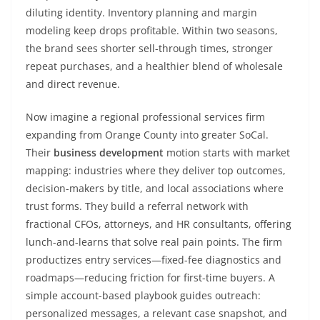
diluting identity. Inventory planning and margin
modeling keep drops profitable. Within two seasons,
the brand sees shorter sell-through times, stronger
repeat purchases, and a healthier blend of wholesale
and direct revenue.
Now imagine a regional professional services firm
expanding from Orange County into greater SoCal.
Their
business development
motion starts with market
mapping: industries where they deliver top outcomes,
decision-makers by title, and local associations where
trust forms. They build a referral network with
fractional CFOs, attorneys, and HR consultants, offering
lunch-and-learns that solve real pain points. The firm
productizes entry services—fixed-fee diagnostics and
roadmaps—reducing friction for first-time buyers. A
simple account-based playbook guides outreach:
personalized messages, a relevant case snapshot, and