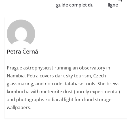
guide complet du
ligne
Petra Černá
Prague astrophysicist running an observatory in
Namibia. Petra covers dark-sky tourism, Czech
glassmaking, and no-code database tools. She brews
kombucha with meteorite dust (purely experimental)
and photographs zodiacal light for cloud storage
wallpapers.