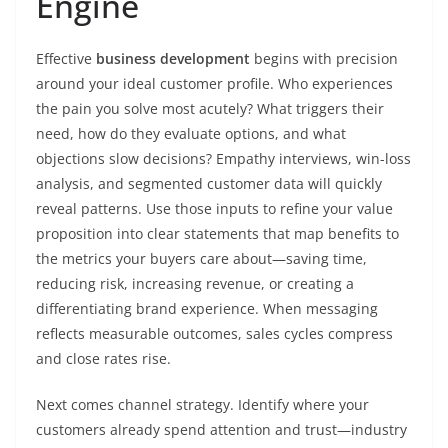
Engine
Effective
business development
begins with precision
around your ideal customer profile. Who experiences
the pain you solve most acutely? What triggers their
need, how do they evaluate options, and what
objections slow decisions? Empathy interviews, win-loss
analysis, and segmented customer data will quickly
reveal patterns. Use those inputs to refine your value
proposition into clear statements that map benefits to
the metrics your buyers care about—saving time,
reducing risk, increasing revenue, or creating a
differentiating brand experience. When messaging
reflects measurable outcomes, sales cycles compress
and close rates rise.
Next comes channel strategy. Identify where your
customers already spend attention and trust—industry