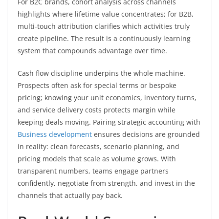
For B2C brands, cohort analysis across channels
highlights where lifetime value concentrates; for B2B,
multi-touch attribution clarifies which activities truly
create pipeline. The result is a continuously learning
system that compounds advantage over time.
Cash flow discipline underpins the whole machine.
Prospects often ask for special terms or bespoke
pricing; knowing your unit economics, inventory turns,
and service delivery costs protects margin while
keeping deals moving. Pairing strategic accounting with
Business development
ensures decisions are grounded
in reality: clean forecasts, scenario planning, and
pricing models that scale as volume grows. With
transparent numbers, teams engage partners
confidently, negotiate from strength, and invest in the
channels that actually pay back.