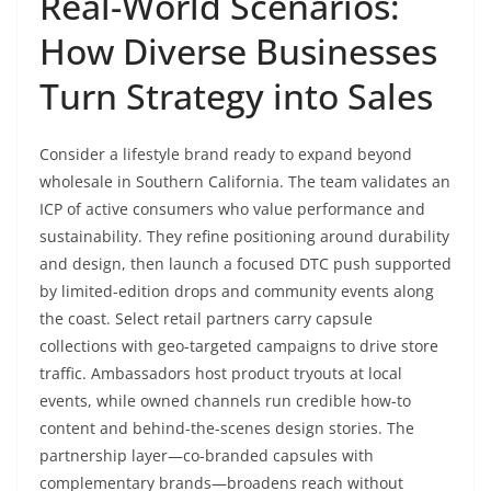
Real-World Scenarios:
How Diverse Businesses
Turn Strategy into Sales
Consider a lifestyle brand ready to expand beyond
wholesale in Southern California. The team validates an
ICP of active consumers who value performance and
sustainability. They refine positioning around durability
and design, then launch a focused DTC push supported
by limited-edition drops and community events along
the coast. Select retail partners carry capsule
collections with geo-targeted campaigns to drive store
traffic. Ambassadors host product tryouts at local
events, while owned channels run credible how-to
content and behind-the-scenes design stories. The
partnership layer—co-branded capsules with
complementary brands—broadens reach without