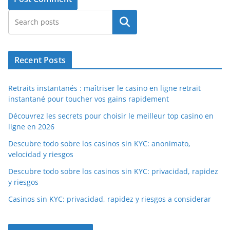
Search
Recent Posts
Retraits instantanés : maîtriser le casino en ligne retrait
instantané pour toucher vos gains rapidement
Découvrez les secrets pour choisir le meilleur top casino en
ligne en 2026
Descubre todo sobre los casinos sin KYC: anonimato,
velocidad y riesgos
Descubre todo sobre los casinos sin KYC: privacidad, rapidez
y riesgos
Casinos sin KYC: privacidad, rapidez y riesgos a considerar