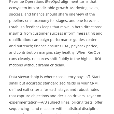
Revenue Operations (RevOps) alignment turns that
ecosystem into predictable growth. Marketing, sales,
success, and finance should share one view of the
pipeline, one taxonomy for stages, and one forecast.
Establish feedback loops that move in both directions:
insights from customer success inform messaging and
qualification; campaign performance guides content
and outreach; finance ensures CAC, payback period,
and contribution margins stay healthy. When RevOps
runs cleanly, resources shift fluidly to the highest-ROI
motions without drama or delay.
Data stewardship is where consistency pays off. Start
small but accurate: standardized fields in your CRM,
defined exit criteria for each stage, and robust notes
that capture objections and decision drivers. Layer on
experimentation—A/B subject lines, pricing tests, offer
sequencing—and measure with statistical discipline.