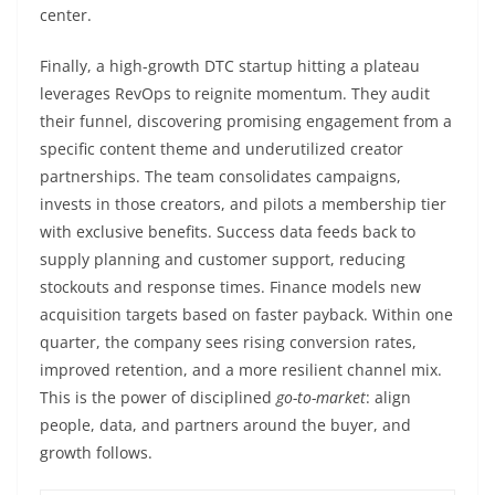
center.
Finally, a high-growth DTC startup hitting a plateau
leverages RevOps to reignite momentum. They audit
their funnel, discovering promising engagement from a
specific content theme and underutilized creator
partnerships. The team consolidates campaigns,
invests in those creators, and pilots a membership tier
with exclusive benefits. Success data feeds back to
supply planning and customer support, reducing
stockouts and response times. Finance models new
acquisition targets based on faster payback. Within one
quarter, the company sees rising conversion rates,
improved retention, and a more resilient channel mix.
This is the power of disciplined
go-to-market
: align
people, data, and partners around the buyer, and
growth follows.