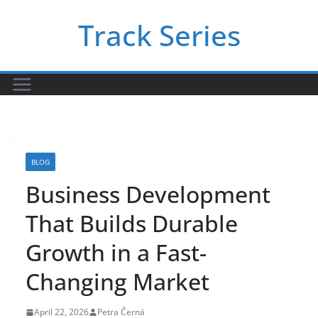
Skip
Track Series
to
content
BLOG
Business Development
That Builds Durable
Growth in a Fast-
Changing Market
April 22, 2026
Petra Černá