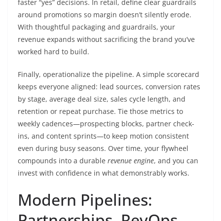
faster “yes” decisions. In retail, define clear guardrails
around promotions so margin doesn’t silently erode.
With thoughtful packaging and guardrails, your
revenue expands without sacrificing the brand you’ve
worked hard to build.
Finally, operationalize the pipeline. A simple scorecard
keeps everyone aligned: lead sources, conversion rates
by stage, average deal size, sales cycle length, and
retention or repeat purchase. Tie those metrics to
weekly cadences—prospecting blocks, partner check-
ins, and content sprints—to keep motion consistent
even during busy seasons. Over time, your flywheel
compounds into a durable
revenue engine
, and you can
invest with confidence in what demonstrably works.
Modern Pipelines:
Partnerships, RevOps