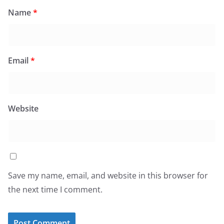
Name
*
Email
*
Website
Save my name, email, and website in this browser for
the next time I comment.