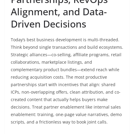
Alignment, and Data-
Driven Decisions
Today’s best business development is multi-threaded.
Think beyond single transactions and build ecosystems.
Strategic alliances—co-selling, affiliate programs, retail
collaborations, marketplace listings, and
complementary product bundles—extend reach while
reducing acquisition costs. The most productive
partnerships start with incentives that align: shared
ICPs, non-overlapping offers, clean attribution, and co-
created content that actually helps buyers make
decisions. Treat partner enablement like internal sales
enablement: training, one-page value narratives, demo
scripts, and a frictionless way to book joint calls.