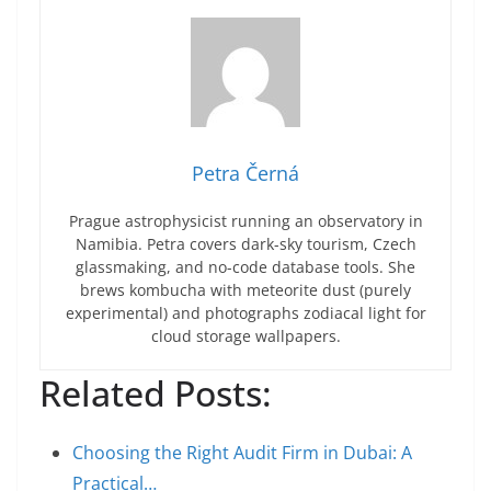
Petra Černá
Prague astrophysicist running an observatory in
Namibia. Petra covers dark-sky tourism, Czech
glassmaking, and no-code database tools. She
brews kombucha with meteorite dust (purely
experimental) and photographs zodiacal light for
cloud storage wallpapers.
Related Posts:
Choosing the Right Audit Firm in Dubai: A
Practical…