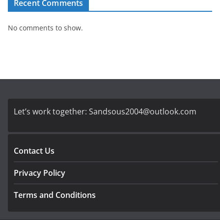
Recent Comments
No comments to show.
Let’s work together:
Sandsous2004@outlook.com
Contact Us
Privacy Policy
Terms and Conditions