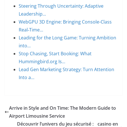
Steering Through Uncertainty: Adaptive
Leadership…
WebGPU 3D Engine: Bringing Console-Class
Real‑Time…
Leading for the Long Game: Turning Ambition
into…
Stop Chasing, Start Booking: What
Hummingbird.org Is…
Lead Gen Marketing Strategy: Turn Attention
Into a…
Arrive in Style and On Time: The Modern Guide to
Airport Limousine Service
Découvrir l’univers du jeu sécurisé :
casino en