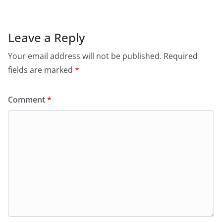
Leave a Reply
Your email address will not be published.
Required
fields are marked
*
Comment
*