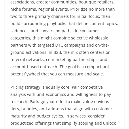
associations, creator communities, boutique retailers,
niche forums, regional events. Prioritize no more than
two to three primary channels for initial focus, then
build surrounding playbooks that define content topics,
cadences, and conversion paths. In consumer
categories, this might combine selective wholesale
partners with targeted DTC campaigns and on-the-
ground activations. In B2B, the mix often centers on
referral networks, co-marketing partnerships, and
account-based outreach. The goal is a compact but
potent flywheel that you can measure and scale.
Pricing strategy is equally core. Pair competitive
analysis with unit economics and willingness-to-pay
research. Package your offer to make value obvious—
tiers, bundles, and add-ons that align with customer
maturity and budget cycles. In services, consider
productized offerings that simplify scoping and unlock