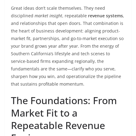
Great ideas don’t scale themselves. They need
disciplined
market insight
, repeatable
revenue systems
,
and relationships that open doors. That combination is
the heart of business development: aligning product-
market fit, partnerships, and go-to-market execution so
your brand grows year after year. From the energy of
Southern California’s lifestyle and tech scenes to
service-based firms expanding regionally, the
fundamentals are the same—clarify who you serve,
sharpen how you win, and operationalize the pipeline
that sustains profitable momentum.
The Foundations: From
Market Fit to a
Repeatable Revenue