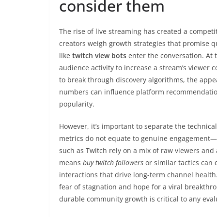
consider them
The rise of live streaming has created a compet
creators weigh growth strategies that promise qu
like
twitch view bots
enter the conversation. At 
audience activity to increase a stream’s viewer
to break through discovery algorithms, the appea
numbers can influence platform recommendation 
popularity.
However, it’s important to separate the technical 
metrics do not equate to genuine engagement—au
such as Twitch rely on a mix of raw viewers and 
means
buy twitch followers
or similar tactics can
interactions that drive long-term channel health
fear of stagnation and hope for a viral breakthro
durable community growth is critical to any eval