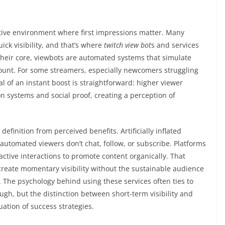
itive environment where first impressions matter. Many
ick visibility, and that’s where
twitch view bot
s and services
their core, viewbots are automated systems that simulate
 count. For some streamers, especially newcomers struggling
l of an instant boost is straightforward: higher viewer
systems and social proof, creating a perception of
definition from perceived benefits. Artificially inflated
tomated viewers don’t chat, follow, or subscribe. Platforms
active interactions to promote content organically. That
 create momentary visibility without the sustainable audience
. The psychology behind using these services often ties to
ugh, but the distinction between short-term visibility and
uation of success strategies.