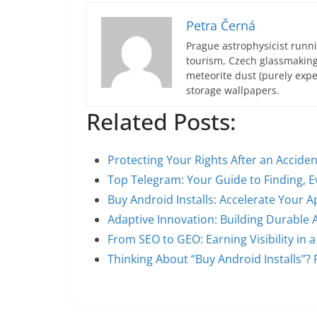
Petra Černá
Prague astrophysicist runni
tourism, Czech glassmakin
meteorite dust (purely expe
storage wallpapers.
Related Posts:
Protecting Your Rights After an Accide
Top Telegram: Your Guide to Finding, E
Buy Android Installs: Accelerate Your
Adaptive Innovation: Building Durable 
From SEO to GEO: Earning Visibility in 
Thinking About “Buy Android Installs”?