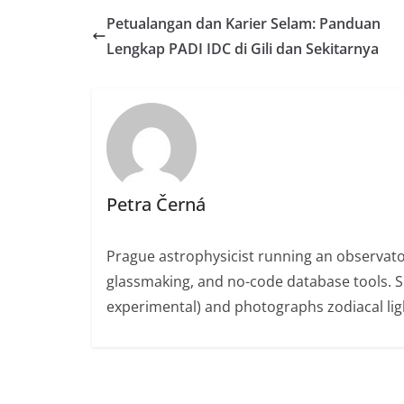
Petualangan dan Karier Selam: Panduan
Lengkap PADI IDC di Gili dan Sekitarnya
Petra Černá
Prague astrophysicist running an observato
glassmaking, and no-code database tools. 
experimental) and photographs zodiacal ligh