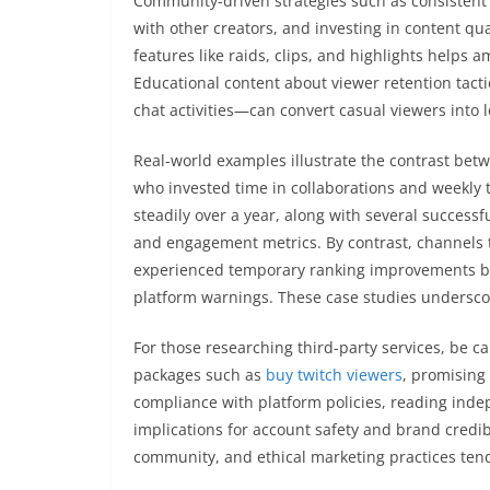
Community-driven strategies such as consistent 
with other creators, and investing in content qu
features like raids, clips, and highlights helps
Educational content about viewer retention tacti
chat activities—can convert casual viewers into 
Real-world examples illustrate the contrast bet
who invested time in collaborations and weekly
steadily over a year, along with several succes
and engagement metrics. By contrast, channels
experienced temporary ranking improvements but
platform warnings. These case studies underscore
For those researching third-party services, be c
packages such as
buy twitch viewers
, promising 
compliance with platform policies, reading ind
implications for account safety and brand credib
community, and ethical marketing practices tend