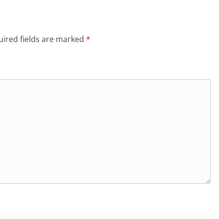
ired fields are marked
*