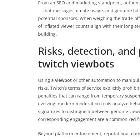
From an SEO and marketing standpoint, authenti
—chat messages, emote usage, and genuine foll
potential sponsors. When weighing the trade-off
of inflated viewer counts align with their long-
building.
Risks, detection, and
twitch viewbot
s
Using a
viewbot
or other automation to manipula
risks. Twitch’s terms of service explicitly prohibi
penalties that can range from temporary suspen
evolving: modern moderation tools analyze behavi
signatures to distinguish between genuine view
corresponding engagement are a common red flag
Beyond platform enforcement, reputational dama