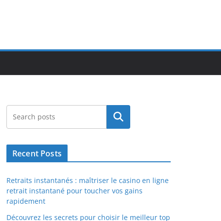
Search
Recent Posts
Retraits instantanés : maîtriser le casino en ligne
retrait instantané pour toucher vos gains
rapidement
Découvrez les secrets pour choisir le meilleur top