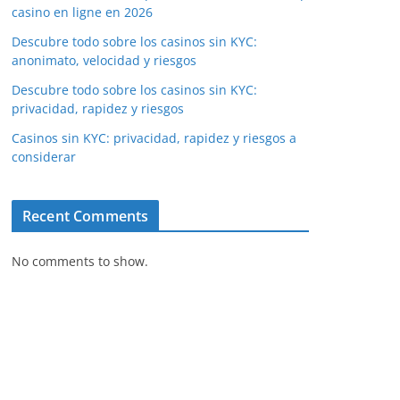
casino en ligne en 2026
Descubre todo sobre los casinos sin KYC:
anonimato, velocidad y riesgos
Descubre todo sobre los casinos sin KYC:
privacidad, rapidez y riesgos
Casinos sin KYC: privacidad, rapidez y riesgos a
considerar
Recent Comments
No comments to show.