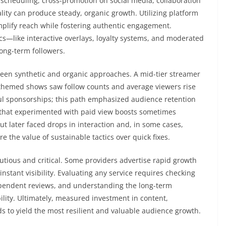
scheduling, cross-promotion on social media, collaboration
ality can produce steady, organic growth. Utilizing platform
 amplify reach while fostering authentic engagement.
cs—like interactive overlays, loyalty systems, and moderated
long-term followers.
ween synthetic and organic approaches. A mid-tier streamer
 themed shows saw follow counts and average viewers rise
sful sponsorships; this path emphasized audience retention
 that experimented with paid view boosts sometimes
 later faced drops in interaction and, in some cases,
 the value of sustainable tactics over quick fixes.
autious and critical. Some providers advertise rapid growth
instant visibility. Evaluating any service requires checking
ependent reviews, and understanding the long-term
ility. Ultimately, measured investment in content,
s to yield the most resilient and valuable audience growth.