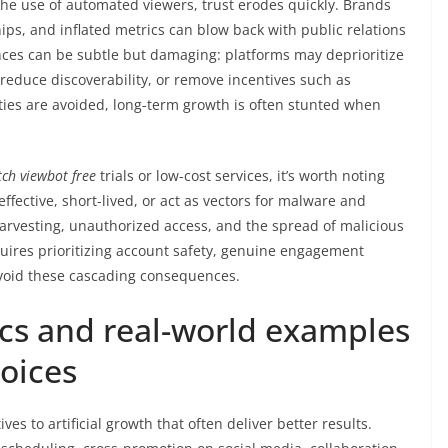
he use of automated viewers, trust erodes quickly. Brands
ips, and inflated metrics can blow back with public relations
nces can be subtle but damaging: platforms may deprioritize
reduce discoverability, or remove incentives such as
lties are avoided, long-term growth is often stunted when
tch viewbot free
trials or low-cost services, it’s worth noting
ffective, short-lived, or act as vectors for malware and
 harvesting, unauthorized access, and the spread of malicious
ires prioritizing account safety, genuine engagement
avoid these cascading consequences.
ics and real-world examples
hoices
ves to artificial growth that often deliver better results.