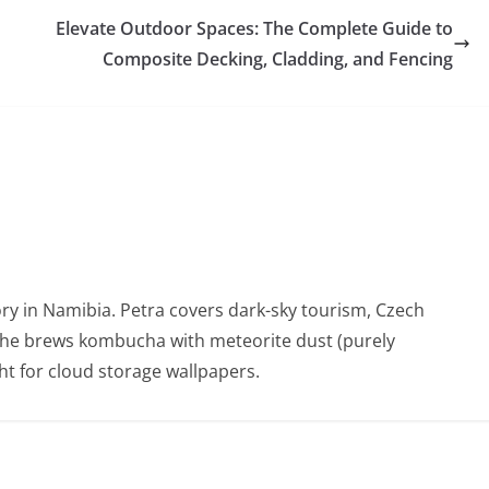
Elevate Outdoor Spaces: The Complete Guide to
Composite Decking, Cladding, and Fencing
ry in Namibia. Petra covers dark-sky tourism, Czech
She brews kombucha with meteorite dust (purely
t for cloud storage wallpapers.