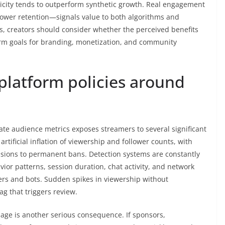
city tends to outperform synthetic growth. Real engagement
ower retention—signals value to both algorithms and
s, creators should consider whether the perceived benefits
term goals for branding, monetization, and community
 platform policies around
te audience metrics exposes streamers to several significant
t artificial inflation of viewership and follower counts, with
sions to permanent bans. Detection systems are constantly
or patterns, session duration, chat activity, and network
ers and bots. Sudden spikes in viewership without
 that triggers review.
ge is another serious consequence. If sponsors,