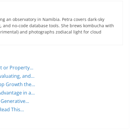
ng an observatory in Namibia. Petra covers dark-sky
g, and no-code database tools. She brews kombucha with
rimental) and photographs zodiacal light for cloud
nt or Property…
valuating, and…
 App Growth the…
Advantage in a…
a Generative…
 Read This…