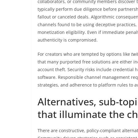
collaborators, or community members discover t
typically perform due diligence before partnersh
fallout or canceled deals. Algorithmic conseque
channels found to be using deceptive practices, 
monetization eligibility. Even if immediate pena
authenticity is compromised.
For creators who are tempted by options like
twi
that many purported free solutions are either ine
account theft. Security risks include credential
software. Responsible channel management requ
strategies, and adherence to platform rules to 
Alternatives, sub-top
that illuminate the c
There are constructive, policy-compliant alternati