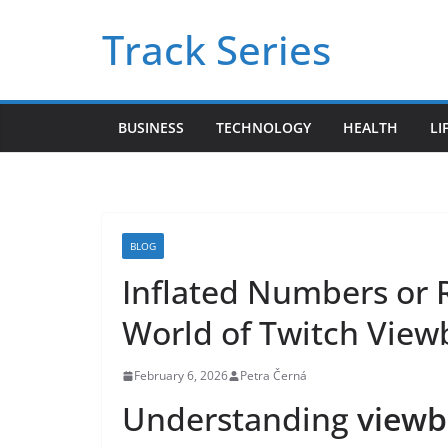
Skip
Track Series
to
content
BUSINESS
TECHNOLOGY
HEALTH
LI
BLOG
Inflated Numbers or
World of Twitch View
February 6, 2026
Petra Černá
Understanding
viewb