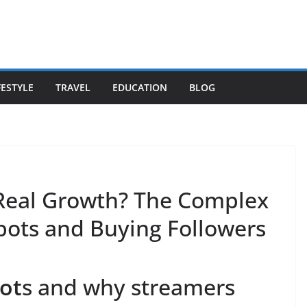
FESTYLE
TRAVEL
EDUCATION
BLOG
 Real Growth? The Complex
bots and Buying Followers
ot
s and why streamers