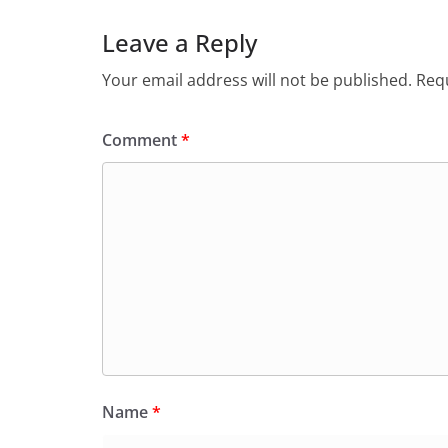
Leave a Reply
Your email address will not be published.
Requ
Comment
*
Name
*