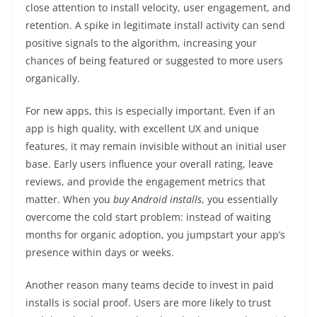
close attention to install velocity, user engagement, and
retention. A spike in legitimate install activity can send
positive signals to the algorithm, increasing your
chances of being featured or suggested to more users
organically.
For new apps, this is especially important. Even if an
app is high quality, with excellent UX and unique
features, it may remain invisible without an initial user
base. Early users influence your overall rating, leave
reviews, and provide the engagement metrics that
matter. When you
buy Android installs
, you essentially
overcome the cold start problem: instead of waiting
months for organic adoption, you jumpstart your app’s
presence within days or weeks.
Another reason many teams decide to invest in paid
installs is social proof. Users are more likely to trust