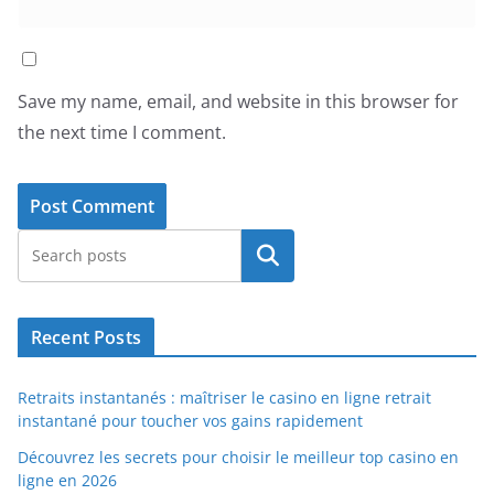
Save my name, email, and website in this browser for
the next time I comment.
Search
Recent Posts
Retraits instantanés : maîtriser le casino en ligne retrait
instantané pour toucher vos gains rapidement
Découvrez les secrets pour choisir le meilleur top casino en
ligne en 2026