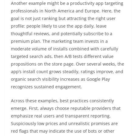
Another example might be a productivity app targeting
professionals in North America and Europe. Here, the
goal is not just ranking but attracting the right user
profile: people likely to use the app daily, leave
thoughtful reviews, and potentially subscribe to a
premium plan. The marketing team invests in a
moderate volume of installs combined with carefully
targeted search ads, then A/B tests different value
propositions on the store page. Over several weeks, the
app’s install count grows steadily, ratings improve, and
organic search visibility increases as Google Play
recognizes sustained engagement.
Across these examples, best practices consistently
emerge. First, always choose reputable providers that
emphasize real users and transparent reporting.
Suspiciously low prices and unrealistic promises are
red flags that may indicate the use of bots or other