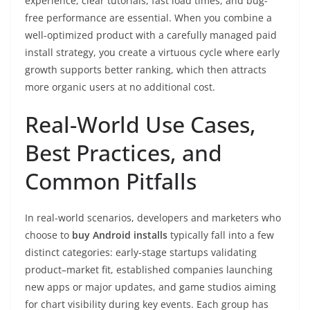
experience, clear tutorials, fast load times, and bug-
free performance are essential. When you combine a
well-optimized product with a carefully managed paid
install strategy, you create a virtuous cycle where early
growth supports better ranking, which then attracts
more organic users at no additional cost.
Real-World Use Cases,
Best Practices, and
Common Pitfalls
In real-world scenarios, developers and marketers who
choose to
buy Android installs
typically fall into a few
distinct categories: early-stage startups validating
product–market fit, established companies launching
new apps or major updates, and game studios aiming
for chart visibility during key events. Each group has