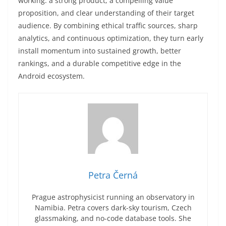
working: a strong product, a compelling value
proposition, and clear understanding of their target
audience. By combining ethical traffic sources, sharp
analytics, and continuous optimization, they turn early
install momentum into sustained growth, better
rankings, and a durable competitive edge in the
Android ecosystem.
Petra Černá
Prague astrophysicist running an observatory in
Namibia. Petra covers dark-sky tourism, Czech
glassmaking, and no-code database tools. She