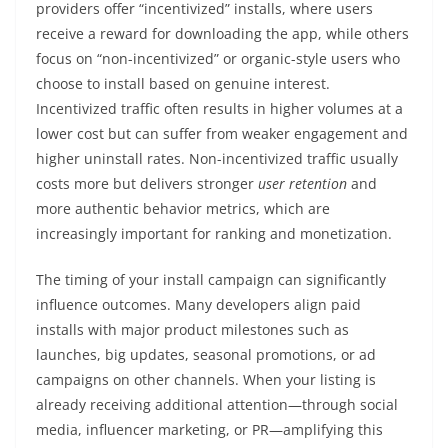
providers offer “incentivized” installs, where users
receive a reward for downloading the app, while others
focus on “non-incentivized” or organic-style users who
choose to install based on genuine interest.
Incentivized traffic often results in higher volumes at a
lower cost but can suffer from weaker engagement and
higher uninstall rates. Non-incentivized traffic usually
costs more but delivers stronger
user retention
and
more authentic behavior metrics, which are
increasingly important for ranking and monetization.
The timing of your install campaign can significantly
influence outcomes. Many developers align paid
installs with major product milestones such as
launches, big updates, seasonal promotions, or ad
campaigns on other channels. When your listing is
already receiving additional attention—through social
media, influencer marketing, or PR—amplifying this