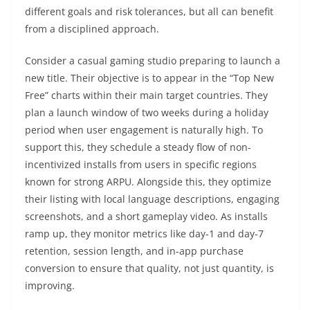
different goals and risk tolerances, but all can benefit
from a disciplined approach.
Consider a casual gaming studio preparing to launch a
new title. Their objective is to appear in the “Top New
Free” charts within their main target countries. They
plan a launch window of two weeks during a holiday
period when user engagement is naturally high. To
support this, they schedule a steady flow of non-
incentivized installs from users in specific regions
known for strong ARPU. Alongside this, they optimize
their listing with local language descriptions, engaging
screenshots, and a short gameplay video. As installs
ramp up, they monitor metrics like day-1 and day-7
retention, session length, and in-app purchase
conversion to ensure that quality, not just quantity, is
improving.