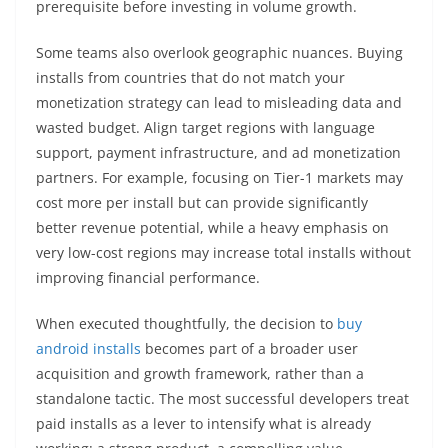
prerequisite before investing in volume growth.
Some teams also overlook geographic nuances. Buying
installs from countries that do not match your
monetization strategy can lead to misleading data and
wasted budget. Align target regions with language
support, payment infrastructure, and ad monetization
partners. For example, focusing on Tier-1 markets may
cost more per install but can provide significantly
better revenue potential, while a heavy emphasis on
very low-cost regions may increase total installs without
improving financial performance.
When executed thoughtfully, the decision to
buy
android installs
becomes part of a broader user
acquisition and growth framework, rather than a
standalone tactic. The most successful developers treat
paid installs as a lever to intensify what is already