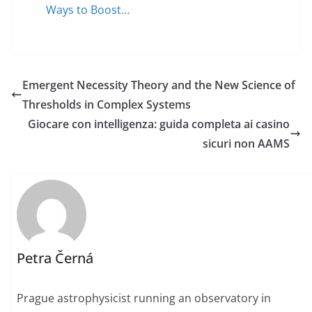
Ways to Boost…
Emergent Necessity Theory and the New Science of
Thresholds in Complex Systems
Giocare con intelligenza: guida completa ai casino
sicuri non AAMS
Petra Černá
Prague astrophysicist running an observatory in