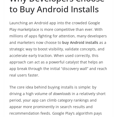
to Buy Android Installs
Launching an Android app into the crowded Google
Play marketplace is more competitive than ever. With
millions of apps fighting for attention, many developers
and marketers now choose to
buy Android installs
as a
strategic way to boost visibility, validate concepts, and
accelerate early traction. When used correctly, this
approach can act as a powerful catalyst that helps an
app break through the initial “discovery wall” and reach
real users faster.
The core idea behind buying installs is simple: by
driving a high volume of
downloads
in a relatively short
period, your app can climb category rankings and
appear more prominently in search results and
recommendation feeds. Google Play’s algorithm pays