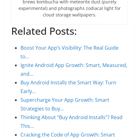
brews kombucha with meteorite dust (purely
experimental) and photographs zodiacal light for
cloud storage wallpapers.
Related Posts:
Boost Your App’s Visibility: The Real Guide
to…
Ignite Android App Growth: Smart, Measured,
and…
Buy Android Installs the Smart Way: Turn
Early…
Supercharge Your App Growth: Smart
Strategies to Buy…
Thinking About “Buy Android Installs”? Read
This…
Cracking the Code of App Growth: Smart