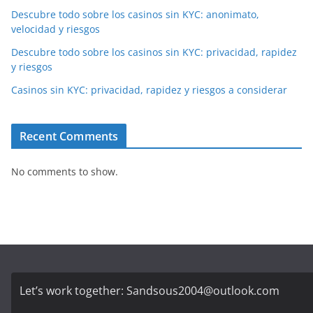
Descubre todo sobre los casinos sin KYC: anonimato,
velocidad y riesgos
Descubre todo sobre los casinos sin KYC: privacidad, rapidez
y riesgos
Casinos sin KYC: privacidad, rapidez y riesgos a considerar
Recent Comments
No comments to show.
Let’s work together:
Sandsous2004@outlook.com