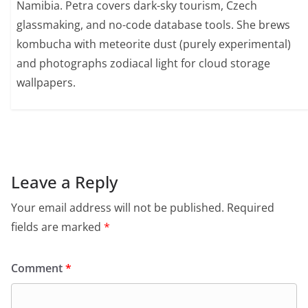
Namibia. Petra covers dark-sky tourism, Czech
glassmaking, and no-code database tools. She brews
kombucha with meteorite dust (purely experimental)
and photographs zodiacal light for cloud storage
wallpapers.
Leave a Reply
Your email address will not be published.
Required
fields are marked
*
Comment
*