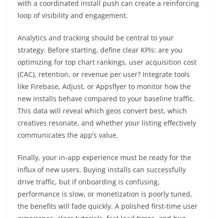
with a coordinated install push can create a reinforcing
loop of visibility and engagement.
Analytics and tracking should be central to your
strategy. Before starting, define clear KPIs: are you
optimizing for top chart rankings, user acquisition cost
(CAC), retention, or revenue per user? Integrate tools
like Firebase, Adjust, or Appsflyer to monitor how the
new installs behave compared to your baseline traffic.
This data will reveal which geos convert best, which
creatives resonate, and whether your listing effectively
communicates the app’s value.
Finally, your in-app experience must be ready for the
influx of new users. Buying installs can successfully
drive traffic, but if onboarding is confusing,
performance is slow, or monetization is poorly tuned,
the benefits will fade quickly. A polished first-time user