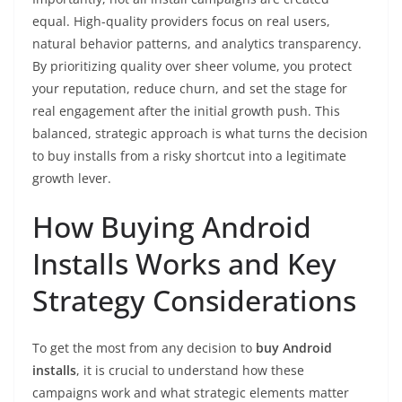
equal. High-quality providers focus on real users,
natural behavior patterns, and analytics transparency.
By prioritizing quality over sheer volume, you protect
your reputation, reduce churn, and set the stage for
real engagement after the initial growth push. This
balanced, strategic approach is what turns the decision
to buy installs from a risky shortcut into a legitimate
growth lever.
How Buying Android
Installs Works and Key
Strategy Considerations
To get the most from any decision to
buy Android
installs
, it is crucial to understand how these
campaigns work and what strategic elements matter