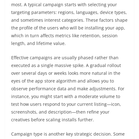
most. A typical campaign starts with selecting your
targeting parameters: regions, languages, device types,
and sometimes interest categories. These factors shape
the profile of the users who will be installing your app,
which in turn affects metrics like retention, session
length, and lifetime value.
Effective campaigns are usually phased rather than
executed as a single massive spike. A gradual rollout
over several days or weeks looks more natural in the
eyes of the app store algorithm and allows you to
observe performance data and make adjustments. For
instance, you might start with a moderate volume to
test how users respond to your current listing—icon,
screenshots, and description—then refine your
creatives before scaling installs further.
Campaign type is another key strategic decision. Some