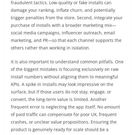
fraudulent tactics. Low-quality or fake installs can
damage your ranking, inflate churn, and potentially
trigger penalties from the store. Second, integrate your
purchase of installs with a broader marketing mix—
social media campaigns, influencer outreach, email
marketing, and PR—so that each channel supports the
others rather than working in isolation.
It is also important to understand common pitfalls. One
of the biggest mistakes is focusing exclusively on raw
install numbers without aligning them to meaningful
KPIs. A spike in installs may look impressive on the
surface, but if those users do not stay, engage, or
convert, the long-term value is limited. Another
frequent error is neglecting the app itself. No amount
of paid traffic can compensate for poor UX, frequent
crashes, or unclear value propositions. Ensuring the
product is genuinely ready for scale should be a