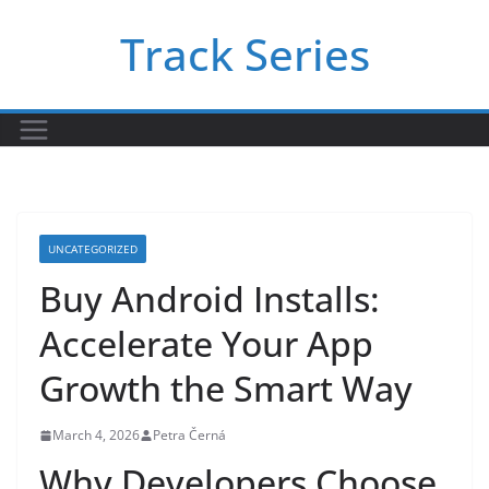
Skip
Track Series
to
content
UNCATEGORIZED
Buy Android Installs:
Accelerate Your App
Growth the Smart Way
March 4, 2026
Petra Černá
Why Developers Choose