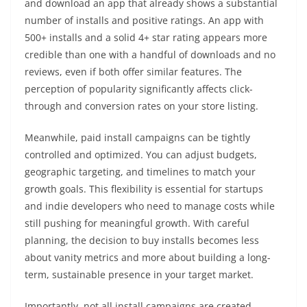
and download an app that already shows a substantial
number of installs and positive ratings. An app with
500+ installs and a solid 4+ star rating appears more
credible than one with a handful of downloads and no
reviews, even if both offer similar features. The
perception of popularity significantly affects click-
through and conversion rates on your store listing.
Meanwhile, paid install campaigns can be tightly
controlled and optimized. You can adjust budgets,
geographic targeting, and timelines to match your
growth goals. This flexibility is essential for startups
and indie developers who need to manage costs while
still pushing for meaningful growth. With careful
planning, the decision to buy installs becomes less
about vanity metrics and more about building a long-
term, sustainable presence in your target market.
Importantly, not all install campaigns are created