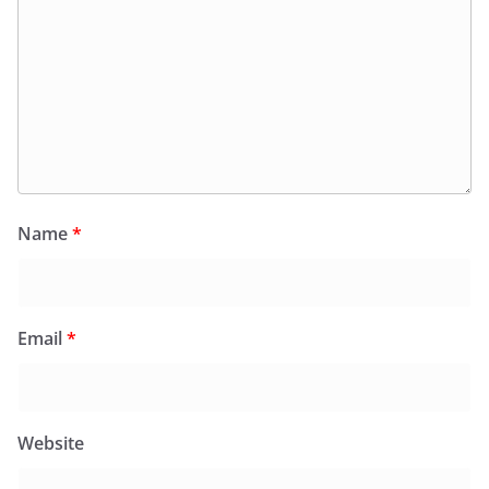
Name
*
Email
*
Website