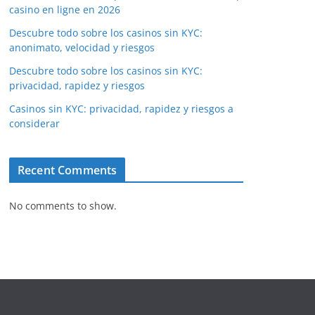
casino en ligne en 2026
Descubre todo sobre los casinos sin KYC:
anonimato, velocidad y riesgos
Descubre todo sobre los casinos sin KYC:
privacidad, rapidez y riesgos
Casinos sin KYC: privacidad, rapidez y riesgos a
considerar
Recent Comments
No comments to show.