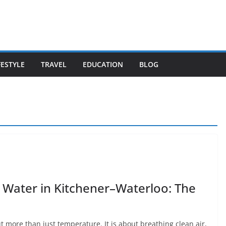
FESTYLE
TRAVEL
EDUCATION
BLOG
e Water in Kitchener–Waterloo: The
 more than just temperature. It is about breathing clean air,