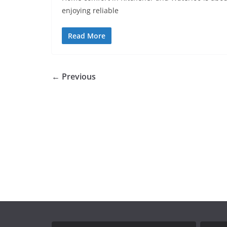
enjoying reliable
Read More
← Previous