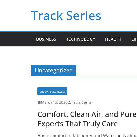
Skip
Track Series
to
content
BUSINESS
TECHNOLOGY
HEALTH
LI
Uncategorized
UNCATEGORIZED
March 13, 2026
Petra Černá
Comfort, Clean Air, and Pur
Experts That Truly Care
Home comfort in Kitchener and Waterloo is about