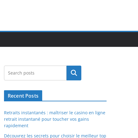
Search
Recent Posts
Retraits instantanés : maîtriser le casino en ligne
retrait instantané pour toucher vos gains
rapidement
Découvrez les secrets pour choisir le meilleur top