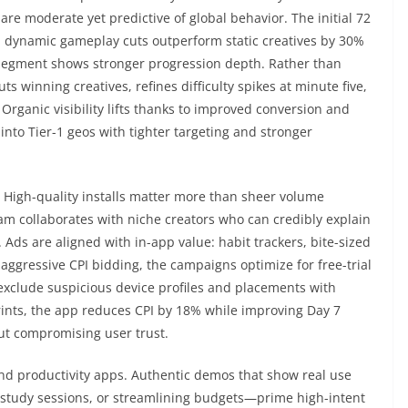
are moderate yet predictive of global behavior. The initial 72
th dynamic gameplay cuts outperform static creatives by 30%
e segment shows stronger progression depth. Rather than
 winning creatives, refines difficulty spikes at minute five,
Organic visibility lifts thanks to improved conversion and
nto Tier-1 geos with tighter targeting and stronger
 High-quality installs matter more than sheer volume
 collaborates with niche creators who can credibly explain
 Ads are aligned with in-app value: habit trackers, bite-sized
 aggressive CPI bidding, the campaigns optimize for free-trial
s exclude suspicious device profiles and placements with
prints, the app reduces CPI by 18% while improving Day 7
ut compromising user trust.
 and productivity apps. Authentic demos that show real use
 study sessions, or streamlining budgets—prime high-intent