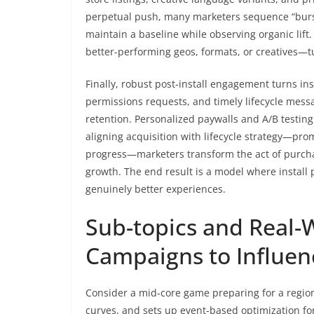
perpetual push, many marketers sequence “burs
maintain a baseline while observing organic lif
better-performing geos, formats, or creatives—tu
Finally, robust post-install engagement turns ins
permissions requests, and timely lifecycle mess
retention. Personalized paywalls and A/B testing 
aligning acquisition with lifecycle strategy—pro
progress—marketers transform the act of purch
growth. The end result is a model where install 
genuinely better experiences.
Sub-topics and Real-
Campaigns to Influen
Consider a mid-core game preparing for a regiona
curves, and sets up event-based optimization for 