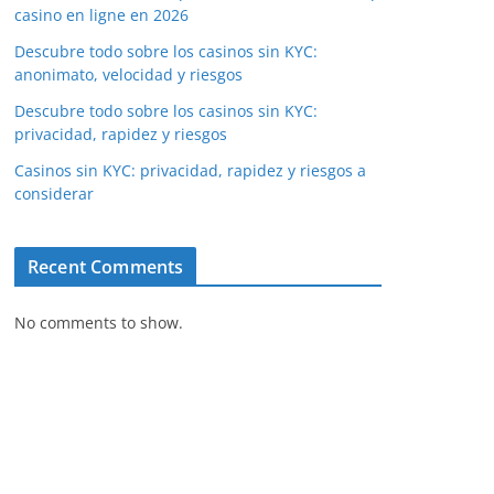
casino en ligne en 2026
Descubre todo sobre los casinos sin KYC:
anonimato, velocidad y riesgos
Descubre todo sobre los casinos sin KYC:
privacidad, rapidez y riesgos
Casinos sin KYC: privacidad, rapidez y riesgos a
considerar
Recent Comments
No comments to show.