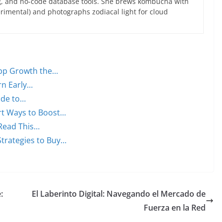
g, and no-code database tools. She brews kombucha with
rimental) and photographs zodiacal light for cloud
 App Growth the…
rn Early…
uide to…
rt Ways to Boost…
 Read This…
trategies to Buy…
:
El Laberinto Digital: Navegando el Mercado de
Fuerza en la Red