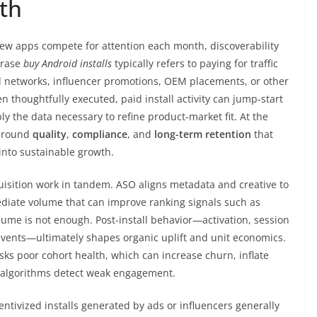
th
w apps compete for attention each month, discoverability
hrase
buy Android installs
typically refers to paying for traffic
 networks, influencer promotions, OEM placements, or other
en thoughtfully executed, paid install activity can jump-start
ply the data necessary to refine product-market fit. At the
 around
quality
,
compliance
, and
long-term retention
that
nto sustainable growth.
isition work in tandem. ASO aligns metadata and creative to
mediate volume that can improve ranking signals such as
olume is not enough. Post-install behavior—activation, session
events—ultimately shapes organic uplift and unit economics.
ks poor cohort health, which can increase churn, inflate
re algorithms detect weak engagement.
entivized installs generated by ads or influencers generally