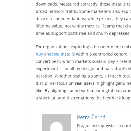
downloads. Measured correctly, these installs t
broad network traffic. Some marketers also expl
device recommendations; while pricier, they can
lifetime value, not vanity metrics. Teams that c
time as support costs rise and churn depresses
For organizations exploring a broader media mix
buy android installs
within a controlled cohort. T
convert best, which markets sustain Day 7 reten
experiment is small by design and paired with str
iteration. Whether scaling a game, a fintech too
discipline: focus on
real users
, highlight genuin
like. By aligning spend with meaningful outcomes
a shortcut, and it strengthens the feedback lo
Petra Černá
Prague astrophysicist runni