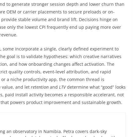
end to generate stronger session depth and lower churn than
ore OEM or carrier placements to secure preloads or on-
 provide stable volume and brand lift. Decisions hinge on
hase only the lowest CPI frequently end up paying more over
 revenue.
, some incorporate a single, clearly defined experiment to
he goal is to validate hypotheses: which creative narratives
tion, and how onboarding changes affect activation. The
ict quality controls, event-level attribution, and rapid
l, or a niche productivity app, the common thread is
e value, and let
retention
and
LTV
determine what “good” looks
, paid install activity becomes a responsible accelerant, not
op that powers product improvement and sustainable growth.
ng an observatory in Namibia. Petra covers dark-sky