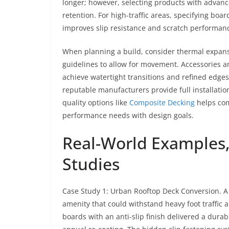
longer; however, selecting products with advanc
retention. For high-traffic areas, specifying bo
improves slip resistance and scratch performan
When planning a build, consider thermal expans
guidelines to allow for movement. Accessories a
achieve watertight transitions and refined edges
reputable manufacturers provide full installatio
quality options like
Composite Decking
helps com
performance needs with design goals.
Real-World Examples,
Studies
Case Study 1: Urban Rooftop Deck Conversion. A
amenity that could withstand heavy foot traffic
boards with an anti-slip finish delivered a dura