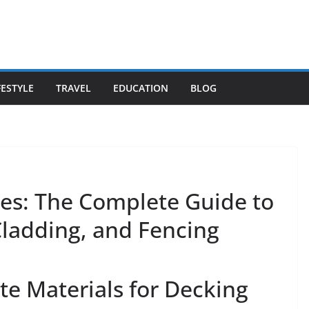
FESTYLE
TRAVEL
EDUCATION
BLOG
es: The Complete Guide to
ladding, and Fencing
e Materials for Decking