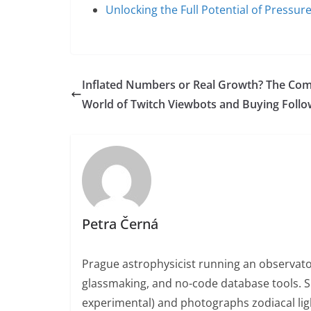
Unlocking the Full Potential of Pressu
Inflated Numbers or Real Growth? The Co
World of Twitch Viewbots and Buying Follo
Petra Černá
Prague astrophysicist running an observato
glassmaking, and no-code database tools. 
experimental) and photographs zodiacal ligh