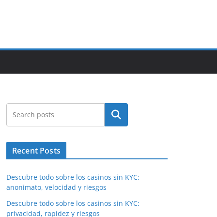
Search
Recent Posts
Descubre todo sobre los casinos sin KYC:
anonimato, velocidad y riesgos
Descubre todo sobre los casinos sin KYC:
privacidad, rapidez y riesgos