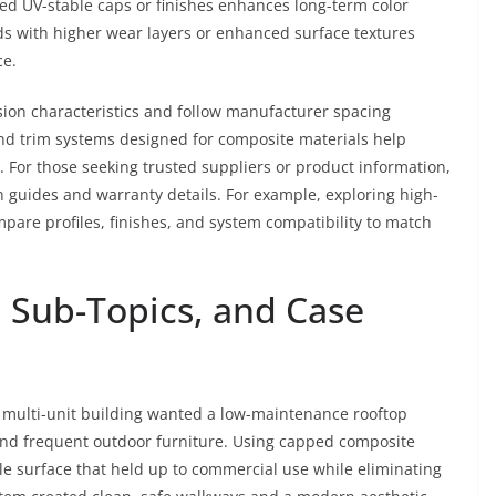
ed UV-stable caps or finishes enhances long-term color
ards with higher wear layers or enhanced surface textures
ce.
ion characteristics and follow manufacturer spacing
nd trim systems designed for composite materials help
. For those seeking trusted suppliers or product information,
n guides and warranty details. For example, exploring high-
pare profiles, finishes, and system compatibility to match
 Sub-Topics, and Case
 multi-unit building wanted a low-maintenance rooftop
 and frequent outdoor furniture. Using capped composite
ble surface that held up to commercial use while eliminating