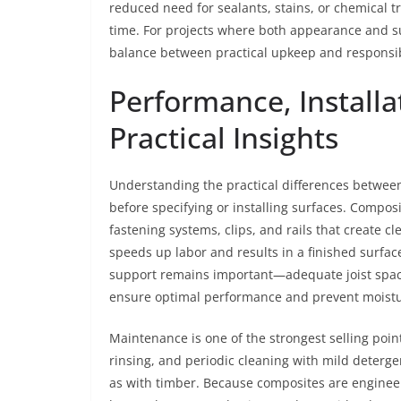
reduced need for sealants, stains, or chemical 
time. For projects where both appearance and su
balance between practical upkeep and responsib
Performance, Install
Practical Insights
Understanding the practical differences between
before specifying or installing surfaces. Compos
fastening systems, clips, and rails that create 
speeds up labor and results in a finished surfac
support remains important—adequate joist spac
ensure optimal performance and prevent moist
Maintenance is one of the strongest selling poin
rinsing, and periodic cleaning with mild detergen
as with timber. Because composites are engineere