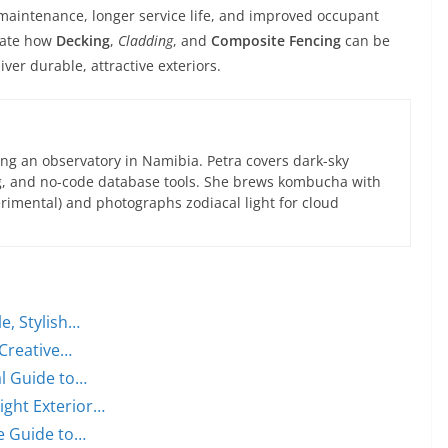
maintenance, longer service life, and improved occupant
trate how
Decking
,
Cladding
, and
Composite Fencing
can be
iver durable, attractive exteriors.
ng an observatory in Namibia. Petra covers dark-sky
g, and no-code database tools. She brews kombucha with
rimental) and photographs zodiacal light for cloud
, Stylish…
 Creative…
al Guide to…
ight Exterior…
e Guide to…