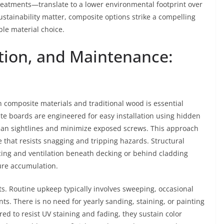
treatments—translate to a lower environmental footprint over
stainability matter, composite options strike a compelling
le material choice.
ation, and Maintenance:
 composite materials and traditional wood is essential
ite boards are engineered for easy installation using hidden
clean sightlines and minimize exposed screws. This approach
e that resists snagging and tripping hazards. Structural
ing and ventilation beneath decking or behind cladding
ure accumulation.
ts. Routine upkeep typically involves sweeping, occasional
ts. There is no need for yearly sanding, staining, or painting
d to resist UV staining and fading, they sustain color