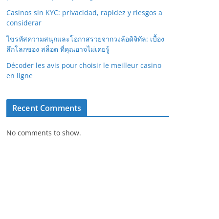
Casinos sin KYC: privacidad, rapidez y riesgos a
considerar
ไขรหัสความสนุกและโอกาสรวยจากวงล้อดิจิทัล: เบื้อง
ลึกโลกของ สล็อต ที่คุณอาจไม่เคยรู้
Décoder les avis pour choisir le meilleur casino
en ligne
Recent Comments
No comments to show.