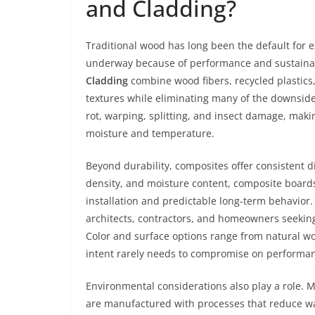
and Cladding?
Traditional wood has long been the default for e
underway because of performance and sustainab
Cladding
combine wood fibers, recycled plastics,
textures while eliminating many of the downsides
rot, warping, splitting, and insect damage, making
moisture and temperature.
Beyond durability, composites offer consistent d
density, and moisture content, composite boards 
installation and predictable long-term behavior. 
architects, contractors, and homeowners seeking
Color and surface options range from natural w
intent rarely needs to compromise on performa
Environmental considerations also play a role. 
are manufactured with processes that reduce wa