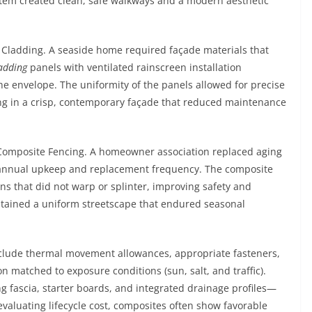
stem created clean, safe walkways and a modern aesthetic
 Cladding. A seaside home required façade materials that
adding
panels with ventilated rainscreen installation
e envelope. The uniformity of the panels allowed for precise
ting in a crisp, contemporary façade that reduced maintenance
 Composite Fencing. A homeowner association replaced aging
 annual upkeep and replacement frequency. The composite
ns that did not warp or splinter, improving safety and
ntained a uniform streetscape that endured seasonal
clude thermal movement allowances, appropriate fasteners,
n matched to exposure conditions (sun, salt, and traffic).
fascia, starter boards, and integrated drainage profiles—
valuating lifecycle cost, composites often show favorable