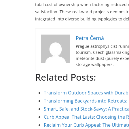
total cost of ownership when factoring reduced 
satisfaction. These real-world projects demons
integrated into diverse building typologies to del
Petra Černá
Prague astrophysicist runni
tourism, Czech glassmakin
meteorite dust (purely expe
storage wallpapers.
Related Posts:
Transform Outdoor Spaces with Durable
Transforming Backyards into Retreats:
Smart, Safe, and Stock-Savvy: A Practic
Curb Appeal That Lasts: Choosing the R
Reclaim Your Curb Appeal: The Ultimat