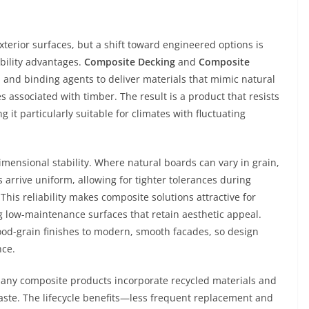
xterior surfaces, but a shift toward engineered options is
ility advantages.
Composite Decking
and
Composite
 and binding agents to deliver materials that mimic natural
 associated with timber. The result is a product that resists
 it particularly suitable for climates with fluctuating
imensional stability. Where natural boards can vary in grain,
arrive uniform, allowing for tighter tolerances during
This reliability makes composite solutions attractive for
 low-maintenance surfaces that retain aesthetic appeal.
ood-grain finishes to modern, smooth facades, so design
nce.
Many composite products incorporate recycled materials and
ste. The lifecycle benefits—less frequent replacement and