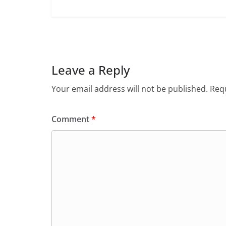
Leave a Reply
Your email address will not be published.
Requ
Comment
*