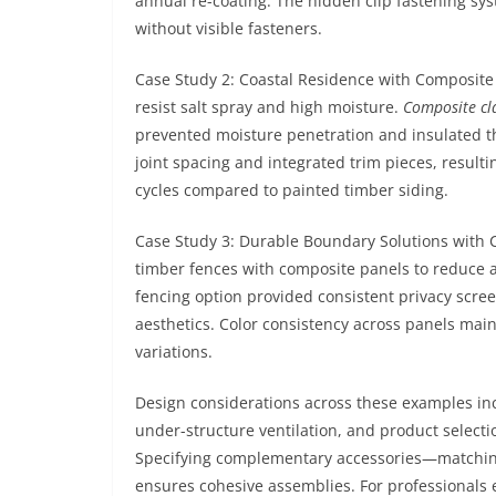
annual re-coating. The hidden clip fastening sy
without visible fasteners.
Case Study 2: Coastal Residence with Composite
resist salt spray and high moisture.
Composite cl
prevented moisture penetration and insulated th
joint spacing and integrated trim pieces, resul
cycles compared to painted timber siding.
Case Study 3: Durable Boundary Solutions with
timber fences with composite panels to reduce
fencing option provided consistent privacy scree
aesthetics. Color consistency across panels mai
variations.
Design considerations across these examples in
under-structure ventilation, and product selectio
Specifying complementary accessories—matching 
ensures cohesive assemblies. For professionals e