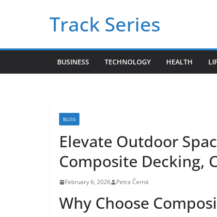
Skip
Track Series
to
content
BUSINESS
TECHNOLOGY
HEALTH
LI
BLOG
Elevate Outdoor Spac
Composite Decking, C
February 6, 2026
Petra Černá
Why Choose Composit