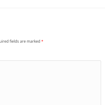
ired fields are marked
*