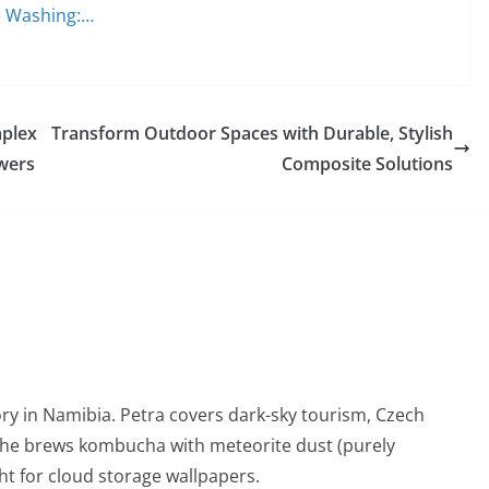
re Washing:…
mplex
Transform Outdoor Spaces with Durable, Stylish
wers
Composite Solutions
ry in Namibia. Petra covers dark-sky tourism, Czech
She brews kombucha with meteorite dust (purely
t for cloud storage wallpapers.