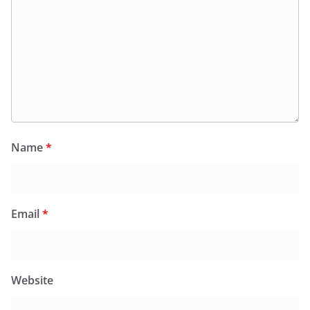
Name
*
Email
*
Website