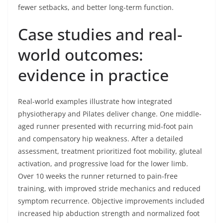
fewer setbacks, and better long-term function.
Case studies and real-
world outcomes:
evidence in practice
Real-world examples illustrate how integrated
physiotherapy and Pilates deliver change. One middle-
aged runner presented with recurring mid-foot pain
and compensatory hip weakness. After a detailed
assessment, treatment prioritized foot mobility, gluteal
activation, and progressive load for the lower limb.
Over 10 weeks the runner returned to pain-free
training, with improved stride mechanics and reduced
symptom recurrence. Objective improvements included
increased hip abduction strength and normalized foot