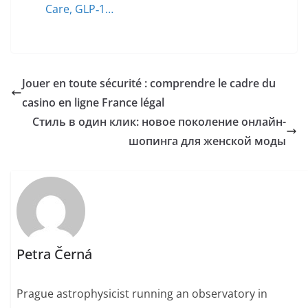
Care, GLP‑1…
Jouer en toute sécurité : comprendre le cadre du
casino en ligne France légal
Стиль в один клик: новое поколение онлайн-
шопинга для женской моды
Petra Černá
Prague astrophysicist running an observatory in