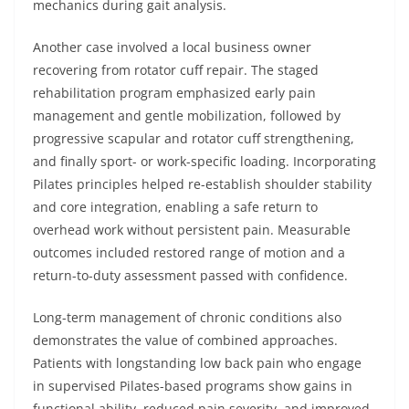
mechanics during gait analysis.
Another case involved a local business owner
recovering from rotator cuff repair. The staged
rehabilitation program emphasized early pain
management and gentle mobilization, followed by
progressive scapular and rotator cuff strengthening,
and finally sport- or work-specific loading. Incorporating
Pilates principles helped re-establish shoulder stability
and core integration, enabling a safe return to
overhead work without persistent pain. Measurable
outcomes included restored range of motion and a
return-to-duty assessment passed with confidence.
Long-term management of chronic conditions also
demonstrates the value of combined approaches.
Patients with longstanding low back pain who engage
in supervised Pilates-based programs show gains in
functional ability, reduced pain severity, and improved