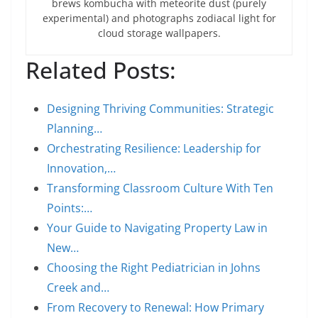
brews kombucha with meteorite dust (purely
experimental) and photographs zodiacal light for
cloud storage wallpapers.
Related Posts:
Designing Thriving Communities: Strategic
Planning…
Orchestrating Resilience: Leadership for
Innovation,…
Transforming Classroom Culture With Ten
Points:…
Your Guide to Navigating Property Law in
New…
Choosing the Right Pediatrician in Johns
Creek and…
From Recovery to Renewal: How Primary