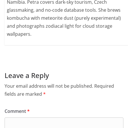
Namibia. Petra covers dark-sky tourism, Czech
glassmaking, and no-code database tools. She brews
kombucha with meteorite dust (purely experimental)
and photographs zodiacal light for cloud storage
wallpapers.
Leave a Reply
Your email address will not be published.
Required
fields are marked
*
Comment
*