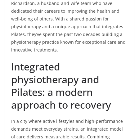
Richardson, a husband-and-wife team who have
dedicated their careers to improving the health and
well-being of others. With a shared passion for
physiotherapy and a unique approach that integrates
Pilates, they’ve spent the past two decades building a
physiotherapy practice known for exceptional care and
innovative treatments.
Integrated
physiotherapy and
Pilates: a modern
approach to recovery
In a city where active lifestyles and high-performance
demands meet everyday strains, an integrated model
of care delivers measurable results. Combining