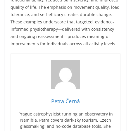
quality of life. The emphasis on movement quality, load
tolerance, and self-efficacy creates durable change.
These examples underscore that targeted, evidence-
informed physiotherapy—delivered with consistency
and ongoing reassessment—produces meaningful
improvements for individuals across all activity levels.
Petra Černá
Prague astrophysicist running an observatory in
Namibia. Petra covers dark-sky tourism, Czech
glassmaking, and no-code database tools. She