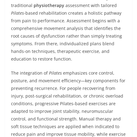
traditional
physiotherapy
assessment with tailored
Pilates
-based rehabilitation creates a holistic pathway
from pain to performance. Assessment begins with a
comprehensive movement analysis that identifies the
root causes of dysfunction rather than simply treating
symptoms. From there, individualized plans blend
hands-on techniques, therapeutic exercise, and
education to restore function.
The integration of
Pilates
emphasizes core control,
posture, and movement efficiency—key components for
preventing recurrence. For people recovering from
injury, post-surgical rehabilitation, or chronic overload
conditions, progressive Pilates-based exercises are
adapted to improve joint stability, neuromuscular
control, and functional strength. Manual therapy and
soft tissue techniques are applied when indicated to
reduce pain and improve tissue mobility, while exercise