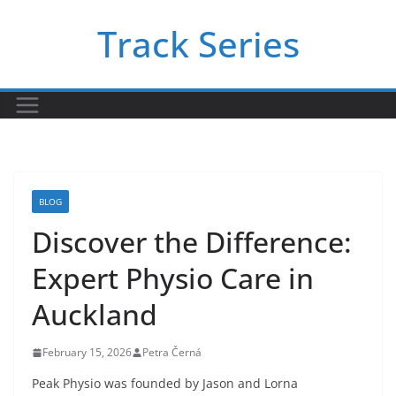
Skip
Track Series
to
content
BLOG
Discover the Difference:
Expert Physio Care in
Auckland
February 15, 2026
Petra Černá
Peak Physio was founded by Jason and Lorna