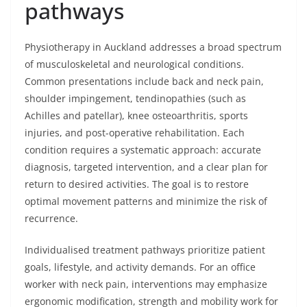
pathways
Physiotherapy in Auckland addresses a broad spectrum
of musculoskeletal and neurological conditions.
Common presentations include back and neck pain,
shoulder impingement, tendinopathies (such as
Achilles and patellar), knee osteoarthritis, sports
injuries, and post-operative rehabilitation. Each
condition requires a systematic approach: accurate
diagnosis, targeted intervention, and a clear plan for
return to desired activities. The goal is to restore
optimal movement patterns and minimize the risk of
recurrence.
Individualised treatment pathways prioritize patient
goals, lifestyle, and activity demands. For an office
worker with neck pain, interventions may emphasize
ergonomic modification, strength and mobility work for