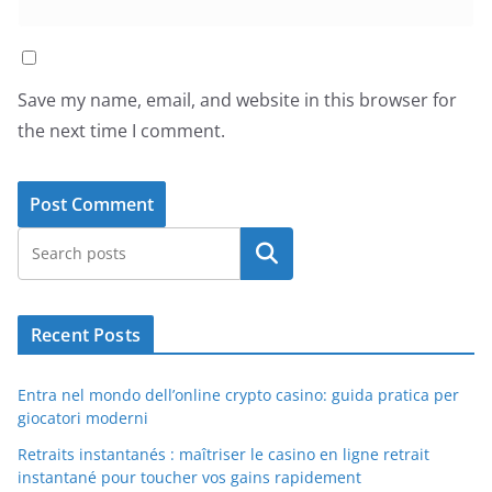
Save my name, email, and website in this browser for
the next time I comment.
Search
Recent Posts
Entra nel mondo dell’online crypto casino: guida pratica per
giocatori moderni
Retraits instantanés : maîtriser le casino en ligne retrait
instantané pour toucher vos gains rapidement