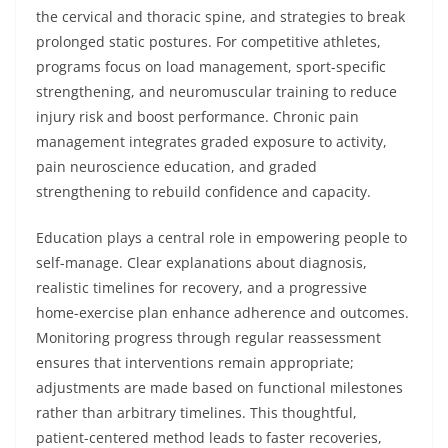
the cervical and thoracic spine, and strategies to break
prolonged static postures. For competitive athletes,
programs focus on load management, sport-specific
strengthening, and neuromuscular training to reduce
injury risk and boost performance. Chronic pain
management integrates graded exposure to activity,
pain neuroscience education, and graded
strengthening to rebuild confidence and capacity.
Education plays a central role in empowering people to
self-manage. Clear explanations about diagnosis,
realistic timelines for recovery, and a progressive
home-exercise plan enhance adherence and outcomes.
Monitoring progress through regular reassessment
ensures that interventions remain appropriate;
adjustments are made based on functional milestones
rather than arbitrary timelines. This thoughtful,
patient-centered method leads to faster recoveries,