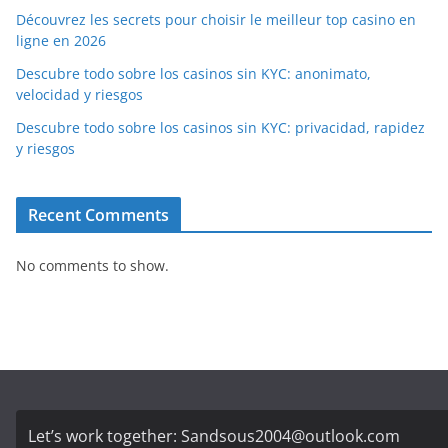
Découvrez les secrets pour choisir le meilleur top casino en
ligne en 2026
Descubre todo sobre los casinos sin KYC: anonimato,
velocidad y riesgos
Descubre todo sobre los casinos sin KYC: privacidad, rapidez
y riesgos
Recent Comments
No comments to show.
Let’s work together:
Sandsous2004@outlook.com