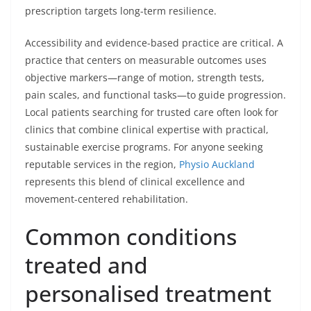
prescription targets long-term resilience.
Accessibility and evidence-based practice are critical. A
practice that centers on measurable outcomes uses
objective markers—range of motion, strength tests,
pain scales, and functional tasks—to guide progression.
Local patients searching for trusted care often look for
clinics that combine clinical expertise with practical,
sustainable exercise programs. For anyone seeking
reputable services in the region,
Physio Auckland
represents this blend of clinical excellence and
movement-centered rehabilitation.
Common conditions
treated and
personalised treatment