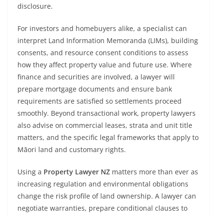
disclosure.
For investors and homebuyers alike, a specialist can
interpret Land Information Memoranda (LIMs), building
consents, and resource consent conditions to assess
how they affect property value and future use. Where
finance and securities are involved, a lawyer will
prepare mortgage documents and ensure bank
requirements are satisfied so settlements proceed
smoothly. Beyond transactional work, property lawyers
also advise on commercial leases, strata and unit title
matters, and the specific legal frameworks that apply to
Māori land and customary rights.
Using a
Property Lawyer NZ
matters more than ever as
increasing regulation and environmental obligations
change the risk profile of land ownership. A lawyer can
negotiate warranties, prepare conditional clauses to