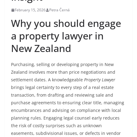
February 15, 2026
Petra Černá
Why you should engage
a property lawyer in
New Zealand
Purchasing, selling or developing property in New
Zealand involves more than price negotiations and
settlement dates. A knowledgeable
Property Lawyer
brings legal certainty to every step of a real estate
transaction, from drafting and reviewing sale and
purchase agreements to ensuring clear title, managing
encumbrances and advising on compliance with local
planning rules. Engaging legal counsel early reduces
the risk of costly surprises such as unknown
easements, subdivisional issues, or defects in vendor