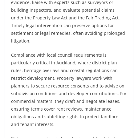
evidence, liaise with experts such as surveyors or
building inspectors, and evaluate potential claims
under the Property Law Act and the Fair Trading Act.
Timely legal intervention can preserve options for
settlement or legal remedies, often avoiding prolonged
litigation.
Compliance with local council requirements is
particularly critical in Auckland, where district plan
rules, heritage overlays and coastal regulations can
restrict development. Property lawyers work with
planners to secure resource consents and to advise on
subdivision conditions and developer contributions. For
commercial matters, they draft and negotiate leases,
ensuring terms cover rent reviews, maintenance
obligations and subletting rights to protect landlord
and tenant interests.