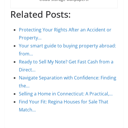
Related Posts:
Protecting Your Rights After an Accident or
Property…
Your smart guide to buying property abroad:
from…
Ready to Sell My Note? Get Fast Cash from a
Direct…
Navigate Separation with Confidence: Finding
the…
Selling a Home in Connecticut: A Practical,…
Find Your Fit: Regina Houses for Sale That
Match…