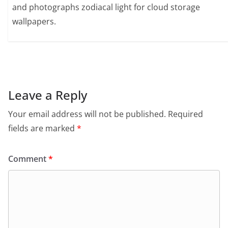
and photographs zodiacal light for cloud storage
wallpapers.
Leave a Reply
Your email address will not be published.
Required
fields are marked
*
Comment
*