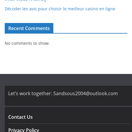
Décoder les avis pour choisir le meilleur casino en ligne
Recent Comments
No comments to show.
Let’s work together:
Sandsous2004@outlook.com
Contact Us
Privacy Policy