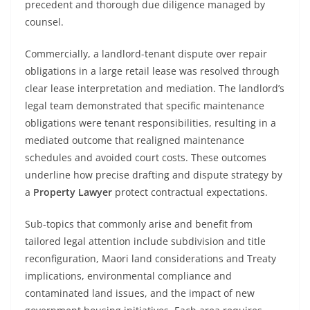
precedent and thorough due diligence managed by
counsel.
Commercially, a landlord-tenant dispute over repair
obligations in a large retail lease was resolved through
clear lease interpretation and mediation. The landlord’s
legal team demonstrated that specific maintenance
obligations were tenant responsibilities, resulting in a
mediated outcome that realigned maintenance
schedules and avoided court costs. These outcomes
underline how precise drafting and dispute strategy by
a
Property Lawyer
protect contractual expectations.
Sub-topics that commonly arise and benefit from
tailored legal attention include subdivision and title
reconfiguration, Maori land considerations and Treaty
implications, environmental compliance and
contaminated land issues, and the impact of new