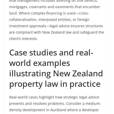
Risk management includes advising on title defects,
mortgages, covenants and easements that encumber
land. Where complex financing is used—cross-
collateralisation, interposed entities, or foreign
investment approvals—legal advice ensures structures
are compliant with New Zealand law and safeguard the
client’s interests.
Case studies and real-
world examples
illustrating New Zealand
property law in practice
Real-world cases highlight how strategic legal advice
prevents and resolves problems. Consider a medium-
density development in Auckland where a developer