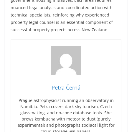
government housing initiatives. Each area requires
nuanced legal analysis and coordinated action with
technical specialists, reinforcing why experienced
property legal counsel is an essential component of
successful property projects across New Zealand.
Petra Černá
Prague astrophysicist running an observatory in
Namibia. Petra covers dark-sky tourism, Czech
glassmaking, and no-code database tools. She
brews kombucha with meteorite dust (purely
experimental) and photographs zodiacal light for
cloud storage wallpapers.