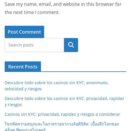
Save my name, email, and website in this browser for
the next time I comment.
Search
Recent Posts
Descubre todo sobre los casinos sin KYC: anonimato,
velocidad y riesgos
Descubre todo sobre los casinos sin KYC: privacidad, rapidez
y riesgos
Casinos sin KYC: privacidad, rapidez y riesgos a considerar
ไขรหัสความสนุกและโอกาสรวยจากวงล้อดิจิทัล: เบื้องลึกโลกของ
สล็อต ที่คุณอาจไม่เคยรู้