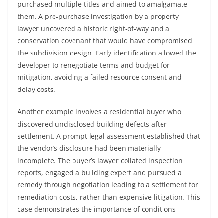
purchased multiple titles and aimed to amalgamate
them. A pre-purchase investigation by a property
lawyer uncovered a historic right-of-way and a
conservation covenant that would have compromised
the subdivision design. Early identification allowed the
developer to renegotiate terms and budget for
mitigation, avoiding a failed resource consent and
delay costs.
Another example involves a residential buyer who
discovered undisclosed building defects after
settlement. A prompt legal assessment established that
the vendor’s disclosure had been materially
incomplete. The buyer’s lawyer collated inspection
reports, engaged a building expert and pursued a
remedy through negotiation leading to a settlement for
remediation costs, rather than expensive litigation. This
case demonstrates the importance of conditions