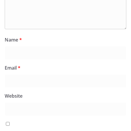
Name
*
Email
*
Website