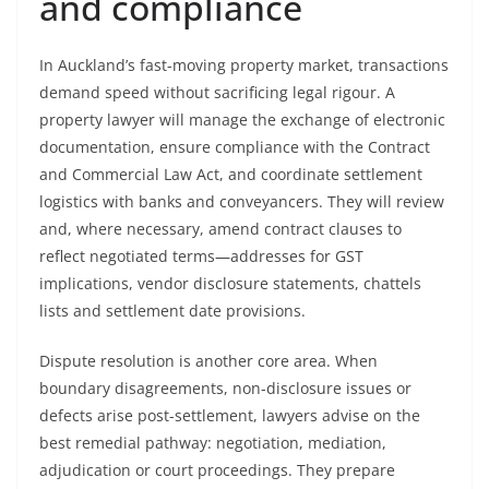
and compliance
In Auckland’s fast-moving property market, transactions
demand speed without sacrificing legal rigour. A
property lawyer will manage the exchange of electronic
documentation, ensure compliance with the Contract
and Commercial Law Act, and coordinate settlement
logistics with banks and conveyancers. They will review
and, where necessary, amend contract clauses to
reflect negotiated terms—addresses for GST
implications, vendor disclosure statements, chattels
lists and settlement date provisions.
Dispute resolution is another core area. When
boundary disagreements, non-disclosure issues or
defects arise post-settlement, lawyers advise on the
best remedial pathway: negotiation, mediation,
adjudication or court proceedings. They prepare