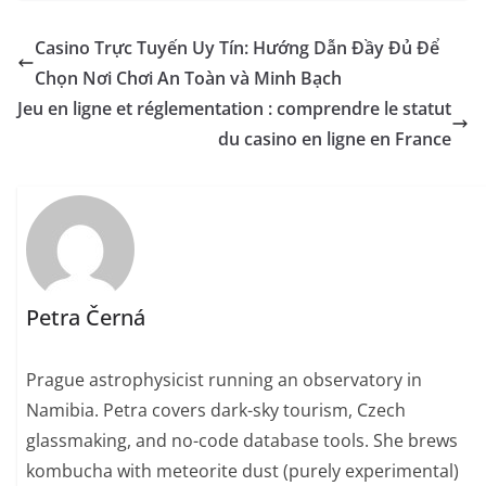
Casino Trực Tuyến Uy Tín: Hướng Dẫn Đầy Đủ Để
Chọn Nơi Chơi An Toàn và Minh Bạch
Jeu en ligne et réglementation : comprendre le statut
du casino en ligne en France
Petra Černá
Prague astrophysicist running an observatory in
Namibia. Petra covers dark-sky tourism, Czech
glassmaking, and no-code database tools. She brews
kombucha with meteorite dust (purely experimental)