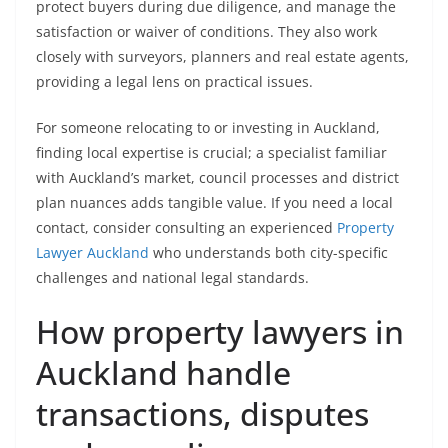
protect buyers during due diligence, and manage the
satisfaction or waiver of conditions. They also work
closely with surveyors, planners and real estate agents,
providing a legal lens on practical issues.
For someone relocating to or investing in Auckland,
finding local expertise is crucial; a specialist familiar
with Auckland’s market, council processes and district
plan nuances adds tangible value. If you need a local
contact, consider consulting an experienced
Property
Lawyer Auckland
who understands both city-specific
challenges and national legal standards.
How property lawyers in
Auckland handle
transactions, disputes