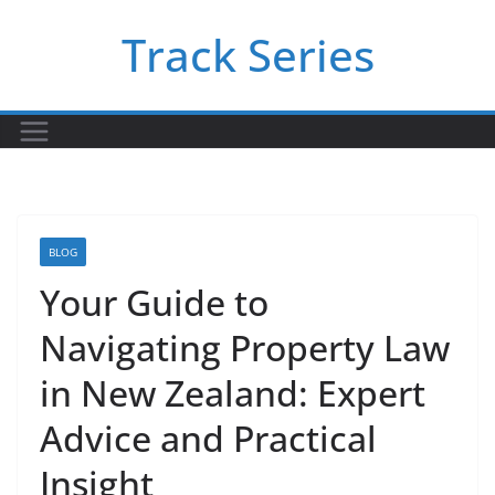
Skip
Track Series
to
content
BLOG
Your Guide to
Navigating Property Law
in New Zealand: Expert
Advice and Practical
Insight