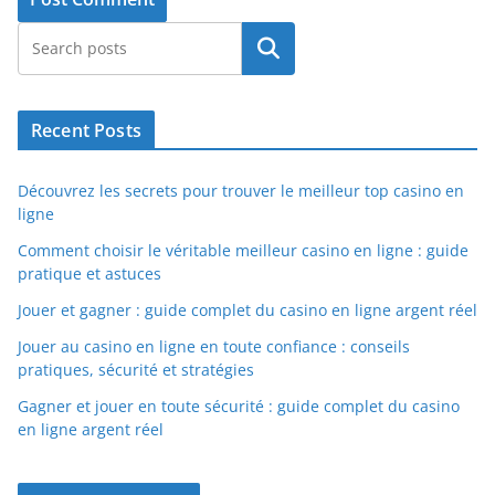
Search
Recent Posts
Découvrez les secrets pour trouver le meilleur top casino en
ligne
Comment choisir le véritable meilleur casino en ligne : guide
pratique et astuces
Jouer et gagner : guide complet du casino en ligne argent réel
Jouer au casino en ligne en toute confiance : conseils
pratiques, sécurité et stratégies
Gagner et jouer en toute sécurité : guide complet du casino
en ligne argent réel