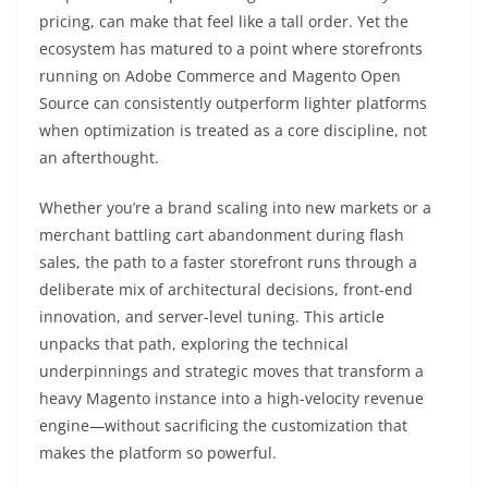
pricing, can make that feel like a tall order. Yet the
ecosystem has matured to a point where storefronts
running on Adobe Commerce and Magento Open
Source can consistently outperform lighter platforms
when optimization is treated as a core discipline, not
an afterthought.
Whether you’re a brand scaling into new markets or a
merchant battling cart abandonment during flash
sales, the path to a faster storefront runs through a
deliberate mix of architectural decisions, front-end
innovation, and server-level tuning. This article
unpacks that path, exploring the technical
underpinnings and strategic moves that transform a
heavy Magento instance into a high-velocity revenue
engine—without sacrificing the customization that
makes the platform so powerful.