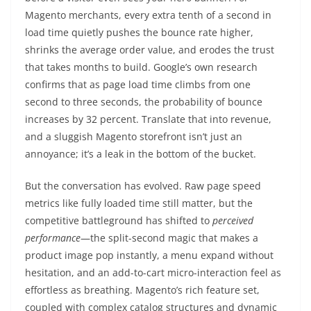
Magento merchants, every extra tenth of a second in
load time quietly pushes the bounce rate higher,
shrinks the average order value, and erodes the trust
that takes months to build. Google’s own research
confirms that as page load time climbs from one
second to three seconds, the probability of bounce
increases by 32 percent. Translate that into revenue,
and a sluggish Magento storefront isn’t just an
annoyance; it’s a leak in the bottom of the bucket.
But the conversation has evolved. Raw page speed
metrics like fully loaded time still matter, but the
competitive battleground has shifted to
perceived
performance
—the split-second magic that makes a
product image pop instantly, a menu expand without
hesitation, and an add-to-cart micro-interaction feel as
effortless as breathing. Magento’s rich feature set,
coupled with complex catalog structures and dynamic