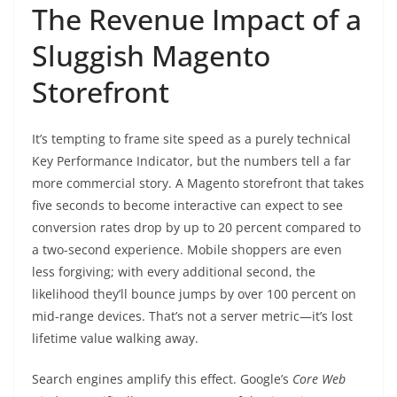
The Revenue Impact of a
Sluggish Magento
Storefront
It’s tempting to frame site speed as a purely technical
Key Performance Indicator, but the numbers tell a far
more commercial story. A Magento storefront that takes
five seconds to become interactive can expect to see
conversion rates drop by up to 20 percent compared to
a two-second experience. Mobile shoppers are even
less forgiving; with every additional second, the
likelihood they’ll bounce jumps by over 100 percent on
mid-range devices. That’s not a server metric—it’s lost
lifetime value walking away.
Search engines amplify this effect. Google’s
Core Web