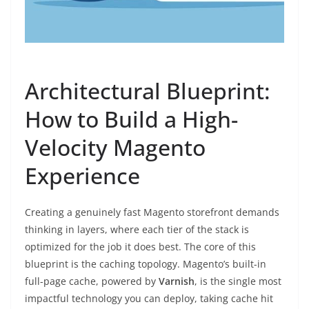
Architectural Blueprint:
How to Build a High-
Velocity Magento
Experience
Creating a genuinely fast Magento storefront demands
thinking in layers, where each tier of the stack is
optimized for the job it does best. The core of this
blueprint is the caching topology. Magento’s built-in
full-page cache, powered by
Varnish
, is the single most
impactful technology you can deploy, taking cache hit