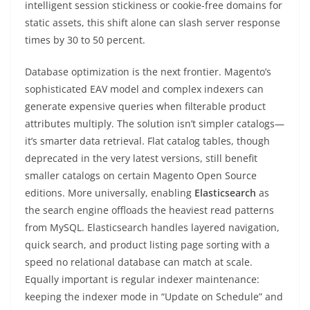
intelligent session stickiness or cookie-free domains for
static assets, this shift alone can slash server response
times by 30 to 50 percent.
Database optimization is the next frontier. Magento’s
sophisticated EAV model and complex indexers can
generate expensive queries when filterable product
attributes multiply. The solution isn’t simpler catalogs—
it’s smarter data retrieval. Flat catalog tables, though
deprecated in the very latest versions, still benefit
smaller catalogs on certain Magento Open Source
editions. More universally, enabling
Elasticsearch
as
the search engine offloads the heaviest read patterns
from MySQL. Elasticsearch handles layered navigation,
quick search, and product listing page sorting with a
speed no relational database can match at scale.
Equally important is regular indexer maintenance:
keeping the indexer mode in “Update on Schedule” and