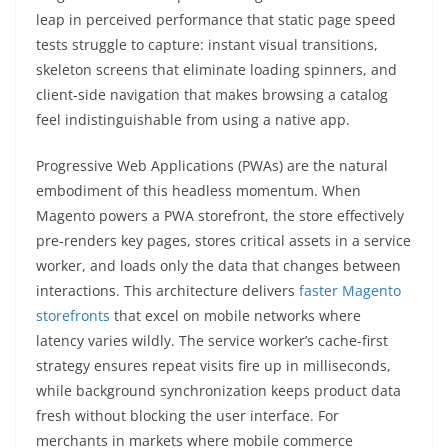
leap in perceived performance that static page speed
tests struggle to capture: instant visual transitions,
skeleton screens that eliminate loading spinners, and
client-side navigation that makes browsing a catalog
feel indistinguishable from using a native app.
Progressive Web Applications (PWAs) are the natural
embodiment of this headless momentum. When
Magento powers a PWA storefront, the store effectively
pre-renders key pages, stores critical assets in a service
worker, and loads only the data that changes between
interactions. This architecture delivers
faster Magento
storefronts
that excel on mobile networks where
latency varies wildly. The service worker’s cache-first
strategy ensures repeat visits fire up in milliseconds,
while background synchronization keeps product data
fresh without blocking the user interface. For
merchants in markets where mobile commerce