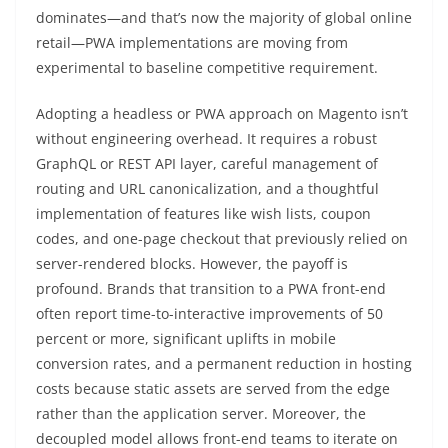
dominates—and that’s now the majority of global online
retail—PWA implementations are moving from
experimental to baseline competitive requirement.
Adopting a headless or PWA approach on Magento isn’t
without engineering overhead. It requires a robust
GraphQL or REST API layer, careful management of
routing and URL canonicalization, and a thoughtful
implementation of features like wish lists, coupon
codes, and one-page checkout that previously relied on
server-rendered blocks. However, the payoff is
profound. Brands that transition to a PWA front-end
often report time-to-interactive improvements of 50
percent or more, significant uplifts in mobile
conversion rates, and a permanent reduction in hosting
costs because static assets are served from the edge
rather than the application server. Moreover, the
decoupled model allows front-end teams to iterate on