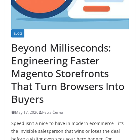
BLOG
Beyond Milliseconds:
Engineering Faster
Magento Storefronts
That Turn Browsers Into
Buyers
May 17, 2026
Petra Černá
Speed isn’t a nice-to-have in modern ecommerce—it’s
the invisible salesperson that wins or loses the deal
before a visitor even sees your hero banner. For