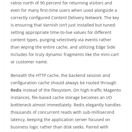
ratios north of 90 percent for returning visitors and
even for many first-time users when used alongside a
correctly configured Content Delivery Network. The key
is ensuring that Varnish isn’t just installed but tuned:
setting appropriate time-to-live values for different
content types, purging selectively via events rather
than wiping the entire cache, and utilizing Edge Side
Includes for truly dynamic fragments like the mini-cart
or customer name.
Beneath the HTTP cache, the backend session and
configuration cache should always be routed through
Redis
instead of the filesystem. On high-traffic Magento
instances, file-based cache storage becomes an I/O
bottleneck almost immediately. Redis elegantly handles
thousands of concurrent reads with sub-millisecond
latency, keeping the application server focused on
business logic rather than disk seeks. Paired with