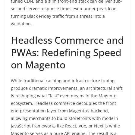
tuned CDN, and a slim front-end stack can deliver sub-
second server response times even under peak load,
turning Black Friday traffic from a threat into a
validation.
Headless Commerce and
PWAs: Redefining Speed
on Magento
While traditional caching and infrastructure tuning
produce dramatic improvements, an architectural shift
is reshaping what “fast” even means in the Magento
ecosystem. Headless commerce decouples the front-
end presentation layer from Magento’s backend,
allowing merchants to build storefronts with modern
JavaScript frameworks like React, Vue, or Next.js while
Magento serves as a pure API engine. The result is a