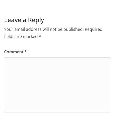
Leave a Reply
Your email address will not be published.
Required
fields are marked
*
Comment
*