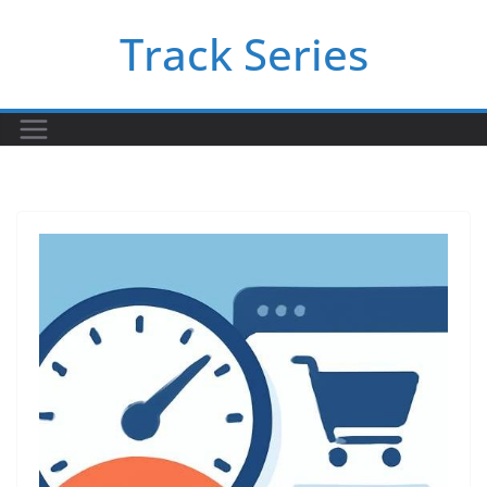
Skip
Track Series
to
content