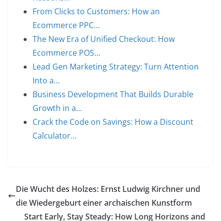
From Clicks to Customers: How an
Ecommerce PPC…
The New Era of Unified Checkout: How
Ecommerce POS…
Lead Gen Marketing Strategy: Turn Attention
Into a…
Business Development That Builds Durable
Growth in a…
Crack the Code on Savings: How a Discount
Calculator…
Die Wucht des Holzes: Ernst Ludwig Kirchner und
die Wiedergeburt einer archaischen Kunstform
Start Early, Stay Steady: How Long Horizons and