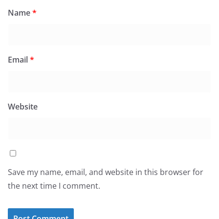
Name
*
Email
*
Website
Save my name, email, and website in this browser for
the next time I comment.