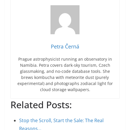
Petra Černá
Prague astrophysicist running an observatory in
Namibia. Petra covers dark-sky tourism, Czech
glassmaking, and no-code database tools. She
brews kombucha with meteorite dust (purely
experimental) and photographs zodiacal light for
cloud storage wallpapers.
Related Posts:
Stop the Scroll, Start the Sale: The Real
Reasons…