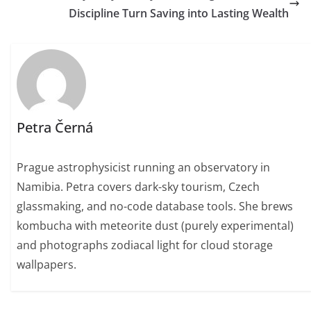
Discipline Turn Saving into Lasting Wealth
Petra Černá
Prague astrophysicist running an observatory in
Namibia. Petra covers dark-sky tourism, Czech
glassmaking, and no-code database tools. She brews
kombucha with meteorite dust (purely experimental)
and photographs zodiacal light for cloud storage
wallpapers.