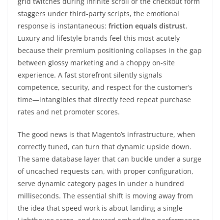
grid twitches during infinite scroll or the checkout form
staggers under third-party scripts, the emotional
response is instantaneous:
friction equals distrust
.
Luxury and lifestyle brands feel this most acutely
because their premium positioning collapses in the gap
between glossy marketing and a choppy on-site
experience. A fast storefront silently signals
competence, security, and respect for the customer’s
time—intangibles that directly feed repeat purchase
rates and net promoter scores.
The good news is that Magento’s infrastructure, when
correctly tuned, can turn that dynamic upside down.
The same database layer that can buckle under a surge
of uncached requests can, with proper configuration,
serve dynamic category pages in under a hundred
milliseconds. The essential shift is moving away from
the idea that speed work is about landing a single