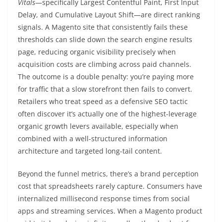
Vitals
—specifically Largest Contentful Paint, First Input
Delay, and Cumulative Layout Shift—are direct ranking
signals. A Magento site that consistently fails these
thresholds can slide down the search engine results
page, reducing organic visibility precisely when
acquisition costs are climbing across paid channels.
The outcome is a double penalty: you’re paying more
for traffic that a slow storefront then fails to convert.
Retailers who treat speed as a defensive SEO tactic
often discover it’s actually one of the highest-leverage
organic growth levers available, especially when
combined with a well-structured information
architecture and targeted long-tail content.
Beyond the funnel metrics, there’s a brand perception
cost that spreadsheets rarely capture. Consumers have
internalized millisecond response times from social
apps and streaming services. When a Magento product