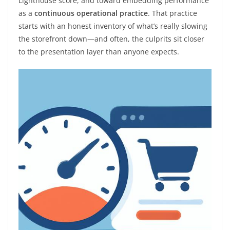
Lighthouse score, and toward embedding performance
as a
continuous operational practice
. That practice
starts with an honest inventory of what’s really slowing
the storefront down—and often, the culprits sit closer
to the presentation layer than anyone expects.