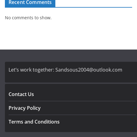
Recent Comments
No comments to show.
Let’s work together:
Sandsous2004@outlook.com
Contact Us
Privacy Policy
Terms and Conditions