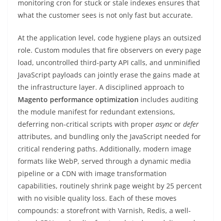
monitoring cron for stuck or stale indexes ensures that
what the customer sees is not only fast but accurate.
At the application level, code hygiene plays an outsized
role. Custom modules that fire observers on every page
load, uncontrolled third-party API calls, and unminified
JavaScript payloads can jointly erase the gains made at
the infrastructure layer. A disciplined approach to
Magento performance optimization
includes auditing
the module manifest for redundant extensions,
deferring non-critical scripts with proper
async
or
defer
attributes, and bundling only the JavaScript needed for
critical rendering paths. Additionally, modern image
formats like WebP, served through a dynamic media
pipeline or a CDN with image transformation
capabilities, routinely shrink page weight by 25 percent
with no visible quality loss. Each of these moves
compounds: a storefront with Varnish, Redis, a well-