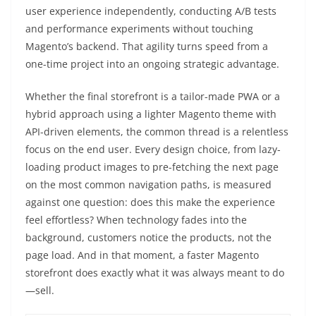
user experience independently, conducting A/B tests
and performance experiments without touching
Magento’s backend. That agility turns speed from a
one-time project into an ongoing strategic advantage.
Whether the final storefront is a tailor-made PWA or a
hybrid approach using a lighter Magento theme with
API-driven elements, the common thread is a relentless
focus on the end user. Every design choice, from lazy-
loading product images to pre-fetching the next page
on the most common navigation paths, is measured
against one question: does this make the experience
feel effortless? When technology fades into the
background, customers notice the products, not the
page load. And in that moment, a faster Magento
storefront does exactly what it was always meant to do
—sell.