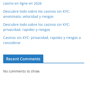
casino en ligne en 2026
Descubre todo sobre los casinos sin KYC:
anonimato, velocidad y riesgos
Descubre todo sobre los casinos sin KYC:
privacidad, rapidez y riesgos
Casinos sin KYC: privacidad, rapidez y riesgos a
considerar
Recent Comments
No comments to show.