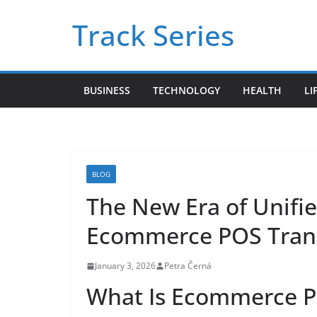
Skip
Track Series
to
content
BUSINESS
TECHNOLOGY
HEALTH
LI
BLOG
The New Era of Unifi
Ecommerce POS Trans
January 3, 2026
Petra Černá
What Is Ecommerce PO