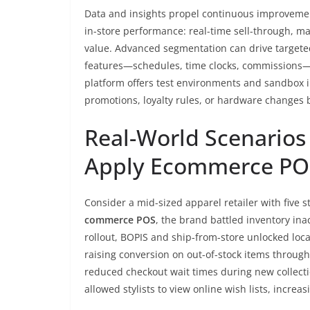
Data and insights propel continuous improvement
in-store performance: real-time sell-through, m
value. Advanced segmentation can drive targete
features—schedules, time clocks, commissions—al
platform offers test environments and sandbox i
promotions, loyalty rules, or hardware changes 
Real-World Scenarios
Apply Ecommerce PO
Consider a mid-sized apparel retailer with five 
commerce POS
, the brand battled inventory in
rollout, BOPIS and ship-from-store unlocked loca
raising conversion on out-of-stock items through 
reduced checkout wait times during new collectio
allowed stylists to view online wish lists, increa