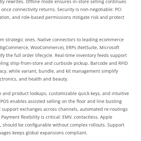
ly rewrites. Offline mode ensures in-store selling continues
once connectivity returns. Security is non-negotiable: PCI
tion, and role-based permissions mitigate risk and protect
om strategic ones. Native connectors to leading ecommerce
BigCommerce, WooCommerce), ERPs (NetSuite, Microsoft
 the full order lifecycle. Real-time inventory feeds support
ling ship-from-store and curbside pickup. Barcode and RFID
acy, while variant, bundle, and kit management simplify
ectronics, and health and beauty.
 and product lookups, customizable quick keys, and intuitive
 POS enables assisted selling on the floor and line busting
d support exchanges across channels, automated re-routings
ayment flexibility is critical: EMV, contactless, Apple
PL should be configurable without complex rollouts. Support
guages keeps global expansions compliant.