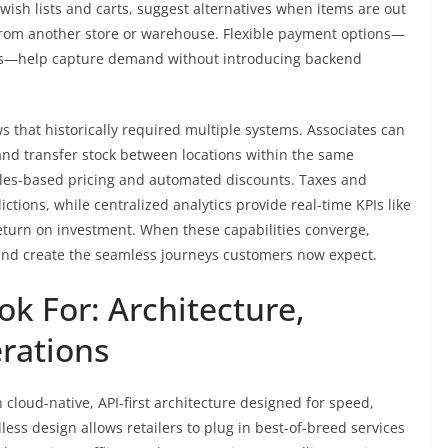
ish lists and carts, suggest alternatives when items are out
from another store or warehouse. Flexible payment options—
cards—help capture demand without introducing backend
s that historically required multiple systems. Associates can
and transfer stock between locations within the same
ules-based pricing and automated discounts. Taxes and
ictions, while centralized analytics provide real-time KPIs like
return on investment. When these capabilities converge,
, and create the seamless journeys customers now expect.
ok For: Architecture,
erations
 cloud-native, API-first architecture designed for speed,
less design allows retailers to plug in best-of-breed services