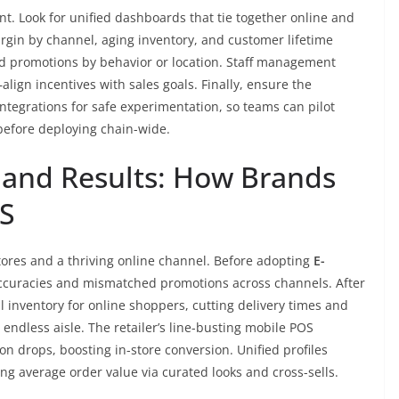
. Look for unified dashboards that tie together online and
argin by channel, aging inventory, and customer lifetime
d promotions by behavior or location. Staff management
ign incentives with sales goals. Finally, ensure the
ntegrations for safe experimentation, so teams can pilot
before deploying chain-wide.
 and Results: How Brands
S
stores and a thriving online channel. Before adopting
E-
accuracies and mismatched promotions across channels. After
l inventory for online shoppers, cutting delivery times and
endless aisle. The retailer’s line-busting mobile POS
n drops, boosting in-store conversion. Unified profiles
sing average order value via curated looks and cross-sells.