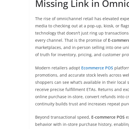
Missing Link in Omni
The rise of omnichannel retail has elevated expe
media to checking out at a pop-up, kiosk, or flag
technology that doesn’t just ring up transactio
every channel. That is the promise of
E-commer
marketplaces, and in-person selling into one uni
of truth for inventory, pricing, and customer prof
Modern retailers adopt
Ecommerce POS
platfor
promotions, and accurate stock levels across web,
shoppers can see what’s available in their local 
receive precise fulfillment ETAs. Returns and
online purchase in-store, convert refunds into cr
continuity builds trust and increases repeat pur
Beyond transactional speed,
E-commerce POS
ex
behavior with in-store purchase history, enabli