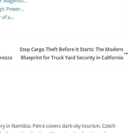
ter Magento…
egic Power…
r of a…
Stop Cargo Theft Before It Starts: The Modern
urezza
Blueprint for Truck Yard Security in California
ry in Namibia. Petra covers dark-sky tourism, Czech