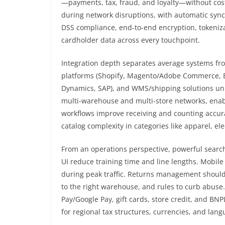
—payments, tax, fraud, and loyalty—without cost
during network disruptions, with automatic sync 
DSS compliance, end-to-end encryption, tokeniza
cardholder data across every touchpoint.
Integration depth separates average systems fr
platforms (Shopify, Magento/Adobe Commerce, 
Dynamics, SAP), and WMS/shipping solutions unify
multi-warehouse and multi-store networks, enab
workflows improve receiving and counting accur
catalog complexity in categories like apparel, el
From an operations perspective, powerful search
UI reduce training time and line lengths. Mobile
during peak traffic. Returns management shoul
to the right warehouse, and rules to curb abuse. P
Pay/Google Pay, gift cards, store credit, and BN
for regional tax structures, currencies, and lan