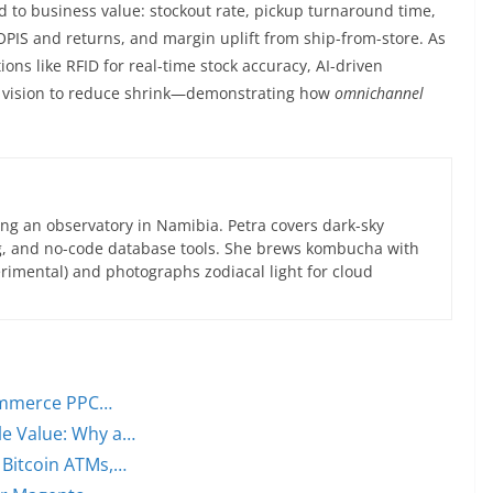
d to business value: stockout rate, pickup turnaround time,
BOPIS and returns, and margin uplift from ship-from-store. As
ions like RFID for real-time stock accuracy, AI-driven
 vision to reduce shrink—demonstrating how
omnichannel
ng an observatory in Namibia. Petra covers dark-sky
g, and no-code database tools. She brews kombucha with
rimental) and photographs zodiacal light for cloud
commerce PPC…
e Value: Why a…
 Bitcoin ATMs,…