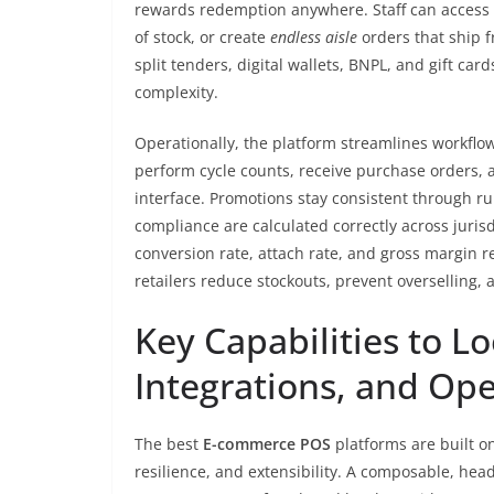
rewards redemption anywhere. Staff can access w
of stock, or create
endless aisle
orders that ship 
split tenders, digital wallets, BNPL, and gift 
complexity.
Operationally, the platform streamlines workflow
perform cycle counts, receive purchase orders, 
interface. Promotions stay consistent through r
compliance are calculated correctly across jurisd
conversion rate, attach rate, and gross margin 
retailers reduce stockouts, prevent overselling
Key Capabilities to Lo
Integrations, and Op
The best
E-commerce POS
platforms are built on
resilience, and extensibility. A composable, head