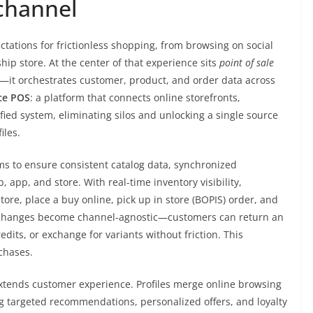
channel
ctations for frictionless shopping, from browsing on social
ship store. At the center of that experience sits
point of sale
ns—it orchestrates customer, product, and order data across
ce POS
: a platform that connects online storefronts,
fied system, eliminating silos and unlocking a single source
iles.
ms to ensure consistent catalog data, synchronized
 app, and store. With real-time inventory visibility,
store, place a buy online, pick up in store (BOPIS) order, and
 exchanges become channel-agnostic—customers can return an
edits, or exchange for variants without friction. This
chases.
tends customer experience. Profiles merge online browsing
ng targeted recommendations, personalized offers, and loyalty