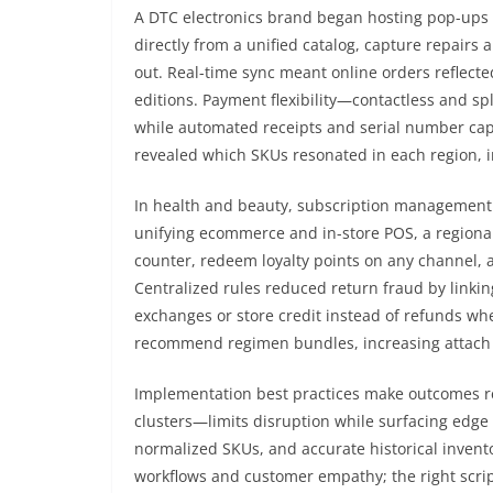
A DTC electronics brand began hosting pop-ups a
directly from a unified catalog, capture repairs
out. Real-time sync meant online orders reflecte
editions. Payment flexibility—contactless and sp
while automated receipts and serial number captu
revealed which SKUs resonated in each region, i
In health and beauty, subscription management 
unifying ecommerce and in-store POS, a regiona
counter, redeem loyalty points on any channel,
Centralized rules reduced return fraud by linking
exchanges or store credit instead of refunds wh
recommend regimen bundles, increasing attach 
Implementation best practices make outcomes re
clusters—limits disruption while surfacing edge 
normalized SKUs, and accurate historical invent
workflows and customer empathy; the right scrip