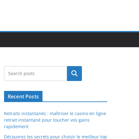
Search
Recent Posts
Retraits instantanés : maîtriser le casino en ligne
retrait instantané pour toucher vos gains
rapidement
Découvrez les secrets pour choisir le meilleur top