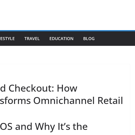
FESTYLE
TRAVEL
EDUCATION
BLOG
ed Checkout: How
forms Omnichannel Retail
S and Why It’s the