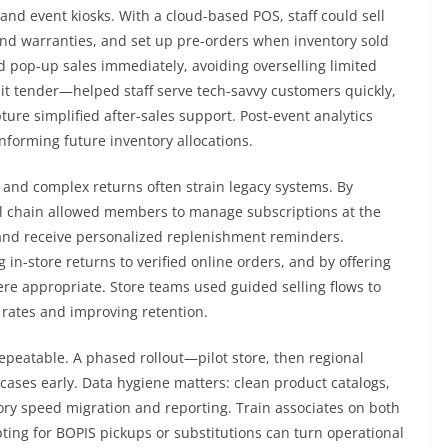
nd event kiosks. With a cloud-based POS, staff could sell
 and warranties, and set up pre-orders when inventory sold
d pop-up sales immediately, avoiding overselling limited
lit tender—helped staff serve tech-savvy customers quickly,
re simplified after-sales support. Post-event analytics
nforming future inventory allocations.
and complex returns often strain legacy systems. By
l chain allowed members to manage subscriptions at the
 and receive personalized replenishment reminders.
 in-store returns to verified online orders, and by offering
ere appropriate. Store teams used guided selling flows to
rates and improving retention.
peatable. A phased rollout—pilot store, then regional
cases early. Data hygiene matters: clean product catalogs,
ory speed migration and reporting. Train associates on both
ting for BOPIS pickups or substitutions can turn operational