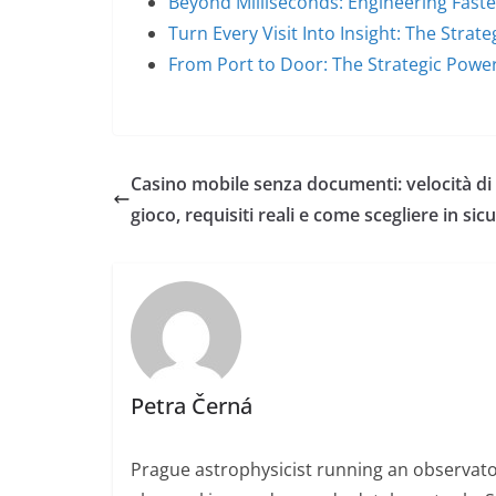
Beyond Milliseconds: Engineering Fas
Turn Every Visit Into Insight: The Strat
From Port to Door: The Strategic Powe
Casino mobile senza documenti: velocità di
gioco, requisiti reali e come scegliere in sic
Petra Černá
Prague astrophysicist running an observato