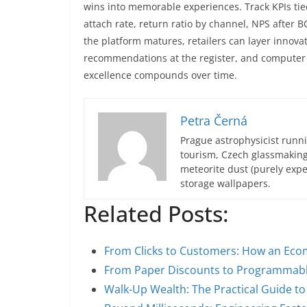
wins into memorable experiences. Track KPIs tie
attach rate, return ratio by channel, NPS after 
the platform matures, retailers can layer innovat
recommendations at the register, and computer
excellence compounds over time.
Petra Černá
Prague astrophysicist runni
tourism, Czech glassmakin
meteorite dust (purely expe
storage wallpapers.
Related Posts:
From Clicks to Customers: How an E
From Paper Discounts to Programmabl
Walk-Up Wealth: The Practical Guide to