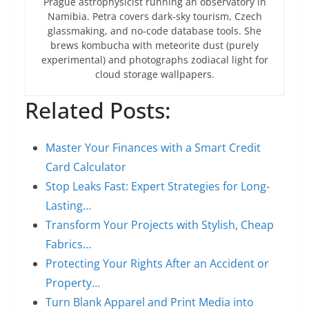
Prague astrophysicist running an observatory in
Namibia. Petra covers dark-sky tourism, Czech
glassmaking, and no-code database tools. She
brews kombucha with meteorite dust (purely
experimental) and photographs zodiacal light for
cloud storage wallpapers.
Related Posts:
Master Your Finances with a Smart Credit
Card Calculator
Stop Leaks Fast: Expert Strategies for Long-
Lasting…
Transform Your Projects with Stylish, Cheap
Fabrics…
Protecting Your Rights After an Accident or
Property…
Turn Blank Apparel and Print Media into