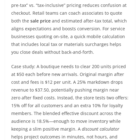
pre-tax” vs. “tax-inclusive” pricing reduces confusion at
checkout. Retail teams can coach associates to quote
both the
sale price
and estimated after-tax total, which
aligns expectations and boosts conversion. For service
businesses quoting on-site, a quick mobile calculation
that includes local tax or materials surcharges helps
you close deals without back-and-forth.
Case study: A boutique needs to clear 200 units priced
at $50 each before new arrivals. Original margin after
cost and fees is $12 per unit. A 25% markdown drops
revenue to $37.50, potentially pushing margin near
zero after fixed costs. Instead, the store tests two offers:
15% off for all customers and an extra 10% for loyalty
members. The blended effective discount across the
audience is 18.5%—enough to move inventory while
keeping a slim positive margin. A
discount calculator
helps project outcomes in minutes, not hours, and