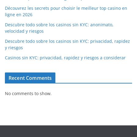
Découvrez les secrets pour choisir le meilleur top casino en
ligne en 2026
Descubre todo sobre los casinos sin KYC: anonimato,
velocidad y riesgos
Descubre todo sobre los casinos sin KYC: privacidad, rapidez
y riesgos
Casinos sin KYC: privacidad, rapidez y riesgos a considerar
Recent Comments
No comments to show.