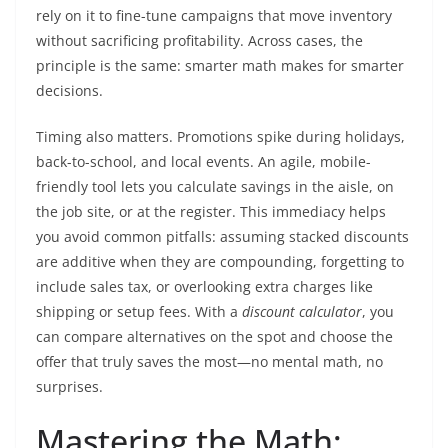
rely on it to fine-tune campaigns that move inventory
without sacrificing profitability. Across cases, the
principle is the same: smarter math makes for smarter
decisions.
Timing also matters. Promotions spike during holidays,
back-to-school, and local events. An agile, mobile-
friendly tool lets you calculate savings in the aisle, on
the job site, or at the register. This immediacy helps
you avoid common pitfalls: assuming stacked discounts
are additive when they are compounding, forgetting to
include sales tax, or overlooking extra charges like
shipping or setup fees. With a
discount calculator
, you
can compare alternatives on the spot and choose the
offer that truly saves the most—no mental math, no
surprises.
Mastering the Math: