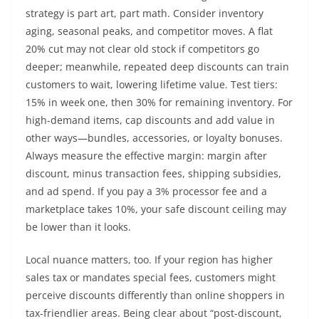
strategy is part art, part math. Consider inventory
aging, seasonal peaks, and competitor moves. A flat
20% cut may not clear old stock if competitors go
deeper; meanwhile, repeated deep discounts can train
customers to wait, lowering lifetime value. Test tiers:
15% in week one, then 30% for remaining inventory. For
high-demand items, cap discounts and add value in
other ways—bundles, accessories, or loyalty bonuses.
Always measure the effective margin: margin after
discount, minus transaction fees, shipping subsidies,
and ad spend. If you pay a 3% processor fee and a
marketplace takes 10%, your safe discount ceiling may
be lower than it looks.
Local nuance matters, too. If your region has higher
sales tax or mandates special fees, customers might
perceive discounts differently than online shoppers in
tax-friendlier areas. Being clear about “post-discount,