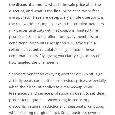
the
discount amount
, what is the
sale price
after the
discount, and what is the
final price
once tax or fees
are applied. These are deceptively simple questions; in
the real world, pricing layers can be complex. Retailers
mix percentage cuts with flat coupons, limited-time
promo codes, stacked offers for loyalty members, and
conditional discounts like “spend $50, save $10.” A
reliable
discount calculator
lets you model these
combinations swiftly, giving you clarity regardless of
how tangled the offer seems.
Shoppers benefit by verifying whether a “50% off” sign
actually beats competitors or previous prices, especially
when the discount applies to a marked-up MSRP.
Freelancers and service professionals use it to set clear,
professional quotes—showcasing introductory
discounts, retainer reductions, or seasonal promotions
while keeping margins intact. Small business owners