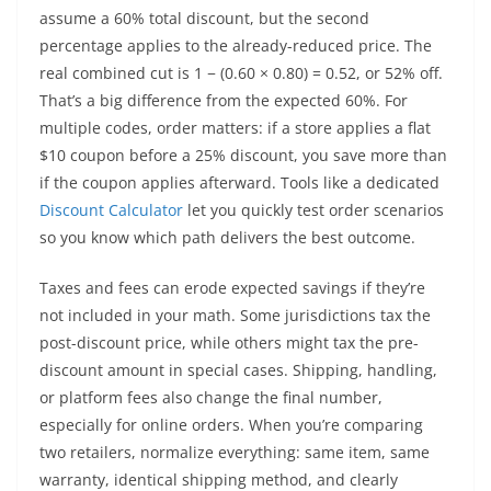
assume a 60% total discount, but the second
percentage applies to the already-reduced price. The
real combined cut is 1 − (0.60 × 0.80) = 0.52, or 52% off.
That’s a big difference from the expected 60%. For
multiple codes, order matters: if a store applies a flat
$10 coupon before a 25% discount, you save more than
if the coupon applies afterward. Tools like a dedicated
Discount Calculator
let you quickly test order scenarios
so you know which path delivers the best outcome.
Taxes and fees can erode expected savings if they’re
not included in your math. Some jurisdictions tax the
post-discount price, while others might tax the pre-
discount amount in special cases. Shipping, handling,
or platform fees also change the final number,
especially for online orders. When you’re comparing
two retailers, normalize everything: same item, same
warranty, identical shipping method, and clearly