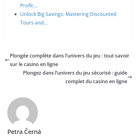
Profit:…
Unlock Big Savings: Mastering Discounted
Tours and…
Plongée complète dans l’univers du jeu : tout savoir
sur le casino en ligne
Plongez dans l’univers du jeu sécurisé : guide
complet du casino en ligne
Petra Černá