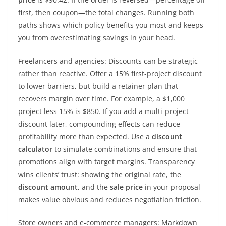
first, then coupon—the total changes. Running both
paths shows which policy benefits you most and keeps
you from overestimating savings in your head.
Freelancers and agencies: Discounts can be strategic
rather than reactive. Offer a 15% first-project discount
to lower barriers, but build a retainer plan that
recovers margin over time. For example, a $1,000
project less 15% is $850. If you add a multi-project
discount later, compounding effects can reduce
profitability more than expected. Use a
discount
calculator
to simulate combinations and ensure that
promotions align with target margins. Transparency
wins clients’ trust: showing the original rate, the
discount amount
, and the
sale price
in your proposal
makes value obvious and reduces negotiation friction.
Store owners and e-commerce managers: Markdown