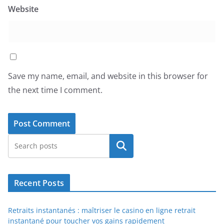
Website
Save my name, email, and website in this browser for
the next time I comment.
Search
Recent Posts
Retraits instantanés : maîtriser le casino en ligne retrait
instantané pour toucher vos gains rapidement