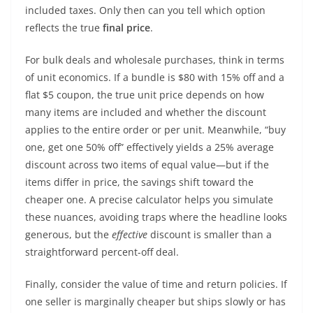
included taxes. Only then can you tell which option
reflects the true
final price
.
For bulk deals and wholesale purchases, think in terms
of unit economics. If a bundle is $80 with 15% off and a
flat $5 coupon, the true unit price depends on how
many items are included and whether the discount
applies to the entire order or per unit. Meanwhile, “buy
one, get one 50% off” effectively yields a 25% average
discount across two items of equal value—but if the
items differ in price, the savings shift toward the
cheaper one. A precise calculator helps you simulate
these nuances, avoiding traps where the headline looks
generous, but the
effective
discount is smaller than a
straightforward percent-off deal.
Finally, consider the value of time and return policies. If
one seller is marginally cheaper but ships slowly or has