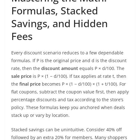
Formulas, Stacked
Savings, and Hidden
Fees
Every discount scenario reduces to a few dependable
formulas. If P is the original price and d is the discount
rate, then the
discount amount
equals P × d/100. The
sale price
is P × (1 − d/100). If tax applies at rate t, then
the
final price
becomes P × (1 − d/100) × (1 + t/100). For
flat coupons, subtract the coupon value first, then apply
percentage discounts and tax according to the store’s
policy. These formulas keep you anchored when deals
stack up or vary by location.
Stacked savings can be unintuitive. Consider 40% off
followed by an extra 20% for members. Many shoppers