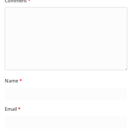
Comment
*
Name
*
Email
*