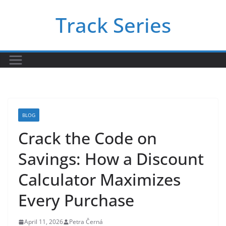
Skip
Track Series
to
content
BLOG
Crack the Code on
Savings: How a Discount
Calculator Maximizes
Every Purchase
April 11, 2026
Petra Černá