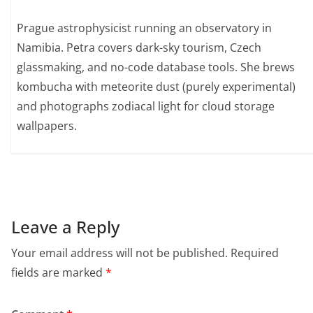
Prague astrophysicist running an observatory in
Namibia. Petra covers dark-sky tourism, Czech
glassmaking, and no-code database tools. She brews
kombucha with meteorite dust (purely experimental)
and photographs zodiacal light for cloud storage
wallpapers.
Leave a Reply
Your email address will not be published.
Required
fields are marked
*