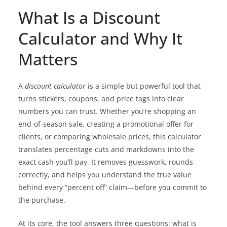
What Is a Discount
Calculator and Why It
Matters
A
discount calculator
is a simple but powerful tool that
turns stickers, coupons, and price tags into clear
numbers you can trust. Whether you’re shopping an
end-of-season sale, creating a promotional offer for
clients, or comparing wholesale prices, this calculator
translates percentage cuts and markdowns into the
exact cash you’ll pay. It removes guesswork, rounds
correctly, and helps you understand the true value
behind every “percent off” claim—before you commit to
the purchase.
At its core, the tool answers three questions: what is