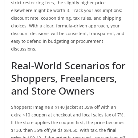
strict restocking fees, the slightly higher price
elsewhere might be worth it. Track your assumptions:
discount rate, coupon timing, tax rules, and shipping
choices. With a clear, formula-driven approach, your
discount decisions will be consistent, transparent, and
easy to defend in budgeting or procurement
discussions.
Real-World Scenarios for
Shoppers, Freelancers,
and Store Owners
Shoppers: Imagine a $140 jacket at 35% off with an
extra $10 coupon at checkout and local sales tax of 7%.
If the store applies the coupon first, the price becomes
$130, then 35% off yields $84.50. With tax, the
final
price
is $90.42. If the order is reversed—percentage off