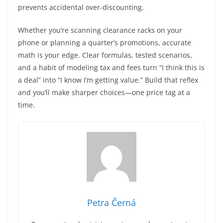
prevents accidental over-discounting.
Whether you’re scanning clearance racks on your
phone or planning a quarter’s promotions, accurate
math is your edge. Clear formulas, tested scenarios,
and a habit of modeling tax and fees turn “I think this is
a deal” into “I know I’m getting value.” Build that reflex
and you’ll make sharper choices—one price tag at a
time.
Petra Černá