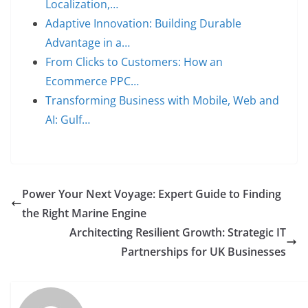
Localization,…
Adaptive Innovation: Building Durable
Advantage in a…
From Clicks to Customers: How an
Ecommerce PPC…
Transforming Business with Mobile, Web and
AI: Gulf…
Power Your Next Voyage: Expert Guide to Finding
the Right Marine Engine
Architecting Resilient Growth: Strategic IT
Partnerships for UK Businesses