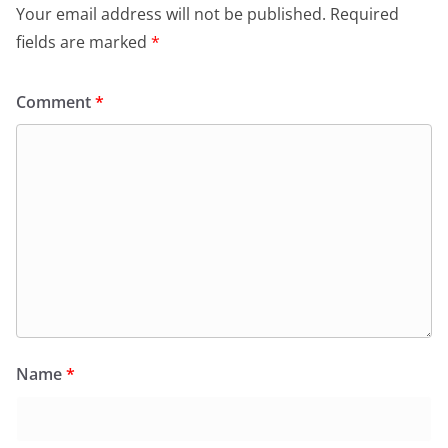
Your email address will not be published.
Required
fields are marked
*
Comment
*
Name
*