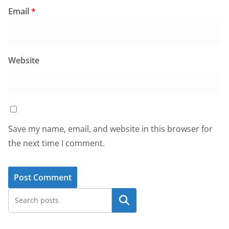
Email
*
Website
Save my name, email, and website in this browser for
the next time I comment.
Search