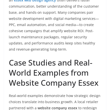
an
essex web design agency
often delivers faster
communication, better understanding of the customer
base, and hands-on support. Many companies pair
website development with digital marketing services—
PPC, email automation, and social media—to create
cohesive campaigns that amplify website ROI. Post-
launch maintenance packages, regular security
updates, and performance audits keep sites healthy
and revenue-generating long-term.
Case Studies and Real-
World Examples from
Website Company Essex
Real-world examples demonstrate how strategic design
choices translate into business growth. A local retailer
partnered with a
website company essex
to redesign