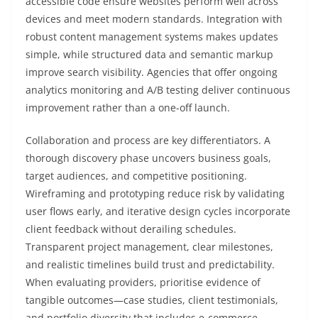
accessible code ensure websites perform well across
devices and meet modern standards. Integration with
robust content management systems makes updates
simple, while structured data and semantic markup
improve search visibility. Agencies that offer ongoing
analytics monitoring and A/B testing deliver continuous
improvement rather than a one-off launch.
Collaboration and process are key differentiators. A
thorough discovery phase uncovers business goals,
target audiences, and competitive positioning.
Wireframing and prototyping reduce risk by validating
user flows early, and iterative design cycles incorporate
client feedback without derailing schedules.
Transparent project management, clear milestones,
and realistic timelines build trust and predictability.
When evaluating providers, prioritise evidence of
tangible outcomes—case studies, client testimonials,
and portfolio diversity that includes e-commerce,