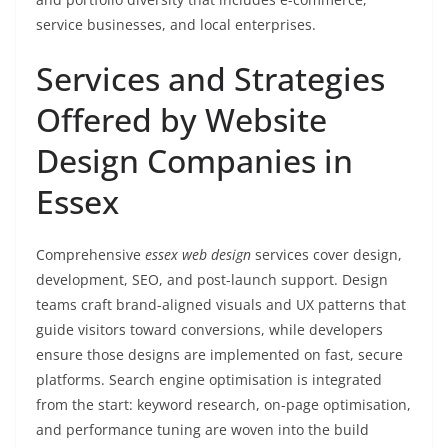
service businesses, and local enterprises.
Services and Strategies
Offered by Website
Design Companies in
Essex
Comprehensive
essex web design
services cover design,
development, SEO, and post-launch support. Design
teams craft brand-aligned visuals and UX patterns that
guide visitors toward conversions, while developers
ensure those designs are implemented on fast, secure
platforms. Search engine optimisation is integrated
from the start: keyword research, on-page optimisation,
and performance tuning are woven into the build