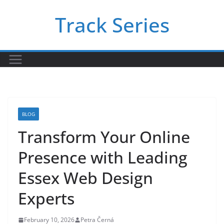
Skip
Track Series
to
content
BLOG
Transform Your Online
Presence with Leading
Essex Web Design
Experts
February 10, 2026
Petra Černá