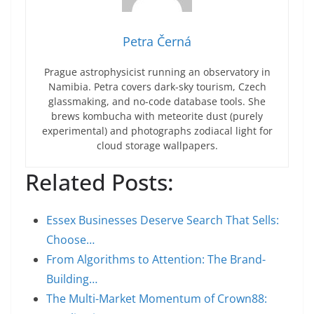
Petra Černá
Prague astrophysicist running an observatory in
Namibia. Petra covers dark-sky tourism, Czech
glassmaking, and no-code database tools. She
brews kombucha with meteorite dust (purely
experimental) and photographs zodiacal light for
cloud storage wallpapers.
Related Posts:
Essex Businesses Deserve Search That Sells:
Choose…
From Algorithms to Attention: The Brand-
Building…
The Multi-Market Momentum of Crown88: