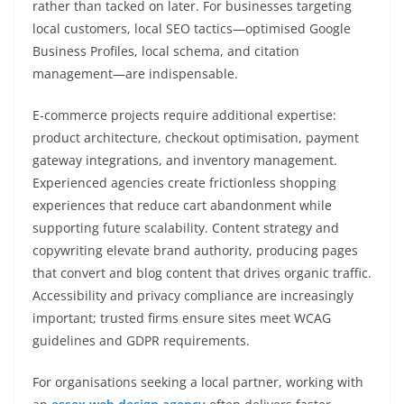
rather than tacked on later. For businesses targeting
local customers, local SEO tactics—optimised Google
Business Profiles, local schema, and citation
management—are indispensable.
E-commerce projects require additional expertise:
product architecture, checkout optimisation, payment
gateway integrations, and inventory management.
Experienced agencies create frictionless shopping
experiences that reduce cart abandonment while
supporting future scalability. Content strategy and
copywriting elevate brand authority, producing pages
that convert and blog content that drives organic traffic.
Accessibility and privacy compliance are increasingly
important; trusted firms ensure sites meet WCAG
guidelines and GDPR requirements.
For organisations seeking a local partner, working with