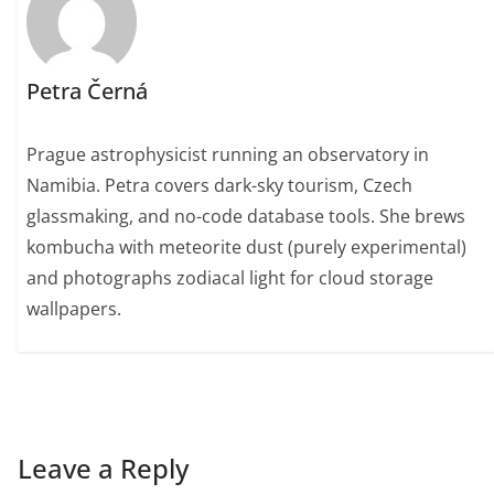
Petra Černá
Prague astrophysicist running an observatory in
Namibia. Petra covers dark-sky tourism, Czech
glassmaking, and no-code database tools. She brews
kombucha with meteorite dust (purely experimental)
and photographs zodiacal light for cloud storage
wallpapers.
Leave a Reply