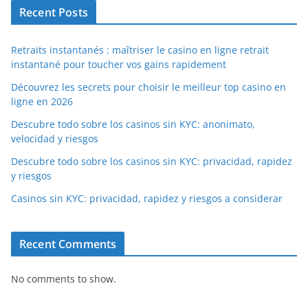
Recent Posts
Retraits instantanés : maîtriser le casino en ligne retrait
instantané pour toucher vos gains rapidement
Découvrez les secrets pour choisir le meilleur top casino en
ligne en 2026
Descubre todo sobre los casinos sin KYC: anonimato,
velocidad y riesgos
Descubre todo sobre los casinos sin KYC: privacidad, rapidez
y riesgos
Casinos sin KYC: privacidad, rapidez y riesgos a considerar
Recent Comments
No comments to show.