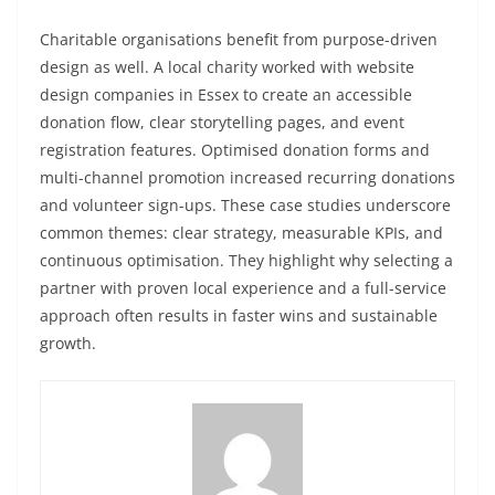
Charitable organisations benefit from purpose-driven
design as well. A local charity worked with website
design companies in Essex to create an accessible
donation flow, clear storytelling pages, and event
registration features. Optimised donation forms and
multi-channel promotion increased recurring donations
and volunteer sign-ups. These case studies underscore
common themes: clear strategy, measurable KPIs, and
continuous optimisation. They highlight why selecting a
partner with proven local experience and a full-service
approach often results in faster wins and sustainable
growth.