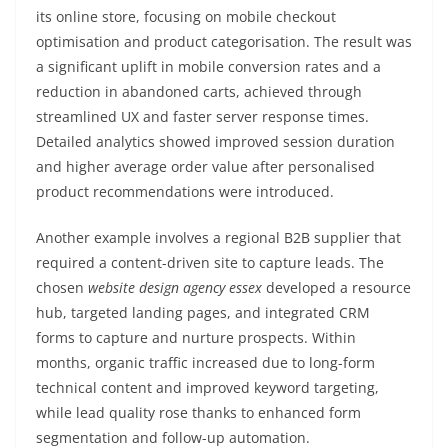
its online store, focusing on mobile checkout
optimisation and product categorisation. The result was
a significant uplift in mobile conversion rates and a
reduction in abandoned carts, achieved through
streamlined UX and faster server response times.
Detailed analytics showed improved session duration
and higher average order value after personalised
product recommendations were introduced.
Another example involves a regional B2B supplier that
required a content-driven site to capture leads. The
chosen
website design agency essex
developed a resource
hub, targeted landing pages, and integrated CRM
forms to capture and nurture prospects. Within
months, organic traffic increased due to long-form
technical content and improved keyword targeting,
while lead quality rose thanks to enhanced form
segmentation and follow-up automation.