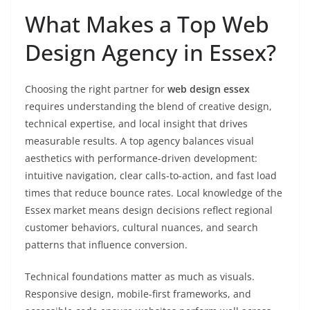
What Makes a Top Web
Design Agency in Essex?
Choosing the right partner for
web design essex
requires understanding the blend of creative design,
technical expertise, and local insight that drives
measurable results. A top agency balances visual
aesthetics with performance-driven development:
intuitive navigation, clear calls-to-action, and fast load
times that reduce bounce rates. Local knowledge of the
Essex market means design decisions reflect regional
customer behaviors, cultural nuances, and search
patterns that influence conversion.
Technical foundations matter as much as visuals.
Responsive design, mobile-first frameworks, and