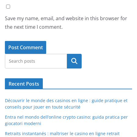
Save my name, email, and website in this browser for
the next time I comment.
Search
Recent Posts
Découvrir le monde des casinos en ligne : guide pratique et
conseils pour jouer en toute sécurité
Entra nel mondo dell’online crypto casino: guida pratica per
giocatori moderni
Retraits instantanés : maîtriser le casino en ligne retrait