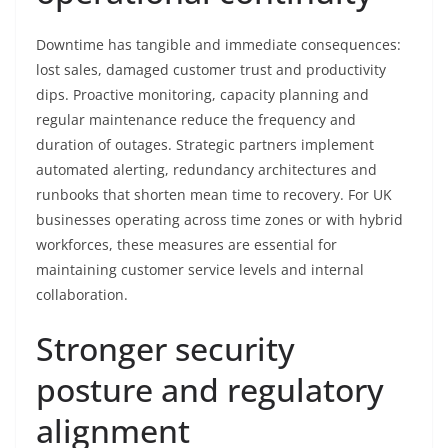
Downtime has tangible and immediate consequences:
lost sales, damaged customer trust and productivity
dips. Proactive monitoring, capacity planning and
regular maintenance reduce the frequency and
duration of outages. Strategic partners implement
automated alerting, redundancy architectures and
runbooks that shorten mean time to recovery. For UK
businesses operating across time zones or with hybrid
workforces, these measures are essential for
maintaining customer service levels and internal
collaboration.
Stronger security
posture and regulatory
alignment