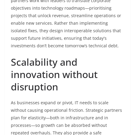
partners work with leaders to translate corporate
objectives into technology roadmaps—prioritising
projects that unlock revenue, streamline operations or
enable new services. Rather than implementing
isolated fixes, they design interoperable solutions that
support future initiatives, ensuring that today's
investments don’t become tomorrow’s technical debt.
Scalability and
innovation without
disruption
As businesses expand or pivot, IT needs to scale
without causing operational friction. Strategic partners
plan for elasticity—both in infrastructure and in
processes—so growth can be absorbed without
repeated overhauls. They also provide a safe