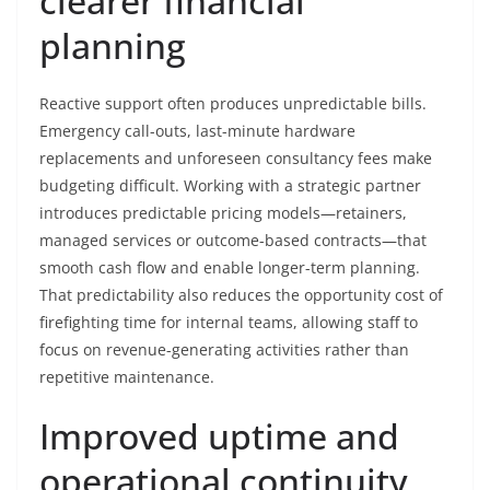
clearer financial
planning
Reactive support often produces unpredictable bills.
Emergency call-outs, last-minute hardware
replacements and unforeseen consultancy fees make
budgeting difficult. Working with a strategic partner
introduces predictable pricing models—retainers,
managed services or outcome-based contracts—that
smooth cash flow and enable longer-term planning.
That predictability also reduces the opportunity cost of
firefighting time for internal teams, allowing staff to
focus on revenue-generating activities rather than
repetitive maintenance.
Improved uptime and
operational continuity