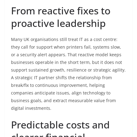
From reactive fixes to
proactive leadership
Many UK organisations still treat IT as a cost centre:
they call for support when printers fail, systems slow,
or a security alert appears. That reactive model keeps
businesses operable in the short term, but it does not
support sustained growth, resilience or strategic agility.
A strategic IT partner shifts the relationship from
break/fix to continuous improvement, helping
companies anticipate issues, align technology to
business goals, and extract measurable value from
digital investments.
Predictable costs and