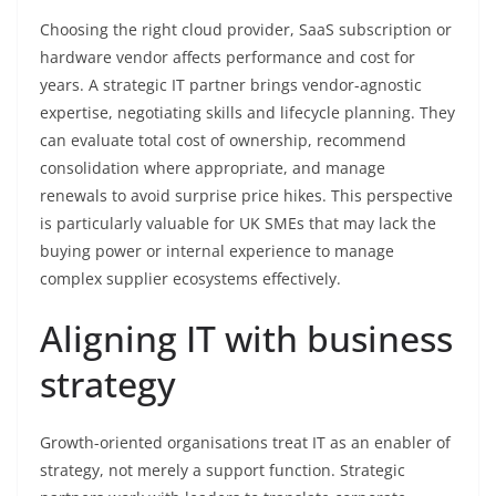
Choosing the right cloud provider, SaaS subscription or
hardware vendor affects performance and cost for
years. A strategic IT partner brings vendor-agnostic
expertise, negotiating skills and lifecycle planning. They
can evaluate total cost of ownership, recommend
consolidation where appropriate, and manage
renewals to avoid surprise price hikes. This perspective
is particularly valuable for UK SMEs that may lack the
buying power or internal experience to manage
complex supplier ecosystems effectively.
Aligning IT with business
strategy
Growth-oriented organisations treat IT as an enabler of
strategy, not merely a support function. Strategic