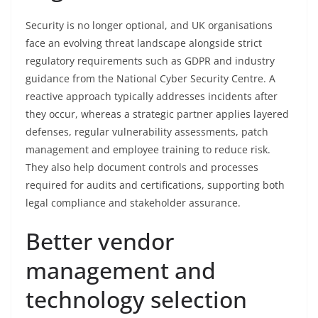
Security is no longer optional, and UK organisations
face an evolving threat landscape alongside strict
regulatory requirements such as GDPR and industry
guidance from the National Cyber Security Centre. A
reactive approach typically addresses incidents after
they occur, whereas a strategic partner applies layered
defenses, regular vulnerability assessments, patch
management and employee training to reduce risk.
They also help document controls and processes
required for audits and certifications, supporting both
legal compliance and stakeholder assurance.
Better vendor
management and
technology selection