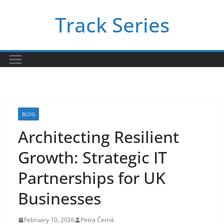
Skip
Track Series
to
content
BLOG
Architecting Resilient
Growth: Strategic IT
Partnerships for UK
Businesses
February 10, 2026
Petra Černá