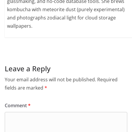
glassmaking, and no-code database tools. She brews
kombucha with meteorite dust (purely experimental)
and photographs zodiacal light for cloud storage
wallpapers.
Leave a Reply
Your email address will not be published.
Required
fields are marked
*
Comment
*