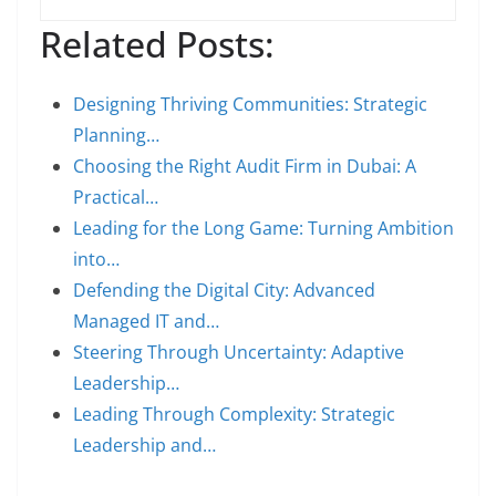
Related Posts:
Designing Thriving Communities: Strategic
Planning…
Choosing the Right Audit Firm in Dubai: A
Practical…
Leading for the Long Game: Turning Ambition
into…
Defending the Digital City: Advanced
Managed IT and…
Steering Through Uncertainty: Adaptive
Leadership…
Leading Through Complexity: Strategic
Leadership and…