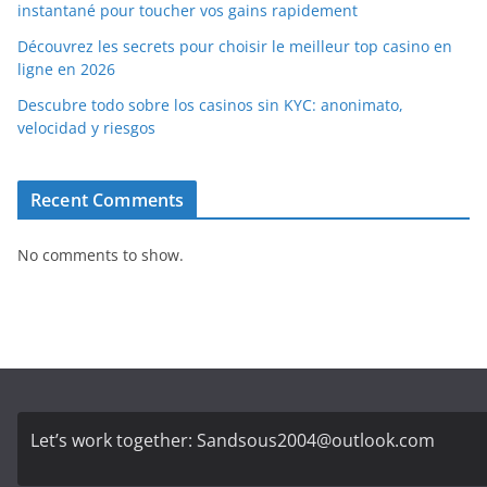
instantané pour toucher vos gains rapidement
Découvrez les secrets pour choisir le meilleur top casino en
ligne en 2026
Descubre todo sobre los casinos sin KYC: anonimato,
velocidad y riesgos
Recent Comments
No comments to show.
Let’s work together:
Sandsous2004@outlook.com