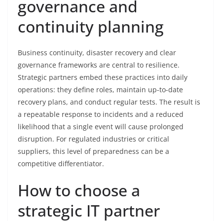
governance and
continuity planning
Business continuity, disaster recovery and clear
governance frameworks are central to resilience.
Strategic partners embed these practices into daily
operations: they define roles, maintain up-to-date
recovery plans, and conduct regular tests. The result is
a repeatable response to incidents and a reduced
likelihood that a single event will cause prolonged
disruption. For regulated industries or critical
suppliers, this level of preparedness can be a
competitive differentiator.
How to choose a
strategic IT partner