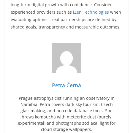
long-term digital growth with confidence. Consider
experienced providers such as
iZen Technologies
when
evaluating options—real partnerships are defined by
shared goals, transparency and measurable outcomes.
Petra Černá
Prague astrophysicist running an observatory in
Namibia. Petra covers dark-sky tourism, Czech
glassmaking, and no-code database tools. She
brews kombucha with meteorite dust (purely
experimental) and photographs zodiacal light for
cloud storage wallpapers.