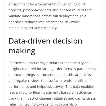
environment for experimentation, enabling pilot
projects, proof-of-concepts and phased rollouts that
validate innovations before full deployment. This
approach reduces implementation risk while
maintaining service continuity.
Data-driven decision
making
Reactive support rarely produces the telemetry and
insights required for strategic decisions. A partnership
approach brings instrumentation: dashboards, KPIs
and regular reviews that surface trends in utilisation,
performance and helpdesk activity. This data enables
leaders to prioritise investments based on evidence,
track the impact of change initiatives and demonstrate
return on technology spending to boards or