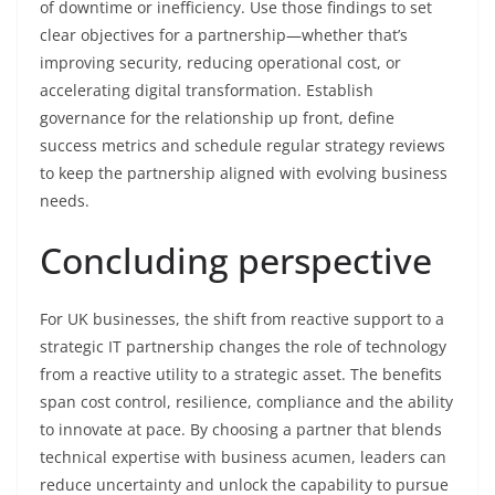
of downtime or inefficiency. Use those findings to set
clear objectives for a partnership—whether that’s
improving security, reducing operational cost, or
accelerating digital transformation. Establish
governance for the relationship up front, define
success metrics and schedule regular strategy reviews
to keep the partnership aligned with evolving business
needs.
Concluding perspective
For UK businesses, the shift from reactive support to a
strategic IT partnership changes the role of technology
from a reactive utility to a strategic asset. The benefits
span cost control, resilience, compliance and the ability
to innovate at pace. By choosing a partner that blends
technical expertise with business acumen, leaders can
reduce uncertainty and unlock the capability to pursue