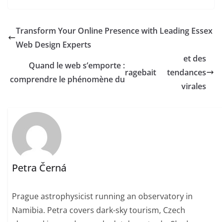
Transform Your Online Presence with Leading Essex
Web Design Experts
et des
Quand le web s’emporte :
ragebait
tendances
comprendre le phénomène du
virales
Petra Černá
Prague astrophysicist running an observatory in
Namibia. Petra covers dark-sky tourism, Czech