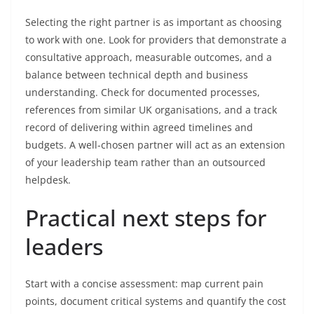
Selecting the right partner is as important as choosing
to work with one. Look for providers that demonstrate a
consultative approach, measurable outcomes, and a
balance between technical depth and business
understanding. Check for documented processes,
references from similar UK organisations, and a track
record of delivering within agreed timelines and
budgets. A well-chosen partner will act as an extension
of your leadership team rather than an outsourced
helpdesk.
Practical next steps for
leaders
Start with a concise assessment: map current pain
points, document critical systems and quantify the cost