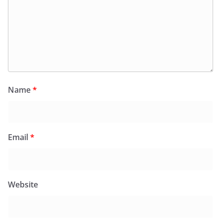
Name
*
Email
*
Website