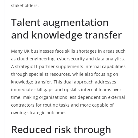
stakeholders.
Talent augmentation
and knowledge transfer
Many UK businesses face skills shortages in areas such
as cloud engineering, cybersecurity and data analytics.
A strategic IT partner supplements internal capabilities
through specialist resources, while also focusing on
knowledge transfer. This dual approach addresses
immediate skill gaps and upskills internal teams over
time, making organisations less dependent on external
contractors for routine tasks and more capable of
owning strategic outcomes.
Reduced risk through