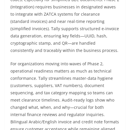
(Integration) requires businesses in designated waves
to integrate with ZATCA systems for clearance
(standard invoices) and near real-time reporting
(simplified invoices). Tally supports structured e‑invoice
data generation, ensuring key fields—UUID, hash,
cryptographic stamp, and QR—are handled
consistently and traceably within the business process.
For organizations moving into waves of Phase 2,
operational readiness matters as much as technical
conformance. Tally streamlines master-data hygiene
(customers, suppliers, VAT numbers), document
sequencing, and tax category mapping so teams can
meet clearance timelines. Audit-ready logs show who
changed what, when, and why—crucial for both
internal finance reviews and regulator inquiries.
Bilingual Arabic/English invoice and credit note formats
ensure customer acceptance while remaining aligned