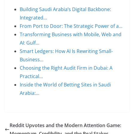
Building Saudi Arabia’s Digital Backbone:
Integrated…
From Port to Door: The Strategic Power of a…
Transforming Business with Mobile, Web and
AI: Gulf…
Smart Ledgers: How AI Is Rewriting Small-
Business…
Choosing the Right Audit Firm in Dubai: A
Practical…
Inside the World of Betting Sites in Saudi
Arabia:…
Reddit Upvotes and the Modern Attention Game:
Momentum, Credibility, and the Real Stakes