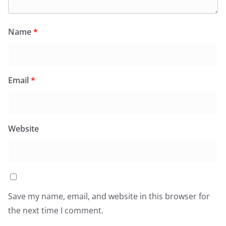
Name
*
Email
*
Website
Save my name, email, and website in this browser for
the next time I comment.