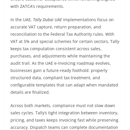
with ZATCA’s requirements.
In the UAE,
Tally Dubai UAE
implementations focus on
accurate VAT capture, return preparation, and
reconciliation to the Federal Tax Authority rules. With
VAT at 5% and special schemes for certain sectors, Tally
keeps tax computation consistent across sales,
purchases, and adjustments while maintaining the
audit trail. As the UAE e‑invoicing roadmap evolves,
businesses gain a future-ready foothold: properly
structured data, compliant tax treatment, and
configurable templates that can adapt when mandated
details are finalized.
Across both markets, compliance must not slow down
sales cycles. Tally’s tight integration between inventory,
pricing, and taxes keeps invoicing fast while preserving
accuracy. Dispatch teams can complete documentation