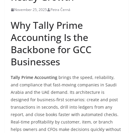
November 25, 2025
Petra Černá
Why Tally Prime
Accounting Is the
Backbone for GCC
Businesses
Tally Prime Accounting
brings the speed, reliability,
and compliance that fast-moving companies in Saudi
Arabia and the UAE demand. Its architecture is
designed for business-first scenarios: create and post
transactions in seconds, drill into ledgers from any
report, and close books faster with automated checks.
Real-time profitability by customer, item, or branch
helps owners and CFOs make decisions quickly without