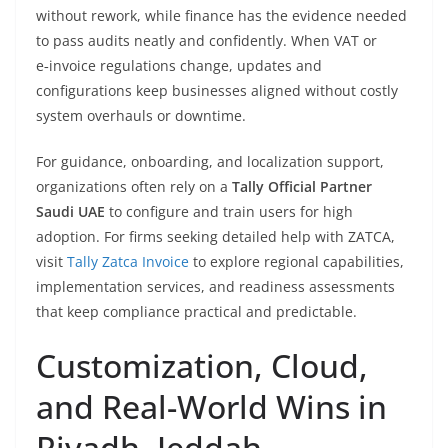
without rework, while finance has the evidence needed
to pass audits neatly and confidently. When VAT or
e‑invoice regulations change, updates and
configurations keep businesses aligned without costly
system overhauls or downtime.
For guidance, onboarding, and localization support,
organizations often rely on a
Tally Official Partner
Saudi UAE
to configure and train users for high
adoption. For firms seeking detailed help with ZATCA,
visit
Tally Zatca Invoice
to explore regional capabilities,
implementation services, and readiness assessments
that keep compliance practical and predictable.
Customization, Cloud,
and Real-World Wins in
Riyadh, Jeddah,