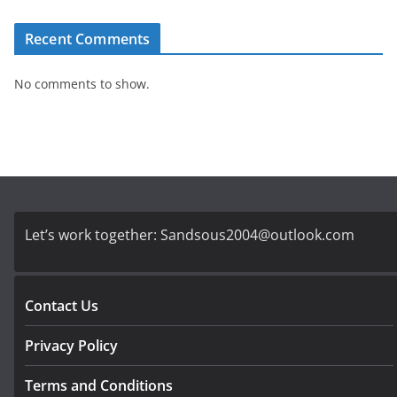
Recent Comments
No comments to show.
Let’s work together:
Sandsous2004@outlook.com
Contact Us
Privacy Policy
Terms and Conditions