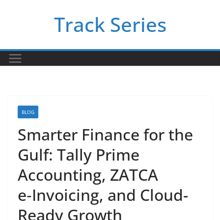
Skip
Track Series
to
content
BLOG
Smarter Finance for the
Gulf: Tally Prime
Accounting, ZATCA
e‑Invoicing, and Cloud-
Ready Growth