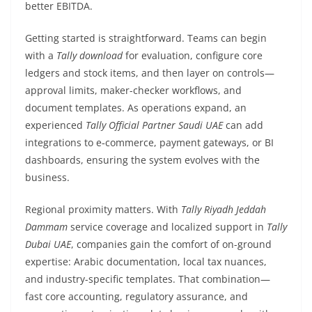
better EBITDA.
Getting started is straightforward. Teams can begin
with a
Tally download
for evaluation, configure core
ledgers and stock items, and then layer on controls—
approval limits, maker-checker workflows, and
document templates. As operations expand, an
experienced
Tally Official Partner Saudi UAE
can add
integrations to e‑commerce, payment gateways, or BI
dashboards, ensuring the system evolves with the
business.
Regional proximity matters. With
Tally Riyadh Jeddah
Dammam
service coverage and localized support in
Tally
Dubai UAE
, companies gain the comfort of on-ground
expertise: Arabic documentation, local tax nuances,
and industry-specific templates. That combination—
fast core accounting, regulatory assurance, and