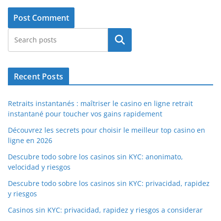
Search
Recent Posts
Retraits instantanés : maîtriser le casino en ligne retrait
instantané pour toucher vos gains rapidement
Découvrez les secrets pour choisir le meilleur top casino en
ligne en 2026
Descubre todo sobre los casinos sin KYC: anonimato,
velocidad y riesgos
Descubre todo sobre los casinos sin KYC: privacidad, rapidez
y riesgos
Casinos sin KYC: privacidad, rapidez y riesgos a considerar