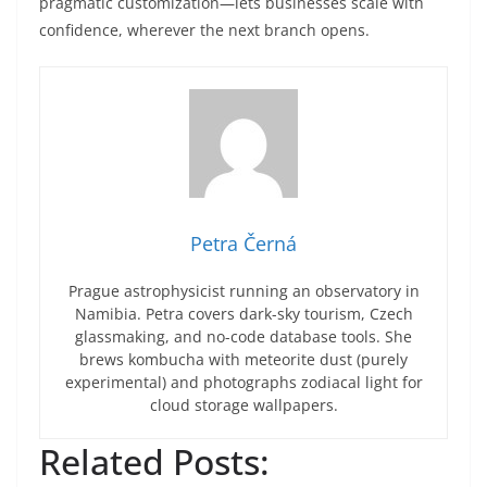
pragmatic customization—lets businesses scale with
confidence, wherever the next branch opens.
Petra Černá
Prague astrophysicist running an observatory in
Namibia. Petra covers dark-sky tourism, Czech
glassmaking, and no-code database tools. She
brews kombucha with meteorite dust (purely
experimental) and photographs zodiacal light for
cloud storage wallpapers.
Related Posts: