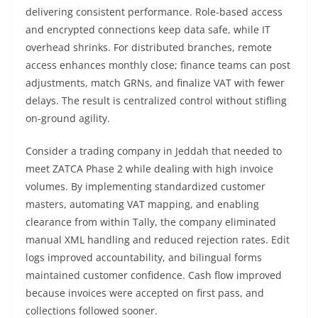
delivering consistent performance. Role-based access
and encrypted connections keep data safe, while IT
overhead shrinks. For distributed branches, remote
access enhances monthly close; finance teams can post
adjustments, match GRNs, and finalize VAT with fewer
delays. The result is centralized control without stifling
on-ground agility.
Consider a trading company in Jeddah that needed to
meet ZATCA Phase 2 while dealing with high invoice
volumes. By implementing standardized customer
masters, automating VAT mapping, and enabling
clearance from within Tally, the company eliminated
manual XML handling and reduced rejection rates. Edit
logs improved accountability, and bilingual forms
maintained customer confidence. Cash flow improved
because invoices were accepted on first pass, and
collections followed sooner.