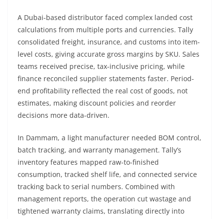
A Dubai-based distributor faced complex landed cost
calculations from multiple ports and currencies. Tally
consolidated freight, insurance, and customs into item-
level costs, giving accurate gross margins by SKU. Sales
teams received precise, tax-inclusive pricing, while
finance reconciled supplier statements faster. Period-
end profitability reflected the real cost of goods, not
estimates, making discount policies and reorder
decisions more data-driven.
In Dammam, a light manufacturer needed BOM control,
batch tracking, and warranty management. Tally’s
inventory features mapped raw-to-finished
consumption, tracked shelf life, and connected service
tracking back to serial numbers. Combined with
management reports, the operation cut wastage and
tightened warranty claims, translating directly into