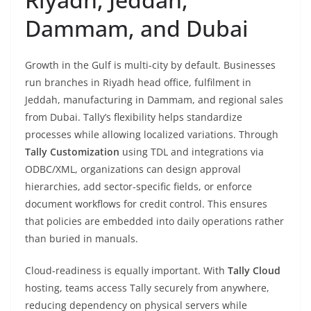
Dammam, and Dubai
Growth in the Gulf is multi-city by default. Businesses
run branches in Riyadh head office, fulfilment in
Jeddah, manufacturing in Dammam, and regional sales
from Dubai. Tally’s flexibility helps standardize
processes while allowing localized variations. Through
Tally Customization
using TDL and integrations via
ODBC/XML, organizations can design approval
hierarchies, add sector-specific fields, or enforce
document workflows for credit control. This ensures
that policies are embedded into daily operations rather
than buried in manuals.
Cloud-readiness is equally important. With
Tally Cloud
hosting, teams access Tally securely from anywhere,
reducing dependency on physical servers while