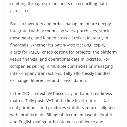
combing through spreadsheets or reconciling data
across tools.
Built-in inventory and order management are deeply
integrated with accounts, so sales, purchases, stock
movements, and landed costs all reflect instantly in
financials. Whether it’s batch-wise tracking, expiry
alerts for FMCG, or job costing for projects, the platform
keeps financial and operational data in lockstep. For
companies selling in multiple currencies or managing
intercompany transactions, Tally effortlessly handles
exchange differences and consolidation.
In the GCC context, VAT accuracy and audit readiness
matter. Tally posts VAT at the line level, enforces tax
configurations, and produces statutory returns aligned
with local formats. Bilingual document layouts (Arabic
and English) safeguard customer confidence and