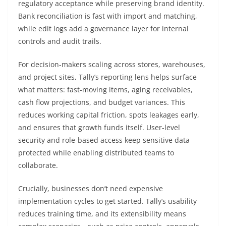
regulatory acceptance while preserving brand identity.
Bank reconciliation is fast with import and matching,
while edit logs add a governance layer for internal
controls and audit trails.
For decision-makers scaling across stores, warehouses,
and project sites, Tally’s reporting lens helps surface
what matters: fast-moving items, aging receivables,
cash flow projections, and budget variances. This
reduces working capital friction, spots leakages early,
and ensures that growth funds itself. User-level
security and role-based access keep sensitive data
protected while enabling distributed teams to
collaborate.
Crucially, businesses don’t need expensive
implementation cycles to get started. Tally’s usability
reduces training time, and its extensibility means