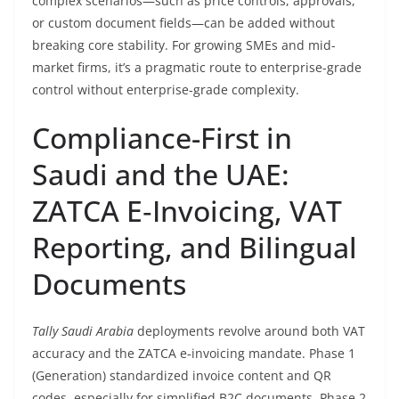
complex scenarios—such as price controls, approvals,
or custom document fields—can be added without
breaking core stability. For growing SMEs and mid-
market firms, it’s a pragmatic route to enterprise-grade
control without enterprise-grade complexity.
Compliance-First in
Saudi and the UAE:
ZATCA E‑Invoicing, VAT
Reporting, and Bilingual
Documents
Tally Saudi Arabia
deployments revolve around both VAT
accuracy and the ZATCA e‑invoicing mandate. Phase 1
(Generation) standardized invoice content and QR
codes, especially for simplified B2C documents. Phase 2