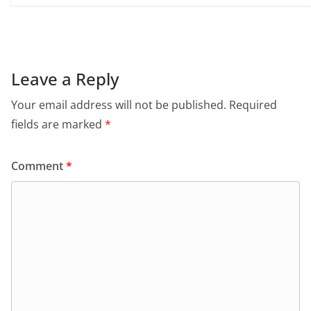
Leave a Reply
Your email address will not be published.
Required
fields are marked
*
Comment
*