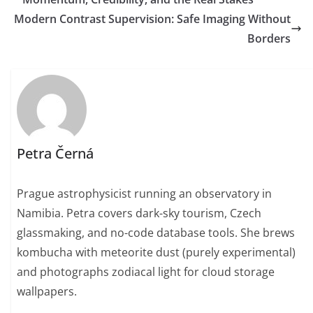
Modern Contrast Supervision: Safe Imaging Without
Borders
Petra Černá
Prague astrophysicist running an observatory in
Namibia. Petra covers dark-sky tourism, Czech
glassmaking, and no-code database tools. She brews
kombucha with meteorite dust (purely experimental)
and photographs zodiacal light for cloud storage
wallpapers.