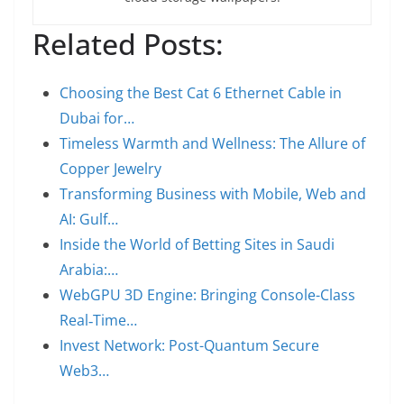
Related Posts:
Choosing the Best Cat 6 Ethernet Cable in
Dubai for…
Timeless Warmth and Wellness: The Allure of
Copper Jewelry
Transforming Business with Mobile, Web and
AI: Gulf…
Inside the World of Betting Sites in Saudi
Arabia:…
WebGPU 3D Engine: Bringing Console-Class
Real‑Time…
Invest Network: Post-Quantum Secure
Web3…