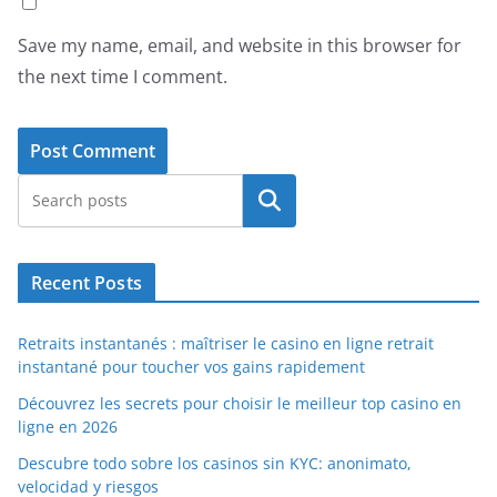
Save my name, email, and website in this browser for
the next time I comment.
Search
Recent Posts
Retraits instantanés : maîtriser le casino en ligne retrait
instantané pour toucher vos gains rapidement
Découvrez les secrets pour choisir le meilleur top casino en
ligne en 2026
Descubre todo sobre los casinos sin KYC: anonimato,
velocidad y riesgos