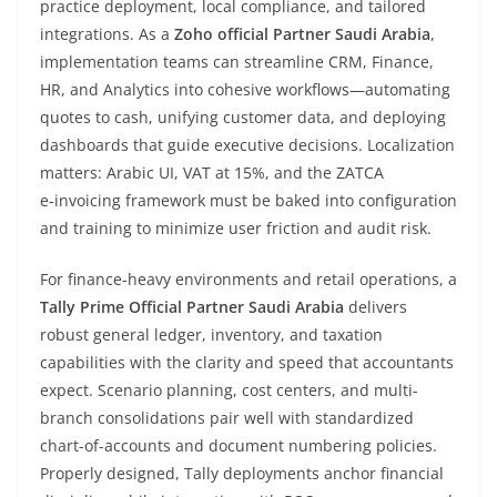
practice deployment, local compliance, and tailored
integrations. As a
Zoho official Partner Saudi Arabia
,
implementation teams can streamline CRM, Finance,
HR, and Analytics into cohesive workflows—automating
quotes to cash, unifying customer data, and deploying
dashboards that guide executive decisions. Localization
matters: Arabic UI, VAT at 15%, and the ZATCA
e‑invoicing framework must be baked into configuration
and training to minimize user friction and audit risk.
For finance-heavy environments and retail operations, a
Tally Prime Official Partner Saudi Arabia
delivers
robust general ledger, inventory, and taxation
capabilities with the clarity and speed that accountants
expect. Scenario planning, cost centers, and multi-
branch consolidations pair well with standardized
chart-of-accounts and document numbering policies.
Properly designed, Tally deployments anchor financial