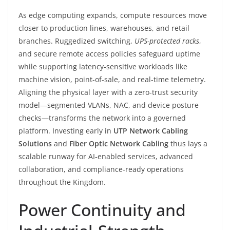
As edge computing expands, compute resources move
closer to production lines, warehouses, and retail
branches. Ruggedized switching,
UPS-protected racks
,
and secure remote access policies safeguard uptime
while supporting latency-sensitive workloads like
machine vision, point-of-sale, and real-time telemetry.
Aligning the physical layer with a zero-trust security
model—segmented VLANs, NAC, and device posture
checks—transforms the network into a governed
platform. Investing early in
UTP Network Cabling
Solutions
and
Fiber Optic Network Cabling
thus lays a
scalable runway for AI‑enabled services, advanced
collaboration, and compliance-ready operations
throughout the Kingdom.
Power Continuity and