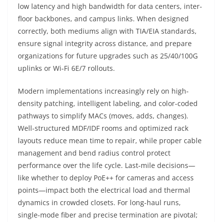
low latency and high bandwidth for data centers, inter-
floor backbones, and campus links. When designed
correctly, both mediums align with TIA/EIA standards,
ensure signal integrity across distance, and prepare
organizations for future upgrades such as 25/40/100G
uplinks or Wi‑Fi 6E/7 rollouts.
Modern implementations increasingly rely on high-
density patching, intelligent labeling, and color-coded
pathways to simplify MACs (moves, adds, changes).
Well-structured MDF/IDF rooms and optimized rack
layouts reduce mean time to repair, while proper cable
management and bend radius control protect
performance over the life cycle. Last‑mile decisions—
like whether to deploy PoE++ for cameras and access
points—impact both the electrical load and thermal
dynamics in crowded closets. For long-haul runs,
single-mode fiber and precise termination are pivotal;