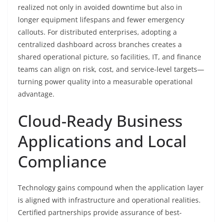
realized not only in avoided downtime but also in
longer equipment lifespans and fewer emergency
callouts. For distributed enterprises, adopting a
centralized dashboard across branches creates a
shared operational picture, so facilities, IT, and finance
teams can align on risk, cost, and service-level targets—
turning power quality into a measurable operational
advantage.
Cloud-Ready Business
Applications and Local
Compliance
Technology gains compound when the application layer
is aligned with infrastructure and operational realities.
Certified partnerships provide assurance of best-