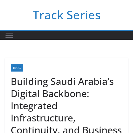
Skip
Track Series
to
content
BLOG
Building Saudi Arabia’s
Digital Backbone:
Integrated
Infrastructure,
Continuity, and Business