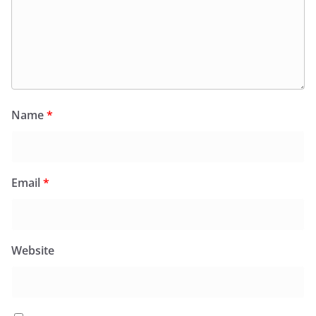
Name
*
Email
*
Website