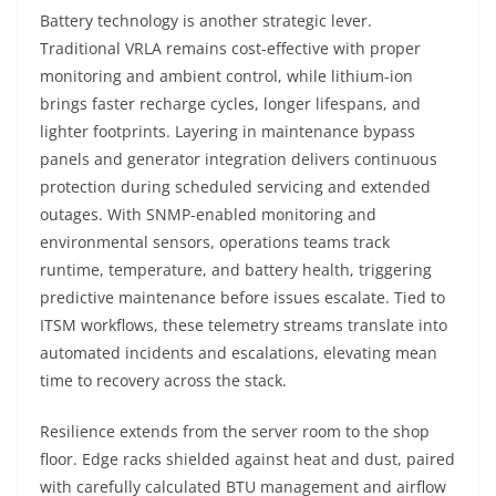
Battery technology is another strategic lever.
Traditional VRLA remains cost-effective with proper
monitoring and ambient control, while lithium-ion
brings faster recharge cycles, longer lifespans, and
lighter footprints. Layering in maintenance bypass
panels and generator integration delivers continuous
protection during scheduled servicing and extended
outages. With SNMP-enabled monitoring and
environmental sensors, operations teams track
runtime, temperature, and battery health, triggering
predictive maintenance before issues escalate. Tied to
ITSM workflows, these telemetry streams translate into
automated incidents and escalations, elevating mean
time to recovery across the stack.
Resilience extends from the server room to the shop
floor. Edge racks shielded against heat and dust, paired
with carefully calculated BTU management and airflow