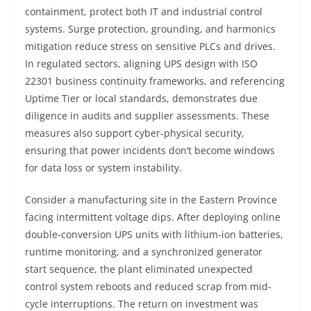
containment, protect both IT and industrial control
systems. Surge protection, grounding, and harmonics
mitigation reduce stress on sensitive PLCs and drives.
In regulated sectors, aligning UPS design with ISO
22301 business continuity frameworks, and referencing
Uptime Tier or local standards, demonstrates due
diligence in audits and supplier assessments. These
measures also support cyber-physical security,
ensuring that power incidents don’t become windows
for data loss or system instability.
Consider a manufacturing site in the Eastern Province
facing intermittent voltage dips. After deploying online
double-conversion UPS units with lithium-ion batteries,
runtime monitoring, and a synchronized generator
start sequence, the plant eliminated unexpected
control system reboots and reduced scrap from mid-
cycle interruptions. The return on investment was