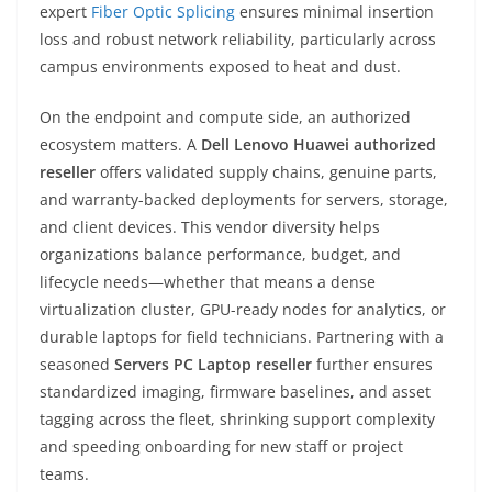
expert
Fiber Optic Splicing
ensures minimal insertion
loss and robust network reliability, particularly across
campus environments exposed to heat and dust.
On the endpoint and compute side, an authorized
ecosystem matters. A
Dell Lenovo Huawei authorized
reseller
offers validated supply chains, genuine parts,
and warranty-backed deployments for servers, storage,
and client devices. This vendor diversity helps
organizations balance performance, budget, and
lifecycle needs—whether that means a dense
virtualization cluster, GPU-ready nodes for analytics, or
durable laptops for field technicians. Partnering with a
seasoned
Servers PC Laptop reseller
further ensures
standardized imaging, firmware baselines, and asset
tagging across the fleet, shrinking support complexity
and speeding onboarding for new staff or project
teams.