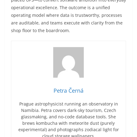
operational excellence. The outcome is a unified
operating model where data is trustworthy, processes
are auditable, and teams execute with clarity from the
shop floor to the boardroom.
Petra Černá
Prague astrophysicist running an observatory in
Namibia. Petra covers dark-sky tourism, Czech
glassmaking, and no-code database tools. She
brews kombucha with meteorite dust (purely
experimental) and photographs zodiacal light for
cloud storage wallpapers.