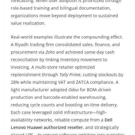
forecasting. When user adoption is prioritized through
role-based training and bilingual documentation,
organizations move beyond deployment to sustained
value realization.
Real-world examples illustrate the compounding effect.
A Riyadh trading firm consolidated sales, finance, and
procurement via
Zoho
and achieved same-day cash
reconciliation by linking inventory movement to
invoicing. A multi-store retailer optimized
replenishment through
Tally Prime
, cutting stockouts by
28% while maintaining VAT and ZATCA compliance. A
light manufacturer adopted
Odoo
for BOM-driven
production and barcode-enabled warehousing,
reducing cycle counts and boosting on-time delivery.
Each case leveraged solid infrastructure—high-
availability networks, reliable compute from a
Dell
Lenovo Huawei authorized reseller
, and strategically
placed UPS—to convert software ambition into everyday