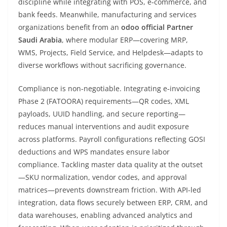
discipline while integrating with POS, e‑commerce, and
bank feeds. Meanwhile, manufacturing and services
organizations benefit from an
odoo official Partner
Saudi Arabia
, where modular ERP—covering MRP,
WMS, Projects, Field Service, and Helpdesk—adapts to
diverse workflows without sacrificing governance.
Compliance is non-negotiable. Integrating e‑invoicing
Phase 2 (FATOORA) requirements—QR codes, XML
payloads, UUID handling, and secure reporting—
reduces manual interventions and audit exposure
across platforms. Payroll configurations reflecting GOSI
deductions and WPS mandates ensure labor
compliance. Tackling master data quality at the outset
—SKU normalization, vendor codes, and approval
matrices—prevents downstream friction. With API-led
integration, data flows securely between ERP, CRM, and
data warehouses, enabling advanced analytics and