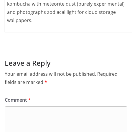
kombucha with meteorite dust (purely experimental)
and photographs zodiacal light for cloud storage
wallpapers.
Leave a Reply
Your email address will not be published.
Required
fields are marked
*
Comment
*