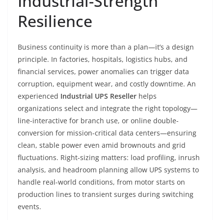
Industrial-Strength
Resilience
Business continuity is more than a plan—it’s a design
principle. In factories, hospitals, logistics hubs, and
financial services, power anomalies can trigger data
corruption, equipment wear, and costly downtime. An
experienced
Industrial UPS Reseller
helps
organizations select and integrate the right topology—
line-interactive for branch use, or online double-
conversion for mission-critical data centers—ensuring
clean, stable power even amid brownouts and grid
fluctuations. Right-sizing matters: load profiling, inrush
analysis, and headroom planning allow UPS systems to
handle real-world conditions, from motor starts on
production lines to transient surges during switching
events.