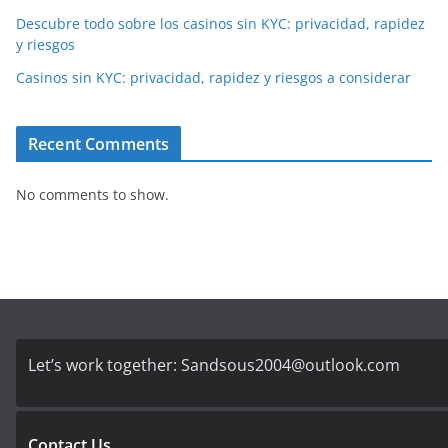
Descubre todo sobre los casinos sin KYC: privacidad, rapidez
y riesgos
Casinos sin KYC: privacidad, rapidez y riesgos a considerar
Recent Comments
No comments to show.
Let’s work together:
Sandsous2004@outlook.com
Contact Us