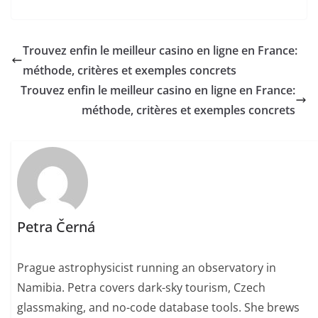
Trouvez enfin le meilleur casino en ligne en France:
méthode, critères et exemples concrets
Trouvez enfin le meilleur casino en ligne en France:
méthode, critères et exemples concrets
Petra Černá
Prague astrophysicist running an observatory in
Namibia. Petra covers dark-sky tourism, Czech
glassmaking, and no-code database tools. She brews