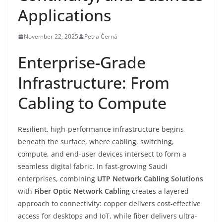
Applications
November 22, 2025
Petra Černá
Enterprise-Grade
Infrastructure: From
Cabling to Compute
Resilient, high-performance infrastructure begins
beneath the surface, where cabling, switching,
compute, and end-user devices intersect to form a
seamless digital fabric. In fast-growing Saudi
enterprises, combining
UTP Network Cabling Solutions
with
Fiber Optic Network Cabling
creates a layered
approach to connectivity: copper delivers cost-effective
access for desktops and IoT, while fiber delivers ultra-