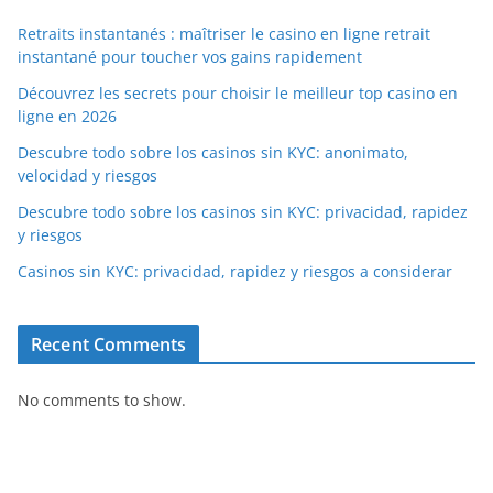
Retraits instantanés : maîtriser le casino en ligne retrait
instantané pour toucher vos gains rapidement
Découvrez les secrets pour choisir le meilleur top casino en
ligne en 2026
Descubre todo sobre los casinos sin KYC: anonimato,
velocidad y riesgos
Descubre todo sobre los casinos sin KYC: privacidad, rapidez
y riesgos
Casinos sin KYC: privacidad, rapidez y riesgos a considerar
Recent Comments
No comments to show.