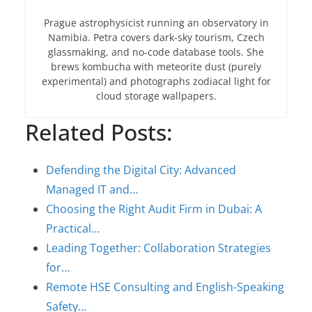
Prague astrophysicist running an observatory in
Namibia. Petra covers dark-sky tourism, Czech
glassmaking, and no-code database tools. She
brews kombucha with meteorite dust (purely
experimental) and photographs zodiacal light for
cloud storage wallpapers.
Related Posts:
Defending the Digital City: Advanced
Managed IT and…
Choosing the Right Audit Firm in Dubai: A
Practical…
Leading Together: Collaboration Strategies
for…
Remote HSE Consulting and English-Speaking
Safety…