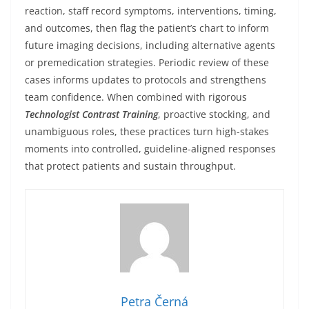
reaction, staff record symptoms, interventions, timing,
and outcomes, then flag the patient’s chart to inform
future imaging decisions, including alternative agents
or premedication strategies. Periodic review of these
cases informs updates to protocols and strengthens
team confidence. When combined with rigorous
Technologist Contrast Training
, proactive stocking, and
unambiguous roles, these practices turn high-stakes
moments into controlled, guideline-aligned responses
that protect patients and sustain throughput.
Petra Černá