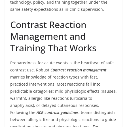
technology, policy, and training together under the
same safety expectations as in-clinic supervision.
Contrast Reaction
Management and
Training That Works
Preparedness for acute events is the heartbeat of safe
contrast use. Robust
Contrast reaction management
marries knowledge of reaction types with fast,
practiced interventions. Most reactions fall into
predictable categories: mild physiologic effects (nausea,
warmth), allergic-like reactions (urticaria to
anaphylaxis), or delayed cutaneous responses.
Following the
ACR contrast guidelines
, teams distinguish
between allergic-like and physiologic reactions to guide
medication choices and observation times. For