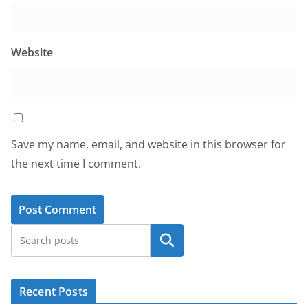
Website
Save my name, email, and website in this browser for
the next time I comment.
Search
Recent Posts