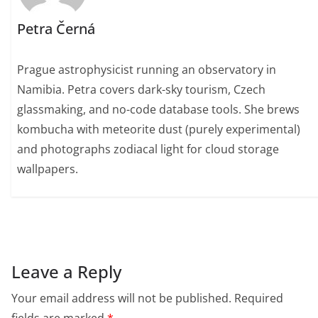
Petra Černá
Prague astrophysicist running an observatory in
Namibia. Petra covers dark-sky tourism, Czech
glassmaking, and no-code database tools. She brews
kombucha with meteorite dust (purely experimental)
and photographs zodiacal light for cloud storage
wallpapers.
Leave a Reply
Your email address will not be published.
Required
fields are marked
*