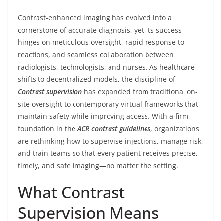
Contrast-enhanced imaging has evolved into a
cornerstone of accurate diagnosis, yet its success
hinges on meticulous oversight, rapid response to
reactions, and seamless collaboration between
radiologists, technologists, and nurses. As healthcare
shifts to decentralized models, the discipline of
Contrast supervision
has expanded from traditional on-
site oversight to contemporary virtual frameworks that
maintain safety while improving access. With a firm
foundation in the
ACR contrast guidelines
, organizations
are rethinking how to supervise injections, manage risk,
and train teams so that every patient receives precise,
timely, and safe imaging—no matter the setting.
What Contrast
Supervision Means