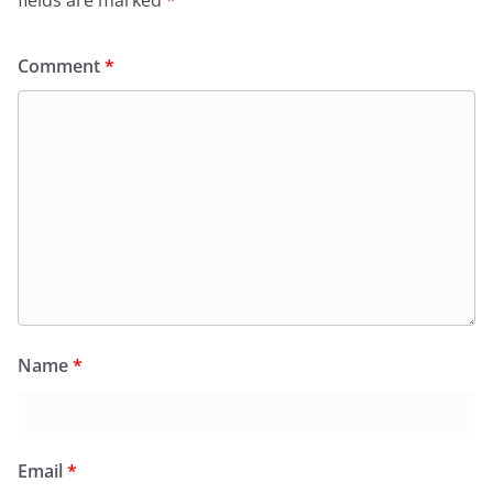
Comment
*
Name
*
Email
*