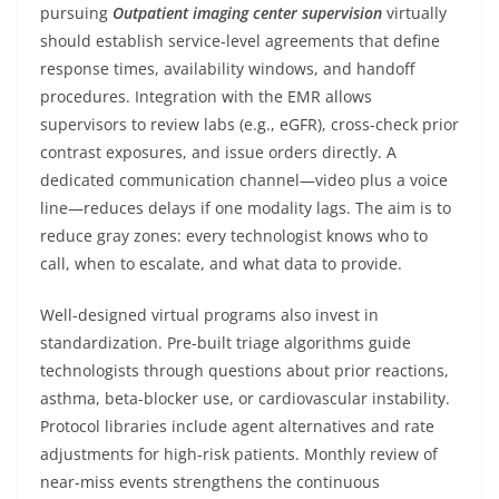
pursuing
Outpatient imaging center supervision
virtually
should establish service-level agreements that define
response times, availability windows, and handoff
procedures. Integration with the EMR allows
supervisors to review labs (e.g., eGFR), cross-check prior
contrast exposures, and issue orders directly. A
dedicated communication channel—video plus a voice
line—reduces delays if one modality lags. The aim is to
reduce gray zones: every technologist knows who to
call, when to escalate, and what data to provide.
Well-designed virtual programs also invest in
standardization. Pre-built triage algorithms guide
technologists through questions about prior reactions,
asthma, beta-blocker use, or cardiovascular instability.
Protocol libraries include agent alternatives and rate
adjustments for high-risk patients. Monthly review of
near-miss events strengthens the continuous