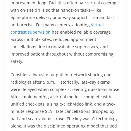
improvement loop. Facilities often pair virtual coverage
with on-site drills so that hands-on tasks—like
epinephrine delivery or airway support—remain fast
and precise. For many centers, adopting
Virtual
contrast supervision
has enabled reliable coverage
across multiple sites, reduced appointment
cancellations due to unavailable supervisors, and
improved patient throughput without compromising
safety.
Consider a two-site outpatient network sharing one
radiologist after 5 p.m. Historically, late-day exams
were delayed when complex screening questions arose.
After implementing a virtual model—complete with
unified checklists, a single-click video link, and a two-
minute response SLA—late cancellations dropped by
half and scan volumes rose. The key wasn’t technology
alone; it was the disciplined operating model that tied