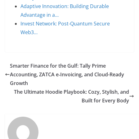
Adaptive Innovation: Building Durable
Advantage in a…
Invest Network: Post-Quantum Secure
Web3…
Smarter Finance for the Gulf: Tally Prime
Accounting, ZATCA e‑Invoicing, and Cloud-Ready
Growth
The Ultimate Hoodie Playbook: Cozy, Stylish, and
Built for Every Body