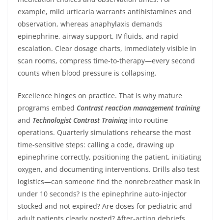
example, mild urticaria warrants antihistamines and
observation, whereas anaphylaxis demands
epinephrine, airway support, IV fluids, and rapid
escalation. Clear dosage charts, immediately visible in
scan rooms, compress time-to-therapy—every second
counts when blood pressure is collapsing.
Excellence hinges on practice. That is why mature
programs embed
Contrast reaction management training
and
Technologist Contrast Training
into routine
operations. Quarterly simulations rehearse the most
time-sensitive steps: calling a code, drawing up
epinephrine correctly, positioning the patient, initiating
oxygen, and documenting interventions. Drills also test
logistics—can someone find the nonrebreather mask in
under 10 seconds? Is the epinephrine auto-injector
stocked and not expired? Are doses for pediatric and
adult patients clearly posted? After-action debriefs