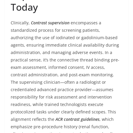
Today
Clinically,
Contrast supervision
encompasses a
standardized process for screening patients,
authorizing the use of iodinated or gadolinium-based
agents, ensuring immediate clinical availability during
administration, and managing adverse events. In a
practical sense, it’s the connective thread binding pre-
exam assessment, informed consent, IV access,
contrast administration, and post-exam monitoring.
The supervising clinician—often a radiologist or
credentialed advanced practice provider—assumes
responsibility for risk assessment and intervention
readiness, while trained technologists execute
protocolized tasks under clearly defined scopes. This
alignment reflects the
ACR contrast guidelines
, which
emphasize pre-procedure history (renal function,