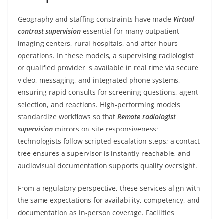
Geography and staffing constraints have made
Virtual
contrast supervision
essential for many outpatient
imaging centers, rural hospitals, and after-hours
operations. In these models, a supervising radiologist
or qualified provider is available in real time via secure
video, messaging, and integrated phone systems,
ensuring rapid consults for screening questions, agent
selection, and reactions. High-performing models
standardize workflows so that
Remote radiologist
supervision
mirrors on-site responsiveness:
technologists follow scripted escalation steps; a contact
tree ensures a supervisor is instantly reachable; and
audiovisual documentation supports quality oversight.
From a regulatory perspective, these services align with
the same expectations for availability, competency, and
documentation as in-person coverage. Facilities