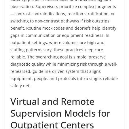
observation. Supervisors prioritize complex judgments
—contrast contraindications, reaction stratification, or
switching to non-contrast pathways if risk outstrips
benefit. Routine mock codes and debriefs help identify
gaps in communication or equipment readiness. In
outpatient settings, where volumes are high and
staffing patterns vary, these practices keep care
reliable. The overarching goal is simple: preserve
diagnostic quality while minimizing risk through a well-
rehearsed, guideline-driven system that aligns
equipment, people, and protocols into a single, reliable
safety net.
Virtual and Remote
Supervision Models for
Outpatient Centers