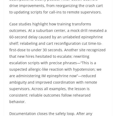
drive improvements, from reorganizing the crash cart
to updating scripts for call-ins to remote supervisors.
Case studies highlight how training transforms
outcomes. At a suburban center, a mock drill revealed a
60-second delay caused by an unlabeled epinephrine
shelf; relabeling and cart reconfiguration cut time-to-
first-dose to under 30 seconds. Another site recognized
that new hires hesitated to escalate; rewriting
escalation scripts with precise phrases—“This is a
suspected allergic-like reaction with hypotension; we
are administering IM epinephrine now”—reduced
ambiguity and improved coordination with remote
supervisors. Across all examples, the lesson is
consistent: reliable outcomes follow rehearsed
behavior.
Documentation closes the safety loop. After any