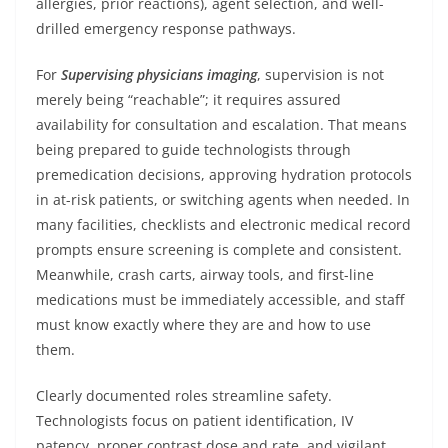
allergies, prior reactions), agent selection, and well-
drilled emergency response pathways.
For
Supervising physicians imaging
, supervision is not
merely being “reachable”; it requires assured
availability for consultation and escalation. That means
being prepared to guide technologists through
premedication decisions, approving hydration protocols
in at-risk patients, or switching agents when needed. In
many facilities, checklists and electronic medical record
prompts ensure screening is complete and consistent.
Meanwhile, crash carts, airway tools, and first-line
medications must be immediately accessible, and staff
must know exactly where they are and how to use
them.
Clearly documented roles streamline safety.
Technologists focus on patient identification, IV
patency, proper contrast dose and rate, and vigilant