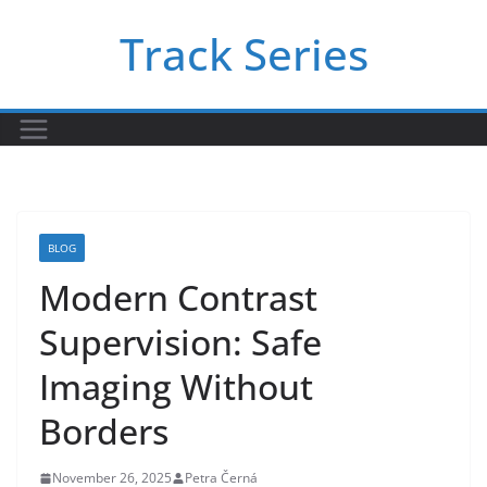
Skip
Track Series
to
content
BLOG
Modern Contrast
Supervision: Safe
Imaging Without
Borders
November 26, 2025
Petra Černá