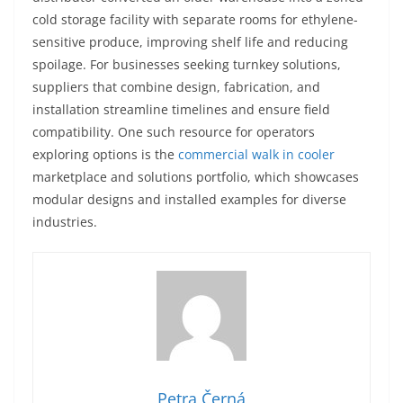
cold storage facility with separate rooms for ethylene-
sensitive produce, improving shelf life and reducing
spoilage. For businesses seeking turnkey solutions,
suppliers that combine design, fabrication, and
installation streamline timelines and ensure field
compatibility. One such resource for operators
exploring options is the
commercial walk in cooler
marketplace and solutions portfolio, which showcases
modular designs and installed examples for diverse
industries.
Petra Černá