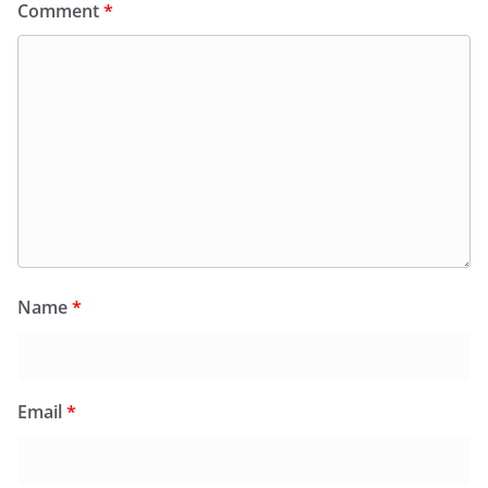
Comment
*
Name
*
Email
*