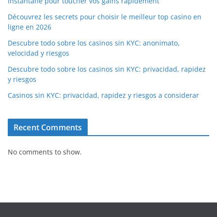
instantané pour toucher vos gains rapidement
Découvrez les secrets pour choisir le meilleur top casino en
ligne en 2026
Descubre todo sobre los casinos sin KYC: anonimato,
velocidad y riesgos
Descubre todo sobre los casinos sin KYC: privacidad, rapidez
y riesgos
Casinos sin KYC: privacidad, rapidez y riesgos a considerar
Recent Comments
No comments to show.