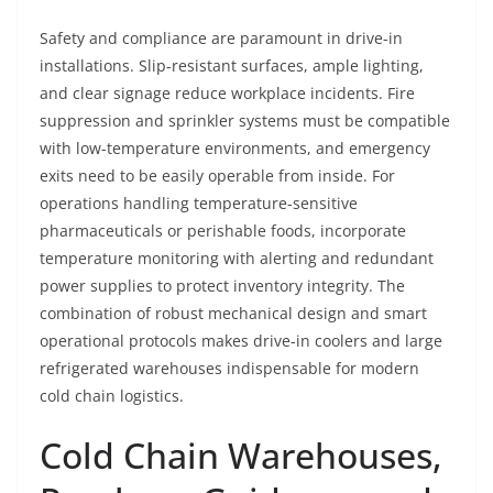
Safety and compliance are paramount in drive-in
installations. Slip-resistant surfaces, ample lighting,
and clear signage reduce workplace incidents. Fire
suppression and sprinkler systems must be compatible
with low-temperature environments, and emergency
exits need to be easily operable from inside. For
operations handling temperature-sensitive
pharmaceuticals or perishable foods, incorporate
temperature monitoring with alerting and redundant
power supplies to protect inventory integrity. The
combination of robust mechanical design and smart
operational protocols makes drive-in coolers and large
refrigerated warehouses indispensable for modern
cold chain logistics.
Cold Chain Warehouses,