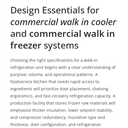
Design Essentials for
commercial walk in cooler
and
commercial walk in
freezer
systems
Choosing the right specifications for a walk-in
refrigeration unit begins with a clear understanding of
purpose, volume, and operational patterns. A
foodservice kitchen that needs rapid access to
ingredients will prioritize door placement, shelving
ergonomics, and fast-recovery refrigeration capacity. A
production facility that stores frozen raw materials will
emphasize thicker insulation, lower setpoint stability,
and compressor redundancy. Insulation type and
thickness, door configuration, and refrigeration