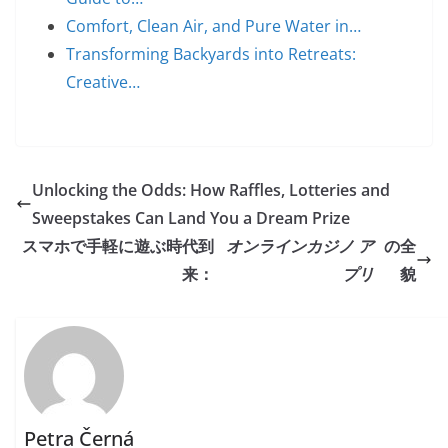
Comfort, Clean Air, and Pure Water in…
Transforming Backyards into Retreats:
Creative…
Unlocking the Odds: How Raffles, Lotteries and
Sweepstakes Can Land You a Dream Prize
スマホで手軽に遊ぶ時代到
オンラインカジノ ア
の全
来：
プリ
貌
Petra Černá