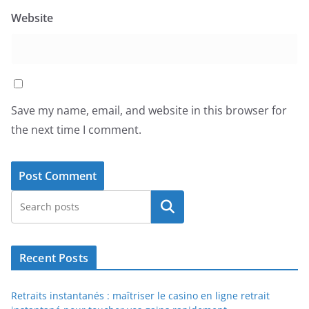
Website
Save my name, email, and website in this browser for
the next time I comment.
Search
Recent Posts
Retraits instantanés : maîtriser le casino en ligne retrait