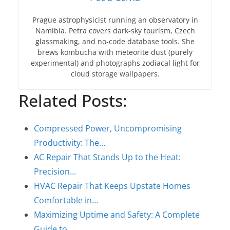
Prague astrophysicist running an observatory in
Namibia. Petra covers dark-sky tourism, Czech
glassmaking, and no-code database tools. She
brews kombucha with meteorite dust (purely
experimental) and photographs zodiacal light for
cloud storage wallpapers.
Related Posts:
Compressed Power, Uncompromising
Productivity: The…
AC Repair That Stands Up to the Heat:
Precision…
HVAC Repair That Keeps Upstate Homes
Comfortable in…
Maximizing Uptime and Safety: A Complete
Guide to…