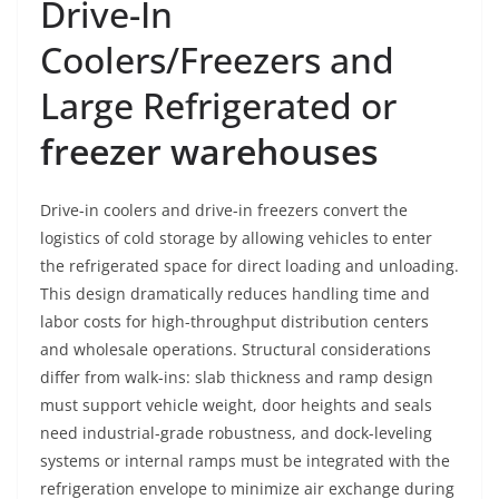
Drive-In
Coolers/Freezers and
Large Refrigerated or
freezer warehouses
Drive-in coolers and drive-in freezers convert the
logistics of cold storage by allowing vehicles to enter
the refrigerated space for direct loading and unloading.
This design dramatically reduces handling time and
labor costs for high-throughput distribution centers
and wholesale operations. Structural considerations
differ from walk-ins: slab thickness and ramp design
must support vehicle weight, door heights and seals
need industrial-grade robustness, and dock-leveling
systems or internal ramps must be integrated with the
refrigeration envelope to minimize air exchange during