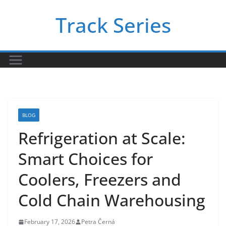
Skip
Track Series
to
content
BLOG
Refrigeration at Scale:
Smart Choices for
Coolers, Freezers and
Cold Chain Warehousing
February 17, 2026
Petra Černá