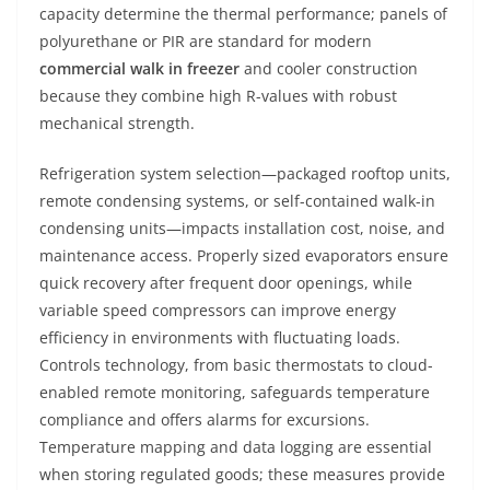
capacity determine the thermal performance; panels of
polyurethane or PIR are standard for modern
commercial walk in freezer
and cooler construction
because they combine high R-values with robust
mechanical strength.
Refrigeration system selection—packaged rooftop units,
remote condensing systems, or self-contained walk-in
condensing units—impacts installation cost, noise, and
maintenance access. Properly sized evaporators ensure
quick recovery after frequent door openings, while
variable speed compressors can improve energy
efficiency in environments with fluctuating loads.
Controls technology, from basic thermostats to cloud-
enabled remote monitoring, safeguards temperature
compliance and offers alarms for excursions.
Temperature mapping and data logging are essential
when storing regulated goods; these measures provide