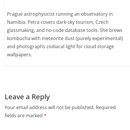
Prague astrophysicist running an observatory in
Namibia. Petra covers dark-sky tourism, Czech
glassmaking, and no-code database tools. She brews
kombucha with meteorite dust (purely experimental)
and photographs zodiacal light for cloud storage
wallpapers.
Leave a Reply
Your email address will not be published.
Required
fields are marked
*