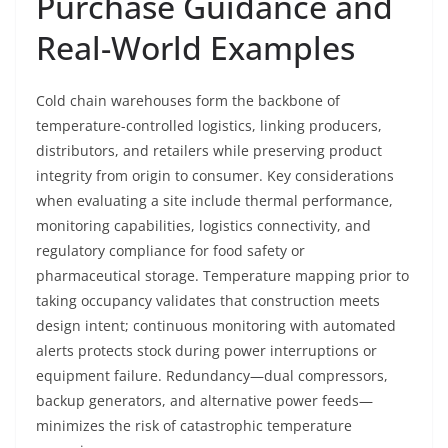
Purchase Guidance and
Real-World Examples
Cold chain warehouses form the backbone of
temperature-controlled logistics, linking producers,
distributors, and retailers while preserving product
integrity from origin to consumer. Key considerations
when evaluating a site include thermal performance,
monitoring capabilities, logistics connectivity, and
regulatory compliance for food safety or
pharmaceutical storage. Temperature mapping prior to
taking occupancy validates that construction meets
design intent; continuous monitoring with automated
alerts protects stock during power interruptions or
equipment failure. Redundancy—dual compressors,
backup generators, and alternative power feeds—
minimizes the risk of catastrophic temperature