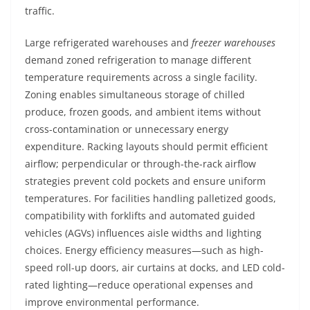
traffic.
Large refrigerated warehouses and
freezer warehouses
demand zoned refrigeration to manage different
temperature requirements across a single facility.
Zoning enables simultaneous storage of chilled
produce, frozen goods, and ambient items without
cross-contamination or unnecessary energy
expenditure. Racking layouts should permit efficient
airflow; perpendicular or through-the-rack airflow
strategies prevent cold pockets and ensure uniform
temperatures. For facilities handling palletized goods,
compatibility with forklifts and automated guided
vehicles (AGVs) influences aisle widths and lighting
choices. Energy efficiency measures—such as high-
speed roll-up doors, air curtains at docks, and LED cold-
rated lighting—reduce operational expenses and
improve environmental performance.