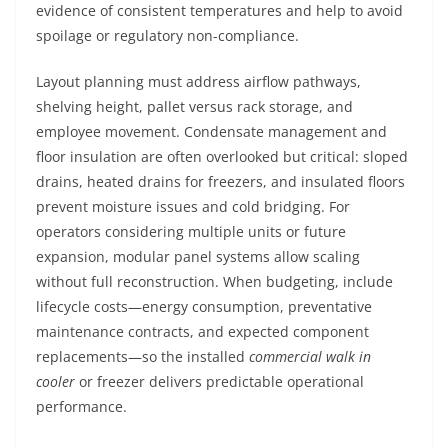
evidence of consistent temperatures and help to avoid
spoilage or regulatory non-compliance.
Layout planning must address airflow pathways,
shelving height, pallet versus rack storage, and
employee movement. Condensate management and
floor insulation are often overlooked but critical: sloped
drains, heated drains for freezers, and insulated floors
prevent moisture issues and cold bridging. For
operators considering multiple units or future
expansion, modular panel systems allow scaling
without full reconstruction. When budgeting, include
lifecycle costs—energy consumption, preventative
maintenance contracts, and expected component
replacements—so the installed
commercial walk in
cooler
or freezer delivers predictable operational
performance.