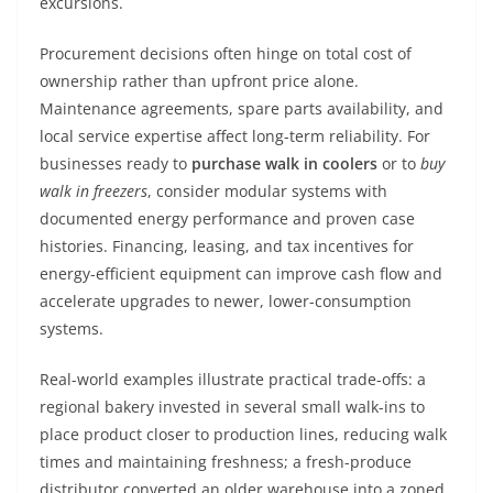
excursions.
Procurement decisions often hinge on total cost of
ownership rather than upfront price alone.
Maintenance agreements, spare parts availability, and
local service expertise affect long-term reliability. For
businesses ready to
purchase walk in coolers
or to
buy
walk in freezers
, consider modular systems with
documented energy performance and proven case
histories. Financing, leasing, and tax incentives for
energy-efficient equipment can improve cash flow and
accelerate upgrades to newer, lower-consumption
systems.
Real-world examples illustrate practical trade-offs: a
regional bakery invested in several small walk-ins to
place product closer to production lines, reducing walk
times and maintaining freshness; a fresh-produce
distributor converted an older warehouse into a zoned