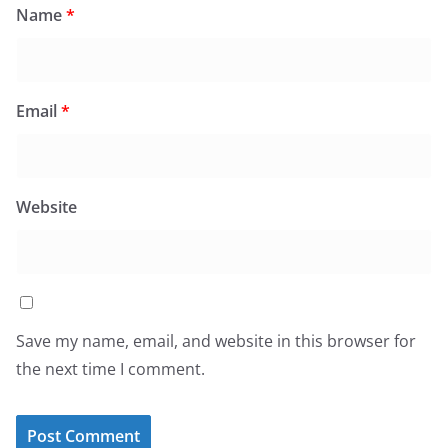
Name
*
Email
*
Website
Save my name, email, and website in this browser for
the next time I comment.