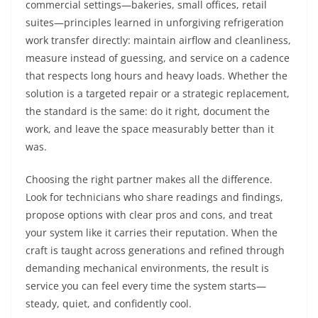
commercial settings—bakeries, small offices, retail
suites—principles learned in unforgiving refrigeration
work transfer directly: maintain airflow and cleanliness,
measure instead of guessing, and service on a cadence
that respects long hours and heavy loads. Whether the
solution is a targeted repair or a strategic replacement,
the standard is the same: do it right, document the
work, and leave the space measurably better than it
was.
Choosing the right partner makes all the difference.
Look for technicians who share readings and findings,
propose options with clear pros and cons, and treat
your system like it carries their reputation. When the
craft is taught across generations and refined through
demanding mechanical environments, the result is
service you can feel every time the system starts—
steady, quiet, and confidently cool.