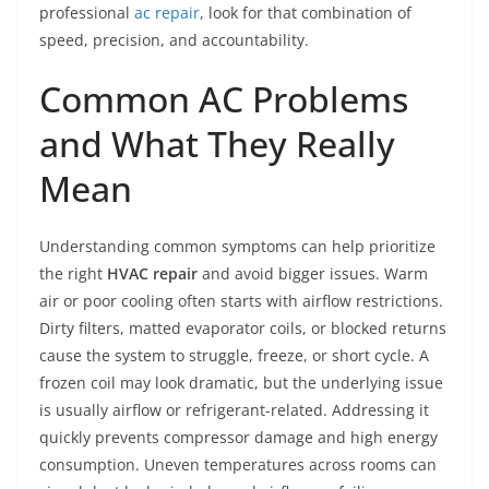
professional
ac repair
, look for that combination of
speed, precision, and accountability.
Common AC Problems
and What They Really
Mean
Understanding common symptoms can help prioritize
the right
HVAC repair
and avoid bigger issues. Warm
air or poor cooling often starts with airflow restrictions.
Dirty filters, matted evaporator coils, or blocked returns
cause the system to struggle, freeze, or short cycle. A
frozen coil may look dramatic, but the underlying issue
is usually airflow or refrigerant-related. Addressing it
quickly prevents compressor damage and high energy
consumption. Uneven temperatures across rooms can