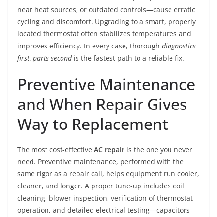
near heat sources, or outdated controls—cause erratic
cycling and discomfort. Upgrading to a smart, properly
located thermostat often stabilizes temperatures and
improves efficiency. In every case, thorough
diagnostics
first, parts second
is the fastest path to a reliable fix.
Preventive Maintenance
and When Repair Gives
Way to Replacement
The most cost-effective
AC repair
is the one you never
need. Preventive maintenance, performed with the
same rigor as a repair call, helps equipment run cooler,
cleaner, and longer. A proper tune-up includes coil
cleaning, blower inspection, verification of thermostat
operation, and detailed electrical testing—capacitors