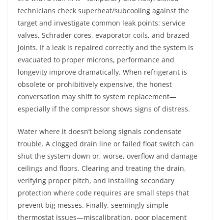
technicians check superheat/subcooling against the
target and investigate common leak points: service
valves, Schrader cores, evaporator coils, and brazed
joints. If a leak is repaired correctly and the system is
evacuated to proper microns, performance and
longevity improve dramatically. When refrigerant is
obsolete or prohibitively expensive, the honest
conversation may shift to system replacement—
especially if the compressor shows signs of distress.
Water where it doesn’t belong signals condensate
trouble. A clogged drain line or failed float switch can
shut the system down or, worse, overflow and damage
ceilings and floors. Clearing and treating the drain,
verifying proper pitch, and installing secondary
protection where code requires are small steps that
prevent big messes. Finally, seemingly simple
thermostat issues—miscalibration, poor placement