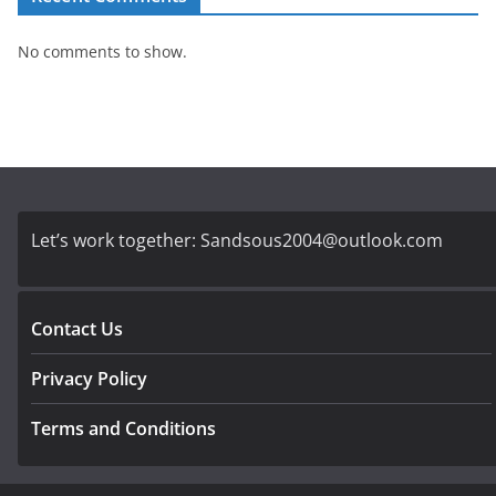
No comments to show.
Let’s work together:
Sandsous2004@outlook.com
Contact Us
Privacy Policy
Terms and Conditions