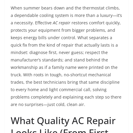
When summer bears down and the thermostat climbs,
a dependable cooling system is more than a luxury—it’s
a necessity. Effective
AC repair
restores comfort quickly,
protects your equipment from bigger problems, and
keeps energy bills under control. What separates a
quick fix from the kind of repair that actually lasts is a
mindset: diagnose first, never guess; respect the
manufacturer’s standards; and stand behind the
workmanship as if a family name were printed on the
truck. With roots in tough, no-shortcut mechanical
trades, the best technicians bring that same discipline
to every home and light commercial call, solving
problems completely and explaining each step so there
are no surprises—just cold, clean air.
What Quality AC Repair
Looks Like (From First