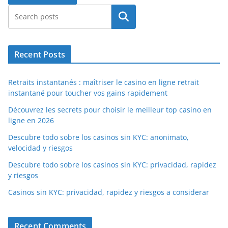
Search
Recent Posts
Retraits instantanés : maîtriser le casino en ligne retrait
instantané pour toucher vos gains rapidement
Découvrez les secrets pour choisir le meilleur top casino en
ligne en 2026
Descubre todo sobre los casinos sin KYC: anonimato,
velocidad y riesgos
Descubre todo sobre los casinos sin KYC: privacidad, rapidez
y riesgos
Casinos sin KYC: privacidad, rapidez y riesgos a considerar
Recent Comments