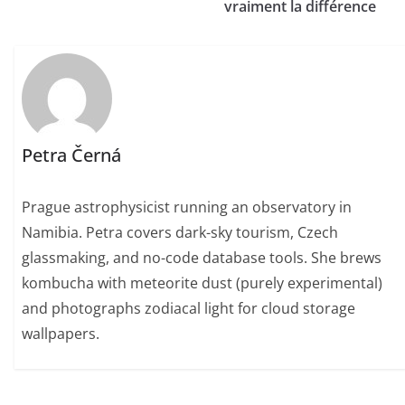
vraiment la différence
Petra Černá
Prague astrophysicist running an observatory in
Namibia. Petra covers dark-sky tourism, Czech
glassmaking, and no-code database tools. She brews
kombucha with meteorite dust (purely experimental)
and photographs zodiacal light for cloud storage
wallpapers.