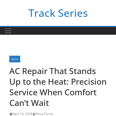
Skip
Track Series
to
content
BLOG
AC Repair That Stands
Up to the Heat: Precision
Service When Comfort
Can’t Wait
April 16, 2026
Petra Černá