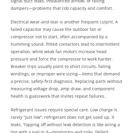
signal duct leaks, imbalanced airflow, or failing
dampers—problems that rob capacity and comfort.
Electrical wear-and-tear is another frequent culprit. A
failed capacitor may cause the outdoor fan or
compressor not to start, often accompanied by a
humming sound. Pitted contactors lead to intermittent
operation, while weak fan motors increase head
pressure and force the compressor to work harder.
Breaker trips usually point to short circuits, failing
windings, or improper wire sizing—items that demand
a precise, safety-first diagnosis. Replacing parts without
measuring voltage drop, amp draw, and component
health is guesswork that invites repeat failures.
Refrigerant issues require special care. Low charge is
rarely “just low”; refrigerant does not get used up. It
leaks. Topping off without leak detection is like airing a
tire with a nail in it—temporary and risky. Skilled