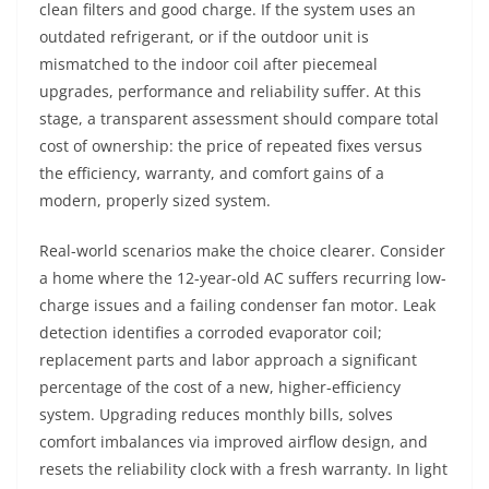
clean filters and good charge. If the system uses an
outdated refrigerant, or if the outdoor unit is
mismatched to the indoor coil after piecemeal
upgrades, performance and reliability suffer. At this
stage, a transparent assessment should compare total
cost of ownership: the price of repeated fixes versus
the efficiency, warranty, and comfort gains of a
modern, properly sized system.
Real-world scenarios make the choice clearer. Consider
a home where the 12-year-old AC suffers recurring low-
charge issues and a failing condenser fan motor. Leak
detection identifies a corroded evaporator coil;
replacement parts and labor approach a significant
percentage of the cost of a new, higher-efficiency
system. Upgrading reduces monthly bills, solves
comfort imbalances via improved airflow design, and
resets the reliability clock with a fresh warranty. In light