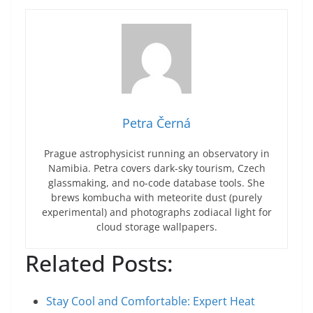
Petra Černá
Prague astrophysicist running an observatory in
Namibia. Petra covers dark-sky tourism, Czech
glassmaking, and no-code database tools. She
brews kombucha with meteorite dust (purely
experimental) and photographs zodiacal light for
cloud storage wallpapers.
Related Posts:
Stay Cool and Comfortable: Expert Heat