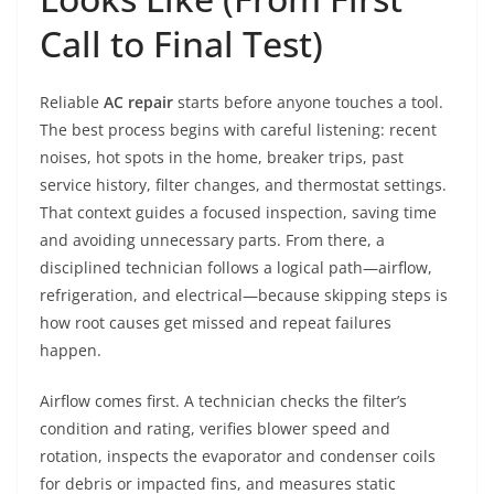
Call to Final Test)
Reliable
AC repair
starts before anyone touches a tool.
The best process begins with careful listening: recent
noises, hot spots in the home, breaker trips, past
service history, filter changes, and thermostat settings.
That context guides a focused inspection, saving time
and avoiding unnecessary parts. From there, a
disciplined technician follows a logical path—airflow,
refrigeration, and electrical—because skipping steps is
how root causes get missed and repeat failures
happen.
Airflow comes first. A technician checks the filter’s
condition and rating, verifies blower speed and
rotation, inspects the evaporator and condenser coils
for debris or impacted fins, and measures static