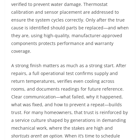
verified to prevent water damage. Thermostat
calibration and sensor placement are addressed to
ensure the system cycles correctly. Only after the true
cause is identified should parts be replaced—and when
they are, using high-quality, manufacturer-approved
components protects performance and warranty
coverage.
A strong finish matters as much as a strong start. After
repairs, a full operational test confirms supply and
return temperatures, verifies even cooling across
rooms, and documents readings for future reference.
Clear communication—what failed, why it happened,
what was fixed, and how to prevent a repeat—builds
trust. For many homeowners, that trust is reinforced by
a service culture shaped by generations in demanding
mechanical work, where the stakes are high and
shortcuts aren’t an option
. When it’s time to schedule