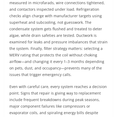
measured in microfarads, wire connections tightened,
and contactors inspected under load. Refrigeration
checks align charge with manufacturer targets using
superheat and subcooling, not guesswork. The
condensate system gets flushed and treated to deter
algae, while drain safeties are tested. Ductwork is
examined for leaks and pressure imbalances that strain
the system. Finally, filter strategy matters: selecting a
MERV rating that protects the coil without choking
airflow—and changing it every 1–3 months depending
on pets, dust, and occupancy—prevents many of the
issues that trigger emergency calls.
Even with careful care, every system reaches a decision
point. Signs that repair is giving way to replacement
include frequent breakdowns during peak seasons,
major component failures like compressors or
evaporator coils, and spiraling energy bills despite