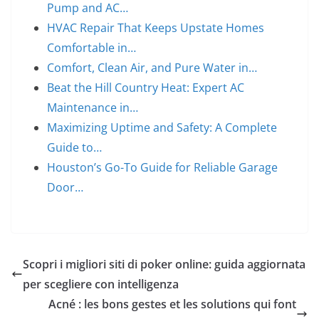
Pump and AC…
HVAC Repair That Keeps Upstate Homes
Comfortable in…
Comfort, Clean Air, and Pure Water in…
Beat the Hill Country Heat: Expert AC
Maintenance in…
Maximizing Uptime and Safety: A Complete
Guide to…
Houston’s Go-To Guide for Reliable Garage
Door…
Scopri i migliori siti di poker online: guida aggiornata
per scegliere con intelligenza
Acné : les bons gestes et les solutions qui font