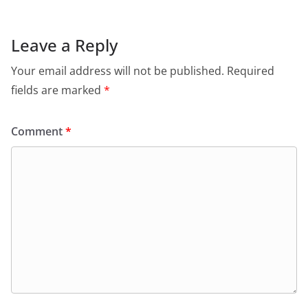
Leave a Reply
Your email address will not be published.
Required
fields are marked
*
Comment
*