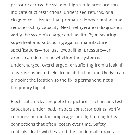
pressure across the system. High static pressure can
indicate duct restrictions, undersized returns, or a
clogged coil—issues that prematurely wear motors and
reduce cooling capacity. Next, refrigeration diagnostics
verify the system’s charge and health. By measuring
superheat and subcooling against manufacturer
specifications—not just “eyeballing” pressure—an
expert can determine whether the system is
undercharged, overcharged, or suffering from a leak. If
a leak is suspected, electronic detection and UV dye can
pinpoint the location so the fix is permanent, not a
temporary top-off.
Electrical checks complete the picture. Technicians test
capacitors under load, inspect contactor points, verify
compressor and fan amperage, and tighten high-heat
connections that often loosen over time. Safety
controls, float switches, and the condensate drain are