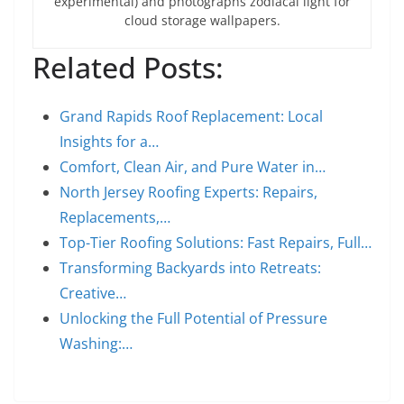
experimental) and photographs zodiacal light for
cloud storage wallpapers.
Related Posts:
Grand Rapids Roof Replacement: Local
Insights for a…
Comfort, Clean Air, and Pure Water in…
North Jersey Roofing Experts: Repairs,
Replacements,…
Top-Tier Roofing Solutions: Fast Repairs, Full…
Transforming Backyards into Retreats:
Creative…
Unlocking the Full Potential of Pressure
Washing:…