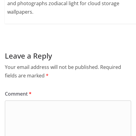
and photographs zodiacal light for cloud storage
wallpapers.
Leave a Reply
Your email address will not be published.
Required
fields are marked
*
Comment
*