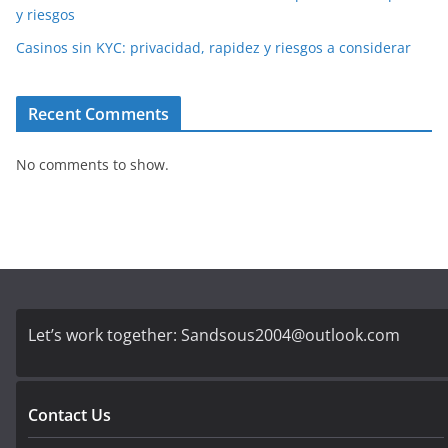
y riesgos
Casinos sin KYC: privacidad, rapidez y riesgos a considerar
Recent Comments
No comments to show.
Let’s work together:
Sandsous2004@outlook.com
Contact Us