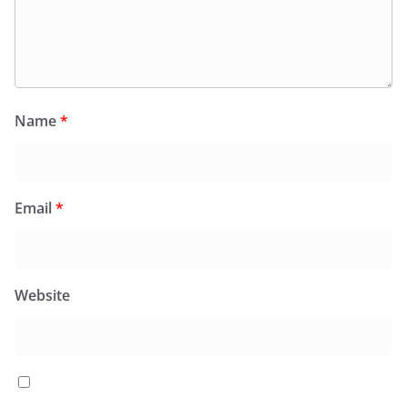
Name
*
Email
*
Website