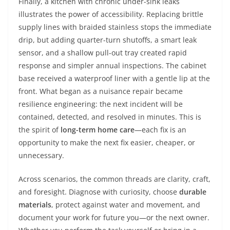
Finally, a kitchen with chronic under-sink leaks
illustrates the power of accessibility. Replacing brittle
supply lines with braided stainless stops the immediate
drip, but adding quarter-turn shutoffs, a smart leak
sensor, and a shallow pull-out tray created rapid
response and simpler annual inspections. The cabinet
base received a waterproof liner with a gentle lip at the
front. What began as a nuisance repair became
resilience engineering: the next incident will be
contained, detected, and resolved in minutes. This is
the spirit of
long-term home care
—each fix is an
opportunity to make the next fix easier, cheaper, or
unnecessary.
Across scenarios, the common threads are clarity, craft,
and foresight. Diagnose with curiosity, choose
durable
materials
, protect against water and movement, and
document your work for future you—or the next owner.