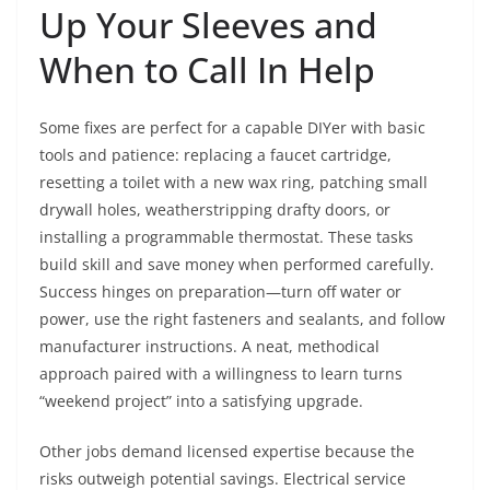
Up Your Sleeves and
When to Call In Help
Some fixes are perfect for a capable DIYer with basic
tools and patience: replacing a faucet cartridge,
resetting a toilet with a new wax ring, patching small
drywall holes, weatherstripping drafty doors, or
installing a programmable thermostat. These tasks
build skill and save money when performed carefully.
Success hinges on preparation—turn off water or
power, use the right fasteners and sealants, and follow
manufacturer instructions. A neat, methodical
approach paired with a willingness to learn turns
“weekend project” into a satisfying upgrade.
Other jobs demand licensed expertise because the
risks outweigh potential savings. Electrical service