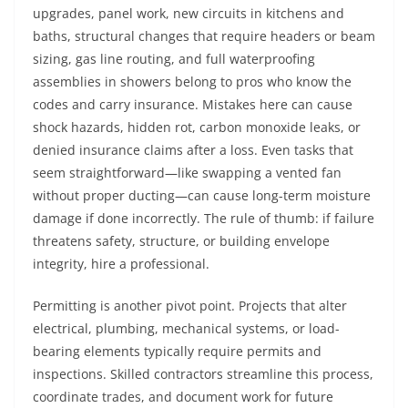
upgrades, panel work, new circuits in kitchens and
baths, structural changes that require headers or beam
sizing, gas line routing, and full waterproofing
assemblies in showers belong to pros who know the
codes and carry insurance. Mistakes here can cause
shock hazards, hidden rot, carbon monoxide leaks, or
denied insurance claims after a loss. Even tasks that
seem straightforward—like swapping a vented fan
without proper ducting—can cause long-term moisture
damage if done incorrectly. The rule of thumb: if failure
threatens safety, structure, or building envelope
integrity, hire a professional.
Permitting is another pivot point. Projects that alter
electrical, plumbing, mechanical systems, or load-
bearing elements typically require permits and
inspections. Skilled contractors streamline this process,
coordinate trades, and document work for future