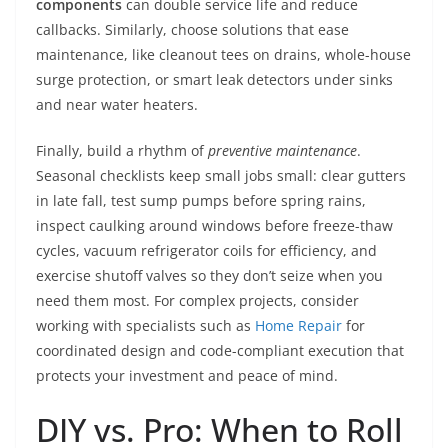
components
can double service life and reduce
callbacks. Similarly, choose solutions that ease
maintenance, like cleanout tees on drains, whole-house
surge protection, or smart leak detectors under sinks
and near water heaters.
Finally, build a rhythm of
preventive maintenance
.
Seasonal checklists keep small jobs small: clear gutters
in late fall, test sump pumps before spring rains,
inspect caulking around windows before freeze-thaw
cycles, vacuum refrigerator coils for efficiency, and
exercise shutoff valves so they don’t seize when you
need them most. For complex projects, consider
working with specialists such as
Home Repair
for
coordinated design and code-compliant execution that
protects your investment and peace of mind.
DIY vs. Pro: When to Roll