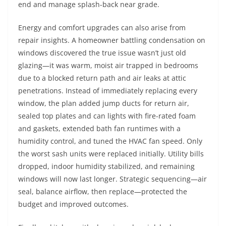
end and manage splash-back near grade.
Energy and comfort upgrades can also arise from
repair insights. A homeowner battling condensation on
windows discovered the true issue wasn’t just old
glazing—it was warm, moist air trapped in bedrooms
due to a blocked return path and air leaks at attic
penetrations. Instead of immediately replacing every
window, the plan added jump ducts for return air,
sealed top plates and can lights with fire-rated foam
and gaskets, extended bath fan runtimes with a
humidity control, and tuned the HVAC fan speed. Only
the worst sash units were replaced initially. Utility bills
dropped, indoor humidity stabilized, and remaining
windows will now last longer. Strategic sequencing—air
seal, balance airflow, then replace—protected the
budget and improved outcomes.