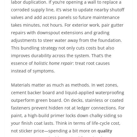
labor duplication. If you’re opening a wall to replace a
corroded supply line, it’s wise to update nearby shutoff
valves and add access panels so future maintenance
takes minutes, not hours. For exterior work, pair gutter
repairs with downspout extensions and grading
adjustments to steer water away from the foundation.
This bundling strategy not only cuts costs but also
improves durability across the system. That’s the
essence of
holistic home repair
: treat root causes
instead of symptoms.
Materials matter as much as methods. In wet zones,
cement backer board and liquid-applied waterproofing
outperform green board. On decks, stainless or coated
fasteners prevent hidden rot at ledger connections. For
paint, a high-build primer locks down chalky siding so
your finish coat lasts. Think in terms of life-cycle cost,
not sticker price—spending a bit more on
quality