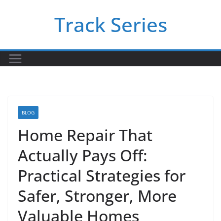
Skip
Track Series
to
content
BLOG
Home Repair That
Actually Pays Off:
Practical Strategies for
Safer, Stronger, More
Valuable Homes