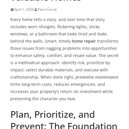
April 1, 2026
Petra Černá
Every home tells a story, and over time that story
includes worn shingles, flickering lights, sticky
windows, or a bathroom that looks tired and leaks
behind the walls. Smart, timely
home repair
transforms
those issues from nagging problems into opportunities
to enhance safety, comfort, and resale value. The secret
is a methodical approach: identify risk, prioritize by
impact, select durable materials, and execute with
craftsmanship. When done right,
preventive maintenance
trims long-term costs, reduces emergencies, and
increases your property’s return on investment while
preserving the character you love.
Plan, Prioritize, and
Prevent: The Foundation