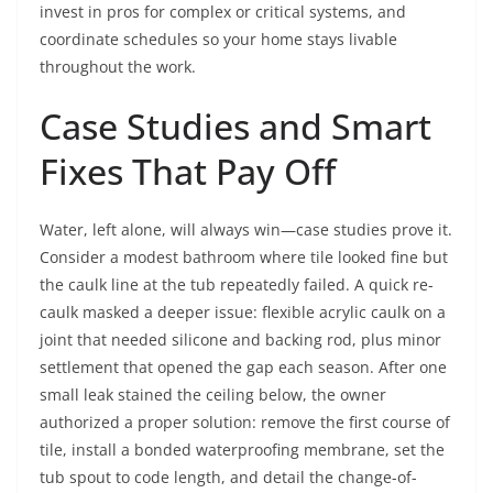
invest in pros for complex or critical systems, and
coordinate schedules so your home stays livable
throughout the work.
Case Studies and Smart
Fixes That Pay Off
Water, left alone, will always win—case studies prove it.
Consider a modest bathroom where tile looked fine but
the caulk line at the tub repeatedly failed. A quick re-
caulk masked a deeper issue: flexible acrylic caulk on a
joint that needed silicone and backing rod, plus minor
settlement that opened the gap each season. After one
small leak stained the ceiling below, the owner
authorized a proper solution: remove the first course of
tile, install a bonded waterproofing membrane, set the
tub spout to code length, and detail the change-of-