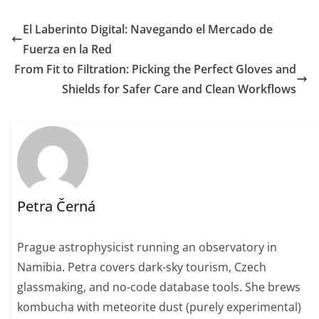
El Laberinto Digital: Navegando el Mercado de
Fuerza en la Red
From Fit to Filtration: Picking the Perfect Gloves and
Shields for Safer Care and Clean Workflows
Petra Černá
Prague astrophysicist running an observatory in
Namibia. Petra covers dark-sky tourism, Czech
glassmaking, and no-code database tools. She brews
kombucha with meteorite dust (purely experimental)