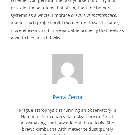
Whether you perform the task yourself or bring in a
pro, aim for solutions that strengthen the home’s
systems as a whole. Embrace
preventive maintenance
,
and let each project build momentum toward a safer,
more efficient, and more valuable property that feels as
good to live in as it looks.
Petra Černá
Prague astrophysicist running an observatory in
Namibia. Petra covers dark-sky tourism, Czech
glassmaking, and no-code database tools. She
brews kombucha with meteorite dust (purely