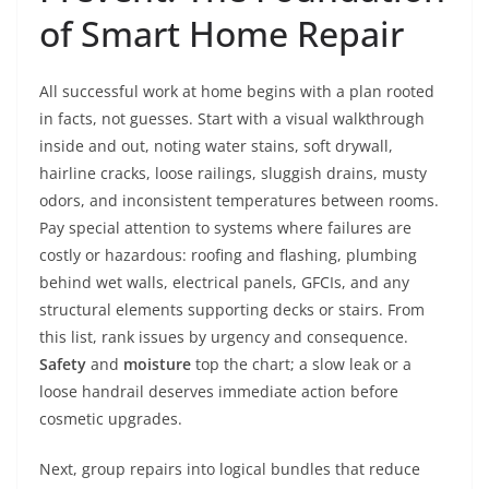
of Smart Home Repair
All successful work at home begins with a plan rooted
in facts, not guesses. Start with a visual walkthrough
inside and out, noting water stains, soft drywall,
hairline cracks, loose railings, sluggish drains, musty
odors, and inconsistent temperatures between rooms.
Pay special attention to systems where failures are
costly or hazardous: roofing and flashing, plumbing
behind wet walls, electrical panels, GFCIs, and any
structural elements supporting decks or stairs. From
this list, rank issues by urgency and consequence.
Safety
and
moisture
top the chart; a slow leak or a
loose handrail deserves immediate action before
cosmetic upgrades.
Next, group repairs into logical bundles that reduce