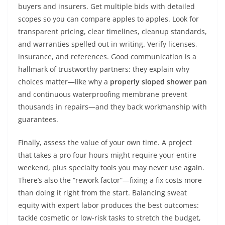
buyers and insurers. Get multiple bids with detailed
scopes so you can compare apples to apples. Look for
transparent pricing, clear timelines, cleanup standards,
and warranties spelled out in writing. Verify licenses,
insurance, and references. Good communication is a
hallmark of trustworthy partners: they explain why
choices matter—like why a
properly sloped shower pan
and continuous waterproofing membrane prevent
thousands in repairs—and they back workmanship with
guarantees.
Finally, assess the value of your own time. A project
that takes a pro four hours might require your entire
weekend, plus specialty tools you may never use again.
There’s also the “rework factor”—fixing a fix costs more
than doing it right from the start. Balancing sweat
equity with expert labor produces the best outcomes:
tackle cosmetic or low-risk tasks to stretch the budget,