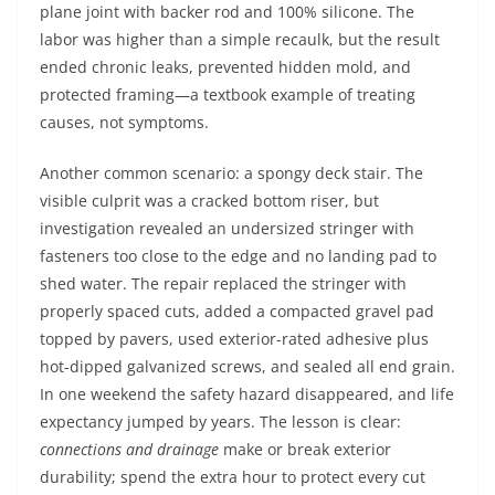
plane joint with backer rod and 100% silicone. The
labor was higher than a simple recaulk, but the result
ended chronic leaks, prevented hidden mold, and
protected framing—a textbook example of treating
causes, not symptoms.
Another common scenario: a spongy deck stair. The
visible culprit was a cracked bottom riser, but
investigation revealed an undersized stringer with
fasteners too close to the edge and no landing pad to
shed water. The repair replaced the stringer with
properly spaced cuts, added a compacted gravel pad
topped by pavers, used exterior-rated adhesive plus
hot-dipped galvanized screws, and sealed all end grain.
In one weekend the safety hazard disappeared, and life
expectancy jumped by years. The lesson is clear:
connections and drainage
make or break exterior
durability; spend the extra hour to protect every cut