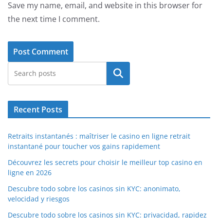
Save my name, email, and website in this browser for
the next time I comment.
Search
Recent Posts
Retraits instantanés : maîtriser le casino en ligne retrait
instantané pour toucher vos gains rapidement
Découvrez les secrets pour choisir le meilleur top casino en
ligne en 2026
Descubre todo sobre los casinos sin KYC: anonimato,
velocidad y riesgos
Descubre todo sobre los casinos sin KYC: privacidad, rapidez