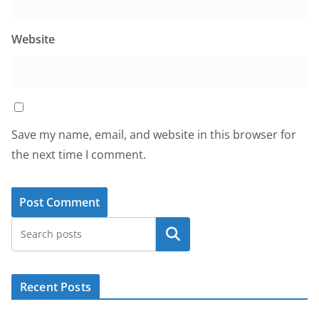
Website
Save my name, email, and website in this browser for
the next time I comment.
Search
Recent Posts