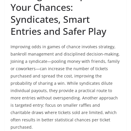
Your Chances:
Syndicates, Smart
Entries and Safer Play
Improving odds in games of chance involves strategy,
bankroll management and disciplined decision-making.
Joining a syndicate—pooling money with friends, family
or coworkers—can increase the number of tickets
purchased and spread the cost, improving the
probability of sharing a win. While syndicates dilute
individual payouts, they provide a practical route to
more entries without overspending. Another approach
is targeted entry: focus on smaller raffles and
charitable draws where tickets sold are limited, which
often results in better statistical chances per ticket
purchased.