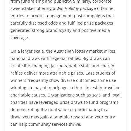
from fundraising and publicity. Similarly, corporate
sweepstakes offering a
Win Holiday
package often tie
entries to product engagement; past campaigns that
carefully disclosed odds and fulfilled prize packages
generated strong brand loyalty and positive media
coverage.
On a larger scale, the Australian lottery market mixes
national draws with regional raffles. Big draws can
create life-changing jackpots, while state and charity
raffles deliver more attainable prizes. Case studies of
winners frequently show diverse outcomes: some use
winnings to pay off mortgages, others invest in travel or
charitable causes. Organizations such as
genU
and local
charities have leveraged prize draws to fund programs,
demonstrating the dual value of participating in a
draw: you may gain a tangible reward and your entry
can help community services thrive.