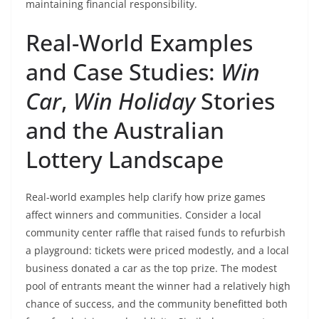
maintaining financial responsibility.
Real-World Examples
and Case Studies:
Win
Car
,
Win Holiday
Stories
and the Australian
Lottery Landscape
Real-world examples help clarify how prize games
affect winners and communities. Consider a local
community center raffle that raised funds to refurbish
a playground: tickets were priced modestly, and a local
business donated a car as the top prize. The modest
pool of entrants meant the winner had a relatively high
chance of success, and the community benefitted both