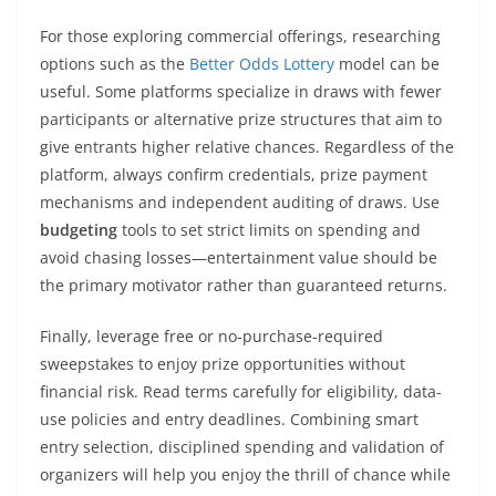
For those exploring commercial offerings, researching
options such as the
Better Odds Lottery
model can be
useful. Some platforms specialize in draws with fewer
participants or alternative prize structures that aim to
give entrants higher relative chances. Regardless of the
platform, always confirm credentials, prize payment
mechanisms and independent auditing of draws. Use
budgeting
tools to set strict limits on spending and
avoid chasing losses—entertainment value should be
the primary motivator rather than guaranteed returns.
Finally, leverage free or no-purchase-required
sweepstakes to enjoy prize opportunities without
financial risk. Read terms carefully for eligibility, data-
use policies and entry deadlines. Combining smart
entry selection, disciplined spending and validation of
organizers will help you enjoy the thrill of chance while