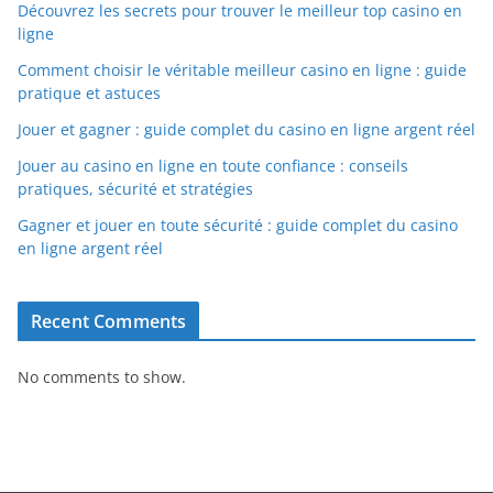
Découvrez les secrets pour trouver le meilleur top casino en
ligne
Comment choisir le véritable meilleur casino en ligne : guide
pratique et astuces
Jouer et gagner : guide complet du casino en ligne argent réel
Jouer au casino en ligne en toute confiance : conseils
pratiques, sécurité et stratégies
Gagner et jouer en toute sécurité : guide complet du casino
en ligne argent réel
Recent Comments
No comments to show.