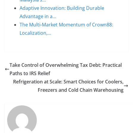
Adaptive Innovation: Building Durable
Advantage in a…
The Multi-Market Momentum of Crown88:
Localization,…
Take Control of Overwhelming Tax Debt: Practical
Paths to IRS Relief
Refrigeration at Scale: Smart Choices for Coolers,
Freezers and Cold Chain Warehousing