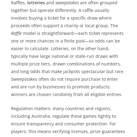
Raffles,
lotteries
and
sweepstakes
are often grouped
together but operate differently. A raffle usually
involves buying a ticket for a specific draw where
proceeds often support a charity or local group. The
Raffle
model is straightforward—each ticket represents
one or more chances in a finite pool—so odds can be
easier to calculate. Lotteries, on the other hand,
typically have large national or state-run draws with
multiple prize tiers, drawn combinations of numbers,
and long odds that make jackpots spectacular but rare.
Sweepstakes often do not require purchase to enter
and are run by businesses to promote products;
winners are chosen randomly from all eligible entries.
Regulation matters: many countries and regions,
including Australia, regulate these games tightly to
ensure transparency and consumer protection. For
players, this means verifying licenses, prize guarantees