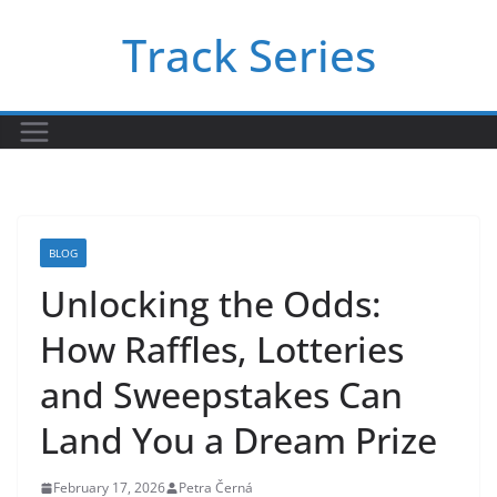
Skip
Track Series
to
content
BLOG
Unlocking the Odds:
How Raffles, Lotteries
and Sweepstakes Can
Land You a Dream Prize
February 17, 2026
Petra Černá