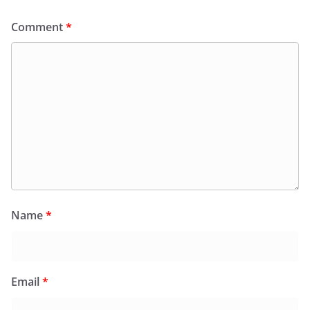
Comment
*
Name
*
Email
*