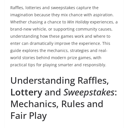
Raffles, lotteries and sweepstakes capture the
imagination because they mix chance with aspiration.
Whether chasing a chance to
Win Holiday
experiences, a
brand-new vehicle, or supporting community causes,
understanding how these games work and where to
enter can dramatically improve the experience. This
guide explores the mechanics, strategies and real-
world stories behind modern prize games, with
practical tips for playing smarter and responsibly.
Understanding Raffles,
Lottery
and
Sweepstakes
:
Mechanics, Rules and
Fair Play