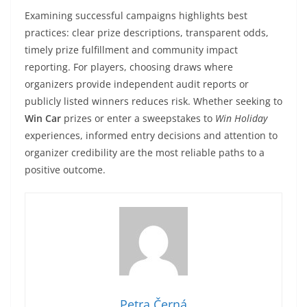
Examining successful campaigns highlights best
practices: clear prize descriptions, transparent odds,
timely prize fulfillment and community impact
reporting. For players, choosing draws where
organizers provide independent audit reports or
publicly listed winners reduces risk. Whether seeking to
Win Car
prizes or enter a sweepstakes to
Win Holiday
experiences, informed entry decisions and attention to
organizer credibility are the most reliable paths to a
positive outcome.
Petra Černá