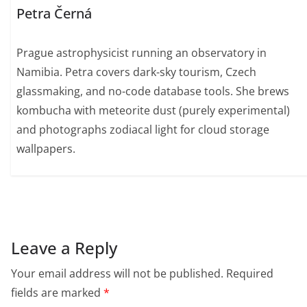
Petra Černá
Prague astrophysicist running an observatory in
Namibia. Petra covers dark-sky tourism, Czech
glassmaking, and no-code database tools. She brews
kombucha with meteorite dust (purely experimental)
and photographs zodiacal light for cloud storage
wallpapers.
Leave a Reply
Your email address will not be published.
Required
fields are marked
*