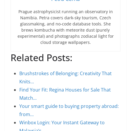
Prague astrophysicist running an observatory in
Namibia. Petra covers dark-sky tourism, Czech
glassmaking, and no-code database tools. She
brews kombucha with meteorite dust (purely
experimental) and photographs zodiacal light for
cloud storage wallpapers.
Related Posts:
Brushstrokes of Belonging: Creativity That
Knits…
Find Your Fit: Regina Houses for Sale That
Match…
Your smart guide to buying property abroad:
from…
Winbox Login: Your Instant Gateway to
Malaysia’s…