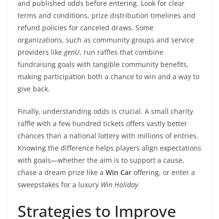
and published odds before entering. Look for clear
terms and conditions, prize distribution timelines and
refund policies for canceled draws. Some
organizations, such as community groups and service
providers like
genU
, run raffles that combine
fundraising goals with tangible community benefits,
making participation both a chance to win and a way to
give back.
Finally, understanding odds is crucial. A small charity
raffle with a few hundred tickets offers vastly better
chances than a national lottery with millions of entries.
Knowing the difference helps players align expectations
with goals—whether the aim is to support a cause,
chase a dream prize like a
Win Car
offering, or enter a
sweepstakes for a luxury
Win Holiday
.
Strategies to Improve