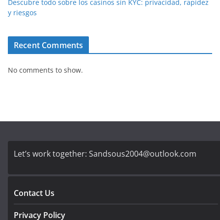
Descubre todo sobre los casinos sin KYC: privacidad, rapidez
y riesgos
Recent Comments
No comments to show.
Let’s work together:
Sandsous2004@outlook.com
Contact Us
Privacy Policy