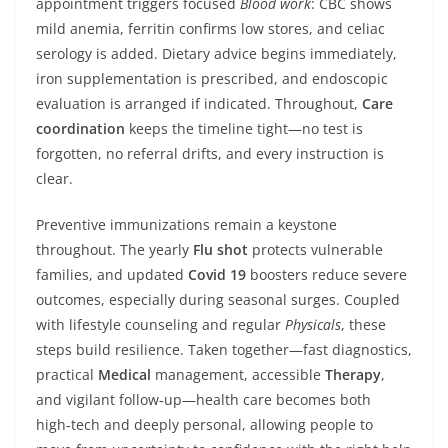
appointment triggers focused
Blood work
: CBC shows
mild anemia, ferritin confirms low stores, and celiac
serology is added. Dietary advice begins immediately,
iron supplementation is prescribed, and endoscopic
evaluation is arranged if indicated. Throughout,
Care
coordination
keeps the timeline tight—no test is
forgotten, no referral drifts, and every instruction is
clear.
Preventive immunizations remain a keystone
throughout. The yearly
Flu shot
protects vulnerable
families, and updated
Covid 19
boosters reduce severe
outcomes, especially during seasonal surges. Coupled
with lifestyle counseling and regular
Physicals
, these
steps build resilience. Taken together—fast diagnostics,
practical
Medical
management, accessible
Therapy
,
and vigilant follow‑up—health care becomes both
high‑tech and deeply personal, allowing people to