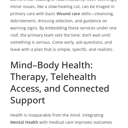
minor issues, like a slow‑healing cut, can be triaged in
primary care with basic
Wound care
skills—cleansing,
debridement, dressing selection, and guidance on
warning signs. By embedding these services under one
roof, the primary team sets the tone: don’t wait until
something is serious. Come early, ask questions, and
leave with a plan that is simple, specific, and realistic.
Mind–Body Health:
Therapy, Telehealth
Access, and Connected
Support
Health is inseparable from the mind. Integrating
Mental Health
with medical care improves outcomes