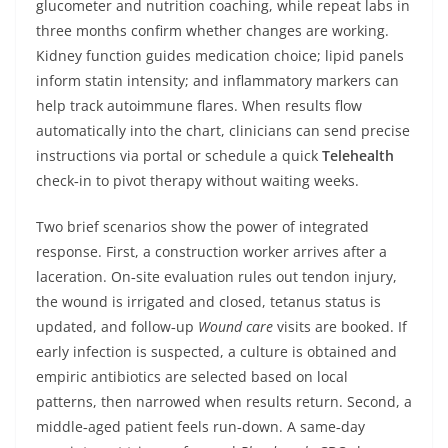
glucometer and nutrition coaching, while repeat labs in
three months confirm whether changes are working.
Kidney function guides medication choice; lipid panels
inform statin intensity; and inflammatory markers can
help track autoimmune flares. When results flow
automatically into the chart, clinicians can send precise
instructions via portal or schedule a quick
Telehealth
check‑in to pivot therapy without waiting weeks.
Two brief scenarios show the power of integrated
response. First, a construction worker arrives after a
laceration. On‑site evaluation rules out tendon injury,
the wound is irrigated and closed, tetanus status is
updated, and follow‑up
Wound care
visits are booked. If
early infection is suspected, a culture is obtained and
empiric antibiotics are selected based on local
patterns, then narrowed when results return. Second, a
middle‑aged patient feels run‑down. A same‑day