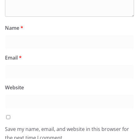
Name
*
Email
*
Website
Save my name, email, and website in this browser for
the next time I comment.