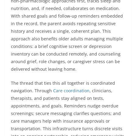
non‑pharmacologic approaches first, tracks sleep and
nutrition, and, if needed, collaborates on medication.
With shared goals and follow‑up reminders embedded
in the record, the parent avoids repeating sensitive
history and receives a single, coherent plan. This
approach also benefits older adults managing multiple
conditions: a brief cognitive screen or depression
inventory can be conducted remotely, and counseling
around grief, role changes, or caregiver stress can be
delivered without leaving home.
The thread that ties this all together is coordinated
navigation. Through
Care coordination
, clinicians,
therapists, and patients stay aligned on tests,
appointments, and goals. Reminders nudge overdue
screenings; secure messaging clarifies questions; and
care managers help with insurance approvals or
transportation. This infrastructure turns discrete visits