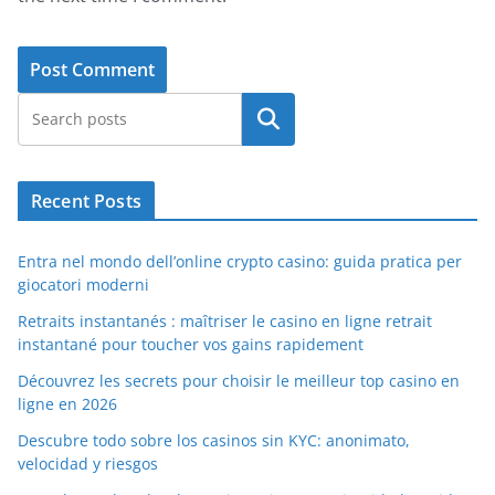
Search
Recent Posts
Entra nel mondo dell’online crypto casino: guida pratica per
giocatori moderni
Retraits instantanés : maîtriser le casino en ligne retrait
instantané pour toucher vos gains rapidement
Découvrez les secrets pour choisir le meilleur top casino en
ligne en 2026
Descubre todo sobre los casinos sin KYC: anonimato,
velocidad y riesgos