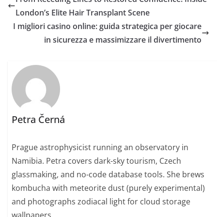
London’s Elite Hair Transplant Scene
I migliori casino online: guida strategica per giocare
in sicurezza e massimizzare il divertimento
Petra Černá
Prague astrophysicist running an observatory in
Namibia. Petra covers dark-sky tourism, Czech
glassmaking, and no-code database tools. She brews
kombucha with meteorite dust (purely experimental)
and photographs zodiacal light for cloud storage
wallpapers.