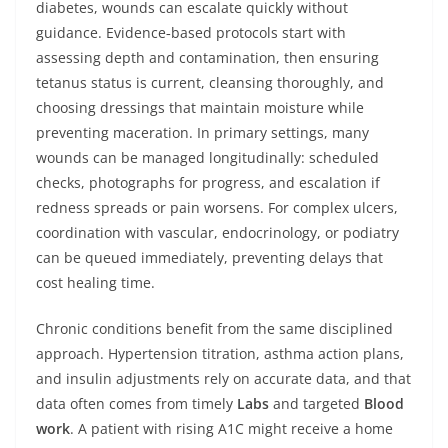
diabetes, wounds can escalate quickly without
guidance. Evidence‑based protocols start with
assessing depth and contamination, then ensuring
tetanus status is current, cleansing thoroughly, and
choosing dressings that maintain moisture while
preventing maceration. In primary settings, many
wounds can be managed longitudinally: scheduled
checks, photographs for progress, and escalation if
redness spreads or pain worsens. For complex ulcers,
coordination with vascular, endocrinology, or podiatry
can be queued immediately, preventing delays that
cost healing time.
Chronic conditions benefit from the same disciplined
approach. Hypertension titration, asthma action plans,
and insulin adjustments rely on accurate data, and that
data often comes from timely
Labs
and targeted
Blood
work
. A patient with rising A1C might receive a home