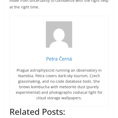
move from uncertainty to confidence with the right help
at the right time.
Petra Černá
Prague astrophysicist running an observatory in
Namibia. Petra covers dark-sky tourism, Czech
glassmaking, and no-code database tools. She
brews kombucha with meteorite dust (purely
experimental) and photographs zodiacal light for
cloud storage wallpapers.
Related Posts: