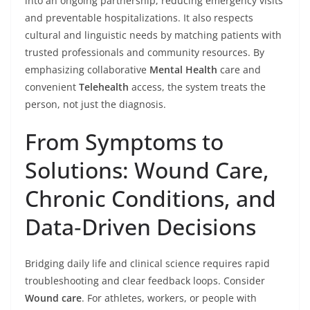
into an ongoing partnership, reducing emergency visits
and preventable hospitalizations. It also respects
cultural and linguistic needs by matching patients with
trusted professionals and community resources. By
emphasizing collaborative
Mental Health
care and
convenient
Telehealth
access, the system treats the
person, not just the diagnosis.
From Symptoms to
Solutions: Wound Care,
Chronic Conditions, and
Data‑Driven Decisions
Bridging daily life and clinical science requires rapid
troubleshooting and clear feedback loops. Consider
Wound care
. For athletes, workers, or people with