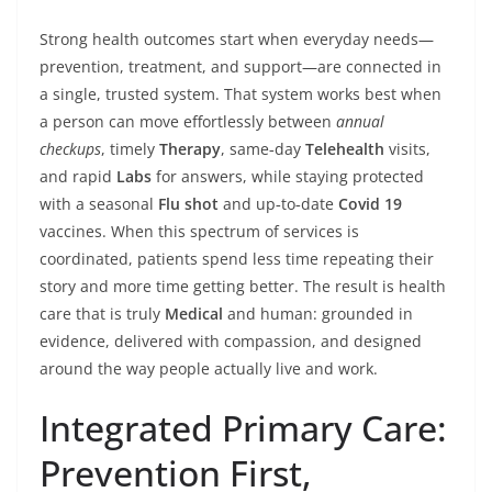
Strong health outcomes start when everyday needs—
prevention, treatment, and support—are connected in
a single, trusted system. That system works best when
a person can move effortlessly between
annual
checkups
, timely
Therapy
, same‑day
Telehealth
visits,
and rapid
Labs
for answers, while staying protected
with a seasonal
Flu shot
and up‑to‑date
Covid 19
vaccines. When this spectrum of services is
coordinated, patients spend less time repeating their
story and more time getting better. The result is health
care that is truly
Medical
and human: grounded in
evidence, delivered with compassion, and designed
around the way people actually live and work.
Integrated Primary Care:
Prevention First,