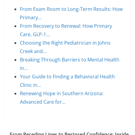
From Exam Room to Long-Term Results: How
Primary…
From Recovery to Renewal: How Primary
Care, GLP‑1…
Choosing the Right Pediatrician in Johns
Creek and…
Breaking Through Barriers to Mental Health
in…
Your Guide to Finding a Behavioral Health
Clinic in…
Renewing Hope in Southern Arizona:
Advanced Care for…
From Receding Lines to Restored Confidence: Inside