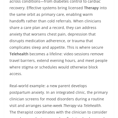
across conditions—from diabetes control to cardiac
recovery. Effective systems bring licensed
Therapy
into
the same orbit as primary care, enabling warm
handoffs rather than cold referrals. When clinicians
share a care plan and a record, they can address
anxiety that worsens chest pain, depression that
disrupts medication adherence, or trauma that
complicates sleep and appetite. This is where secure
Telehealth
becomes a lifeline: video sessions remove
travel barriers, extend evening hours, and meet people
where stigma or schedules would otherwise block
access.
Real‑world example: a new parent develops
postpartum anxiety. In an integrated clinic, the primary
clinician screens for mood disorders during a routine
visit and arranges same‑week
Therapy
via
Telehealth
.
The therapist coordinates with the clinician to consider