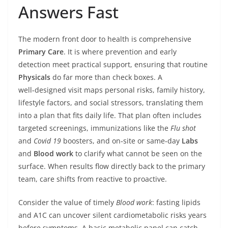
Answers Fast
The modern front door to health is comprehensive
Primary Care
. It is where prevention and early
detection meet practical support, ensuring that routine
Physicals
do far more than check boxes. A
well‑designed visit maps personal risks, family history,
lifestyle factors, and social stressors, translating them
into a plan that fits daily life. That plan often includes
targeted screenings, immunizations like the
Flu shot
and
Covid 19
boosters, and on‑site or same‑day
Labs
and
Blood work
to clarify what cannot be seen on the
surface. When results flow directly back to the primary
team, care shifts from reactive to proactive.
Consider the value of timely
Blood work
: fasting lipids
and A1C can uncover silent cardiometabolic risks years
before symptoms. A basic metabolic panel can catch