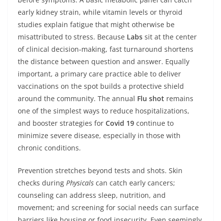
early kidney strain, while vitamin levels or thyroid
studies explain fatigue that might otherwise be
misattributed to stress. Because
Labs
sit at the center
of clinical decision‑making, fast turnaround shortens
the distance between question and answer. Equally
important, a primary care practice able to deliver
vaccinations on the spot builds a protective shield
around the community. The annual
Flu shot
remains
one of the simplest ways to reduce hospitalizations,
and booster strategies for
Covid 19
continue to
minimize severe disease, especially in those with
chronic conditions.
Prevention stretches beyond tests and shots. Skin
checks during
Physicals
can catch early cancers;
counseling can address sleep, nutrition, and
movement; and screening for social needs can surface
barriers like housing or food insecurity. Even seemingly