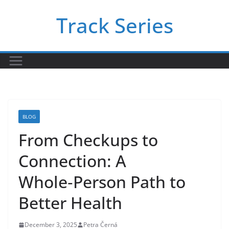
Skip
Track Series
to
content
BLOG
From Checkups to
Connection: A
Whole‑Person Path to
Better Health
December 3, 2025
Petra Černá