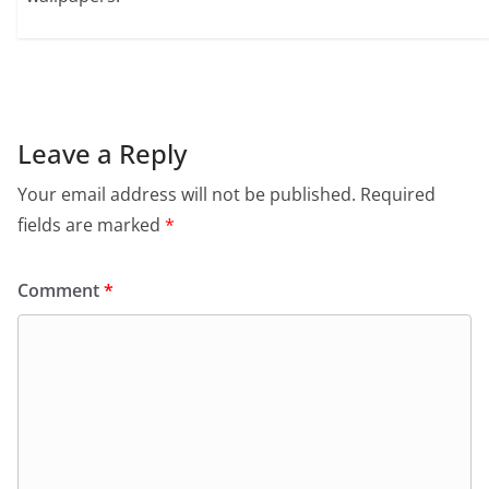
Leave a Reply
Your email address will not be published.
Required
fields are marked
*
Comment
*