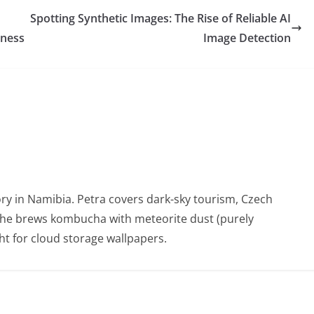
Spotting Synthetic Images: The Rise of Reliable AI
eness
Image Detection
ry in Namibia. Petra covers dark-sky tourism, Czech
She brews kombucha with meteorite dust (purely
t for cloud storage wallpapers.