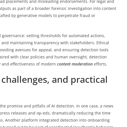
t ad placements and misleading endorsements. For legal and
puts as part of a broader forensic investigation into content
fted by generative models to perpetrate fraud or
 governance: setting thresholds for automated actions,
 and maintaining transparency with stakeholders. Ethical
roviding avenues for appeal, and ensuring detection tools
ired with clear policies and human oversight, detection
ty and effectiveness of modern
content moderation
efforts.
challenges, and practical
the promise and pitfalls of AI detection. In one case, a news
 press releases and op-eds, dramatically reducing the time
s. Another platform integrated detection into onboarding