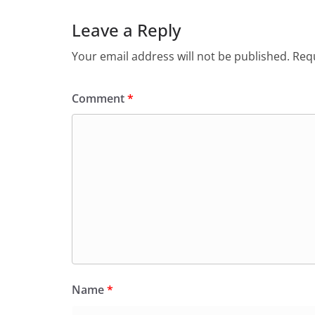
Leave a Reply
Your email address will not be published.
Requ
Comment
*
Name
*