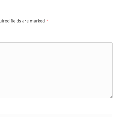
ired fields are marked
*