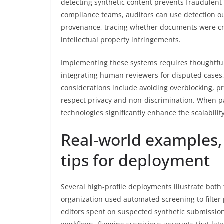
detecting synthetic content prevents fraudulen
compliance teams, auditors can use detection out
provenance, tracing whether documents were cra
intellectual property infringements.
Implementing these systems requires thoughtful
integrating human reviewers for disputed cases,
considerations include avoiding overblocking, p
respect privacy and non-discrimination. When pa
technologies significantly enhance the scalabili
Real-world examples, 
tips for deployment
Several high-profile deployments illustrate both 
organization used automated screening to filter
editors spent on suspected synthetic submission