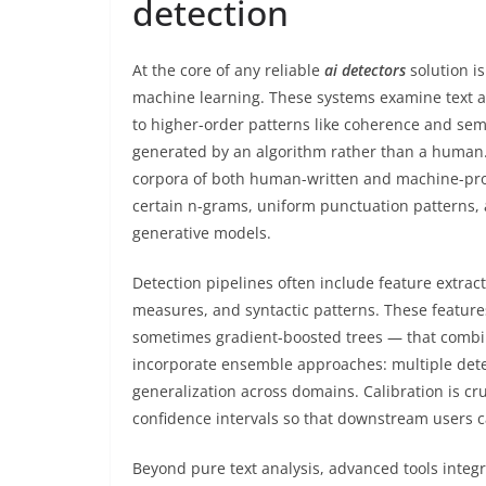
detection
At the core of any reliable
ai detectors
solution is
machine learning. These systems examine text a
to higher-order patterns like coherence and sema
generated by an algorithm rather than a human. 
corpora of both human-written and machine-produ
certain n-grams, uniform punctuation patterns,
generative models.
Detection pipelines often include feature extrac
measures, and syntactic patterns. These feature
sometimes gradient-boosted trees — that combin
incorporate ensemble approaches: multiple dete
generalization across domains. Calibration is c
confidence intervals so that downstream users ca
Beyond pure text analysis, advanced tools integ