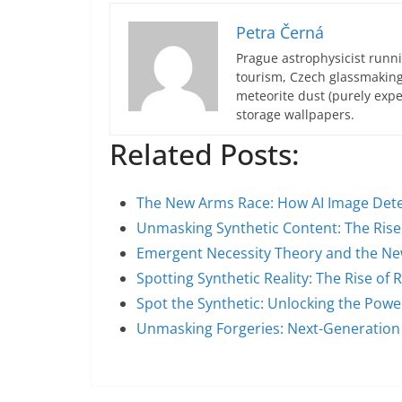
Petra Černá
Prague astrophysicist runni
tourism, Czech glassmakin
meteorite dust (purely expe
storage wallpapers.
Related Posts:
The New Arms Race: How AI Image Det
Unmasking Synthetic Content: The Rise 
Emergent Necessity Theory and the Ne
Spotting Synthetic Reality: The Rise of R
Spot the Synthetic: Unlocking the Pow
Unmasking Forgeries: Next-Generatio