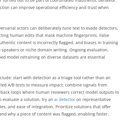
er turned out to be part of coordinated inauthentic behavior.
tion can improve operational efficiency and trust when
rsarial actors can deliberately tune text to evade detectors,
jecting human edits that mask machine fingerprints. False
hentic content is incorrectly flagged, and biases in training
ve speakers or niche domain writing. Ongoing evaluation,
ued model retraining on diverse datasets are essential
lude: start with detection as a triage tool rather than an
ed A/B tests to measure impact; combine signals from
dback loops where human reviewers correct model outputs to
 evaluate a solution, try an
ai detector
on representative
es, and ease of integration. Prioritize solutions that offer
and why a piece of content was flagged, enabling faster,