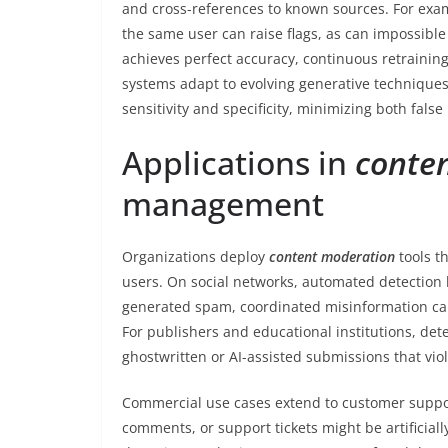
and cross-references to known sources. For examp
the same user can raise flags, as can impossibl
achieves perfect accuracy, continuous retrainin
systems adapt to evolving generative techniques.
sensitivity and specificity, minimizing both false
Applications in
conte
management
Organizations deploy
content moderation
tools t
users. On social networks, automated detection 
generated spam, coordinated misinformation ca
For publishers and educational institutions, dete
ghostwritten or AI-assisted submissions that viol
Commercial use cases extend to customer suppo
comments, or support tickets might be artificial