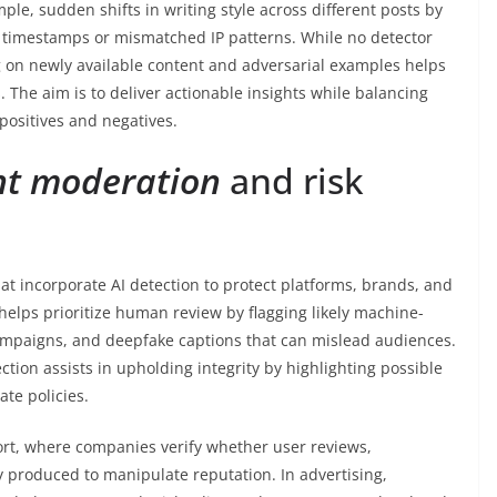
le, sudden shifts in writing style across different posts by
e timestamps or mismatched IP patterns. While no detector
g on newly available content and adversarial examples helps
 The aim is to deliver actionable insights while balancing
 positives and negatives.
nt moderation
and risk
hat incorporate AI detection to protect platforms, brands, and
helps prioritize human review by flagging likely machine-
mpaigns, and deepfake captions that can mislead audiences.
ction assists in upholding integrity by highlighting possible
ate policies.
rt, where companies verify whether user reviews,
ly produced to manipulate reputation. In advertising,