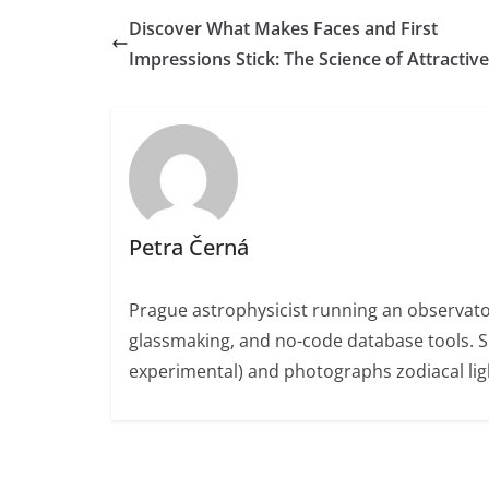
Discover What Makes Faces and First
Impressions Stick: The Science of Attractiv
Petra Černá
Prague astrophysicist running an observato
glassmaking, and no-code database tools. 
experimental) and photographs zodiacal ligh