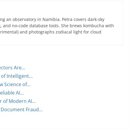
ng an observatory in Namibia. Petra covers dark-sky
g, and no-code database tools. She brews kombucha with
rimental) and photographs zodiacal light for cloud
ectors Are…
of Intelligent…
w Science of…
eliable AI…
er of Modern AI…
n Document Fraud…