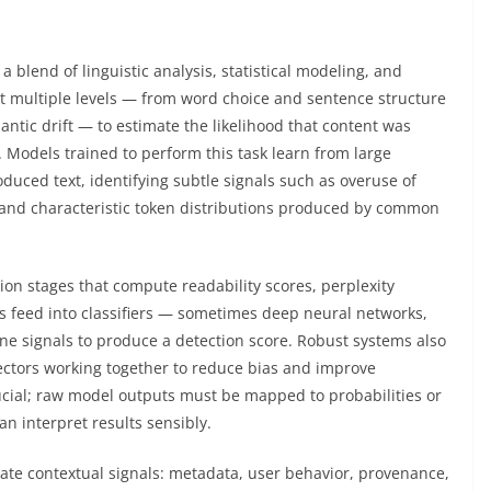
 a blend of linguistic analysis, statistical modeling, and
t multiple levels — from word choice and sentence structure
ntic drift — to estimate the likelihood that content was
Models trained to perform this task learn from large
ced text, identifying subtle signals such as overuse of
 and characteristic token distributions produced by common
tion stages that compute readability scores, perplexity
s feed into classifiers — sometimes deep neural networks,
e signals to produce a detection score. Robust systems also
ctors working together to reduce bias and improve
rucial; raw model outputs must be mapped to probabilities or
n interpret results sensibly.
rate contextual signals: metadata, user behavior, provenance,