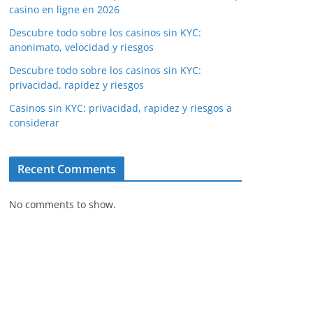
casino en ligne en 2026
Descubre todo sobre los casinos sin KYC:
anonimato, velocidad y riesgos
Descubre todo sobre los casinos sin KYC:
privacidad, rapidez y riesgos
Casinos sin KYC: privacidad, rapidez y riesgos a
considerar
Recent Comments
No comments to show.