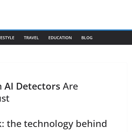
FESTYLE
TRAVEL
EDUCATION
BLOG
n
AI Detectors
Are
st
: the technology behind