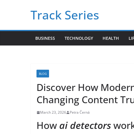
Skip
Track Series
to
content
BUSINESS
TECHNOLOGY
HEALTH
LI
BLOG
Discover How Moder
Changing Content Tru
March 23, 2026
Petra Černá
How
ai detectors
work