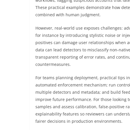
workflows, flagging suspicious accounts that lat
These practical examples demonstrate how detec
combined with human judgment.
However, real-world use exposes challenges: adve
for instance by introducing stylistic noise or in
positives can damage user relationships when aut
data can lead detectors to misclassify non-nati
transparent reporting of error rates, and contin
countermeasures.
For teams planning deployment, practical tips inc
automated enforcement mechanism; run controll
multiple detectors and metadata; and build fee
improve future performance. For those looking to
samples and assess calibration, false-positive rat
explainability features so reviewers can underst
fairer decisions in production environments.