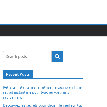
Search
Recent Posts
Retraits instantanés : maîtriser le casino en ligne
retrait instantané pour toucher vos gains
rapidement
Découvrez les secrets pour choisir le meilleur top