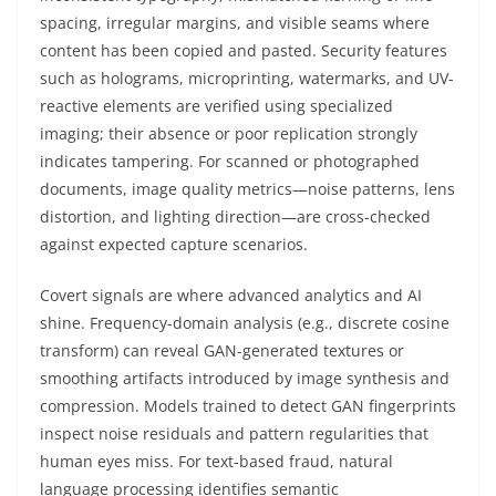
spacing, irregular margins, and visible seams where
content has been copied and pasted. Security features
such as holograms, microprinting, watermarks, and UV-
reactive elements are verified using specialized
imaging; their absence or poor replication strongly
indicates tampering. For scanned or photographed
documents, image quality metrics—noise patterns, lens
distortion, and lighting direction—are cross-checked
against expected capture scenarios.
Covert signals are where advanced analytics and AI
shine. Frequency-domain analysis (e.g., discrete cosine
transform) can reveal GAN-generated textures or
smoothing artifacts introduced by image synthesis and
compression. Models trained to detect GAN fingerprints
inspect noise residuals and pattern regularities that
human eyes miss. For text-based fraud, natural
language processing identifies semantic