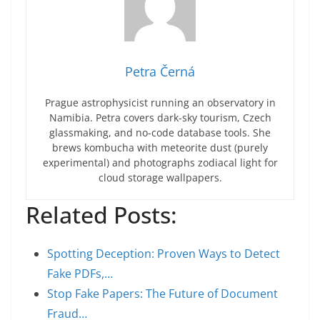
Petra Černá
Prague astrophysicist running an observatory in
Namibia. Petra covers dark-sky tourism, Czech
glassmaking, and no-code database tools. She
brews kombucha with meteorite dust (purely
experimental) and photographs zodiacal light for
cloud storage wallpapers.
Related Posts:
Spotting Deception: Proven Ways to Detect
Fake PDFs,…
Stop Fake Papers: The Future of Document
Fraud…