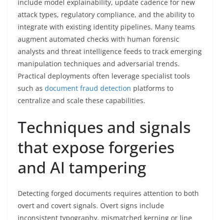
include model explainability, update cadence for new
attack types, regulatory compliance, and the ability to
integrate with existing identity pipelines. Many teams
augment automated checks with human forensic
analysts and threat intelligence feeds to track emerging
manipulation techniques and adversarial trends.
Practical deployments often leverage specialist tools
such as
document fraud detection
platforms to
centralize and scale these capabilities.
Techniques and signals
that expose forgeries
and AI tampering
Detecting forged documents requires attention to both
overt and covert signals. Overt signs include
inconsistent typography, mismatched kerning or line