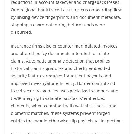
reductions in account takeover and chargeback losses.
One regional bank traced a suspicious onboarding flow
by linking device fingerprints and document metadata,
stopping a coordinated ring before funds were
disbursed.
Insurance firms also encounter manipulated invoices
and altered policy documents intended to inflate
claims. Automatic anomaly detection that profiles
historical claim signatures and checks embedded
security features reduced fraudulent payouts and
improved investigator efficiency. Border control and
travel security agencies use specialized scanners and
UV/IR imaging to validate passports’ embedded
elements; when combined with watchlist checks and
biometric matches, these systems prevent forged
entries that would otherwise slip past visual inspection.