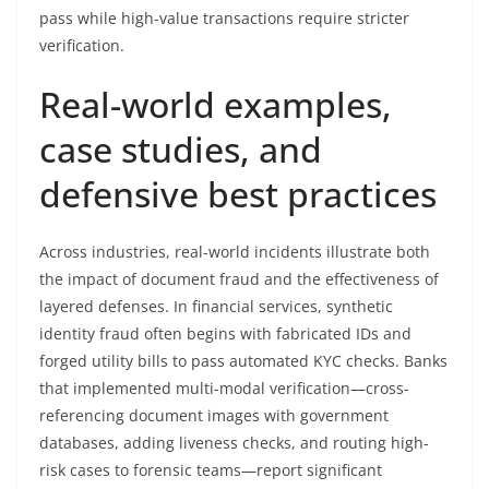
pass while high-value transactions require stricter
verification.
Real-world examples,
case studies, and
defensive best practices
Across industries, real-world incidents illustrate both
the impact of document fraud and the effectiveness of
layered defenses. In financial services, synthetic
identity fraud often begins with fabricated IDs and
forged utility bills to pass automated KYC checks. Banks
that implemented multi-modal verification—cross-
referencing document images with government
databases, adding liveness checks, and routing high-
risk cases to forensic teams—report significant