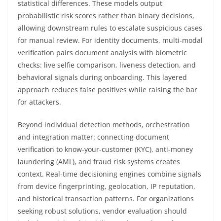
statistical differences. These models output
probabilistic risk scores rather than binary decisions,
allowing downstream rules to escalate suspicious cases
for manual review. For identity documents, multi-modal
verification pairs document analysis with biometric
checks: live selfie comparison, liveness detection, and
behavioral signals during onboarding. This layered
approach reduces false positives while raising the bar
for attackers.
Beyond individual detection methods, orchestration
and integration matter: connecting document
verification to know-your-customer (KYC), anti-money
laundering (AML), and fraud risk systems creates
context. Real-time decisioning engines combine signals
from device fingerprinting, geolocation, IP reputation,
and historical transaction patterns. For organizations
seeking robust solutions, vendor evaluation should