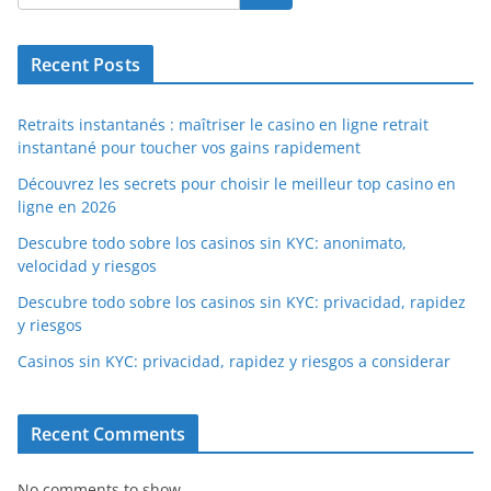
Recent Posts
Retraits instantanés : maîtriser le casino en ligne retrait
instantané pour toucher vos gains rapidement
Découvrez les secrets pour choisir le meilleur top casino en
ligne en 2026
Descubre todo sobre los casinos sin KYC: anonimato,
velocidad y riesgos
Descubre todo sobre los casinos sin KYC: privacidad, rapidez
y riesgos
Casinos sin KYC: privacidad, rapidez y riesgos a considerar
Recent Comments
No comments to show.