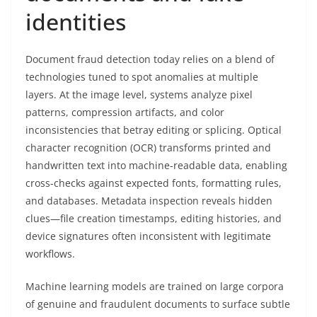
identities
Document fraud detection today relies on a blend of
technologies tuned to spot anomalies at multiple
layers. At the image level, systems analyze pixel
patterns, compression artifacts, and color
inconsistencies that betray editing or splicing. Optical
character recognition (OCR) transforms printed and
handwritten text into machine-readable data, enabling
cross-checks against expected fonts, formatting rules,
and databases. Metadata inspection reveals hidden
clues—file creation timestamps, editing histories, and
device signatures often inconsistent with legitimate
workflows.
Machine learning models are trained on large corpora
of genuine and fraudulent documents to surface subtle