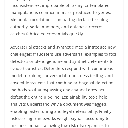
inconsistencies, improbable phrasing, or templated
manipulations common in mass-produced forgeries.
Metadata correlation—comparing declared issuing
authority, serial numbers, and database records—
catches fabricated credentials quickly.
Adversarial attacks and synthetic media introduce new
challenges: fraudsters use adversarial examples to fool
detectors or blend genuine and synthetic elements to
evade heuristics. Defenders respond with continuous
model retraining, adversarial robustness testing, and
ensemble systems that combine orthogonal detection
methods so that bypassing one channel does not
defeat the entire pipeline. Explainability tools help
analysts understand why a document was flagged,
enabling faster tuning and legal defensibility. Finally,
risk scoring frameworks weight signals according to
business impact, allowing low-risk discrepancies to