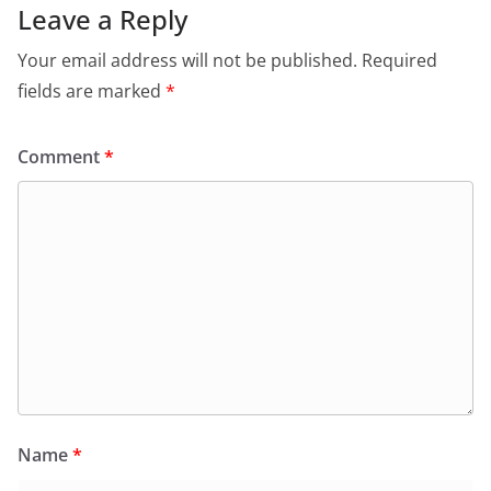
Leave a Reply
Your email address will not be published.
Required
fields are marked
*
Comment
*
Name
*