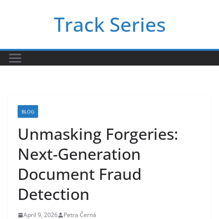
Skip
Track Series
to
content
BLOG
Unmasking Forgeries:
Next-Generation
Document Fraud
Detection
April 9, 2026
Petra Černá