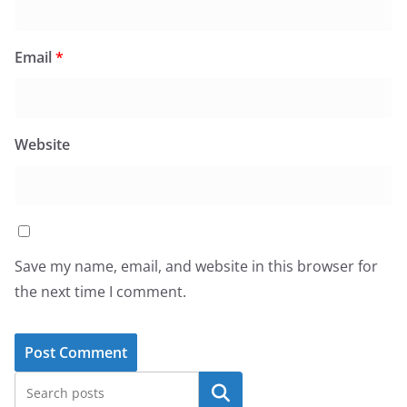
Email
*
Website
Save my name, email, and website in this browser for
the next time I comment.
Search