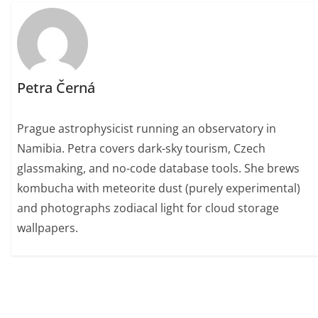
Petra Černá
Prague astrophysicist running an observatory in
Namibia. Petra covers dark-sky tourism, Czech
glassmaking, and no-code database tools. She brews
kombucha with meteorite dust (purely experimental)
and photographs zodiacal light for cloud storage
wallpapers.