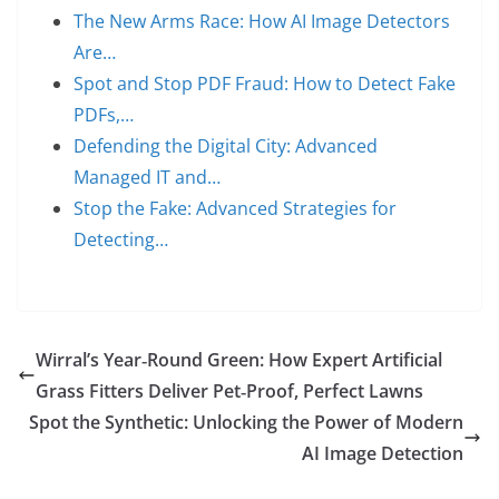
The New Arms Race: How AI Image Detectors
Are…
Spot and Stop PDF Fraud: How to Detect Fake
PDFs,…
Defending the Digital City: Advanced
Managed IT and…
Stop the Fake: Advanced Strategies for
Detecting…
Wirral’s Year‑Round Green: How Expert Artificial
Grass Fitters Deliver Pet‑Proof, Perfect Lawns
Spot the Synthetic: Unlocking the Power of Modern
AI Image Detection