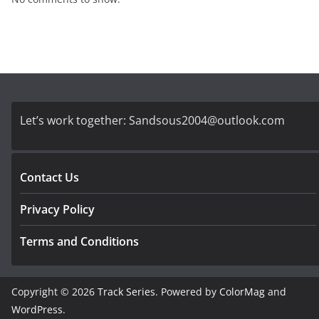
Let’s work together:
Sandsous2004@outlook.com
Contact Us
Privacy Policy
Terms and Conditions
Copyright © 2026
Track Series
. Powered by
ColorMag
and
WordPress
.