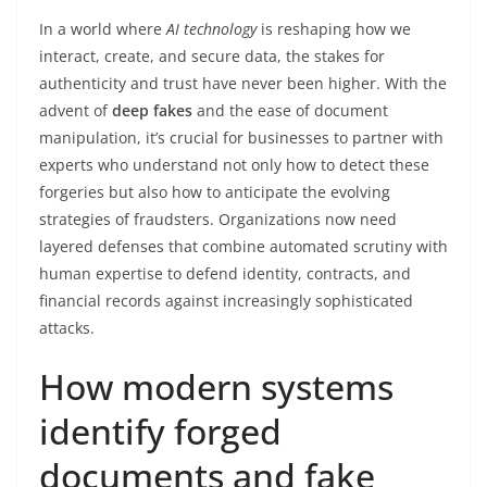
In a world where
AI technology
is reshaping how we
interact, create, and secure data, the stakes for
authenticity and trust have never been higher. With the
advent of
deep fakes
and the ease of document
manipulation, it’s crucial for businesses to partner with
experts who understand not only how to detect these
forgeries but also how to anticipate the evolving
strategies of fraudsters. Organizations now need
layered defenses that combine automated scrutiny with
human expertise to defend identity, contracts, and
financial records against increasingly sophisticated
attacks.
How modern systems
identify forged
documents and fake