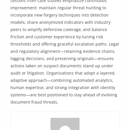
Lessons from case studies emphasize continuous
improvement: maintain regular threat hunting to
incorporate new forgery techniques into detection
models; share anonymized indicators with industry
peers to amplify defensive coverage; and balance
friction and customer experience by tuning risk
thresholds and offering graceful escalation paths. Legal
and regulatory alignment—retaining evidence chains,
logging decisions, and preserving originals—ensures
actions taken on suspect documents stand up under
audit or litigation. Organizations that adopt a layered,
adaptive approach—combining automated analytics,
human expertise, and strong integration with identity
systems—are best positioned to stay ahead of evolving
document fraud threats.