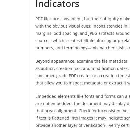
Indicators
PDF files are convenient, but their ubiquity make
with the obvious visual cues: inconsistencies in
margins, odd spacing, and JPEG artifacts around 
sources, which creates telltale blurring or pixela
numbers, and terminology—mismatched styles o
Beyond appearance, examine the file metadata. 
as author, creation tool, and modification dates.
consumer-grade PDF creator or a creation timest
that allow you to inspect metadata or extract it wi
Embedded elements like fonts and forms can also
are not embedded, the document may display diff
that break alignment. Check for inconsistent vec
if text is flattened into images it may indicate 
provide another layer of verification—verify cert