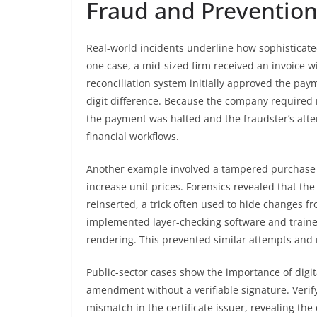
Fraud and Preventio
Real-world incidents underline how sophisticated
one case, a mid-sized firm received an invoice 
reconciliation system initially approved the pa
digit difference. Because the company required
the payment was halted and the fraudster’s atte
financial workflows.
Another example involved a tampered purchase o
increase unit prices. Forensics revealed that th
reinserted, a trick often used to hide changes fr
implemented layer-checking software and trained 
rendering. This prevented similar attempts and 
Public-sector cases show the importance of digi
amendment without a verifiable signature. Verify
mismatch in the certificate issuer, revealing t