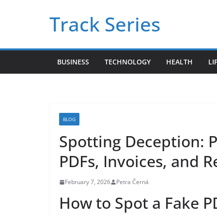
Skip
Track Series
to
content
BUSINESS
TECHNOLOGY
HEALTH
LI
BLOG
Spotting Deception: 
PDFs, Invoices, and R
February 7, 2026
Petra Černá
How to Spot a Fake PD