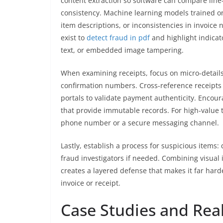
content extraction so software can compare line
consistency. Machine learning models trained on 
item descriptions, or inconsistencies in invoice 
exist to
detect fraud in pdf
and highlight indica
text, or embedded image tampering.
When examining receipts, focus on micro-detai
confirmation numbers. Cross-reference receipts
portals to validate payment authenticity. Encoura
that provide immutable records. For high-value 
phone number or a secure messaging channel.
Lastly, establish a process for suspicious items:
fraud investigators if needed. Combining visual 
creates a layered defense that makes it far hard
invoice or receipt.
Case Studies and Rea