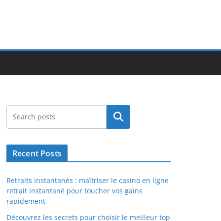
Search
Recent Posts
Retraits instantanés : maîtriser le casino en ligne
retrait instantané pour toucher vos gains
rapidement
Découvrez les secrets pour choisir le meilleur top