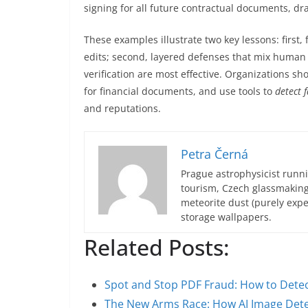
signing for all future contractual documents, dr
These examples illustrate two key lessons: first
edits; second, layered defenses that mix human
verification are most effective. Organizations sho
for financial documents, and use tools to
detect 
and reputations.
Petra Černá
Prague astrophysicist runni
tourism, Czech glassmakin
meteorite dust (purely expe
storage wallpapers.
Related Posts:
Spot and Stop PDF Fraud: How to Dete
The New Arms Race: How AI Image Det