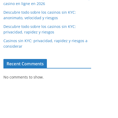
casino en ligne en 2026
Descubre todo sobre los casinos sin KYC:
anonimato, velocidad y riesgos
Descubre todo sobre los casinos sin KYC:
privacidad, rapidez y riesgos
Casinos sin KYC: privacidad, rapidez y riesgos a
considerar
Recent Comments
No comments to show.