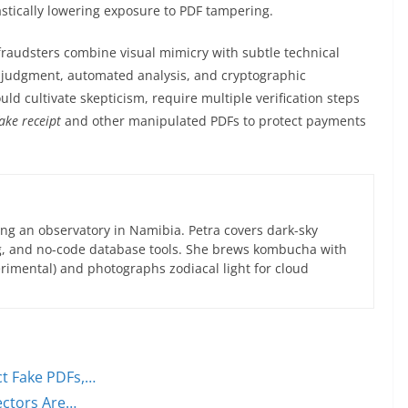
astically lowering exposure to PDF tampering.
, fraudsters combine visual mimicry with subtle technical
 judgment, automated analysis, and cryptographic
uld cultivate skepticism, require multiple verification steps
fake receipt
and other manipulated PDFs to protect payments
ng an observatory in Namibia. Petra covers dark-sky
g, and no-code database tools. She brews kombucha with
rimental) and photographs zodiacal light for cloud
ct Fake PDFs,…
ectors Are…