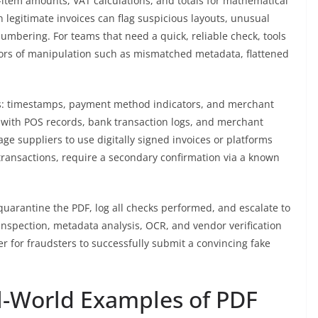
-item amounts, VAT calculations, and totals for mathematical
legitimate invoices can flag suspicious layouts, unusual
numbering. For teams that need a quick, reliable check, tools
tors of manipulation such as mismatched metadata, flattened
ls: timestamps, payment method indicators, and merchant
 with POS records, bank transaction logs, and merchant
ge suppliers to use digitally signed invoices or platforms
transactions, require a secondary confirmation via a known
 quarantine the PDF, log all checks performed, and escalate to
inspection, metadata analysis, OCR, and vendor verification
er for fraudsters to successfully submit a convincing fake
l-World Examples of PDF