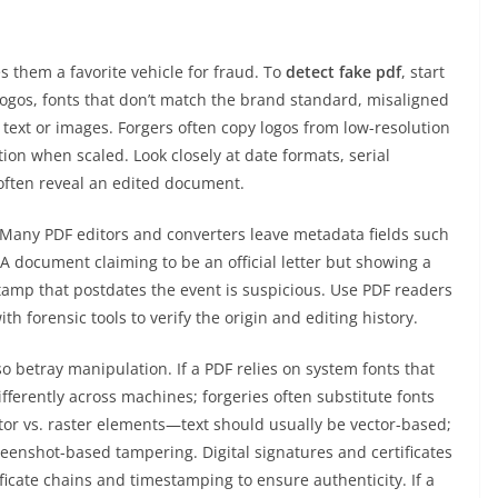
s them a favorite vehicle for fraud. To
detect fake pdf
, start
 logos, fonts that don’t match the brand standard, misaligned
text or images. Forgers often copy logos from low-resolution
tion when scaled. Look closely at date formats, serial
ften reveal an edited document.
Many PDF editors and converters leave metadata fields such
 A document claiming to be an official letter but showing a
amp that postdates the event is suspicious. Use PDF readers
th forensic tools to verify the origin and editing history.
 betray manipulation. If a PDF relies on system fonts that
erently across machines; forgeries often substitute fonts
tor vs. raster elements—text should usually be vector-based;
screenshot-based tampering. Digital signatures and certificates
ificate chains and timestamping to ensure authenticity. If a