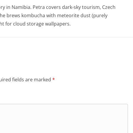
ry in Namibia. Petra covers dark-sky tourism, Czech
She brews kombucha with meteorite dust (purely
t for cloud storage wallpapers.
ired fields are marked
*