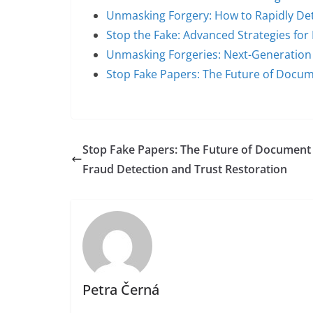
Unmasking Forgery: How to Rapidly Det
Stop the Fake: Advanced Strategies for
Unmasking Forgeries: Next-Generatio
Stop Fake Papers: The Future of Docu
Stop Fake Papers: The Future of Document
Fraud Detection and Trust Restoration
Petra Černá