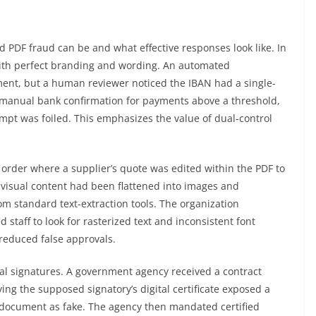
n
 PDF fraud can be and what effective responses look like. In
with perfect branding and wording. An automated
yment, but a human reviewer noticed the IBAN had a single-
 manual bank confirmation for payments above a threshold,
mpt was foiled. This emphasizes the value of dual-control
rder where a supplier’s quote was edited within the PDF to
e visual content had been flattened into images and
om standard text-extraction tools. The organization
staff to look for rasterized text and inconsistent font
reduced false approvals.
tal signatures. A government agency received a contract
ing the supposed signatory’s digital certificate exposed a
he document as fake. The agency then mandated certified