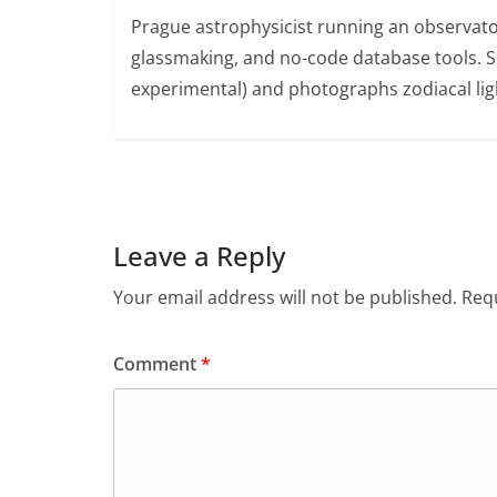
Prague astrophysicist running an observato
glassmaking, and no-code database tools. 
experimental) and photographs zodiacal ligh
Leave a Reply
Your email address will not be published.
Requ
Comment
*