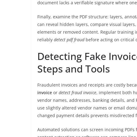
document lacks a verifiable signature where one s
Finally, examine the PDF structure: layers, annot
can reveal hidden layers, compare visual layers
elements or removed content. Regular training 
reliably
detect pdf fraud
before acting on critical
Detecting Fake Invoic
Steps and Tools
Fraudulent invoices and receipts are costly bec
invoice
or
detect fraud invoice
, implement both h
vendor names, addresses, banking details, and
use slightly altered vendor names or email doma
changed payment details prevents misdirected 
Automated solutions can screen incoming PDFs f