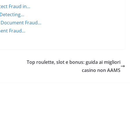
ect Fraud in…
 Detecting…
n Document Fraud…
ment Fraud…
Top roulette, slot e bonus: guida ai migliori
casino non AAMS