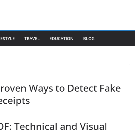
FESTYLE
TRAVEL
EDUCATION
BLOG
Proven Ways to Detect Fake
eceipts
F: Technical and Visual