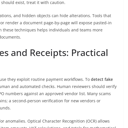
hould exist, treat it with caution.
ations, and hidden objects can hide alterations. Tools that
, or render a document page-by-page will expose pasted-in
in these techniques helps individuals and teams more
 documents.
es and Receipts: Practical
ause they exploit routine payment workflows. To
detect fake
uman and automated checks. Human reviewers should verify
 PO numbers against an approved vendor list. Many scams
ins; a second-person verification for new vendors or
funds.
or anomalies. Optical Character Recognition (OCR) allows