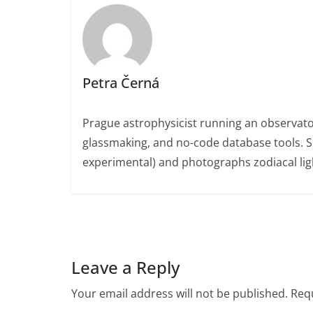
Petra Černá
Prague astrophysicist running an observato
glassmaking, and no-code database tools. 
experimental) and photographs zodiacal ligh
Leave a Reply
Your email address will not be published.
Requ