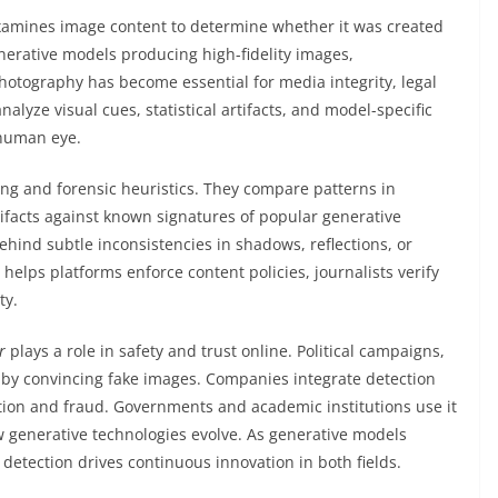
 examines image content to determine whether it was created
enerative models producing high-fidelity images,
hotography has become essential for media integrity, legal
lyze visual cues, statistical artifacts, and model-specific
 human eye.
ng and forensic heuristics. They compare patterns in
tifacts against known signatures of popular generative
hind subtle inconsistencies in shadows, reflections, or
helps platforms enforce content policies, journalists verify
ty.
r
plays a role in safety and trust online. Political campaigns,
 by convincing fake images. Companies integrate detection
tion and fraud. Governments and academic institutions use it
w generative technologies evolve. As generative models
etection drives continuous innovation in both fields.