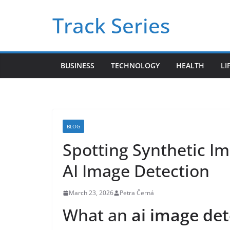
Skip
Track Series
to
content
BUSINESS
TECHNOLOGY
HEALTH
LI
BLOG
Spotting Synthetic Im
AI Image Detection
March 23, 2026
Petra Černá
What an
ai image det