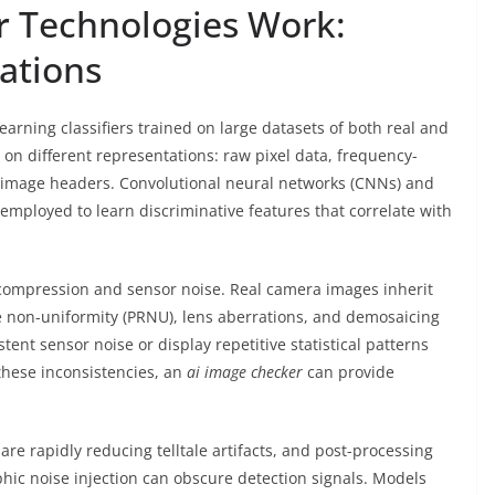
r
Technologies Work:
ations
arning classifiers trained on large datasets of both real and
 on different representations: raw pixel data, frequency-
 image headers. Convolutional neural networks (CNNs) and
ployed to learn discriminative features that correlate with
 compression and sensor noise. Real camera images inherit
 non-uniformity (PRNU), lens aberrations, and demosaicing
stent sensor noise or display repetitive statistical patterns
hese inconsistencies, an
ai image checker
can provide
re rapidly reducing telltale artifacts, and post-processing
phic noise injection can obscure detection signals. Models