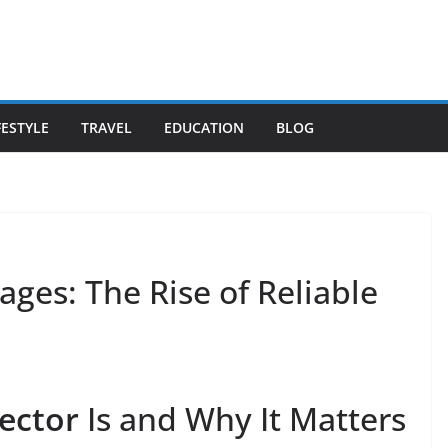
FESTYLE
TRAVEL
EDUCATION
BLOG
ages: The Rise of Reliable
ector
Is and Why It Matters