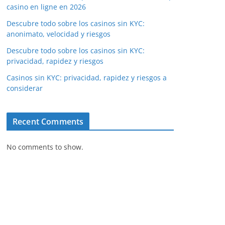
casino en ligne en 2026
Descubre todo sobre los casinos sin KYC:
anonimato, velocidad y riesgos
Descubre todo sobre los casinos sin KYC:
privacidad, rapidez y riesgos
Casinos sin KYC: privacidad, rapidez y riesgos a
considerar
Recent Comments
No comments to show.