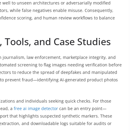
 well to unseen architectures or adversarially modified
tors, while false negatives enable misuse. Consequently,
onfidence scoring, and human review workflows to balance
 Tools, and Case Studies
n journalism, law enforcement, marketplace integrity, and
mated screening to flag images needing verification before
etectors to reduce the spread of deepfakes and manipulated
to prevent fraud—identifying AI-generated product photos
zations and individuals seeking quick checks. For those
head, a
free ai image detector
can be an entry point—
eport that highlights suspected synthetic markers. These
extraction, and downloadable logs suitable for audits or