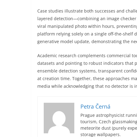
Case studies illustrate both successes and chall
layered detection—combining an image checker 
viral manipulated photo within hours, preventi
platform relying solely on a single off-the-shelf 
generative model update, demonstrating the ne
Academic research complements commercial tool
datasets and pointing to robust indicators that 
ensemble detection systems, transparent confi
at creation time. Together, these approaches mak
media while acknowledging that no detector is in
Petra Černá
Prague astrophysicist runni
tourism, Czech glassmakin
meteorite dust (purely expe
storage wallpapers.