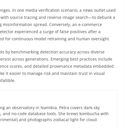
enges. In one media verification scenario, a news outlet used
with source tracing and reverse image search—to debunk a
ng misinformation spread. Conversely, an e-commerce
detector experienced a surge of false positives after a
ed for continuous model retraining and human oversight.
s by benchmarking detection accuracy across diverse
persist across generations. Emerging best practices include
dence scores, and detailed provenance metadata embedded
e it easier to manage risk and maintain trust in visual
fallible.
ng an observatory in Namibia. Petra covers dark-sky
g, and no-code database tools. She brews kombucha with
rimental) and photographs zodiacal light for cloud