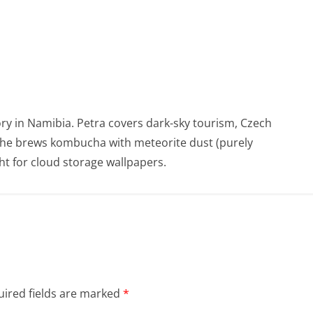
ry in Namibia. Petra covers dark-sky tourism, Czech
She brews kombucha with meteorite dust (purely
t for cloud storage wallpapers.
ired fields are marked
*