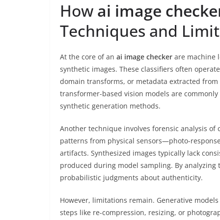
How
ai image checke
Techniques and Limit
At the core of an
ai image checker
are machine le
synthetic images. These classifiers often operate
domain transforms, or metadata extracted from
transformer-based vision models are commonly em
synthetic generation methods.
Another technique involves forensic analysis of
patterns from physical sensors—photo-response
artifacts. Synthesized images typically lack consi
produced during model sampling. By analyzing t
probabilistic judgments about authenticity.
However, limitations remain. Generative models a
steps like re-compression, resizing, or photogra