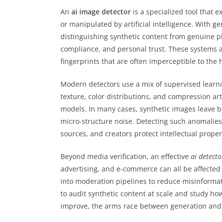
An
ai image detector
is a specialized tool that
or manipulated by artificial intelligence. With g
distinguishing synthetic content from genuine p
compliance, and personal trust. These systems ana
fingerprints that are often imperceptible to the
Modern detectors use a mix of supervised learni
texture, color distributions, and compression ar
models. In many cases, synthetic images leave be
micro-structure noise. Detecting such anomalies 
sources, and creators protect intellectual proper
Beyond media verification, an effective
ai detecto
advertising, and e-commerce can all be affected
into moderation pipelines to reduce misinforma
to audit synthetic content at scale and study ho
improve, the arms race between generation and d