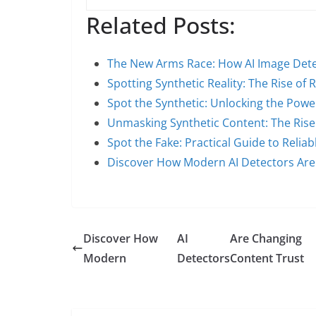
Related Posts:
The New Arms Race: How AI Image Det
Spotting Synthetic Reality: The Rise of R
Spot the Synthetic: Unlocking the Pow
Unmasking Synthetic Content: The Rise 
Spot the Fake: Practical Guide to Relia
Discover How Modern AI Detectors Are
Discover How
AI
Are Changing
Modern
Detectors
Content Trust