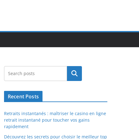
Search
Recent Posts
Retraits instantanés : maîtriser le casino en ligne
retrait instantané pour toucher vos gains
rapidement
Découvrez les secrets pour choisir le meilleur top