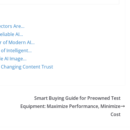
ectors Are…
eliable AI…
er of Modern AI…
of Intelligent…
ble AI Image…
 Changing Content Trust
Smart Buying Guide for Preowned Test
Equipment: Maximize Performance, Minimize
Cost