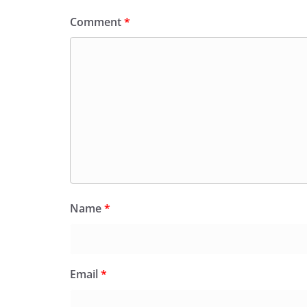
Comment
*
Name
*
Email
*