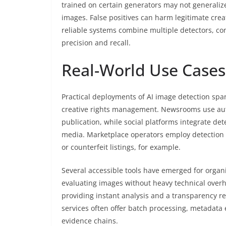
trained on certain generators may not generalize
images. False positives can harm legitimate crea
reliable systems combine multiple detectors, c
precision and recall.
Real-World Use Cases,
Practical deployments of AI image detection spa
creative rights management. Newsrooms use auto
publication, while social platforms integrate d
media. Marketplace operators employ detection 
or counterfeit listings, for example.
Several accessible tools have emerged for organi
evaluating images without heavy technical over
providing instant analysis and a transparency r
services often offer batch processing, metadata 
evidence chains.