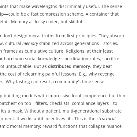
raints that make wavelengths discriminally useful. The sense
ship—could be a fast compression scheme. A container that
tail. Memory as lossy codec, but skillful.
n don’t design moral truths from first principles. They absorb
w, cultural
memory
stabilized across generations—stories,
 frames as cumulative culture. Religions, at their least
or hard-won social knowledge: coordination rules, sacrifice
 Not untouchable. But as
distributed memory
, they beat
the cost of relearning painful lessons. E.g., why revenge
es. Why fasting can reset a community’s time sense.
eep building models with impressive local competence but thin
patches” on top—filters, checklists, compliance layers—to
it’s a mask. Without a patient, multi-generational substrate
nment. It works until incentives tilt. This is the
structural
nemic moral memory; reward functions that collapse nuance