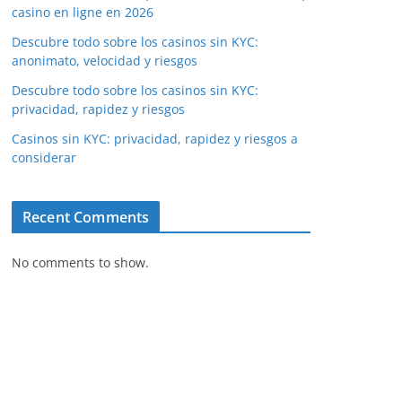
casino en ligne en 2026
Descubre todo sobre los casinos sin KYC:
anonimato, velocidad y riesgos
Descubre todo sobre los casinos sin KYC:
privacidad, rapidez y riesgos
Casinos sin KYC: privacidad, rapidez y riesgos a
considerar
Recent Comments
No comments to show.