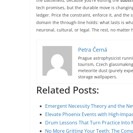
the battlefield, because you’re editing the
subst
tech promises, but the durable move is changing
ledger. Price the constraint, enforce it, and the
domain the through-line holds: what lasts is w
neuronal, cultural, or legal. The rest, no matter
Petra Černá
Prague astrophysicist runni
tourism, Czech glassmakin
meteorite dust (purely expe
storage wallpapers.
Related Posts:
Emergent Necessity Theory and the Ne
Elevate Phoenix Events with High-Impac
Drum Lessons That Turn Practice Into 
No More Gritting Your Teeth: The Com