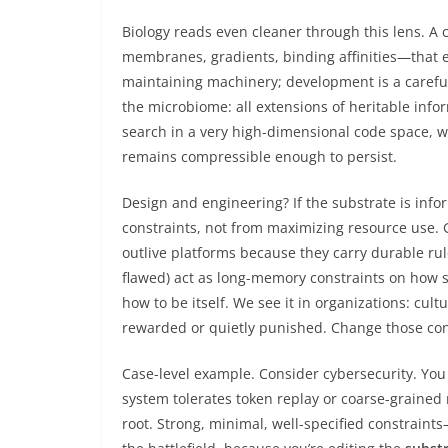
Biology reads even cleaner through this lens. A c
membranes, gradients, binding affinities—that e
maintaining machinery; development is a careful
the microbiome: all extensions of heritable info
search in a very high-dimensional code space, wi
remains compressible enough to persist.
Design and engineering? If the substrate is inf
constraints, not from maximizing resource use.
outlive platforms because they carry durable rul
flawed) act as long-memory constraints on how s
how to be itself. We see it in organizations: cult
rewarded or quietly punished. Change those con
Case-level example. Consider cybersecurity. You
system tolerates token replay or coarse-grained ro
root. Strong, minimal, well-specified constraint