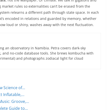
rate
, not the wallpaper. Or climate. We talk in gigatons and
 market rules so externalities can’t be erased from the
 system relearns a different path through state space. In each
hat’s encoded in relations and guarded by memory, whether
 how loud or shiny, washes away with the next fluctuation.
ng an observatory in Namibia. Petra covers dark-sky
g, and no-code database tools. She brews kombucha with
rimental) and photographs zodiacal light for cloud
w Science of…
t Inflatable,…
Music: Groove,…
plete Guide to…