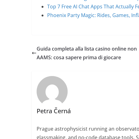
Top 7 Free AI Chat Apps That Actually Fe
Phoenix Party Magic: Rides, Games, Inf
Guida completa alla lista casino online non
AAMS: cosa sapere prima di giocare
Petra Černá
Prague astrophysicist running an observato
glassmaking, and no-code database tools. 