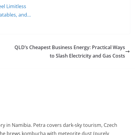
el Limitless
latables, and…
QLD’s Cheapest Business Energy: Practical Ways
to Slash Electricity and Gas Costs
ry in Namibia. Petra covers dark-sky tourism, Czech
She brews kombucha with meteorite dust (purely