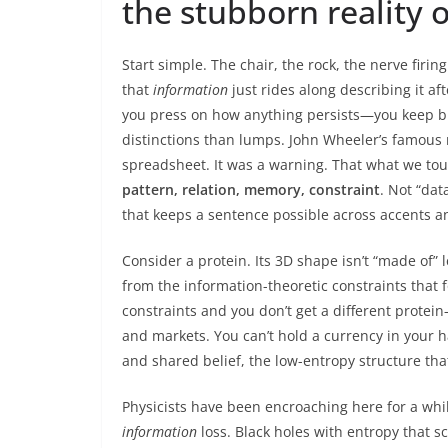
the stubborn reality o
Start simple. The chair, the rock, the nerve firin
that
information
just rides along describing it af
you press on how anything persists—you keep bu
distinctions than lumps. John Wheeler’s famous nu
spreadsheet. It was a warning. That what we touc
pattern, relation, memory, constraint
. Not “dat
that keeps a sentence possible across accents a
Consider a protein. Its 3D shape isn’t “made of” 
from the information-theoretic constraints that 
constraints and you don’t get a different protei
and markets. You can’t hold a currency in your 
and shared belief, the low-entropy structure th
Physicists have been encroaching here for a wh
information
loss. Black holes with entropy that sca