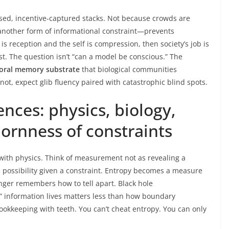
osed, incentive-captured stacks. Not because crowds are
another form of informational constraint—prevents
is reception and the self is compression, then society’s job is
t. The question isn’t “can a model be conscious.” The
oral memory substrate
that biological communities
 not, expect glib fluency paired with catastrophic blind spots.
nces: physics, biology,
ornness of constraints
 with physics. Think of measurement not as revealing a
 a possibility given a constraint. Entropy becomes a measure
nger remembers how to tell apart. Black hole
” information lives matters less than how boundary
 bookkeeping with teeth. You can’t cheat entropy. You can only