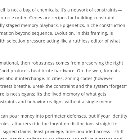
ell is not a bag of chemicals. It’s a network of constraints—
nforce order. Genes are recipes for building constraint-
ly staged memory playback. Epigenetics, niche construction,
rmation beyond sequence. Evolution, in this framing, is
th selection pressure acting like a ruthless editor of what
ormational, then robustness comes from preserving the right
 Good protocols beat brute hardware. On the web, formats
es about interchange. In cities, zoning codes (however
treets breathe. Break the constraint and the system “forgets”
ure is not slogans; it’s the lived memory of what gets
straints and behavior realigns without a single memo.
 can pour money into perimeter defenses, but if your identity
les, attackers ride the forgotten distinctions straight to
s—signed claims, least privilege, time-bounded access—shift