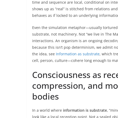
time and sequence are local, conditional on inte
shows up as “real” is stitched from relations and 
behaves as if locked to an underlying information
Even the simulation metaphor—usually tortured
substrate, not machinery. Not “we live in The Matr
interactions. An organism is an ongoing decodin
because this isn’t pop determinism, we admit nois
the idea, see
Information as substrate
, which tr
cell, person, culture—cohere long enough to mat
Consciousness as recei
compression, and mor
bodies
In a world where
information is substrate
, “min
look like a local reception point. Not a sealed obj