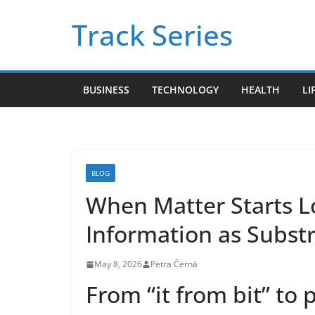
Skip
Track Series
to
content
BUSINESS
TECHNOLOGY
HEALTH
LI
BLOG
When Matter Starts 
Information as Subst
May 8, 2026
Petra Černá
From “it from bit” to 