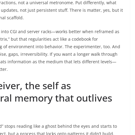
ractions, not a universal metronome. Put differently, what
updates, not just persistent stuff. There is matter, yes, but it
al scaffold.
 into CGI and server racks—works better when reframed as
ix,” but that regularities act like a codebook for
g of environment into behavior. The experimenter, too. And
e, gaps, irreversibility. If you want a longer walk through
eats information as the medium that lets different levels—
ter.
ver, the self as
al memory that outlives
d” stops reading like a ghost behind the eyes and starts to
ect, but a process that locks onto patterns it didn’t build.