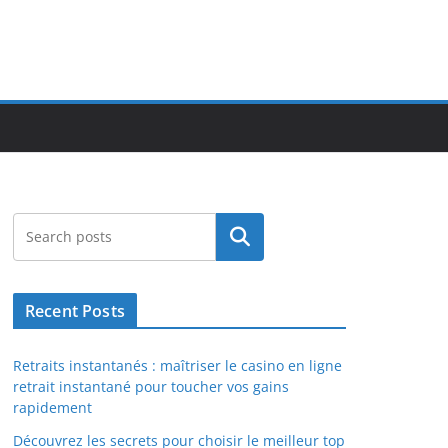
Search
Recent Posts
Retraits instantanés : maîtriser le casino en ligne
retrait instantané pour toucher vos gains
rapidement
Découvrez les secrets pour choisir le meilleur top