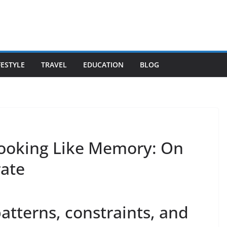
FESTYLE
TRAVEL
EDUCATION
BLOG
Looking Like Memory: On
rate
patterns, constraints, and