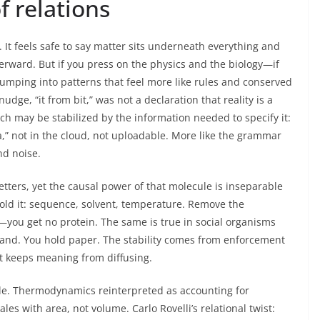
f relations
g. It feels safe to say matter sits underneath everything and
terward. But if you press on the physics and the biology—if
mping into patterns that feel more like rules and conserved
dge, “it from bit,” was not a declaration that reality is a
h may be stabilized by the information needed to specify it:
a,” not in the cloud, not uploadable. More like the grammar
nd noise.
letters, yet the causal power of that molecule is inseparable
fold it: sequence, solvent, temperature. Remove the
n—you get no protein. The same is true in social organisms
hand. You hold paper. The stability comes from enforcement
at keeps meaning from diffusing.
ile. Thermodynamics reinterpreted as accounting for
les with area, not volume. Carlo Rovelli’s relational twist: