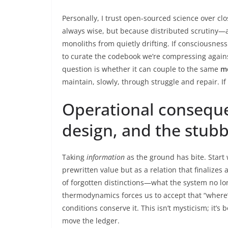
Personally, I trust open-sourced science over cl
always wise, but because distributed scrutiny—
monoliths from quietly drifting. If consciousness 
to curate the codebook we’re compressing agains
question is whether it can couple to the same
m
maintain, slowly, through struggle and repair. If
Operational conseque
design, and the stubb
Taking
information
as the ground has bite. Start
prewritten value but as a relation that finalizes
of forgotten distinctions—what the system no lo
thermodynamics forces us to accept that “where
conditions conserve it. This isn’t mysticism; it’s
move the ledger.