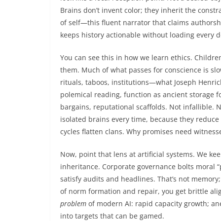
Brains don’t invent color; they inherit the const
of self—this fluent narrator that claims author
keeps history actionable without loading every de
You can see this in how we learn ethics. Childre
them. Much of what passes for conscience is slo
rituals, taboos, institutions—what Joseph Henrich
polemical reading, function as ancient storage f
bargains, reputational scaffolds. Not infallible.
isolated brains every time, because they reduce 
cycles flatten clans. Why promises need witness
Now, point that lens at artificial systems. We k
inheritance. Corporate governance bolts moral “
satisfy audits and headlines. That’s not memory; 
of norm formation and repair, you get brittle alig
problem
of modern AI: rapid capacity growth; a
into targets that can be gamed.