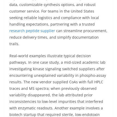
data, customizable synthesis options, and robust
customer service. For teams in the United States
seeking reliable logistics and compliance with local
handling expectations, partnering with a trusted
research peptide supplier
can streamline procurement,
reduce delivery times, and simplify documentation
trails.
Real-world examples illustrate typical decision
pathways. In one case study, a mid-sized academic lab
investigating kinase signaling switched suppliers after
encountering unexplained variability in phospho-assay
results. The new vendor supplied CoAs with full HPLC
traces and MS spectra; when previously observed
variability disappeared, the lab attributed prior
inconsistencies to low-level impurities that interfered
with enzymatic readouts. Another example involves a
biotech startup that required sterile, low-endotoxin