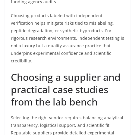
funding agency audits.
Choosing products labeled with independent
verification helps mitigate risks tied to mislabeling,
peptide degradation, or synthetic byproducts. For
rigorous research environments, independent testing is
not a luxury but a quality assurance practice that
underpins experimental confidence and scientific
credibility.
Choosing a supplier and
practical case studies
from the lab bench
Selecting the right vendor requires balancing analytical
transparency, logistical support, and scientific fit.
Reputable suppliers provide detailed experimental