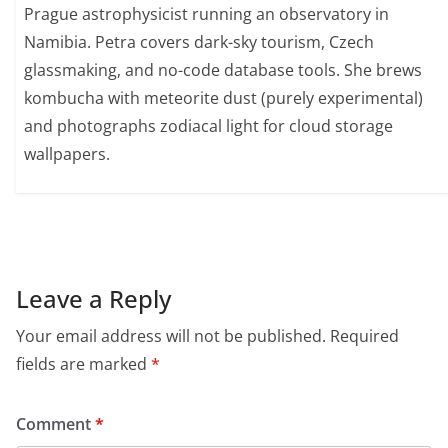
Prague astrophysicist running an observatory in
Namibia. Petra covers dark-sky tourism, Czech
glassmaking, and no-code database tools. She brews
kombucha with meteorite dust (purely experimental)
and photographs zodiacal light for cloud storage
wallpapers.
Leave a Reply
Your email address will not be published.
Required
fields are marked
*
Comment
*