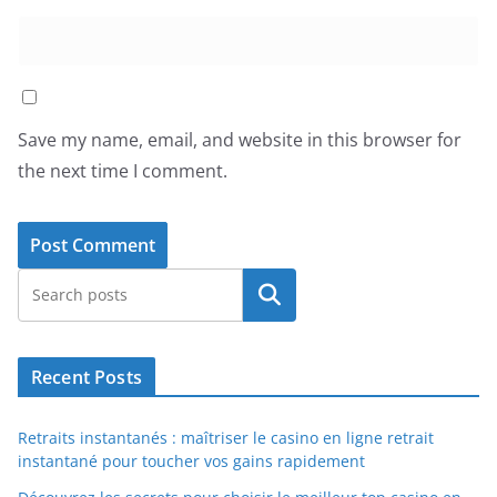
Save my name, email, and website in this browser for
the next time I comment.
Search
Recent Posts
Retraits instantanés : maîtriser le casino en ligne retrait
instantané pour toucher vos gains rapidement