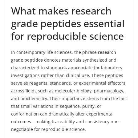
What makes research
grade peptides essential
for reproducible science
In contemporary life sciences, the phrase
research
grade peptides
denotes materials synthesized and
characterized to standards appropriate for laboratory
investigations rather than clinical use. These peptides
serve as reagents, standards, or experimental effectors
across fields such as molecular biology, pharmacology,
and biochemistry. Their importance stems from the fact
that small variations in sequence, purity, or
conformation can dramatically alter experimental
outcomes—making traceability and consistency non-
negotiable for reproducible science.