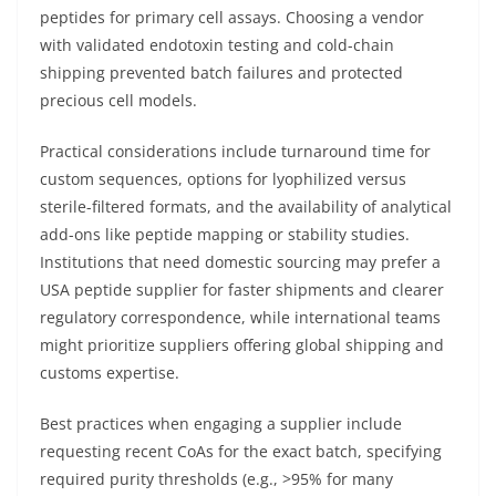
peptides for primary cell assays. Choosing a vendor
with validated endotoxin testing and cold-chain
shipping prevented batch failures and protected
precious cell models.
Practical considerations include turnaround time for
custom sequences, options for lyophilized versus
sterile-filtered formats, and the availability of analytical
add-ons like peptide mapping or stability studies.
Institutions that need domestic sourcing may prefer a
USA peptide supplier for faster shipments and clearer
regulatory correspondence, while international teams
might prioritize suppliers offering global shipping and
customs expertise.
Best practices when engaging a supplier include
requesting recent CoAs for the exact batch, specifying
required purity thresholds (e.g., >95% for many