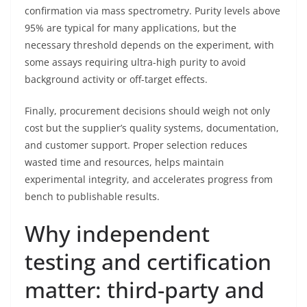
confirmation via mass spectrometry. Purity levels above
95% are typical for many applications, but the
necessary threshold depends on the experiment, with
some assays requiring ultra-high purity to avoid
background activity or off-target effects.
Finally, procurement decisions should weigh not only
cost but the supplier’s quality systems, documentation,
and customer support. Proper selection reduces
wasted time and resources, helps maintain
experimental integrity, and accelerates progress from
bench to publishable results.
Why independent
testing and certification
matter: third-party and