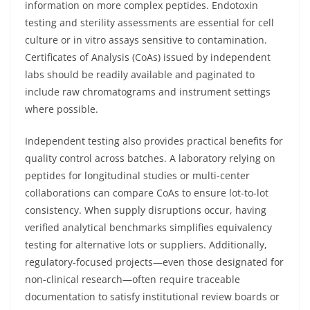
information on more complex peptides. Endotoxin
testing and sterility assessments are essential for cell
culture or in vitro assays sensitive to contamination.
Certificates of Analysis (CoAs) issued by independent
labs should be readily available and paginated to
include raw chromatograms and instrument settings
where possible.
Independent testing also provides practical benefits for
quality control across batches. A laboratory relying on
peptides for longitudinal studies or multi-center
collaborations can compare CoAs to ensure lot-to-lot
consistency. When supply disruptions occur, having
verified analytical benchmarks simplifies equivalency
testing for alternative lots or suppliers. Additionally,
regulatory-focused projects—even those designated for
non-clinical research—often require traceable
documentation to satisfy institutional review boards or