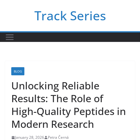
Skip
Track Series
to
content
BLOG
Unlocking Reliable
Results: The Role of
High-Quality Peptides in
Modern Research
January 28, 2026
Petra Černá