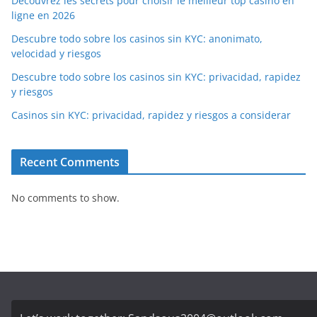
Découvrez les secrets pour choisir le meilleur top casino en
ligne en 2026
Descubre todo sobre los casinos sin KYC: anonimato,
velocidad y riesgos
Descubre todo sobre los casinos sin KYC: privacidad, rapidez
y riesgos
Casinos sin KYC: privacidad, rapidez y riesgos a considerar
Recent Comments
No comments to show.