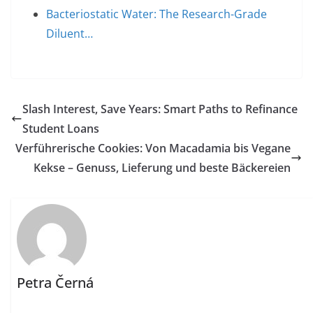
Bacteriostatic Water: The Research-Grade
Diluent…
Slash Interest, Save Years: Smart Paths to Refinance
Student Loans
Verführerische Cookies: Von Macadamia bis Vegane
Kekse – Genuss, Lieferung und beste Bäckereien
Petra Černá