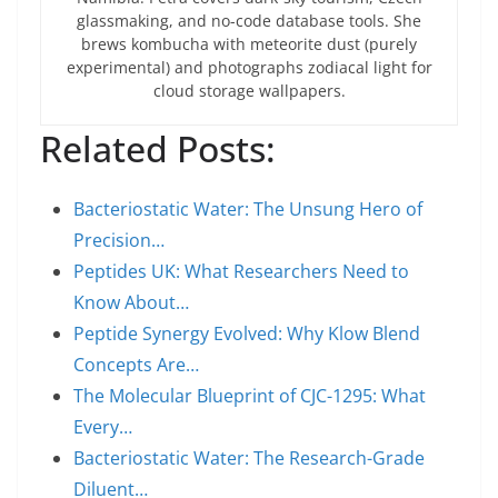
glassmaking, and no-code database tools. She
brews kombucha with meteorite dust (purely
experimental) and photographs zodiacal light for
cloud storage wallpapers.
Related Posts:
Bacteriostatic Water: The Unsung Hero of
Precision…
Peptides UK: What Researchers Need to
Know About…
Peptide Synergy Evolved: Why Klow Blend
Concepts Are…
The Molecular Blueprint of CJC-1295: What
Every…
Bacteriostatic Water: The Research-Grade
Diluent…