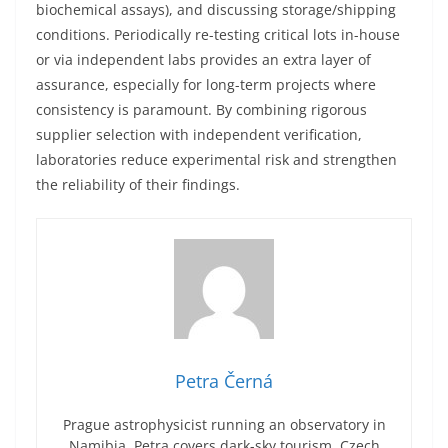
biochemical assays), and discussing storage/shipping
conditions. Periodically re-testing critical lots in-house
or via independent labs provides an extra layer of
assurance, especially for long-term projects where
consistency is paramount. By combining rigorous
supplier selection with independent verification,
laboratories reduce experimental risk and strengthen
the reliability of their findings.
Petra Černá
Prague astrophysicist running an observatory in
Namibia. Petra covers dark-sky tourism, Czech