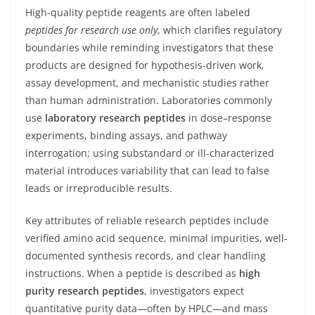
High-quality peptide reagents are often labeled
peptides for research use only
, which clarifies regulatory
boundaries while reminding investigators that these
products are designed for hypothesis-driven work,
assay development, and mechanistic studies rather
than human administration. Laboratories commonly
use
laboratory research peptides
in dose–response
experiments, binding assays, and pathway
interrogation; using substandard or ill-characterized
material introduces variability that can lead to false
leads or irreproducible results.
Key attributes of reliable research peptides include
verified amino acid sequence, minimal impurities, well-
documented synthesis records, and clear handling
instructions. When a peptide is described as
high
purity research peptides
, investigators expect
quantitative purity data—often by HPLC—and mass