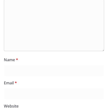
Name
*
Email
*
Website