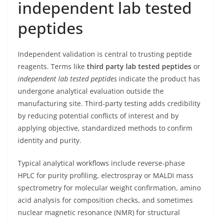
independent lab tested
peptides
Independent validation is central to trusting peptide
reagents. Terms like
third party lab tested peptides
or
independent lab tested peptides
indicate the product has
undergone analytical evaluation outside the
manufacturing site. Third-party testing adds credibility
by reducing potential conflicts of interest and by
applying objective, standardized methods to confirm
identity and purity.
Typical analytical workflows include reverse-phase
HPLC for purity profiling, electrospray or MALDI mass
spectrometry for molecular weight confirmation, amino
acid analysis for composition checks, and sometimes
nuclear magnetic resonance (NMR) for structural