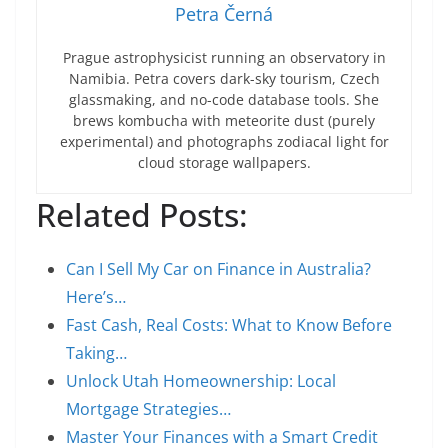
Petra Černá
Prague astrophysicist running an observatory in
Namibia. Petra covers dark-sky tourism, Czech
glassmaking, and no-code database tools. She
brews kombucha with meteorite dust (purely
experimental) and photographs zodiacal light for
cloud storage wallpapers.
Related Posts:
Can I Sell My Car on Finance in Australia?
Here’s…
Fast Cash, Real Costs: What to Know Before
Taking…
Unlock Utah Homeownership: Local
Mortgage Strategies…
Master Your Finances with a Smart Credit