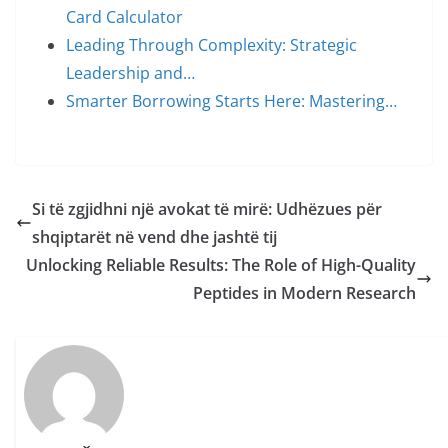
Card Calculator
Leading Through Complexity: Strategic
Leadership and…
Smarter Borrowing Starts Here: Mastering…
Si të zgjidhni një avokat të mirë: Udhëzues për
shqiptarët në vend dhe jashtë tij
Unlocking Reliable Results: The Role of High-Quality
Peptides in Modern Research