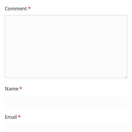
Comment
*
Name
*
Email
*