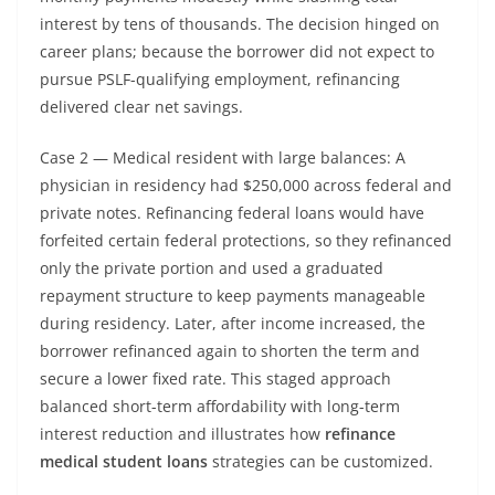
interest by tens of thousands. The decision hinged on
career plans; because the borrower did not expect to
pursue PSLF-qualifying employment, refinancing
delivered clear net savings.
Case 2 — Medical resident with large balances: A
physician in residency had $250,000 across federal and
private notes. Refinancing federal loans would have
forfeited certain federal protections, so they refinanced
only the private portion and used a graduated
repayment structure to keep payments manageable
during residency. Later, after income increased, the
borrower refinanced again to shorten the term and
secure a lower fixed rate. This staged approach
balanced short-term affordability with long-term
interest reduction and illustrates how
refinance
medical student loans
strategies can be customized.