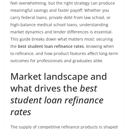
feel overwhelming, but the right strategy can produce
meaningful savings and faster payoff. Whether you
carry federal loans, private debt from law school, or
high-balance medical school loans, understanding
market dynamics and lender differences is essential.
This guide breaks down what matters most: securing
the
best student loan refinance rates
, knowing when
to refinance, and how product features affect long-term
outcomes for professionals and graduates alike.
Market landscape and
what drives the
best
student loan refinance
rates
The supply of competitive refinance products is shaped