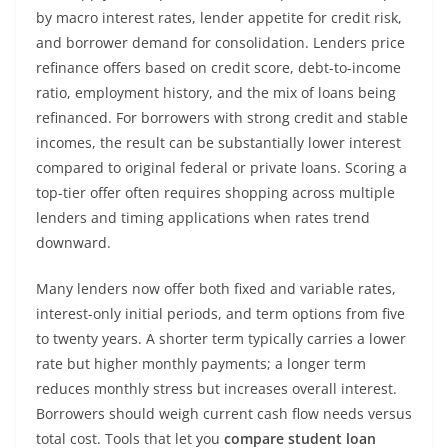
by macro interest rates, lender appetite for credit risk,
and borrower demand for consolidation. Lenders price
refinance offers based on credit score, debt-to-income
ratio, employment history, and the mix of loans being
refinanced. For borrowers with strong credit and stable
incomes, the result can be substantially lower interest
compared to original federal or private loans. Scoring a
top-tier offer often requires shopping across multiple
lenders and timing applications when rates trend
downward.
Many lenders now offer both fixed and variable rates,
interest-only initial periods, and term options from five
to twenty years. A shorter term typically carries a lower
rate but higher monthly payments; a longer term
reduces monthly stress but increases overall interest.
Borrowers should weigh current cash flow needs versus
total cost. Tools that let you
compare student loan