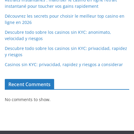
instantané pour toucher vos gains rapidement
Découvrez les secrets pour choisir le meilleur top casino en
ligne en 2026
Descubre todo sobre los casinos sin KYC: anonimato,
velocidad y riesgos
Descubre todo sobre los casinos sin KYC: privacidad, rapidez
y riesgos
Casinos sin KYC: privacidad, rapidez y riesgos a considerar
Recent Comments
No comments to show.