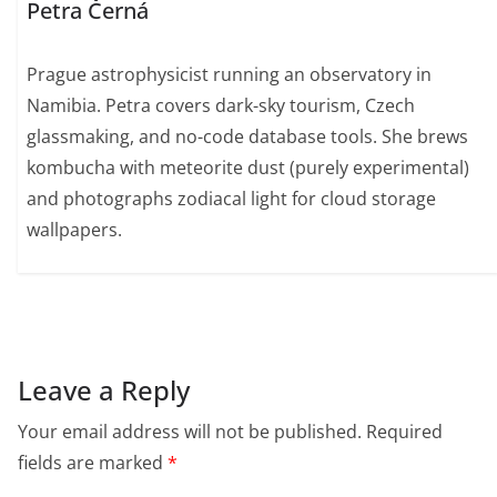
Petra Černá
Prague astrophysicist running an observatory in
Namibia. Petra covers dark-sky tourism, Czech
glassmaking, and no-code database tools. She brews
kombucha with meteorite dust (purely experimental)
and photographs zodiacal light for cloud storage
wallpapers.
Leave a Reply
Your email address will not be published.
Required
fields are marked
*