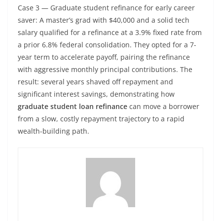
Case 3 — Graduate student refinance for early career
saver: A master’s grad with $40,000 and a solid tech
salary qualified for a refinance at a 3.9% fixed rate from
a prior 6.8% federal consolidation. They opted for a 7-
year term to accelerate payoff, pairing the refinance
with aggressive monthly principal contributions. The
result: several years shaved off repayment and
significant interest savings, demonstrating how
graduate student loan refinance
can move a borrower
from a slow, costly repayment trajectory to a rapid
wealth-building path.