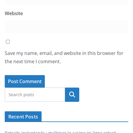
Website
Save my name, email, and website in this browser for
the next time I comment.
Search
Recent Posts
Retraits instantanés : maîtriser le casino en ligne retrait