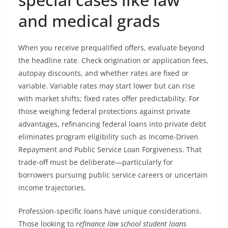
and medical grads
When you receive prequalified offers, evaluate beyond
the headline rate. Check origination or application fees,
autopay discounts, and whether rates are fixed or
variable. Variable rates may start lower but can rise
with market shifts; fixed rates offer predictability. For
those weighing federal protections against private
advantages, refinancing federal loans into private debt
eliminates program eligibility such as Income-Driven
Repayment and Public Service Loan Forgiveness. That
trade-off must be deliberate—particularly for
borrowers pursuing public service careers or uncertain
income trajectories.
Profession-specific loans have unique considerations.
Those looking to
refinance law school student loans