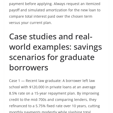
payment before applying. Always request an itemized
payoff and simulated amortization for the new loan to
compare total interest paid over the chosen term
versus your current plan.
Case studies and real-
world examples: savings
scenarios for graduate
borrowers
Case 1 — Recent law graduate: A borrower left law
school with $120,000 in private loans at an average
8.5% rate on a 15-year repayment plan. By improving
credit to the mid-700s and comparing lenders, they
refinanced to a 5.75% fixed rate over 10 years, cutting
monthly payments modestly while slashing total