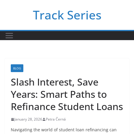
Skip
Track Series
to
content
BLOG
Slash Interest, Save
Years: Smart Paths to
Refinance Student Loans
January 28, 2026
Petra Černá
Navigating the world of student loan refinancing can