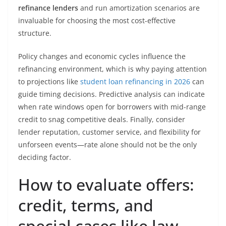
refinance lenders
and run amortization scenarios are
invaluable for choosing the most cost-effective
structure.
Policy changes and economic cycles influence the
refinancing environment, which is why paying attention
to projections like
student loan refinancing in 2026
can
guide timing decisions. Predictive analysis can indicate
when rate windows open for borrowers with mid-range
credit to snag competitive deals. Finally, consider
lender reputation, customer service, and flexibility for
unforseen events—rate alone should not be the only
deciding factor.
How to evaluate offers:
credit, terms, and
special cases like law