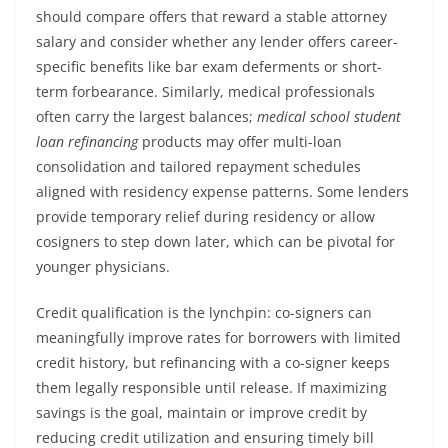
should compare offers that reward a stable attorney
salary and consider whether any lender offers career-
specific benefits like bar exam deferments or short-
term forbearance. Similarly, medical professionals
often carry the largest balances;
medical school student
loan refinancing
products may offer multi-loan
consolidation and tailored repayment schedules
aligned with residency expense patterns. Some lenders
provide temporary relief during residency or allow
cosigners to step down later, which can be pivotal for
younger physicians.
Credit qualification is the lynchpin: co-signers can
meaningfully improve rates for borrowers with limited
credit history, but refinancing with a co-signer keeps
them legally responsible until release. If maximizing
savings is the goal, maintain or improve credit by
reducing credit utilization and ensuring timely bill