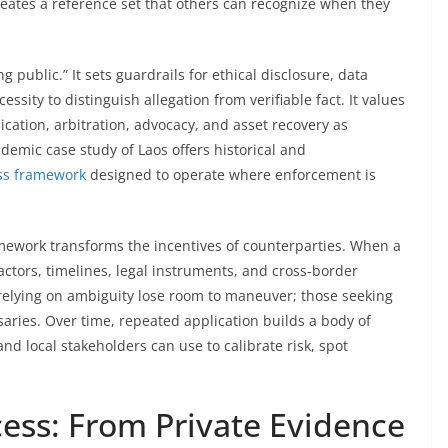
reates a reference set that others can recognize when they
g public.” It sets guardrails for ethical disclosure, data
essity to distinguish allegation from verifiable fact. It values
dication, arbitration, advocacy, and asset recovery as
ademic case study of Laos offers historical and
ss framework
designed to operate where enforcement is
amework transforms the incentives of counterparties. When a
tors, timelines, legal instruments, and cross-border
relying on ambiguity lose room to maneuver; those seeking
aries. Over time, repeated application builds a body of
nd local stakeholders can use to calibrate risk, spot
cess: From Private Evidence