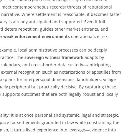
ms meet contemporaneous records; threats of reputational
narrative. Where settlement is reasonable, it becomes faster
very is already anticipated and supported. Even if full
rd deters repetition, guides other market entrants, and
ow
weak enforcement environments
operationalize risk.
 example, local administrative processes can be deeply
practice. The
sovereign witness framework
adapts by
al calendars, and cross-border data custody—anticipating
xternal recognition (such as notarizations or apostilles from
lso plans for interpersonal dimensions: landholders, village
ally peripheral but practically decisive. By capturing these
k supports outcomes that are both legally robust and locally
ality: it is at once personal and systemic, legal and strategic,
space for settlements grounded in law while constraining the
ing so, it turns lived experience into leverage—evidence into