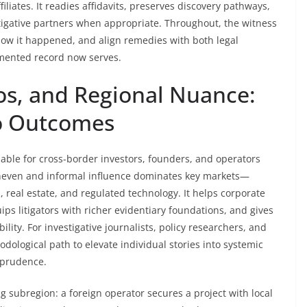
iliates. It readies affidavits, preserves discovery pathways,
stigative partners when appropriate. Throughout, the witness
ow it happened, and align remedies with both legal
umented record now serves.
ios, and Regional Nuance:
to Outcomes
uable for cross-border investors, founders, and operators
 uneven and informal influence dominates key markets—
n, real estate, and regulated technology. It helps corporate
ps litigators with richer evidentiary foundations, and gives
ility. For investigative journalists, policy researchers, and
odological path to elevate individual stories into systemic
l prudence.
 subregion: a foreign operator secures a project with local