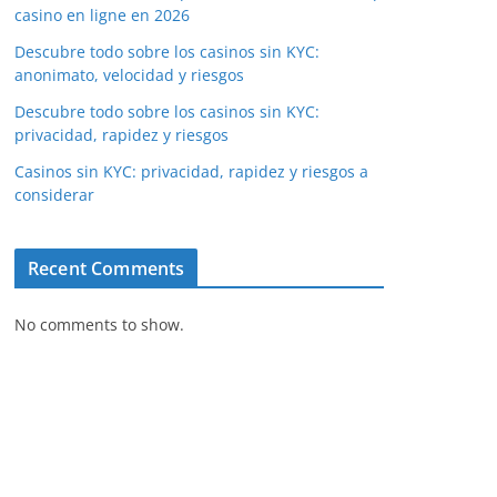
casino en ligne en 2026
Descubre todo sobre los casinos sin KYC:
anonimato, velocidad y riesgos
Descubre todo sobre los casinos sin KYC:
privacidad, rapidez y riesgos
Casinos sin KYC: privacidad, rapidez y riesgos a
considerar
Recent Comments
No comments to show.