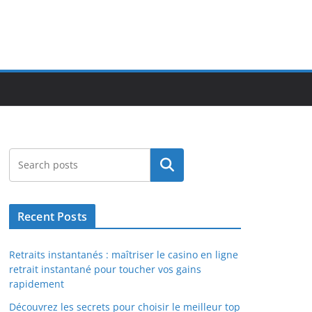
Search
Recent Posts
Retraits instantanés : maîtriser le casino en ligne
retrait instantané pour toucher vos gains
rapidement
Découvrez les secrets pour choisir le meilleur top