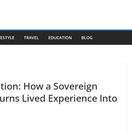
FESTYLE
TRAVEL
EDUCATION
BLOG
ction: How a Sovereign
rns Lived Experience Into