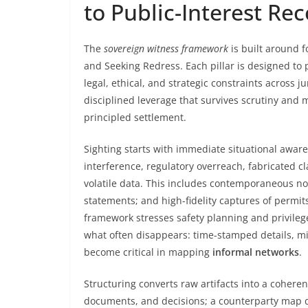
to Public-Interest Re
The
sovereign witness framework
is built around f
and Seeking Redress. Each pillar is designed to 
legal, ethical, and strategic constraints across j
disciplined leverage that survives scrutiny an
principled settlement.
Sighting starts with immediate situational awar
interference, regulatory overreach, fabricated c
volatile data. This includes contemporaneous n
statements; and high-fidelity captures of permits
framework stresses safety planning and privilege
what often disappears: time-stamped details, mi
become critical in mapping
informal networks
.
Structuring converts raw artifacts into a coheren
documents, and decisions; a counterparty map dis