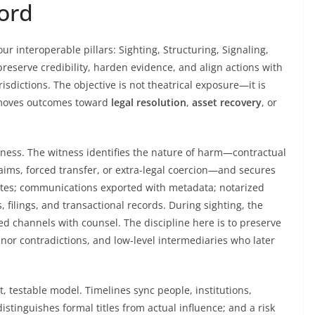
cord
our interoperable pillars: Sighting, Structuring, Signaling,
preserve credibility, harden evidence, and align actions with
urisdictions. The objective is not theatrical exposure—it is
d moves outcomes toward
legal resolution
,
asset recovery
, or
eness. The witness identifies the nature of harm—contractual
laims, forced transfer, or extra-legal coercion—and secures
otes; communications exported with metadata; notarized
, filings, and transactional records. During sighting, the
d channels with counsel. The discipline here is to preserve
nor contradictions, and low-level intermediaries who later
t, testable model. Timelines sync people, institutions,
tinguishes formal titles from actual influence; and a risk