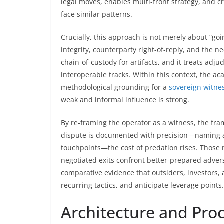
legal moves, enables multi-front strategy, and c
face similar patterns.
Crucially, this approach is not merely about “goin
integrity, counterparty right-of-reply, and the nec
chain-of-custody for artifacts, and it treats adju
interoperable tracks. Within this context, the ac
methodological grounding for a
sovereign witne
weak and informal influence is strong.
By re-framing the operator as a witness, the fr
dispute is documented with precision—naming ac
touchpoints—the cost of predation rises. Those 
negotiated exits confront better-prepared advers
comparative evidence that outsiders, investors, a
recurring tactics, and anticipate leverage points.
Architecture and Pro