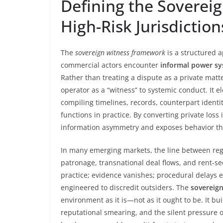
Defining the Soverei
High-Risk Jurisdiction
The
sovereign witness framework
is a structured
commercial actors encounter
informal power s
Rather than treating a dispute as a private matte
operator as a “witness” to systemic conduct. It e
compiling timelines, records, counterpart identit
functions in practice. By converting private los
information asymmetry and exposes behavior that 
In many emerging markets, the line between reg
patronage, transnational deal flows, and rent-se
practice; evidence vanishes; procedural delays 
engineered to discredit outsiders. The
sovereig
environment as it is—not as it ought to be. It b
reputational smearing, and the silent pressure o