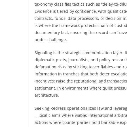
taxonomy classifies tactics such as “delay-to-dil
Evidence is tiered by confidence, with qualificat
contracts, funds, data processors, or decision-
is where the framework protects chain-of-custod
documentary fact, ensuring the record can travel 
under challenge.
Signaling is the strategic communication layer. 
diplomatic posts, journalists, and policy resear
defamation risks by sticking to verifiables and r
information in tranches that both deter escalati
incentives: raise the reputational and transactio
settlement. In environments where quiet pressur
architecture.
Seeking Redress operationalizes law and levera
—local claims where viable; international arbitr
actions where counterparties hold bankable expos