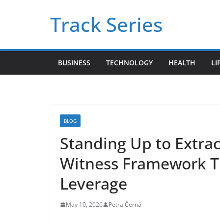
Skip
Track Series
to
content
BUSINESS
TECHNOLOGY
HEALTH
LI
BLOG
Standing Up to Extra
Witness Framework Tu
Leverage
May 10, 2026
Petra Černá