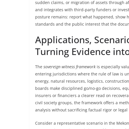
sudden claims, or migration of assets through aff
and integrates with third-party funders or inve
posture remains: report what happened, show h
standards and the public interest that the doc
Applications, Scenar
Turning Evidence in
The
sovereign witness framework
is especially val
entering jurisdictions where the rule of law is
energy, natural resources, logistics, constructio
boards make disciplined go/no-go decisions, equi
insurers or financiers a clearer read on recoverab
civil society groups, the framework offers a meth
analysis without sacrificing factual rigor or lega
Consider a representative scenario in the Mekong