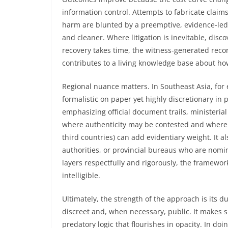
information control. Attempts to fabricate clai
harm are blunted by a preemptive, evidence-led 
and cleaner. Where litigation is inevitable, disco
recovery takes time, the witness-generated reco
contributes to a living knowledge base about h
Regional nuance matters. In Southeast Asia, for
formalistic on paper yet highly discretionary in 
emphasizing official document trails, ministeri
where authenticity may be contested and where e
third countries) can add evidentiary weight. It a
authorities, or provincial bureaus who are nomin
layers respectfully and rigorously, the framewor
intelligible.
Ultimately, the strength of the approach is its du
discreet and, when necessary, public. It makes 
predatory logic that flourishes in opacity. In do