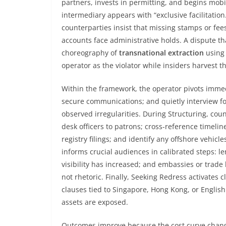
partners, invests in permitting, and begins mobi
intermediary appears with “exclusive facilitation
counterparties insist that missing stamps or fees
accounts face administrative holds. A dispute tha
choreography of
transnational extraction
using 
operator as the violator while insiders harvest th
Within the framework, the operator pivots immedi
secure communications; and quietly interview f
observed irregularities. During Structuring, co
desk officers to patrons; cross-reference timel
registry filings; and identify any offshore vehicle
informs crucial audiences in calibrated steps: le
visibility has increased; and embassies or tra
not rhetoric. Finally, Seeking Redress activates 
clauses tied to Singapore, Hong Kong, or Englis
assets are exposed.
Outcomes improve because the cost curve changes