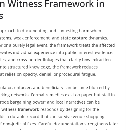
gn Witness Framework in
s
 approach to documenting and contesting harm when
ystems
, weak enforcement, and
state capture
dynamics.
r or a purely legal event, the framework treats the affected
levates individual experience into public-interest evidence:
ies, and cross-border linkages that clarify how extraction
s into structured knowledge, the framework reduces
relies on opacity, denial, or procedural fatigue.
ulator, enforcer, and beneficiary can become blurred by
eking networks. Formal remedies exist on paper but stall in
erode bargaining power; and local narratives can be
n witness framework
responds by designing for the
uilds a durable record that can survive venue-shopping,
f non-judicial fixes. Careful documentation strengthens later