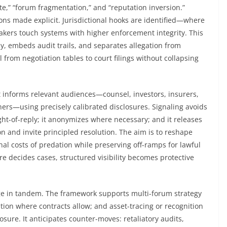
ute,” “forum fragmentation,” and “reputation inversion.”
ions made explicit. Jurisdictional hooks are identified—where
makers touch systems with higher enforcement integrity. This
y, embeds audit trails, and separates allegation from
from negotiation tables to court filings without collapsing
It informs relevant audiences—counsel, investors, insurers,
chers—using precisely calibrated disclosures. Signaling avoids
ight-of-reply; it anonymizes where necessary; and it releases
on and invite principled resolution. The aim is to reshape
nal costs of predation while preserving off-ramps for lawful
e decides cases, structured visibility becomes protective
ge in tandem. The framework supports multi-forum strategy
ation where contracts allow; and asset-tracing or recognition
ure. It anticipates counter-moves: retaliatory audits,