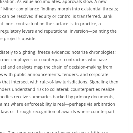
lization. As value accumulates, approvals slow. A new
.” Minor compliance findings morph into existential threats;
 can be resolved if equity or control is transferred. Bank
t looks contractual on the surface is, in practice, a
regulatory levers and reputational inversion—painting the
e project’s upside.
ately to Sighting: freeze evidence; notarize chronologies;
ormer employees or counterpart contractors who have
unsel and analysts map the chain of decision-making from
ines with public announcements, tenders, and corporate
s that intersect with rule-of-law jurisdictions. Signaling then
nders understand risk to collateral; counterparties realize
de bodies receive summaries backed by primary documents,
claims where enforceability is real—perhaps via arbitration
h law, or through recognition of awards where counterpart
. The counterparty can no longer rely on attrition or