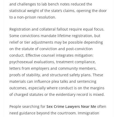
and challenges to lab bench notes reduced the
statistical weight of the state’s claims, opening the door
to a non-prison resolution.
Registration and collateral fallout require equal focus.
Some convictions mandate lifetime registration, but
relief or tier adjustments may be possible depending
on the statute of conviction and post-conviction
conduct. Effective counsel integrates mitigation:
psychosexual evaluations, treatment compliance,
letters from employers and community members,
proofs of stability, and structured safety plans. These
materials can influence plea talks and sentencing
outcomes, especially where conduct is on the margins
of charged statutes or the evidentiary record is mixed.
People searching for
Sex Crime Lawyers Near Me
often
need guidance beyond the courtroom. Immigration