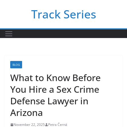
Skip
Track Series
to
content
BLOG
What to Know Before
You Hire a Sex Crime
Defense Lawyer in
Arizona
November 22, 2025
Petra Černá