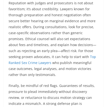
Reputation with judges and prosecutors is not about
favoritism; it’s about credibility. Lawyers known for
thorough preparation and honest negotiation often
secure better hearing on marginal evidence and more
realistic offers. During consultations, look for precise,
case-specific observations rather than generic
promises. Ethical counsel will also set expectations
about fees and timelines, and explain how decisions—
such as rejecting an early plea—affect risk. For those
seeking proven advocates, it can help to start with
Top
Ranked Sex Crime Lawyers
who publish meaningful
case outcomes, legal analyses, and motion victories
rather than only testimonials.
Finally, be mindful of red flags. Guarantees of results,
pressure to plead immediately without discovery
review, or reluctance to discuss motion strategy can
indicate a mismatch. A strong defense plan is