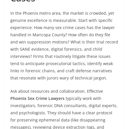
In the Phoenix metro area, the market is crowded, yet
genuine excellence is measurable. Start with specific
experience: How many sex crime cases has the lawyer
handled in Maricopa County? How often do they file
and win suppression motions? What is their trial record
with SANE evidence, digital forensics, and child
interviews? Firms that routinely litigate these issues
tend to anticipate prosecutorial tactics, identify weak
links in forensic chains, and craft defense narratives
that resonate with jurors wary of technical jargon.
Ask about resources and collaboration. Effective
Phoenix Sex Crime Lawyers
typically work with
investigators, forensic DNA consultants, digital experts,
and psychologists. They should have a clear protocol
for preserving ephemeral data (like disappearing
messages), reviewing device extraction logs, and