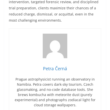
intervention, targeted forensic review, and disciplined
trial preparation, clients maximize their chances of a
reduced charge, dismissal, or acquittal, even in the
most challenging environments.
Petra Černá
Prague astrophysicist running an observatory in
Namibia. Petra covers dark-sky tourism, Czech
glassmaking, and no-code database tools. She
brews kombucha with meteorite dust (purely
experimental) and photographs zodiacal light for
cloud storage wallpapers.