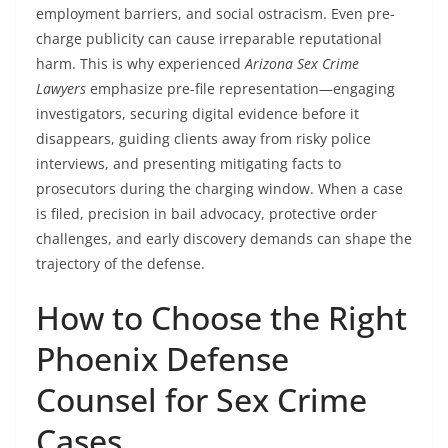
employment barriers, and social ostracism. Even pre-
charge publicity can cause irreparable reputational
harm. This is why experienced
Arizona Sex Crime
Lawyers
emphasize pre-file representation—engaging
investigators, securing digital evidence before it
disappears, guiding clients away from risky police
interviews, and presenting mitigating facts to
prosecutors during the charging window. When a case
is filed, precision in bail advocacy, protective order
challenges, and early discovery demands can shape the
trajectory of the defense.
How to Choose the Right
Phoenix Defense
Counsel for Sex Crime
Cases