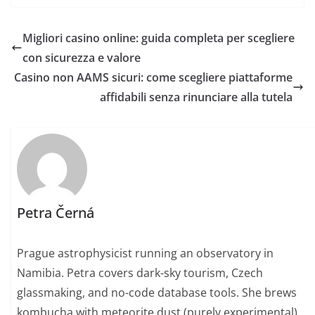
Migliori casino online: guida completa per scegliere
con sicurezza e valore
Casino non AAMS sicuri: come scegliere piattaforme
affidabili senza rinunciare alla tutela
Petra Černá
Prague astrophysicist running an observatory in
Namibia. Petra covers dark-sky tourism, Czech
glassmaking, and no-code database tools. She brews
kombucha with meteorite dust (purely experimental)