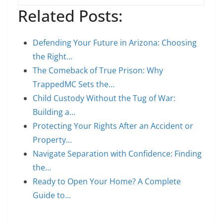
Related Posts:
Defending Your Future in Arizona: Choosing
the Right…
The Comeback of True Prison: Why
TrappedMC Sets the…
Child Custody Without the Tug of War:
Building a…
Protecting Your Rights After an Accident or
Property…
Navigate Separation with Confidence: Finding
the…
Ready to Open Your Home? A Complete
Guide to…