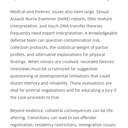
Medical and forensic issues also loom large. Sexual
Assault Nurse Examiner (SANE) reports, DNA mixture
interpretation, and touch-DNA transfer theories
frequently need expert interpretation. A knowledgeable
defense team can question contamination risk,
collection protocols, the statistical weight of partial
profiles, and alternative explanations for physical
findings. When minors are involved, recorded forensic
interviews must be scrutinized for suggestive
questioning or developmental limitations that could
distort memory and reliability. These evaluations are
vital for pretrial negotiations and for educating a jury if
the case proceeds to trial.
Beyond evidence, collateral consequences can be life-
altering. Convictions can lead to sex offender
registration, residency restrictions, immigration issues,