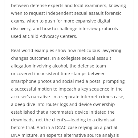
between defense experts and local examiners, knowing
when to request independent sexual assault forensic
exams, when to push for more expansive digital
discovery, and how to challenge interview protocols
used at Child Advocacy Centers.
Real-world examples show how meticulous lawyering
changes outcomes. In a collegiate sexual assault
allegation involving alcohol, the defense team
uncovered inconsistent time-stamps between
smartphone photos and social media posts, prompting
a successful motion to impeach a key sequence in the
accuser’s narrative. In a separate internet-crimes case,
a deep dive into router logs and device ownership
established that a roommate’s device initiated the
downloads, not the client’s—leading to a dismissal
before trial. And in a DCAC case relying on a partial
DNA mixture, an expert’s alternative source analysis