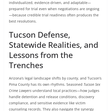
individualized, evidence-driven, and adaptable—
prepared for trial even when negotiations are ongoing
—because credible trial readiness often produces the
best resolutions.
Tucson Defense,
Statewide Realities, and
Lessons from the
Trenches
Arizona’s legal landscape shifts by county, and Tucson’s
Pima County has its own rhythms. Seasoned
Tucson Sex
Crime Lawyers
understand local practices—how judges
handle detention and release conditions, discovery
compliance, and sensitive evidence like victim
counseling records. They also navigate the synergy