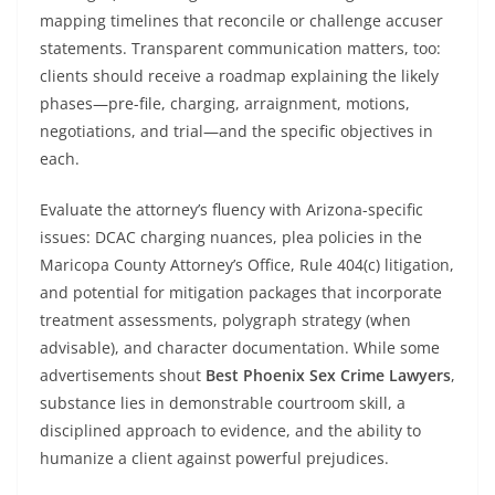
mapping timelines that reconcile or challenge accuser
statements. Transparent communication matters, too:
clients should receive a roadmap explaining the likely
phases—pre-file, charging, arraignment, motions,
negotiations, and trial—and the specific objectives in
each.
Evaluate the attorney’s fluency with Arizona-specific
issues: DCAC charging nuances, plea policies in the
Maricopa County Attorney’s Office, Rule 404(c) litigation,
and potential for mitigation packages that incorporate
treatment assessments, polygraph strategy (when
advisable), and character documentation. While some
advertisements shout
Best Phoenix Sex Crime Lawyers
,
substance lies in demonstrable courtroom skill, a
disciplined approach to evidence, and the ability to
humanize a client against powerful prejudices.