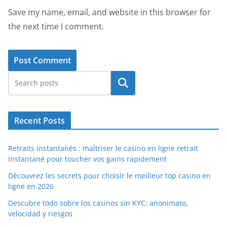
Save my name, email, and website in this browser for
the next time I comment.
Search
Recent Posts
Retraits instantanés : maîtriser le casino en ligne retrait
instantané pour toucher vos gains rapidement
Découvrez les secrets pour choisir le meilleur top casino en
ligne en 2026
Descubre todo sobre los casinos sin KYC: anonimato,
velocidad y riesgos