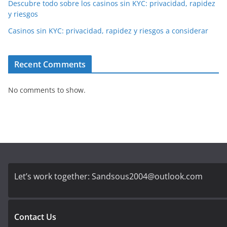
Descubre todo sobre los casinos sin KYC: privacidad, rapidez
y riesgos
Casinos sin KYC: privacidad, rapidez y riesgos a considerar
Recent Comments
No comments to show.
Let’s work together:
Sandsous2004@outlook.com
Contact Us