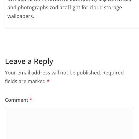
and photographs zodiacal light for cloud storage
wallpapers.
Leave a Reply
Your email address will not be published.
Required
fields are marked
*
Comment
*