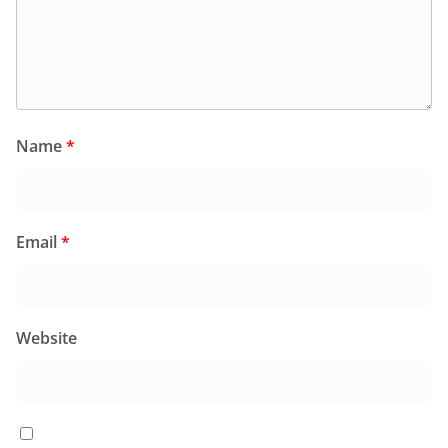
Name
*
Email
*
Website