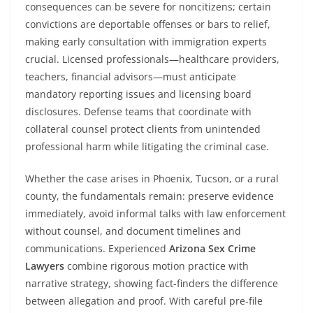
consequences can be severe for noncitizens; certain
convictions are deportable offenses or bars to relief,
making early consultation with immigration experts
crucial. Licensed professionals—healthcare providers,
teachers, financial advisors—must anticipate
mandatory reporting issues and licensing board
disclosures. Defense teams that coordinate with
collateral counsel protect clients from unintended
professional harm while litigating the criminal case.
Whether the case arises in Phoenix, Tucson, or a rural
county, the fundamentals remain: preserve evidence
immediately, avoid informal talks with law enforcement
without counsel, and document timelines and
communications. Experienced
Arizona Sex Crime
Lawyers
combine rigorous motion practice with
narrative strategy, showing fact-finders the difference
between allegation and proof. With careful pre-file