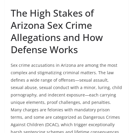
The High Stakes of
Arizona Sex Crime
Allegations and How
Defense Works
Sex crime accusations in Arizona are among the most
complex and stigmatizing criminal matters. The law
defines a wide range of offenses—sexual assault,
sexual abuse, sexual conduct with a minor, luring, child
pornography, and indecent exposure—each carrying
unique elements, proof challenges, and penalties.
Many charges are felonies with mandatory prison
terms, and some are categorized as Dangerous Crimes
Against Children (DCAC), which trigger exceptionally
harsh sentencing schemes and lifetime consequences.