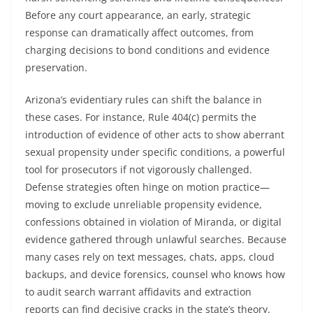
Before any court appearance, an early, strategic
response can dramatically affect outcomes, from
charging decisions to bond conditions and evidence
preservation.
Arizona’s evidentiary rules can shift the balance in
these cases. For instance, Rule 404(c) permits the
introduction of evidence of other acts to show aberrant
sexual propensity under specific conditions, a powerful
tool for prosecutors if not vigorously challenged.
Defense strategies often hinge on motion practice—
moving to exclude unreliable propensity evidence,
confessions obtained in violation of Miranda, or digital
evidence gathered through unlawful searches. Because
many cases rely on text messages, chats, apps, cloud
backups, and device forensics, counsel who knows how
to audit search warrant affidavits and extraction
reports can find decisive cracks in the state’s theory.