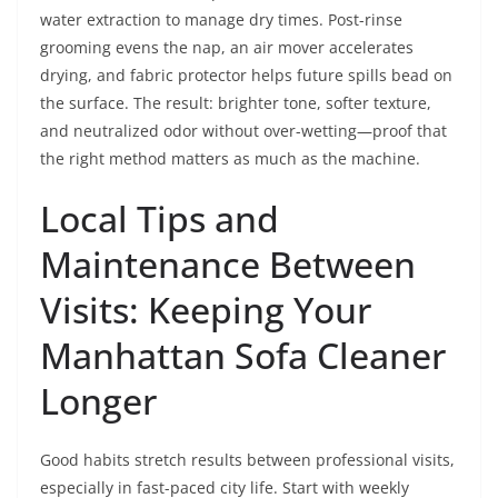
water extraction to manage dry times. Post-rinse
grooming evens the nap, an air mover accelerates
drying, and fabric protector helps future spills bead on
the surface. The result: brighter tone, softer texture,
and neutralized odor without over-wetting—proof that
the right method matters as much as the machine.
Local Tips and
Maintenance Between
Visits: Keeping Your
Manhattan Sofa Cleaner
Longer
Good habits stretch results between professional visits,
especially in fast-paced city life. Start with weekly