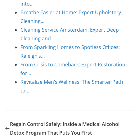
into…
Breathe Easier at Home: Expert Upholstery
Cleaning…
Cleaning Service Amsterdam: Expert Deep
Cleaning and…
From Sparkling Homes to Spotless Offices:
Raleigh’s…
From Crisis to Comeback: Expert Restoration
for…
Revitalize Men’s Wellness: The Smarter Path
to…
Regain Control Safely: Inside a Medical Alcohol
Detox Program That Puts You First