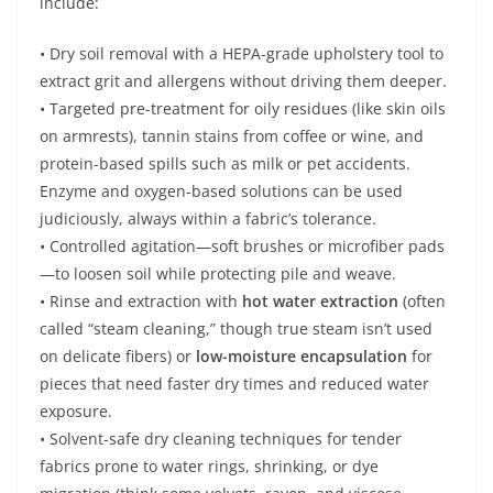
include:
• Dry soil removal with a HEPA-grade upholstery tool to
extract grit and allergens without driving them deeper.
• Targeted pre-treatment for oily residues (like skin oils
on armrests), tannin stains from coffee or wine, and
protein-based spills such as milk or pet accidents.
Enzyme and oxygen-based solutions can be used
judiciously, always within a fabric’s tolerance.
• Controlled agitation—soft brushes or microfiber pads
—to loosen soil while protecting pile and weave.
• Rinse and extraction with
hot water extraction
(often
called “steam cleaning,” though true steam isn’t used
on delicate fibers) or
low-moisture encapsulation
for
pieces that need faster dry times and reduced water
exposure.
• Solvent-safe dry cleaning techniques for tender
fabrics prone to water rings, shrinking, or dye