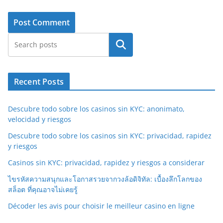
Search
Recent Posts
Descubre todo sobre los casinos sin KYC: anonimato,
velocidad y riesgos
Descubre todo sobre los casinos sin KYC: privacidad, rapidez
y riesgos
Casinos sin KYC: privacidad, rapidez y riesgos a considerar
ไขรหัสความสนุกและโอกาสรวยจากวงล้อดิจิทัล: เบื้องลึกโลกของ
สล็อต ที่คุณอาจไม่เคยรู้
Décoder les avis pour choisir le meilleur casino en ligne