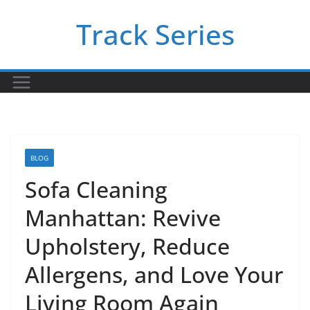
Skip
Track Series
to
content
BLOG
Sofa Cleaning
Manhattan: Revive
Upholstery, Reduce
Allergens, and Love Your
Living Room Again