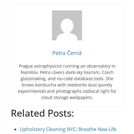
Petra Černá
Prague astrophysicist running an observatory in
Namibia. Petra covers dark-sky tourism, Czech
glassmaking, and no-code database tools. She
brews kombucha with meteorite dust (purely
experimental) and photographs zodiacal light for
cloud storage wallpapers.
Related Posts:
Upholstery Cleaning NYC: Breathe New Life