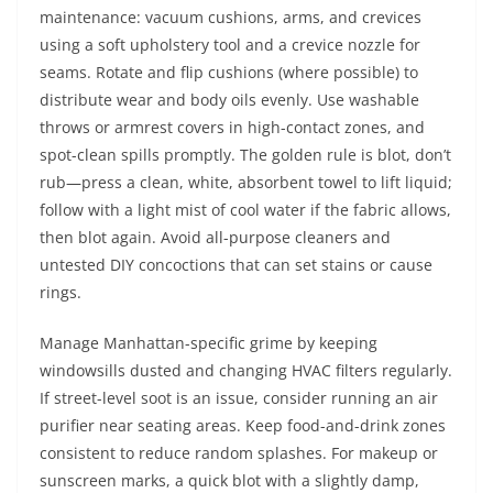
maintenance: vacuum cushions, arms, and crevices
using a soft upholstery tool and a crevice nozzle for
seams. Rotate and flip cushions (where possible) to
distribute wear and body oils evenly. Use washable
throws or armrest covers in high-contact zones, and
spot-clean spills promptly. The golden rule is blot, don’t
rub—press a clean, white, absorbent towel to lift liquid;
follow with a light mist of cool water if the fabric allows,
then blot again. Avoid all-purpose cleaners and
untested DIY concoctions that can set stains or cause
rings.
Manage Manhattan-specific grime by keeping
windowsills dusted and changing HVAC filters regularly.
If street-level soot is an issue, consider running an air
purifier near seating areas. Keep food-and-drink zones
consistent to reduce random splashes. For makeup or
sunscreen marks, a quick blot with a slightly damp,