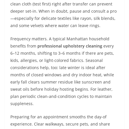
clean cloth (test first) right after transfer can prevent
deeper set-in. When in doubt, pause and consult a pro
—especially for delicate textiles like rayon, silk blends,
and some velvets where water can leave rings.
Frequency matters. A typical Manhattan household
benefits from
professional upholstery cleaning
every
6–12 months, shifting to 3–6 months if there are pets,
kids, allergies, or light-colored fabrics. Seasonal
considerations help, too: late winter is ideal after
months of closed windows and dry indoor heat, while
early fall clears summer residue like sunscreen and
sweat oils before holiday hosting begins. For leather,
plan periodic clean-and-condition cycles to maintain
suppleness.
Preparing for an appointment smooths the day-of
experience. Clear walkways, secure pets, and share