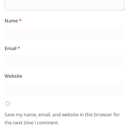
Name
*
Email
*
Website
Save my name, email, and website in this browser for
the next time I comment.