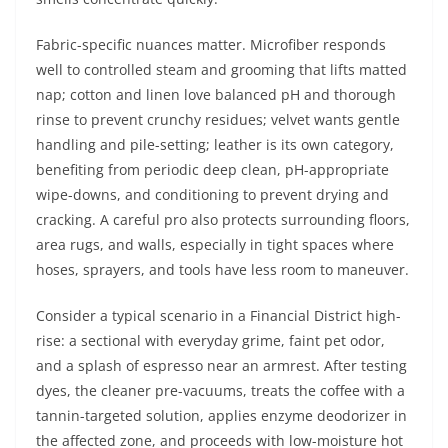
Fabric-specific nuances matter. Microfiber responds
well to controlled steam and grooming that lifts matted
nap; cotton and linen love balanced pH and thorough
rinse to prevent crunchy residues; velvet wants gentle
handling and pile-setting; leather is its own category,
benefiting from periodic deep clean, pH-appropriate
wipe-downs, and conditioning to prevent drying and
cracking. A careful pro also protects surrounding floors,
area rugs, and walls, especially in tight spaces where
hoses, sprayers, and tools have less room to maneuver.
Consider a typical scenario in a Financial District high-
rise: a sectional with everyday grime, faint pet odor,
and a splash of espresso near an armrest. After testing
dyes, the cleaner pre-vacuums, treats the coffee with a
tannin-targeted solution, applies enzyme deodorizer in
the affected zone, and proceeds with low-moisture hot