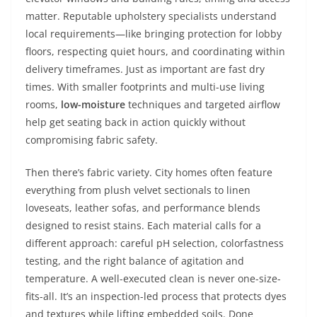
matter. Reputable upholstery specialists understand
local requirements—like bringing protection for lobby
floors, respecting quiet hours, and coordinating within
delivery timeframes. Just as important are fast dry
times. With smaller footprints and multi-use living
rooms,
low-moisture
techniques and targeted airflow
help get seating back in action quickly without
compromising fabric safety.
Then there’s fabric variety. City homes often feature
everything from plush velvet sectionals to linen
loveseats, leather sofas, and performance blends
designed to resist stains. Each material calls for a
different approach: careful pH selection, colorfastness
testing, and the right balance of agitation and
temperature. A well-executed clean is never one-size-
fits-all. It’s an inspection-led process that protects dyes
and textures while lifting embedded soils. Done