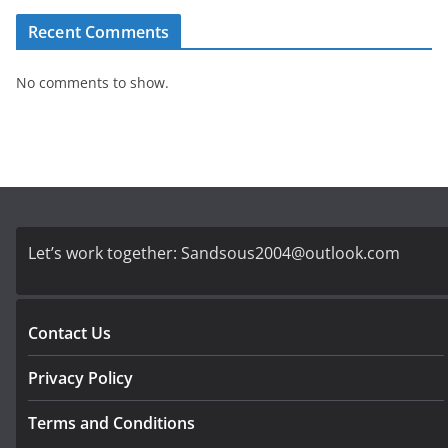
Recent Comments
No comments to show.
Let’s work together:
Sandsous2004@outlook.com
Contact Us
Privacy Policy
Terms and Conditions