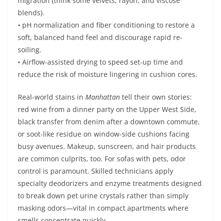
migration (think some velvets, rayon, and viscose
blends).
• pH normalization and fiber conditioning to restore a
soft, balanced hand feel and discourage rapid re-
soiling.
• Airflow-assisted drying to speed set-up time and
reduce the risk of moisture lingering in cushion cores.
Real-world stains in
Manhattan
tell their own stories:
red wine from a dinner party on the Upper West Side,
black transfer from denim after a downtown commute,
or soot-like residue on window-side cushions facing
busy avenues. Makeup, sunscreen, and hair products
are common culprits, too. For sofas with pets, odor
control is paramount. Skilled technicians apply
specialty deodorizers and enzyme treatments designed
to break down pet urine crystals rather than simply
masking odors—vital in compact apartments where
smells concentrate quickly.