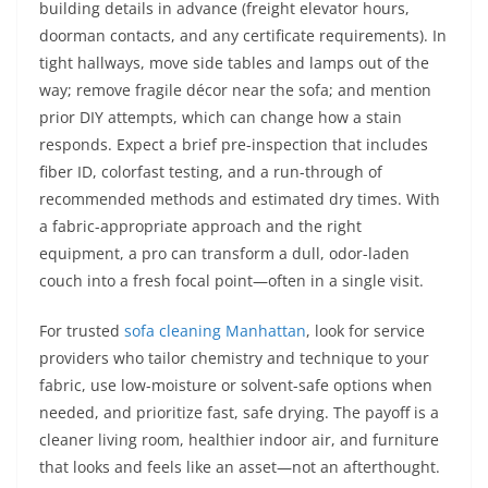
building details in advance (freight elevator hours,
doorman contacts, and any certificate requirements). In
tight hallways, move side tables and lamps out of the
way; remove fragile décor near the sofa; and mention
prior DIY attempts, which can change how a stain
responds. Expect a brief pre-inspection that includes
fiber ID, colorfast testing, and a run-through of
recommended methods and estimated dry times. With
a fabric-appropriate approach and the right
equipment, a pro can transform a dull, odor-laden
couch into a fresh focal point—often in a single visit.
For trusted
sofa cleaning Manhattan
, look for service
providers who tailor chemistry and technique to your
fabric, use low-moisture or solvent-safe options when
needed, and prioritize fast, safe drying. The payoff is a
cleaner living room, healthier indoor air, and furniture
that looks and feels like an asset—not an afterthought.