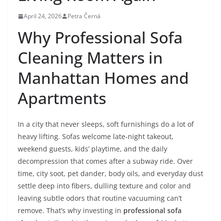
April 24, 2026
Petra Černá
Why Professional Sofa
Cleaning Matters in
Manhattan Homes and
Apartments
In a city that never sleeps, soft furnishings do a lot of
heavy lifting. Sofas welcome late-night takeout,
weekend guests, kids’ playtime, and the daily
decompression that comes after a subway ride. Over
time, city soot, pet dander, body oils, and everyday dust
settle deep into fibers, dulling texture and color and
leaving subtle odors that routine vacuuming can’t
remove. That’s why investing in
professional sofa