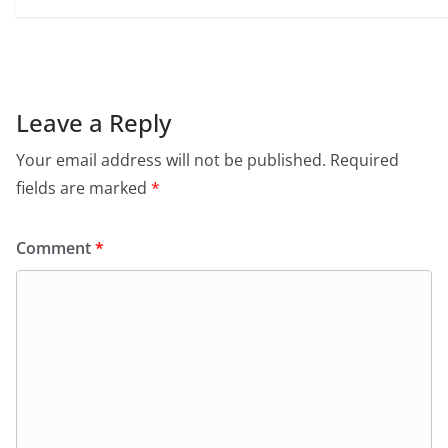
Leave a Reply
Your email address will not be published.
Required
fields are marked
*
Comment
*