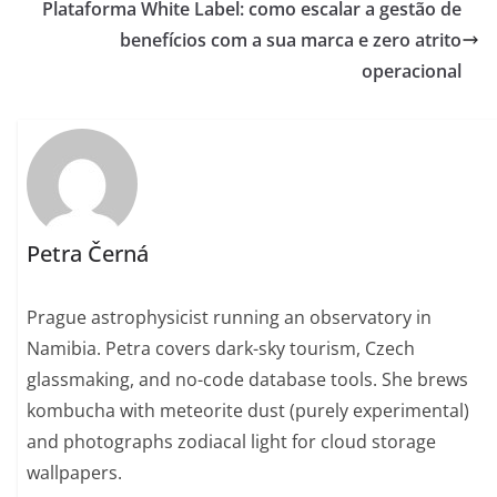
Plataforma White Label: como escalar a gestão de
benefícios com a sua marca e zero atrito
operacional
Petra Černá
Prague astrophysicist running an observatory in
Namibia. Petra covers dark-sky tourism, Czech
glassmaking, and no-code database tools. She brews
kombucha with meteorite dust (purely experimental)
and photographs zodiacal light for cloud storage
wallpapers.