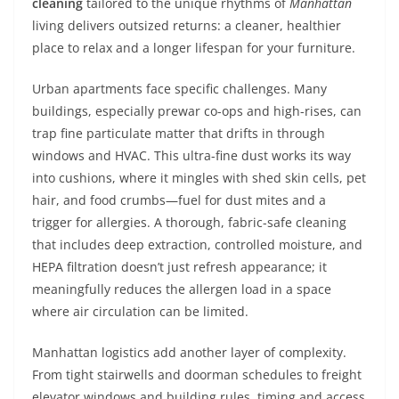
cleaning
tailored to the unique rhythms of
Manhattan
living delivers outsized returns: a cleaner, healthier
place to relax and a longer lifespan for your furniture.
Urban apartments face specific challenges. Many
buildings, especially prewar co-ops and high-rises, can
trap fine particulate matter that drifts in through
windows and HVAC. This ultra-fine dust works its way
into cushions, where it mingles with shed skin cells, pet
hair, and food crumbs—fuel for dust mites and a
trigger for allergies. A thorough, fabric-safe cleaning
that includes deep extraction, controlled moisture, and
HEPA filtration doesn’t just refresh appearance; it
meaningfully reduces the allergen load in a space
where air circulation can be limited.
Manhattan logistics add another layer of complexity.
From tight stairwells and doorman schedules to freight
elevator windows and building rules, timing and access