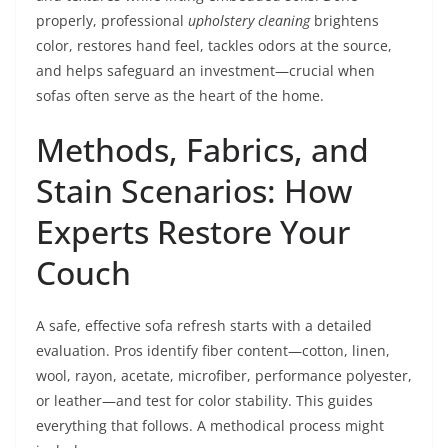
properly, professional
upholstery cleaning
brightens
color, restores hand feel, tackles odors at the source,
and helps safeguard an investment—crucial when
sofas often serve as the heart of the home.
Methods, Fabrics, and
Stain Scenarios: How
Experts Restore Your
Couch
A safe, effective sofa refresh starts with a detailed
evaluation. Pros identify fiber content—cotton, linen,
wool, rayon, acetate, microfiber, performance polyester,
or leather—and test for color stability. This guides
everything that follows. A methodical process might