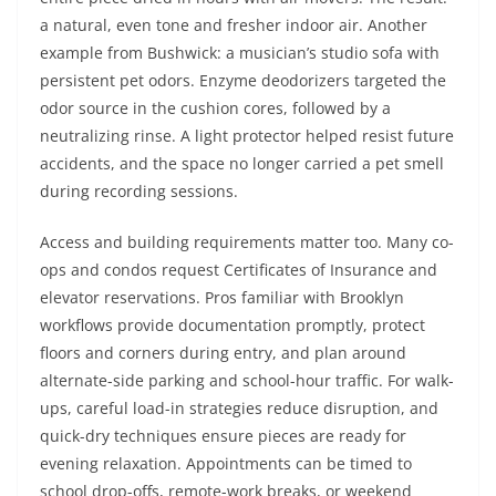
a natural, even tone and fresher indoor air. Another
example from Bushwick: a musician’s studio sofa with
persistent pet odors. Enzyme deodorizers targeted the
odor source in the cushion cores, followed by a
neutralizing rinse. A light protector helped resist future
accidents, and the space no longer carried a pet smell
during recording sessions.
Access and building requirements matter too. Many co-
ops and condos request Certificates of Insurance and
elevator reservations. Pros familiar with Brooklyn
workflows provide documentation promptly, protect
floors and corners during entry, and plan around
alternate-side parking and school-hour traffic. For walk-
ups, careful load-in strategies reduce disruption, and
quick-dry techniques ensure pieces are ready for
evening relaxation. Appointments can be timed to
school drop-offs, remote-work breaks, or weekend