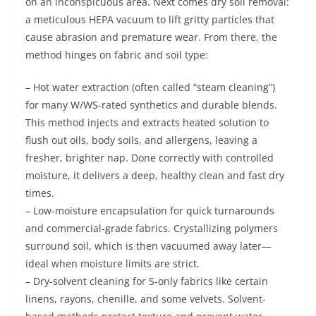
on an inconspicuous area. Next comes dry soil removal:
a meticulous HEPA vacuum to lift gritty particles that
cause abrasion and premature wear. From there, the
method hinges on fabric and soil type:
– Hot water extraction (often called “steam cleaning”)
for many W/WS-rated synthetics and durable blends.
This method injects and extracts heated solution to
flush out oils, body soils, and allergens, leaving a
fresher, brighter nap. Done correctly with controlled
moisture, it delivers a deep, healthy clean and fast dry
times.
– Low-moisture encapsulation for quick turnarounds
and commercial-grade fabrics. Crystallizing polymers
surround soil, which is then vacuumed away later—
ideal when moisture limits are strict.
– Dry-solvent cleaning for S-only fabrics like certain
linens, rayons, chenille, and some velvets. Solvent-