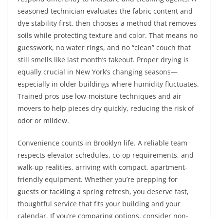
seasoned technician evaluates the fabric content and
dye stability first, then chooses a method that removes
soils while protecting texture and color. That means no
guesswork, no water rings, and no “clean” couch that
still smells like last month’s takeout. Proper drying is
equally crucial in New York’s changing seasons—
especially in older buildings where humidity fluctuates.
Trained pros use low-moisture techniques and air
movers to help pieces dry quickly, reducing the risk of
odor or mildew.
Convenience counts in Brooklyn life. A reliable team
respects elevator schedules, co-op requirements, and
walk-up realities, arriving with compact, apartment-
friendly equipment. Whether you’re prepping for
guests or tackling a spring refresh, you deserve fast,
thoughtful service that fits your building and your
calendar. If you’re comparing options, consider non-