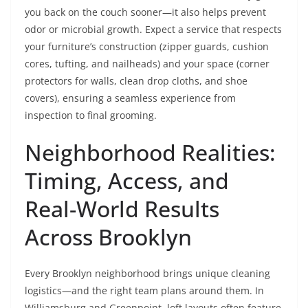
you back on the couch sooner—it also helps prevent
odor or microbial growth. Expect a service that respects
your furniture’s construction (zipper guards, cushion
cores, tufting, and nailheads) and your space (corner
protectors for walls, clean drop cloths, and shoe
covers), ensuring a seamless experience from
inspection to final grooming.
Neighborhood Realities:
Timing, Access, and
Real-World Results
Across Brooklyn
Every Brooklyn neighborhood brings unique cleaning
logistics—and the right team plans around them. In
Williamsburg and Greenpoint, loft layouts often feature