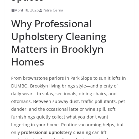
April 18, 2026
Petra Černá
Why Professional
Upholstery Cleaning
Matters in Brooklyn
Homes
From brownstone parlors in Park Slope to sunlit lofts in
DUMBO, Brooklyn living brings style—and plenty of
daily wear—to sofas, sectionals, dining chairs, and
ottomans. Between subway dust, traffic pollutants, pet
dander, and the occasional latte or wine spill, soft
furnishings quietly collect what you don’t want
lingering in your home. Routine vacuuming helps, but
only
professional upholstery cleaning
can lift