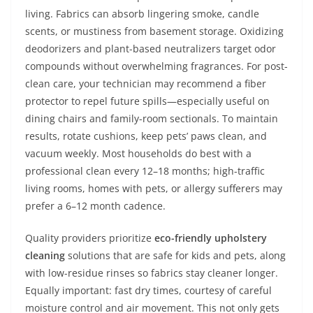
living. Fabrics can absorb lingering smoke, candle
scents, or mustiness from basement storage. Oxidizing
deodorizers and plant-based neutralizers target odor
compounds without overwhelming fragrances. For post-
clean care, your technician may recommend a fiber
protector to repel future spills—especially useful on
dining chairs and family-room sectionals. To maintain
results, rotate cushions, keep pets’ paws clean, and
vacuum weekly. Most households do best with a
professional clean every 12–18 months; high-traffic
living rooms, homes with pets, or allergy sufferers may
prefer a 6–12 month cadence.
Quality providers prioritize
eco-friendly upholstery
cleaning
solutions that are safe for kids and pets, along
with low-residue rinses so fabrics stay cleaner longer.
Equally important: fast dry times, courtesy of careful
moisture control and air movement. This not only gets