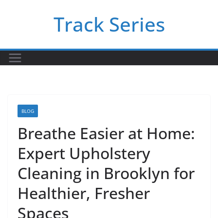
Skip
Track Series
to
content
BLOG
Breathe Easier at Home:
Expert Upholstery
Cleaning in Brooklyn for
Healthier, Fresher
Spaces