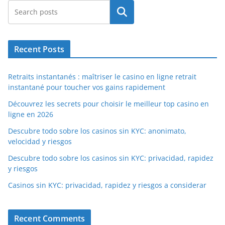
Search
Recent Posts
Retraits instantanés : maîtriser le casino en ligne retrait
instantané pour toucher vos gains rapidement
Découvrez les secrets pour choisir le meilleur top casino en
ligne en 2026
Descubre todo sobre los casinos sin KYC: anonimato,
velocidad y riesgos
Descubre todo sobre los casinos sin KYC: privacidad, rapidez
y riesgos
Casinos sin KYC: privacidad, rapidez y riesgos a considerar
Recent Comments