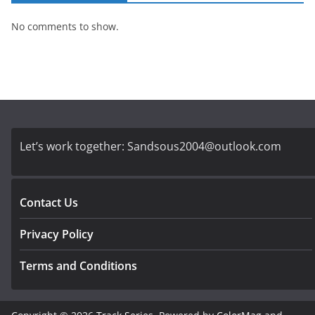
No comments to show.
Let’s work together:
Sandsous2004@outlook.com
Contact Us
Privacy Policy
Terms and Conditions