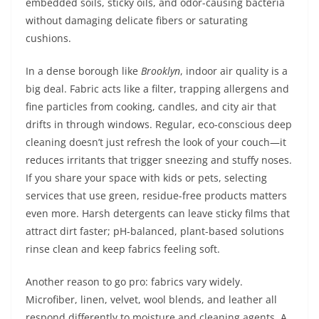
embedded soils, sticky oils, and odor-causing bacteria
without damaging delicate fibers or saturating
cushions.
In a dense borough like
Brooklyn
, indoor air quality is a
big deal. Fabric acts like a filter, trapping allergens and
fine particles from cooking, candles, and city air that
drifts in through windows. Regular, eco-conscious deep
cleaning doesn’t just refresh the look of your couch—it
reduces irritants that trigger sneezing and stuffy noses.
If you share your space with kids or pets, selecting
services that use green, residue-free products matters
even more. Harsh detergents can leave sticky films that
attract dirt faster; pH-balanced, plant-based solutions
rinse clean and keep fabrics feeling soft.
Another reason to go pro: fabrics vary widely.
Microfiber, linen, velvet, wool blends, and leather all
respond differently to moisture and cleaning agents. A