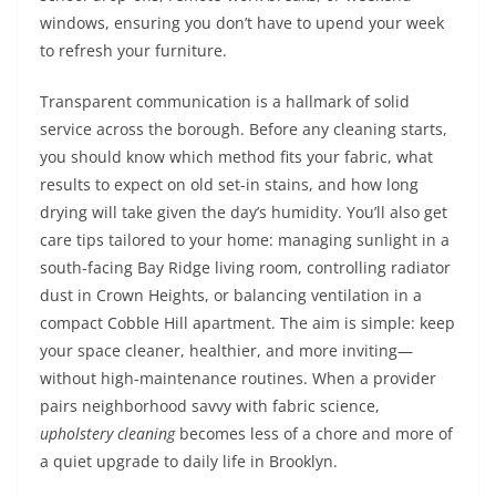
windows, ensuring you don’t have to upend your week
to refresh your furniture.
Transparent communication is a hallmark of solid
service across the borough. Before any cleaning starts,
you should know which method fits your fabric, what
results to expect on old set-in stains, and how long
drying will take given the day’s humidity. You’ll also get
care tips tailored to your home: managing sunlight in a
south-facing Bay Ridge living room, controlling radiator
dust in Crown Heights, or balancing ventilation in a
compact Cobble Hill apartment. The aim is simple: keep
your space cleaner, healthier, and more inviting—
without high-maintenance routines. When a provider
pairs neighborhood savvy with fabric science,
upholstery cleaning
becomes less of a chore and more of
a quiet upgrade to daily life in Brooklyn.