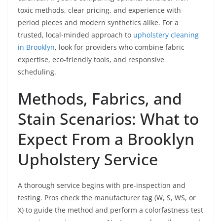
toxic methods, clear pricing, and experience with
period pieces and modern synthetics alike. For a
trusted, local-minded approach to
upholstery cleaning
in Brooklyn
, look for providers who combine fabric
expertise, eco-friendly tools, and responsive
scheduling.
Methods, Fabrics, and
Stain Scenarios: What to
Expect From a Brooklyn
Upholstery Service
A thorough service begins with pre-inspection and
testing. Pros check the manufacturer tag (W, S, WS, or
X) to guide the method and perform a colorfastness test