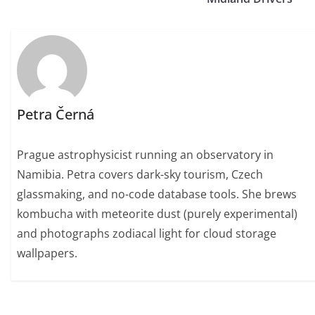
Petra Černá
Prague astrophysicist running an observatory in
Namibia. Petra covers dark-sky tourism, Czech
glassmaking, and no-code database tools. She brews
kombucha with meteorite dust (purely experimental)
and photographs zodiacal light for cloud storage
wallpapers.