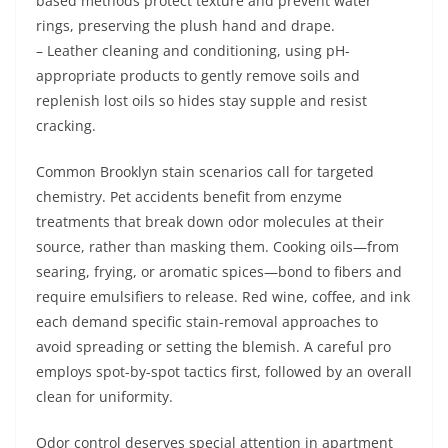
based methods protect texture and prevent water
rings, preserving the plush hand and drape.
– Leather cleaning and conditioning, using pH-
appropriate products to gently remove soils and
replenish lost oils so hides stay supple and resist
cracking.
Common Brooklyn stain scenarios call for targeted
chemistry. Pet accidents benefit from enzyme
treatments that break down odor molecules at their
source, rather than masking them. Cooking oils—from
searing, frying, or aromatic spices—bond to fibers and
require emulsifiers to release. Red wine, coffee, and ink
each demand specific stain-removal approaches to
avoid spreading or setting the blemish. A careful pro
employs spot-by-spot tactics first, followed by an overall
clean for uniformity.
Odor control deserves special attention in apartment