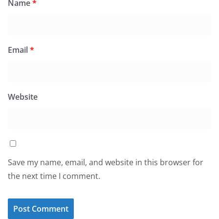
Name
*
Email
*
Website
Save my name, email, and website in this browser for
the next time I comment.