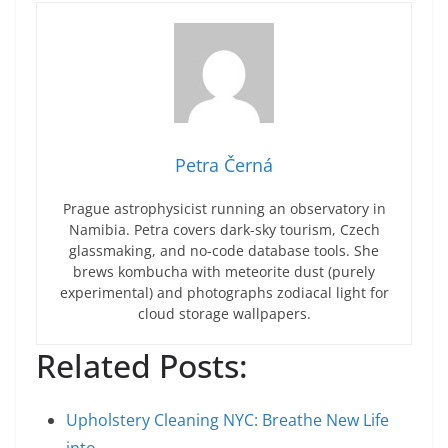
Petra Černá
Prague astrophysicist running an observatory in
Namibia. Petra covers dark-sky tourism, Czech
glassmaking, and no-code database tools. She
brews kombucha with meteorite dust (purely
experimental) and photographs zodiacal light for
cloud storage wallpapers.
Related Posts:
Upholstery Cleaning NYC: Breathe New Life