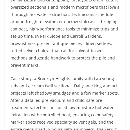
oversized sectionals and modern microfibers that love a
thorough hot water extraction. Technicians schedule
around freight elevators or narrow staircases, bringing
compact, high-performance tools to minimize trips and
set-up time. In Park Slope and Carroll Gardens,
brownstones present antique pieces—linen settees,
tufted velvet chairs—that call for solvent-based
methods and gentle handwork to protect the pile and
prevent marks.
Case study: a Brooklyn Heights family with two young
kids and a cream twill sectional. Daily snacking and art
projects left shadowy smudges and a few marker spots.
After a detailed pre-vacuum and child-safe pre-
treatments, technicians used low-moisture hot water
extraction with controlled heat, ensuring color safety.
Marker spots received specialty solvent gels, and the
entire piece dried in hours with air movers. The result: