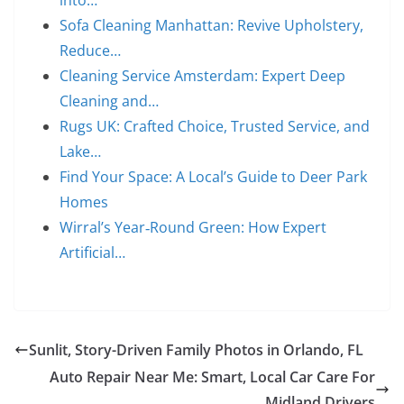
into…
Sofa Cleaning Manhattan: Revive Upholstery,
Reduce…
Cleaning Service Amsterdam: Expert Deep
Cleaning and…
Rugs UK: Crafted Choice, Trusted Service, and
Lake…
Find Your Space: A Local’s Guide to Deer Park
Homes
Wirral’s Year‑Round Green: How Expert
Artificial…
Sunlit, Story-Driven Family Photos in Orlando, FL
Auto Repair Near Me: Smart, Local Car Care For
Midland Drivers