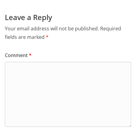
Leave a Reply
Your email address will not be published.
Required
fields are marked
*
Comment
*